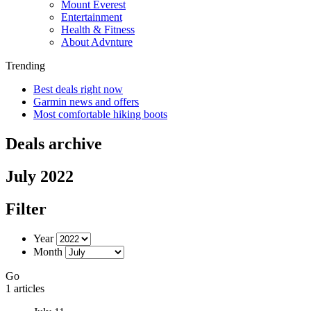
Mount Everest
Entertainment
Health & Fitness
About Advnture
Trending
Best deals right now
Garmin news and offers
Most comfortable hiking boots
Deals archive
July 2022
Filter
Year
Month
Go
1 articles