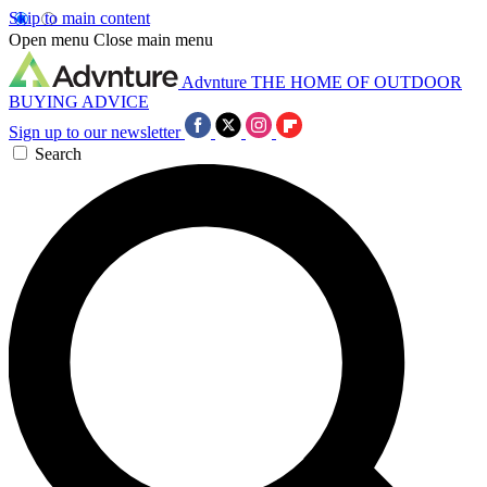
Skip to main content
Open menu
Close main menu
Advnture
THE HOME OF OUTDOOR
BUYING ADVICE
Sign up to our newsletter
Search