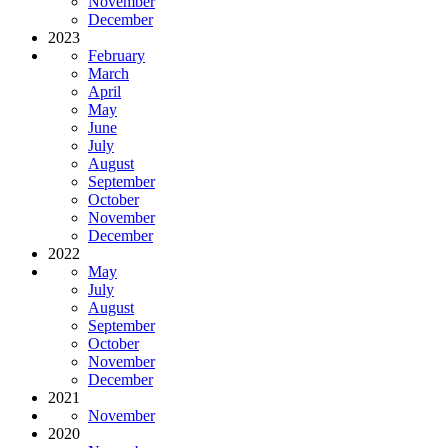
November
December
2023
February
March
April
May
June
July
August
September
October
November
December
2022
May
July
August
September
October
November
December
2021
November
2020