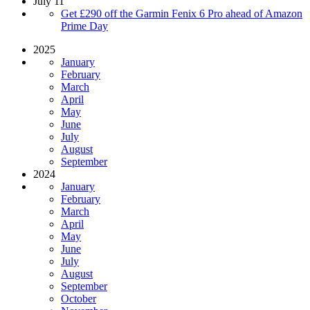
July 11
Get £290 off the Garmin Fenix 6 Pro ahead of Amazon
Prime Day
2025
January
February
March
April
May
June
July
August
September
2024
January
February
March
April
May
June
July
August
September
October