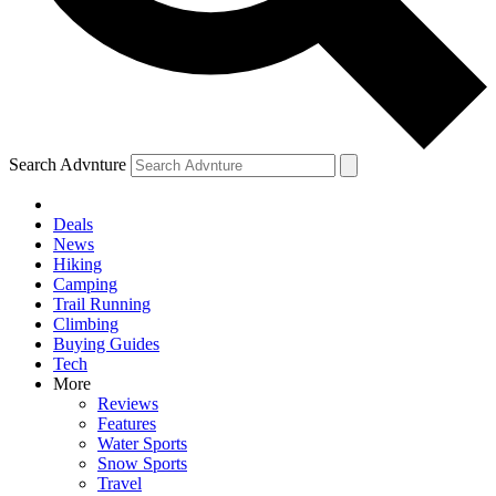
Search Advnture
Deals
News
Hiking
Camping
Trail Running
Climbing
Buying Guides
Tech
More
Reviews
Features
Water Sports
Snow Sports
Travel