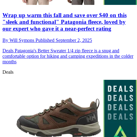
Wrap up warm this fall and save over $40 on this
"sleek and functional" Patagonia fleece, loved by
our expert who gave it a near-perfect rating
By
Will Symons
Published
September 2, 2025
Deals
Patagonia's Better Sweater 1/4 zip fleece is a snug and
comfortable option for hiking and camping expeditions in the colder
months
Deals