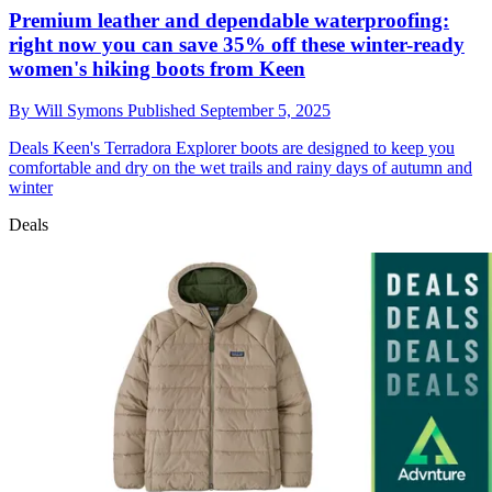
Premium leather and dependable waterproofing:
right now you can save 35% off these winter-ready
women's hiking boots from Keen
By
Will Symons
Published
September 5, 2025
Deals
Keen's Terradora Explorer boots are designed to keep you
comfortable and dry on the wet trails and rainy days of autumn and
winter
Deals