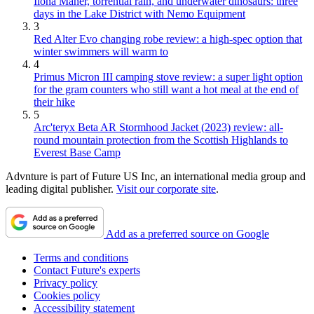
Ilona Maher, torrential rain, and underwater dinosaurs: three
days in the Lake District with Nemo Equipment
3
Red Alter Evo changing robe review: a high-spec option that
winter swimmers will warm to
4
Primus Micron III camping stove review: a super light option
for the gram counters who still want a hot meal at the end of
their hike
5
Arc'teryx Beta AR Stormhood Jacket (2023) review: all-
round mountain protection from the Scottish Highlands to
Everest Base Camp
Advnture is part of Future US Inc, an international media group and
leading digital publisher.
Visit our corporate site
.
Add as a preferred source on Google
Terms and conditions
Contact Future's experts
Privacy policy
Cookies policy
Accessibility statement