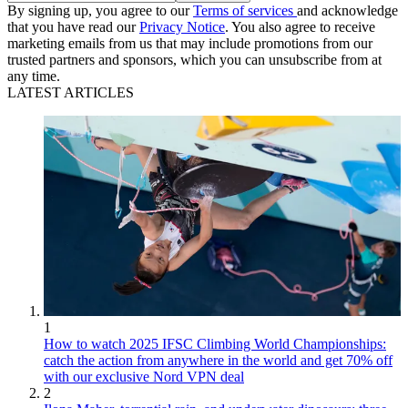
By signing up, you agree to our
Terms of services
and acknowledge
that you have read our
Privacy Notice
. You also agree to receive
marketing emails from us that may include promotions from our
trusted partners and sponsors, which you can unsubscribe from at
any time.
LATEST ARTICLES
1
How to watch 2025 IFSC Climbing World Championships:
catch the action from anywhere in the world and get 70% off
with our exclusive Nord VPN deal
2