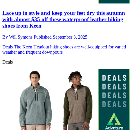
Lace up in style and keep your feet dry this autumn
with almost $35 off these waterproof leather hiking
shoes from Keen
By
Will Symons
Published
September 3, 2025
Deals
The Keen Headout hiking shoes are well-equipped for varied
weather and frequent downpours
Deals