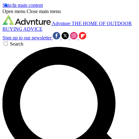
Skip to main content
Open menu
Close main menu
Advnture
THE HOME OF OUTDOOR
BUYING ADVICE
Sign up to our newsletter
Search