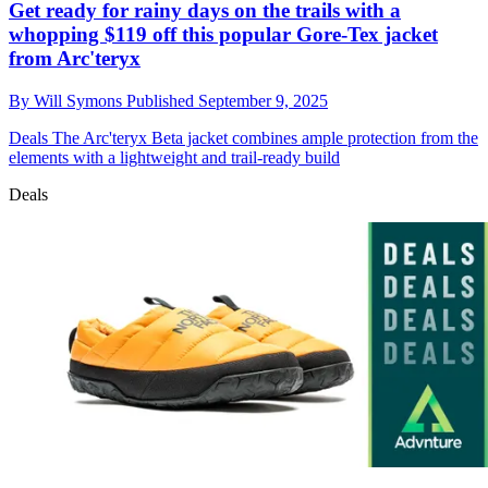
Get ready for rainy days on the trails with a
whopping $119 off this popular Gore-Tex jacket
from Arc'teryx
By
Will Symons
Published
September 9, 2025
Deals
The Arc'teryx Beta jacket combines ample protection from the
elements with a lightweight and trail-ready build
Deals