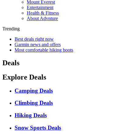
Mount Everest
Entertainment
Health & Fitness
About Advnture
Trending
Best deals right now
Garmin news and offers
Most comfortable hiking boots
Deals
Explore Deals
Camping Deals
Climbing Deals
Hiking Deals
Snow Sports Deals