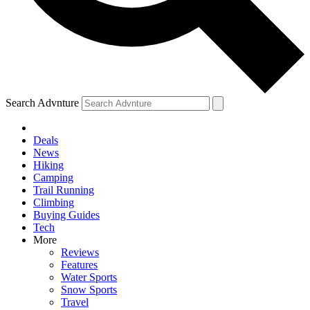
Search Advnture
Deals
News
Hiking
Camping
Trail Running
Climbing
Buying Guides
Tech
More
Reviews
Features
Water Sports
Snow Sports
Travel