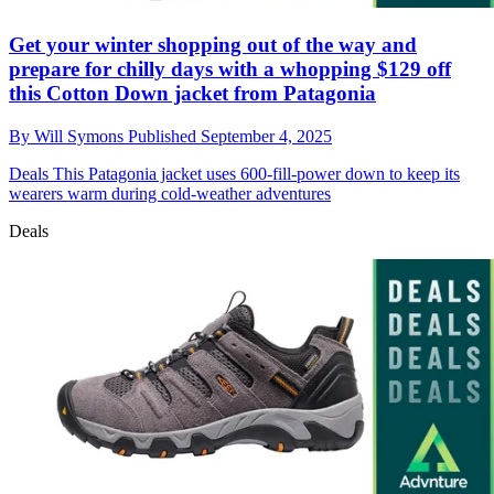
Get your winter shopping out of the way and
prepare for chilly days with a whopping $129 off
this Cotton Down jacket from Patagonia
By
Will Symons
Published
September 4, 2025
Deals
This Patagonia jacket uses 600-fill-power down to keep its
wearers warm during cold-weather adventures
Deals