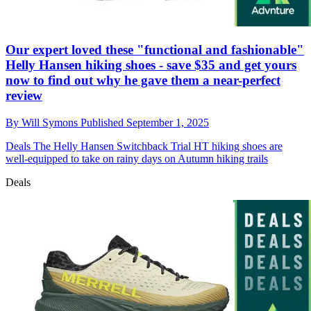
Our expert loved these "functional and fashionable"
Helly Hansen hiking shoes - save $35 and get yours
now to find out why he gave them a near-perfect
review
By
Will Symons
Published
September 1, 2025
Deals
The Helly Hansen Switchback Trial HT hiking shoes are
well-equipped to take on rainy days on Autumn hiking trails
Deals