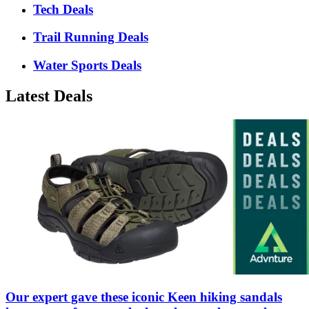
Tech Deals
Trail Running Deals
Water Sports Deals
Latest Deals
Our expert gave these iconic Keen hiking sandals