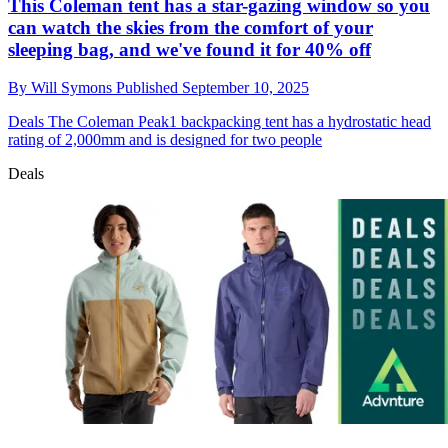
This Coleman tent has a star-gazing window so you
can watch the skies from the comfort of your
sleeping bag, and we've found it for 40% off
By
Will Symons
Published
September 10, 2025
Deals
The Coleman Peak1 backpacking tent has a hydrostatic head
rating of 2,000mm and is designed for two people
Deals