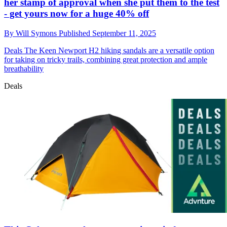
her stamp of approval when she put them to the test
- get yours now for a huge 40% off
By
Will Symons
Published
September 11, 2025
Deals
The Keen Newport H2 hiking sandals are a versatile option
for taking on tricky trails, combining great protection and ample
breathability
Deals