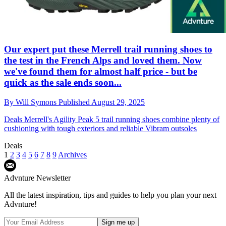
Our expert put these Merrell trail running shoes to
the test in the French Alps and loved them. Now
we've found them for almost half price - but be
quick as the sale ends soon...
By
Will Symons
Published
August 29, 2025
Deals
Merrell's Agility Peak 5 trail running shoes combine plenty of
cushioning with tough exteriors and reliable Vibram outsoles
Deals
1
2
3
4
5
6
7
8
9
Archives
Advnture Newsletter
All the latest inspiration, tips and guides to help you plan your next
Advnture!