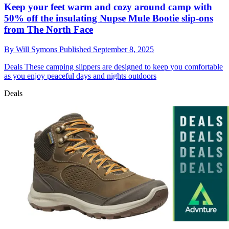
Keep your feet warm and cozy around camp with
50% off the insulating Nupse Mule Bootie slip-ons
from The North Face
By
Will Symons
Published
September 8, 2025
Deals
These camping slippers are designed to keep you comfortable
as you enjoy peaceful days and nights outdoors
Deals