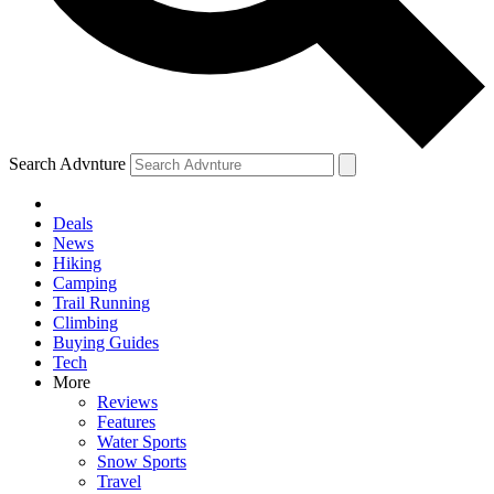
Search Advnture
Deals
News
Hiking
Camping
Trail Running
Climbing
Buying Guides
Tech
More
Reviews
Features
Water Sports
Snow Sports
Travel