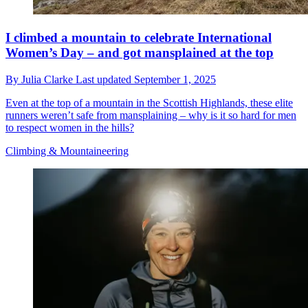
I climbed a mountain to celebrate International
Women’s Day – and got mansplained at the top
By
Julia Clarke
Last updated
September 1, 2025
Even at the top of a mountain in the Scottish Highlands, these elite
runners weren’t safe from mansplaining – why is it so hard for men
to respect women in the hills?
Climbing & Mountaineering