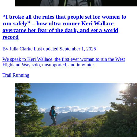
“I broke all the rules that people set for women to
run safely” – how ultra runner Keri Wallace
overcame her fear of the dark, and set a world
record
By
Julia Clarke
Last updated
September 1, 2025
We speak to Keri Wallace, the first-ever woman to run the West
Highland Way solo, unsupported, and in winter
Trail Running