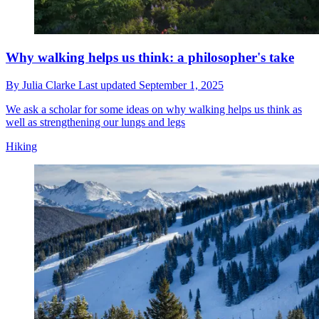
Why walking helps us think: a philosopher's take
By
Julia Clarke
Last updated
September 1, 2025
We ask a scholar for some ideas on why walking helps us think as
well as strengthening our lungs and legs
Hiking