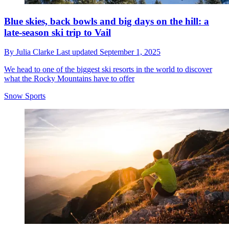
Blue skies, back bowls and big days on the hill: a
late-season ski trip to Vail
By
Julia Clarke
Last updated
September 1, 2025
We head to one of the biggest ski resorts in the world to discover
what the Rocky Mountains have to offer
Snow Sports