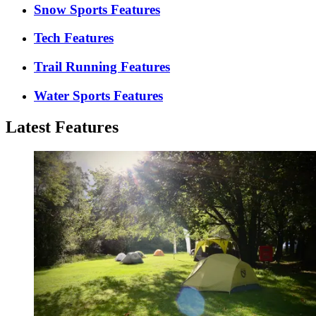
Snow Sports Features
Tech Features
Trail Running Features
Water Sports Features
Latest Features