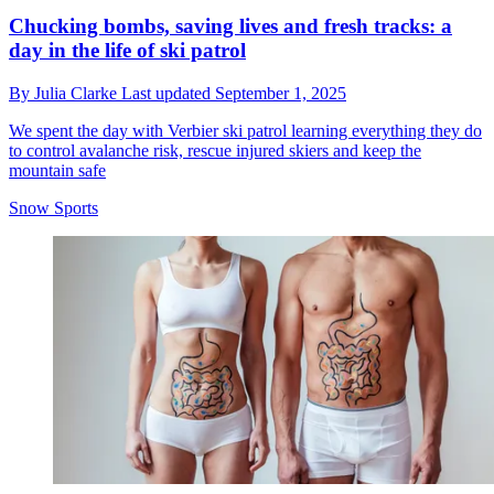
Chucking bombs, saving lives and fresh tracks: a
day in the life of ski patrol
By
Julia Clarke
Last updated
September 1, 2025
We spent the day with Verbier ski patrol learning everything they do
to control avalanche risk, rescue injured skiers and keep the
mountain safe
Snow Sports