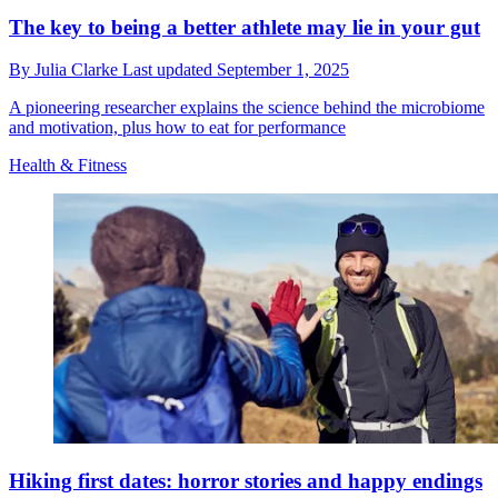
The key to being a better athlete may lie in your gut
By
Julia Clarke
Last updated
September 1, 2025
A pioneering researcher explains the science behind the microbiome
and motivation, plus how to eat for performance
Health & Fitness
Hiking first dates: horror stories and happy endings