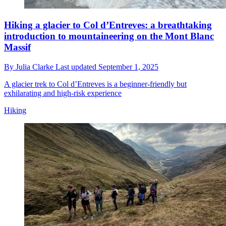
Hiking a glacier to Col d’Entreves: a breathtaking
introduction to mountaineering on the Mont Blanc
Massif
By
Julia Clarke
Last updated
September 1, 2025
A glacier trek to Col d’Entreves is a beginner-friendly but
exhilarating and high-risk experience
Hiking