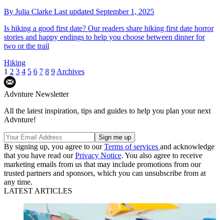
By
Julia Clarke
Last updated
September 1, 2025
Is hiking a good first date? Our readers share hiking first date horror
stories and happy endings to help you choose between dinner for
two or the trail
Hiking
1
2
3
4
5
6
7
8
9
Archives
Advnture Newsletter
All the latest inspiration, tips and guides to help you plan your next
Advnture!
By signing up, you agree to our
Terms of services
and acknowledge
that you have read our
Privacy Notice
. You also agree to receive
marketing emails from us that may include promotions from our
trusted partners and sponsors, which you can unsubscribe from at
any time.
LATEST ARTICLES