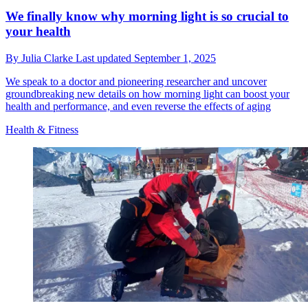
We finally know why morning light is so crucial to
your health
By
Julia Clarke
Last updated
September 1, 2025
We speak to a doctor and pioneering researcher and uncover
groundbreaking new details on how morning light can boost your
health and performance, and even reverse the effects of aging
Health & Fitness