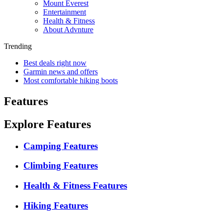
Mount Everest
Entertainment
Health & Fitness
About Advnture
Trending
Best deals right now
Garmin news and offers
Most comfortable hiking boots
Features
Explore Features
Camping Features
Climbing Features
Health & Fitness Features
Hiking Features