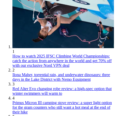
1
How to watch 2025 IFSC Climbing World Championships:
catch the action from anywhere in the world and get 70% off
with our exclusive Nord VPN deal
2
Ilona Maher, torrential rain, and underwater dinosaurs: three
days in the Lake District with Nemo Equipment
3
Red Alter Evo changing robe review: a high-spec option that
winter swimmers will warm to
4
Primus Micron III camping stove review: a super light option
for the gram counters who still want a hot meal at the end of
their hike