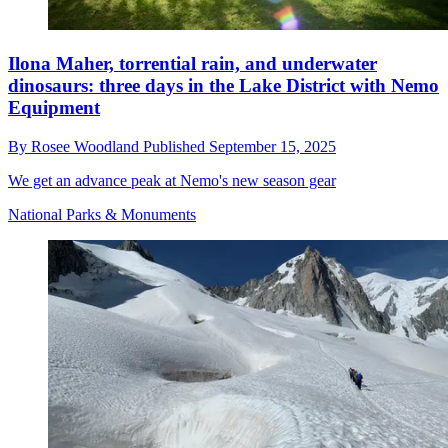
Ilona Maher, torrential rain, and underwater
dinosaurs: three days in the Lake District with Nemo
Equipment
By
Rosee Woodland
Published
September 15, 2025
We get an advance peak at Nemo's new season gear
National Parks & Monuments