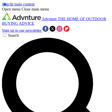
Skip to main content
Open menu
Close main menu
Advnture
THE HOME OF OUTDOOR
BUYING ADVICE
Sign up to our newsletter
Search