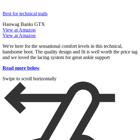
Best for technical trails
Hanwag Banks GTX
View at Amazon
View at Amazon
We're here for the sensational comfort levels in this technical,
handsome boot. The quality design and fit is well worth the price tag
and we loved the lacing system for great ankle support
Read more below
Swipe to scroll horizontally