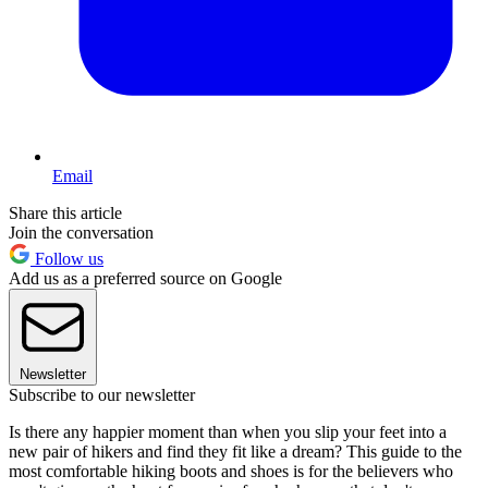
Email
Share this article
Join the conversation
Follow us
Add us as a preferred source on Google
Newsletter
Subscribe to our newsletter
Is there any happier moment than when you slip your feet into a
new pair of hikers and find they fit like a dream? This guide to the
most comfortable hiking boots and shoes is for the believers who