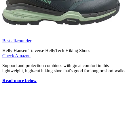
Best all-rounder
Helly Hansen Traverse HellyTech Hiking Shoes
Check Amazon
Support and protection combines with great comfort in this
lightweight, high-cut hiking shoe that's good for long or short walks
Read more below