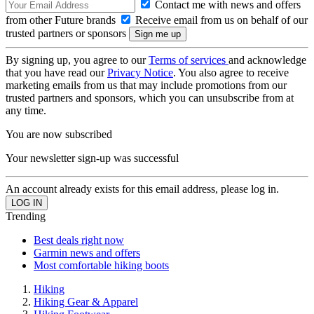
Contact me with news and offers
from other Future brands
Receive email from us on behalf of our
trusted partners or sponsors
By signing up, you agree to our
Terms of services
and acknowledge
that you have read our
Privacy Notice
. You also agree to receive
marketing emails from us that may include promotions from our
trusted partners and sponsors, which you can unsubscribe from at
any time.
You are now subscribed
Your newsletter sign-up was successful
An account already exists for this email address, please log in.
Trending
Best deals right now
Garmin news and offers
Most comfortable hiking boots
Hiking
Hiking Gear & Apparel