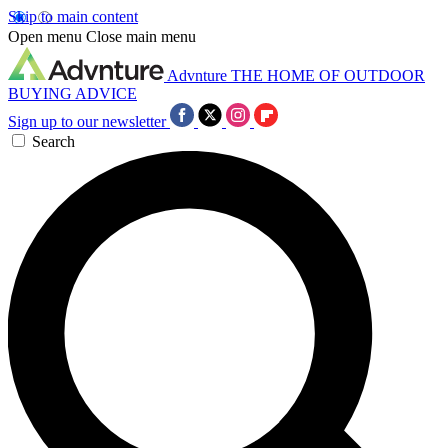
Skip to main content
Open menu
Close main menu
Advnture
THE HOME OF OUTDOOR
BUYING ADVICE
Sign up to our newsletter
Search