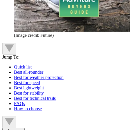
(Image credit: Future)
Jump To:
Quick list
Best all-rounder
Best for weather protection
Best for speed
Best lightweight
Best for stability
Best for technical trails
FAQs
How to choose