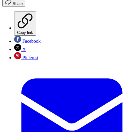
Share
Copy link
Facebook
X
Pinterest