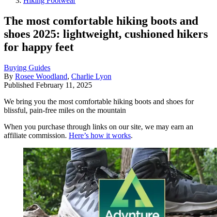
Hiking Footwear
The most comfortable hiking boots and
shoes 2025: lightweight, cushioned hikers
for happy feet
Buying Guides
By
Rosee Woodland
,
Charlie Lyon
Published
February 11, 2025
We bring you the most comfortable hiking boots and shoes for
blissful, pain-free miles on the mountain
When you purchase through links on our site, we may earn an
affiliate commission.
Here’s how it works
.