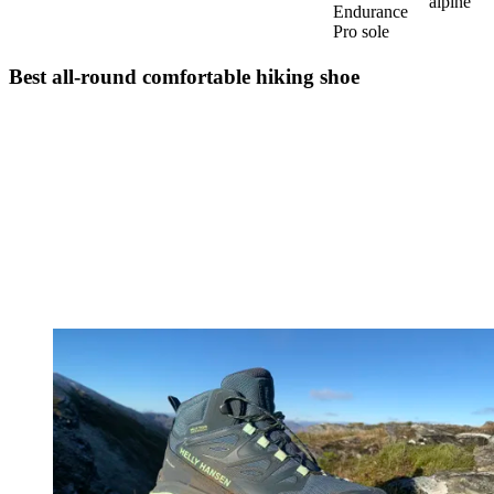
alpine
Endurance
Pro sole
Best all-round comfortable hiking shoe