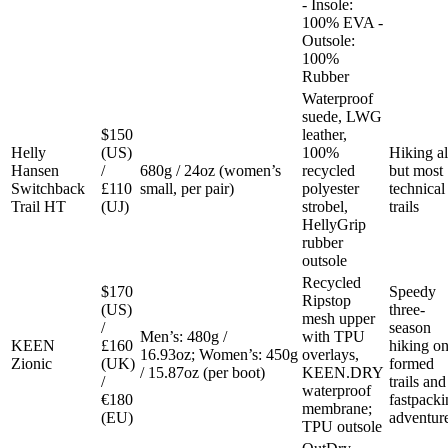
- Insole:
100% EVA -
Outsole:
100%
Rubber
Waterproof
suede, LWG
$150
leather,
Helly
(US)
100%
Hiking al
Hansen
/
680g / 24oz (women’s
recycled
but most
Switchback
£110
small, per pair)
polyester
technical
Trail HT
(UJ)
strobel,
trails
HellyGrip
rubber
outsole
Recycled
$170
Speedy
Ripstop
(US)
three-
mesh upper
/
season
Men’s: 480g /
with TPU
KEEN
£160
hiking o
16.93oz; Women’s: 450g
overlays,
Zionic
(UK)
formed
/ 15.87oz (per boot)
KEEN.DRY
/
trails and
waterproof
€180
fastpacki
membrane;
(EU)
adventur
TPU outsole