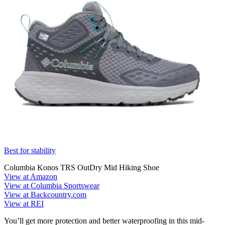
Best for stability
Columbia Konos TRS OutDry Mid Hiking Shoe
View at Amazon
View at Columbia Sportswear
View at Backcountry.com
View at REI
You’ll get more protection and better waterproofing in this mid-