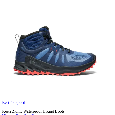
Best for speed
Keen Zionic Waterproof Hiking Boots