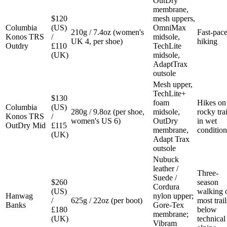
OutDry
membrane,
$120
mesh uppers,
Columbia
(US)
OmniMax
210g / 7.4oz (women's
Fast-pac
Konos TRS
/
midsole,
UK 4, per shoe)
hiking
Outdry
£110
TechLite
(UK)
midsole,
AdaptTrax
outsole
Mesh upper,
TechLite+
$130
foam
Hikes on
Columbia
(US)
280g / 9.8oz (per shoe,
midsole,
rocky trai
Konos TRS
/
women's US 6)
OutDry
in wet
OutDry Mid
£115
membrane,
condition
(UK)
Adapt Trax
outsole
Nubuck
leather /
Three-
Suede /
$260
season
Cordura
(US)
walking 
Hanwag
nylon upper;
/
625g / 22oz (per boot)
most trail
Banks
Gore-Tex
£180
below
membrane;
(UK)
technical
Vibram