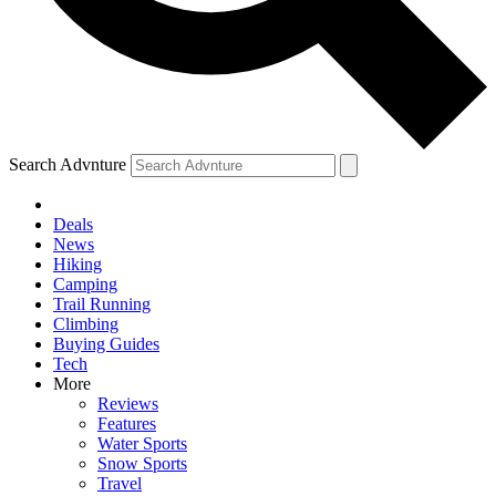
Search Advnture
Deals
News
Hiking
Camping
Trail Running
Climbing
Buying Guides
Tech
More
Reviews
Features
Water Sports
Snow Sports
Travel