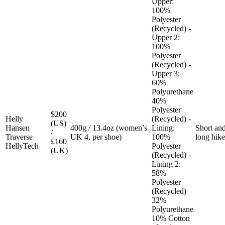
Upper:
100%
Polyester
(Recycled) -
Upper 2:
100%
Polyester
(Recycled) -
Upper 3:
60%
Polyurethane
40%
Polyester
$200
Helly
(Recycled) -
(US)
Hansen
400g / 13.4oz (women’s
Lining:
Short an
/
Traverse
UK 4, per shoe)
100%
long hike
£160
HellyTech
Polyester
(UK)
(Recycled) -
Lining 2:
58%
Polyester
(Recycled)
32%
Polyurethane
10% Cotton