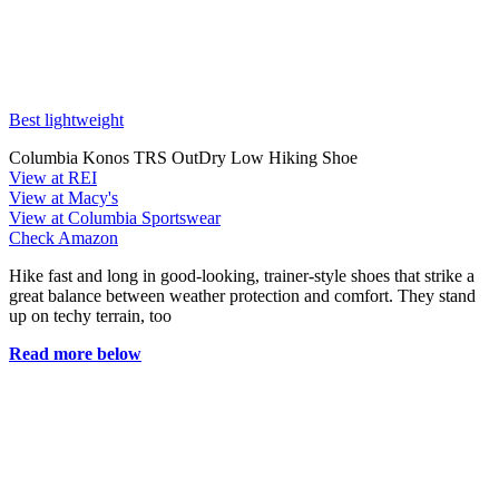
Best lightweight
Columbia Konos TRS OutDry Low Hiking Shoe
View at REI
View at Macy's
View at Columbia Sportswear
Check Amazon
Hike fast and long in good-looking, trainer-style shoes that strike a
great balance between weather protection and comfort. They stand
up on techy terrain, too
Read more below