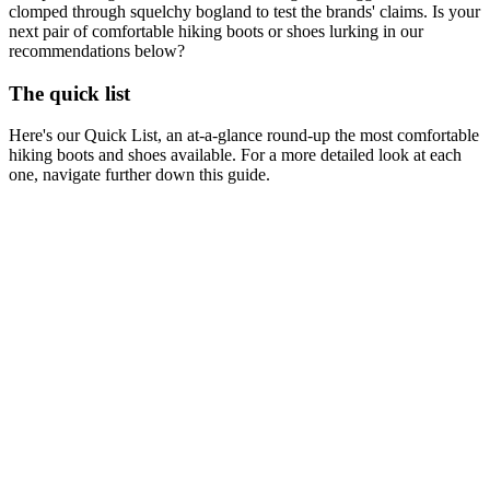
clomped through squelchy bogland to test the brands' claims. Is your
next pair of comfortable hiking boots or shoes lurking in our
recommendations below?
The quick list
Here's our Quick List, an at-a-glance round-up the most comfortable
hiking boots and shoes available. For a more detailed look at each
one, navigate further down this guide.