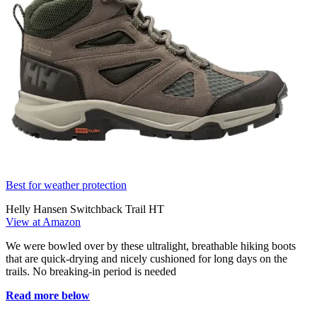
Best for weather protection
Helly Hansen Switchback Trail HT
View at Amazon
We were bowled over by these ultralight, breathable hiking boots
that are quick-drying and nicely cushioned for long days on the
trails. No breaking-in period is needed
Read more below