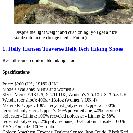
Despite the light weight and cushioning, you get a nice
stable ride in the
(Image credit: Future)
1. Helly Hansen Traverse HellyTech Hiking Shoes
Best all-round comfortable hiking shoe
Specifications
Price:
$200 (US) / £160 (UK)
Models available:
Men’s and women’s
Sizes:
Men’s 7-13 US, 6.5-11 UK, Women’s 5.5-10 US, 3.5-8 UK
Weight (per shoe):
400g / 13.4oz (women’s UK 4)
Materials:
Upper: 100% recycled polyester - Upper 2: 100%
recycled polyester - Upper 3: 60% polyurethane, 40% recycled
polyester - Lining: 100% recycled polyester - Lining 2: 58%
recycled polyester, 32% polyurethane, 10% cotton - Insole: 100%
EVA - Outsole: 100% rubber
Colors:
Amethyst, Trooper, Darkest Spruce, Iron Oxide, Black/Red,