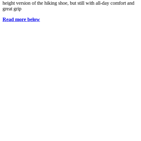
height version of the hiking shoe, but still with all-day comfort and
great grip
Read more below