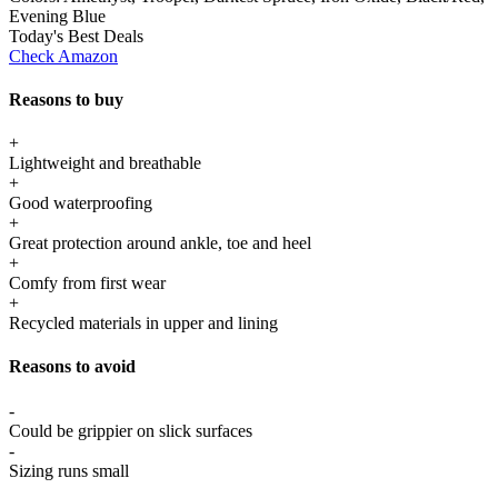
Evening Blue
Today's Best Deals
Check Amazon
Reasons to buy
+
Lightweight and breathable
+
Good waterproofing
+
Great protection around ankle, toe and heel
+
Comfy from first wear
+
Recycled materials in upper and lining
Reasons to avoid
-
Could be grippier on slick surfaces
-
Sizing runs small