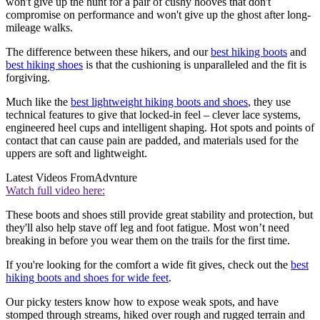
won't give up the hunt for a pair of cushy hooves that don't
compromise on performance and won't give up the ghost after long-
mileage walks.
The difference between these hikers, and our
best hiking boots
and
best hiking shoes
is that the cushioning is unparalleled and the fit is
forgiving.
Much like the
best lightweight hiking boots and shoes
, they use
technical features to give that locked-in feel – clever lace systems,
engineered heel cups and intelligent shaping. Hot spots and points of
contact that can cause pain are padded, and materials used for the
uppers are soft and lightweight.
Latest Videos From
Advnture
Watch full video here:
These boots and shoes still provide great stability and protection, but
they'll also help stave off leg and foot fatigue. Most won’t need
breaking in before you wear them on the trails for the first time.
If you're looking for the comfort a wide fit gives, check out the
best
hiking boots and shoes for wide feet
.
Our picky testers know how to expose weak spots, and have
stomped through streams, hiked over rough and rugged terrain and