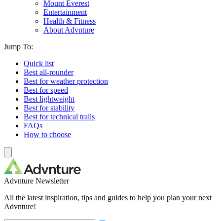
Mount Everest
Entertainment
Health & Fitness
About Advnture
Jump To:
Quick list
Best all-rounder
Best for weather protection
Best for speed
Best lightweight
Best for stability
Best for technical trails
FAQs
How to choose
Advnture Newsletter
All the latest inspiration, tips and guides to help you plan your next
Advnture!