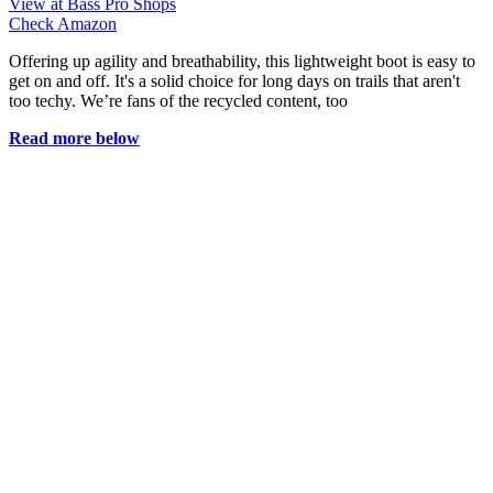
View at Bass Pro Shops
Check Amazon
Offering up agility and breathability, this lightweight boot is easy to
get on and off. It's a solid choice for long days on trails that aren't
too techy. We’re fans of the recycled content, too
Read more below