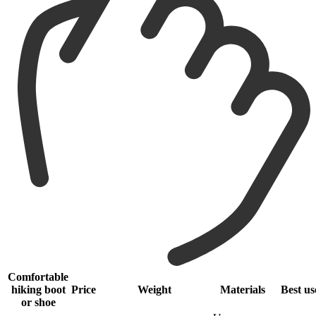
Comfortable
hiking boot
Price
Weight
Materials
Best us
or shoe