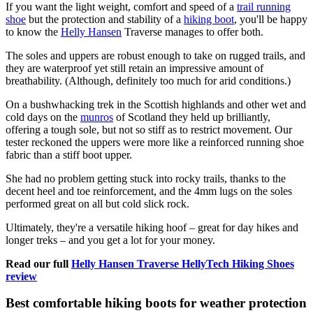
If you want the light weight, comfort and speed of a
trail running
shoe
but the protection and stability of a
hiking boot
, you'll be happy
to know the
Helly Hansen
Traverse manages to offer both.
The soles and uppers are robust enough to take on rugged trails, and
they are waterproof yet still retain an impressive amount of
breathability. (Although, definitely too much for arid conditions.)
On a bushwhacking trek in the Scottish highlands and other wet and
cold days on the
munros
of Scotland they held up brilliantly,
offering a tough sole, but not so stiff as to restrict movement. Our
tester reckoned the uppers were more like a reinforced running shoe
fabric than a stiff boot upper.
She had no problem getting stuck into rocky trails, thanks to the
decent heel and toe reinforcement, and the 4mm lugs on the soles
performed great on all but cold slick rock.
Ultimately, they're a versatile hiking hoof – great for day hikes and
longer treks – and you get a lot for your money.
Read our full
Helly Hansen Traverse HellyTech Hiking Shoes
review
Best comfortable hiking boots for weather protection