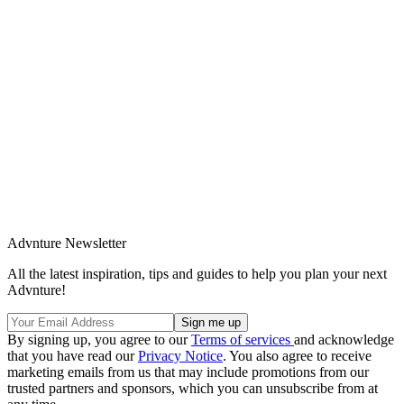
Advnture Newsletter
All the latest inspiration, tips and guides to help you plan your next
Advnture!
By signing up, you agree to our
Terms of services
and acknowledge
that you have read our
Privacy Notice
. You also agree to receive
marketing emails from us that may include promotions from our
trusted partners and sponsors, which you can unsubscribe from at