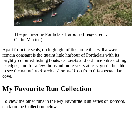
The picturesque Porthclais Harbour
(Image credit:
Claire Maxted)
Apart from the seals, on highlight of this route that will always
remain constant is the quaint little harbour of Porthclais with its
brightly coloured fishing boats, canoeists and old lime kilns dotting
its edges, and for a few thousand more years at least you’ll be able
to see the natural rock arch a short walk on from this spectacular
cove.
My Favourite Run Collection
To view the other runs in the My Favourite Run series on komoot,
click on the Collection below...