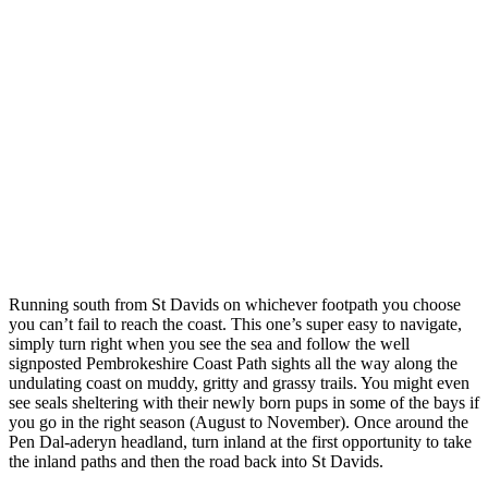
Running south from St Davids on whichever footpath you choose
you can’t fail to reach the coast. This one’s super easy to navigate,
simply turn right when you see the sea and follow the well
signposted Pembrokeshire Coast Path sights all the way along the
undulating coast on muddy, gritty and grassy trails. You might even
see seals sheltering with their newly born pups in some of the bays if
you go in the right season (August to November). Once around the
Pen Dal-aderyn headland, turn inland at the first opportunity to take
the inland paths and then the road back into St Davids.