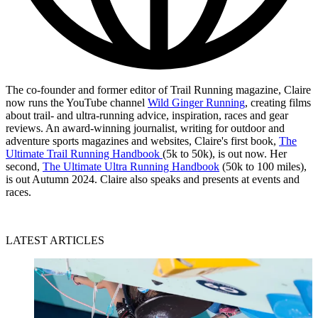
The co-founder and former editor of Trail Running magazine, Claire
now runs the YouTube channel
Wild Ginger Running
, creating films
about trail- and ultra-running advice, inspiration, races and gear
reviews. An award-winning journalist, writing for outdoor and
adventure sports magazines and websites, Claire's first book,
The
Ultimate Trail Running Handbook
(5k to 50k), is out now. Her
second,
The Ultimate Ultra Running Handbook
(50k to 100 miles),
is out Autumn 2024. Claire also speaks and presents at events and
races.
LATEST ARTICLES