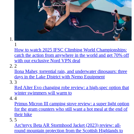
1
How to watch 2025 IFSC Climbing World Championships:
catch the action from anywhere in the world and get 70% off
with our exclusive Nord VPN deal
2
Ilona Maher, torrential rain, and underwater dinosaurs: three
days in the Lake District with Nemo Equipment
3
Red Alter Evo changing robe review: a high-spec option that
winter swimmers will warm to
4
Primus Micron III camping stove review: a super light option
for the gram counters who still want a hot meal at the end of
their hike
5
Arc'teryx Beta AR Stormhood Jacket (2023) review: all-
round mountain protection from the Scottish Highlands to