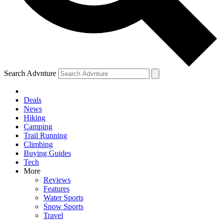
Search Advnture
Deals
News
Hiking
Camping
Trail Running
Climbing
Buying Guides
Tech
More
Reviews
Features
Water Sports
Snow Sports
Travel