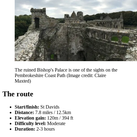
The ruined Bishop's Palace is one of the sights on the
Pembrokeshire Coast Path
(Image credit: Claire
Maxted)
The route
Start/finish:
St Davids
Distance:
7.8 miles / 12.5km
Elevation gain:
120m / 394 ft
Difficulty level:
Moderate
Duration:
2-3 hours