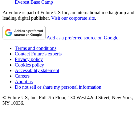
Everest Base Camp
Advnture is part of Future US Inc, an international media group and
leading digital publisher.
Visit our corporate site
.
Add as a preferred source on Google
Terms and conditions
Contact Future's experts
Privacy policy
Cookies policy
Accessibility statement
Careers
About us
Do not sell or share my personal information
© Future US, Inc. Full 7th Floor, 130 West 42nd Street, New York,
NY 10036.