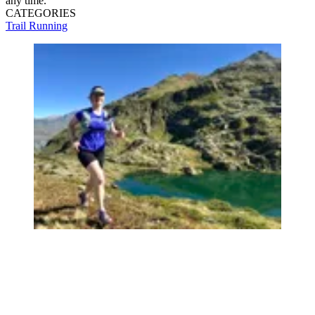
any time.
CATEGORIES
Trail Running