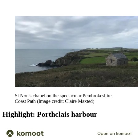
St Non's chapel on the spectacular Pembrokeshire
Coast Path
(Image credit: Claire Maxted)
Highlight: Porthclais harbour