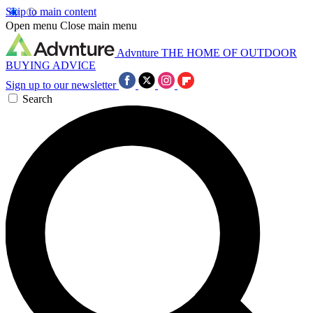
Skip to main content
Open menu
Close main menu
Advnture
THE HOME OF OUTDOOR
BUYING ADVICE
Sign up to our newsletter
Search