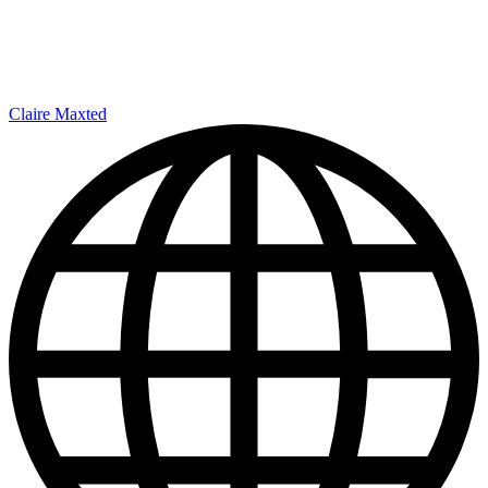
Claire Maxted