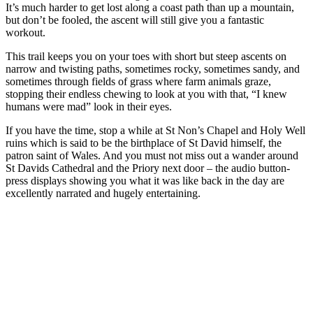
It’s much harder to get lost along a coast path than up a mountain,
but don’t be fooled, the ascent will still give you a fantastic
workout.
This trail keeps you on your toes with short but steep ascents on
narrow and twisting paths, sometimes rocky, sometimes sandy, and
sometimes through fields of grass where farm animals graze,
stopping their endless chewing to look at you with that, “I knew
humans were mad” look in their eyes.
If you have the time, stop a while at St Non’s Chapel and Holy Well
ruins which is said to be the birthplace of St David himself, the
patron saint of Wales. And you must not miss out a wander around
St Davids Cathedral and the Priory next door – the audio button-
press displays showing you what it was like back in the day are
excellently narrated and hugely entertaining.