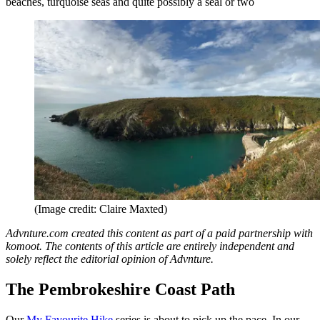
beaches, turquoise seas and quite possibly a seal or two
(Image credit: Claire Maxted)
Advnture.com created this content as part of a paid partnership with
komoot. The contents of this article are entirely independent and
solely reflect the editorial opinion of Advnture.
The Pembrokeshire Coast Path
Our
My Favourite Hike
series is about to pick up the pace. In our