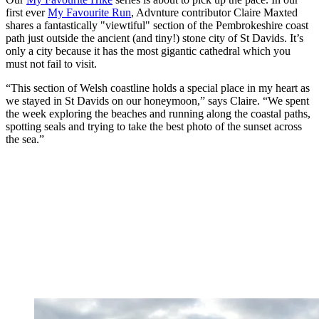
first ever
My Favourite Run
, Advnture contributor Claire Maxted
shares a fantastically "viewtiful" section of the Pembrokeshire coast
path just outside the ancient (and tiny!) stone city of St Davids. It’s
only a city because it has the most gigantic cathedral which you
must not fail to visit.
“This section of Welsh coastline holds a special place in my heart as
we stayed in St Davids on our honeymoon,” says Claire. “We spent
the week exploring the beaches and running along the coastal paths,
spotting seals and trying to take the best photo of the sunset across
the sea.”