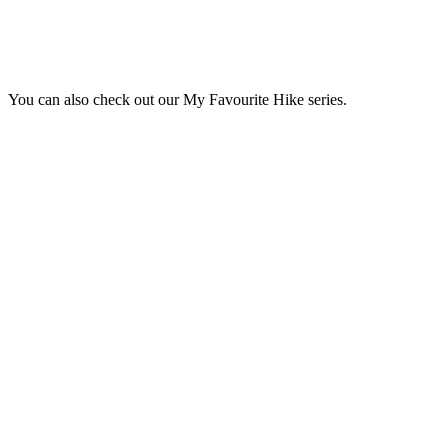
You can also check out our My Favourite Hike series.