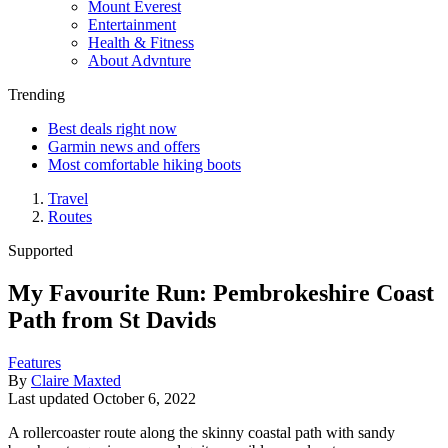
Mount Everest
Entertainment
Health & Fitness
About Advnture
Trending
Best deals right now
Garmin news and offers
Most comfortable hiking boots
Travel
Routes
Supported
My Favourite Run: Pembrokeshire Coast
Path from St Davids
Features
By
Claire Maxted
Last updated
October 6, 2022
A rollercoaster route along the skinny coastal path with sandy