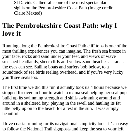
St Davids Cathedral is one of the most spectacular
sights on the Pembrokeshire Coast Path
(Image credit:
Claire Maxted)
The Pembrokeshire Coast Path: why I
love it
Running along the Pembrokeshire Coast Path cliff tops is one of the
most thrilling experiences you can imagine. The fresh sea breeze in
your face, rocks and sand under your feet, and views of wave-
smashed headlands, sheer cliffs and yellow-sand beaches as far as
the eyes can see. Sailing boats and surfers bob below, to a
soundtrack of sea birds reeling overhead, and if you’re very lucky
you’ll see seals too.
The first time we did this run it actually took us 4 hours because we
stopped for over an hour to watch a mama seal helping her seal pup
build up its swimming strength and skills swimming around and
around in a sheltered bay, playing in the swell and hauling its fat
little belly up on to the beach for a rest in the sun. It was simply
beautiful.
I love coastal running for its navigational simplicity too – it’s so easy
to follow the National Trail signposts and keep the sea to your left.