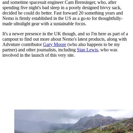
and sometime spacesuit engineer Cam Brensinger, who, after
spending five night's bad sleep in a poorly designed bivvy sack,
decided he could do better. Fast forward 20 something years and
Nemo is firmly established in the US as a go-to for thoughtfully-
made ultralight gear with a sustainable focus.
It's a newer presence in the UK though, and so I'm here as part of a
campout to find out more about Nemo's latest products, along with
Advnture contributor
Gary Moore
(who also happens to be my
partner) and other journalists, including
Sian Lewis
, who was
involved in the launch of this very site.