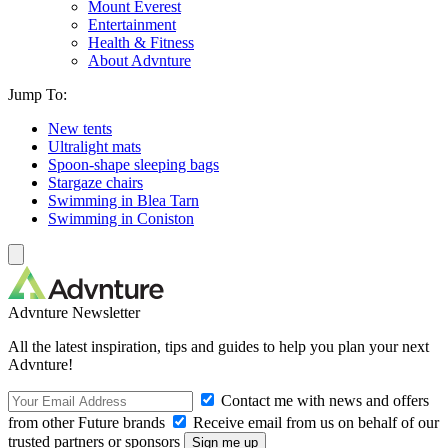
Mount Everest
Entertainment
Health & Fitness
About Advnture
Jump To:
New tents
Ultralight mats
Spoon-shape sleeping bags
Stargaze chairs
Swimming in Blea Tarn
Swimming in Coniston
Advnture Newsletter
All the latest inspiration, tips and guides to help you plan your next
Advnture!
Contact me with news and offers
from other Future brands
Receive email from us on behalf of our
trusted partners or sponsors