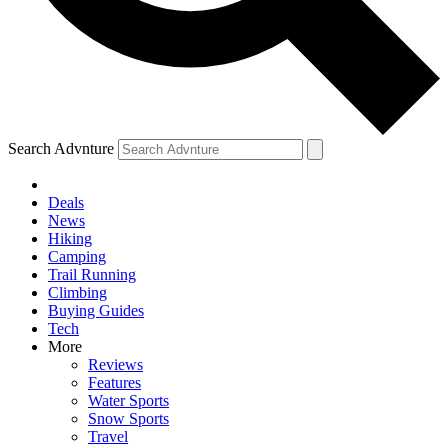
Search Advnture
Deals
News
Hiking
Camping
Trail Running
Climbing
Buying Guides
Tech
More
Reviews
Features
Water Sports
Snow Sports
Travel