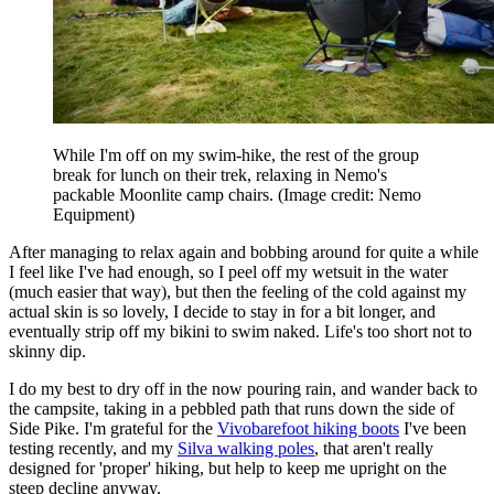
While I'm off on my swim-hike, the rest of the group
break for lunch on their trek, relaxing in Nemo's
packable Moonlite camp chairs.
(Image credit: Nemo
Equipment)
After managing to relax again and bobbing around for quite a while
I feel like I've had enough, so I peel off my wetsuit in the water
(much easier that way), but then the feeling of the cold against my
actual skin is so lovely, I decide to stay in for a bit longer, and
eventually strip off my bikini to swim naked. Life's too short not to
skinny dip.
I do my best to dry off in the now pouring rain, and wander back to
the campsite, taking in a pebbled path that runs down the side of
Side Pike. I'm grateful for the
Vivobarefoot hiking boots
I've been
testing recently, and my
Silva walking poles
, that aren't really
designed for 'proper' hiking, but help to keep me upright on the
steep decline anyway.