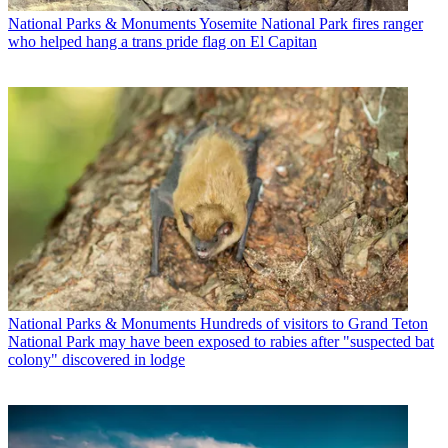
National Parks & Monuments
Yosemite National Park fires ranger
who helped hang a trans pride flag on El Capitan
National Parks & Monuments
Hundreds of visitors to Grand Teton
National Park may have been exposed to rabies after "suspected bat
colony" discovered in lodge