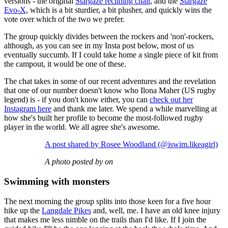
versions - the original
Stargaze reclining chair
, and the
Stargaze
Evo-X
, which is a bit sturdier, a bit plusher, and quickly wins the
vote over which of the two we prefer.
The group quickly divides between the rockers and 'non'-rockers,
although, as you can see in my Insta post below, most of us
eventually succumb. If I could take home a single piece of kit from
the campout, it would be one of these.
The chat takes in some of our recent adventures and the revelation
that one of our number doesn't know who Ilona Maher (US rugby
legend) is - if you don't know either, you can
check out her
Instagram here
and thank me later. We spend a while marvelling at
how she's built her profile to become the most-followed rugby
player in the world. We all agree she's awesome.
A post shared by Rosee Woodland (@iswim.likeagirl)
A photo posted by on
Swimming with monsters
The next morning the group splits into those keen for a five hour
hike up the
Langdale Pikes
and, well, me. I have an old knee injury
that makes me less nimble on the trails than I'd like. If I join the