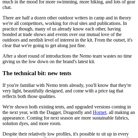
much in the mood for more swimming, more hiking, and lots of gear
chat.
There are half a dozen other outdoor writers in camp and in theory
we're all competitors, working for rival sites and publications. In
practice though, many of us already know each other, having
bonded at trade shows and events over our mutual love of the
outdoors and nerdish level of interest in the kit. From the outset, it's
clear that we're going to get along just fine.
After a short round of introductions the Nemo team wastes no time
giving us the low down on the brand's latest kit.
The technical bit: new tents
If you're familiar with Nemo tents already, you'll know that they're
very light, beautifully designed, and come with a price tag that
reflects both those qualities.
We're shown both existing tents, and upgraded versions coming in
the next year, with the Dagger, Dragonfly and
Hornet
, all making an
appearance. Coming for next season are more sustainable fabrics,
solution dyes, and more room.
Despite their relatively low profiles, it's possible to sit up in every