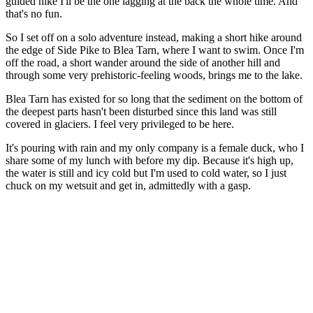
guided hike I'll be the one lagging at the back the whole time. And
that's no fun.
So I set off on a solo adventure instead, making a short hike around
the edge of Side Pike to Blea Tarn, where I want to swim. Once I'm
off the road, a short wander around the side of another hill and
through some very prehistoric-feeling woods, brings me to the lake.
Blea Tarn has existed for so long that the sediment on the bottom of
the deepest parts hasn't been disturbed since this land was still
covered in glaciers. I feel very privileged to be here.
It's pouring with rain and my only company is a female duck, who I
share some of my lunch with before my dip. Because it's high up,
the water is still and icy cold but I'm used to cold water, so I just
chuck on my wetsuit and get in, admittedly with a gasp.