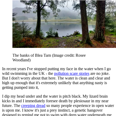
The banks of Blea Tarn
(Image credit: Rosee
Woodland)
In recent years I've stopped putting my face in the water when I go
wild swimming in the UK - the
pollution scare stories
are no joke.
But I don't worry about that here. The water is clean and clear and
high up enough that it's extremely unlikely that anything nasty is
getting pumped into it,
I dip my head under and the water is pitch black. My lizard brain
kicks in and I immediately foresee death by plesiosaur in my near
future. The
creeping dread
so many people experience in open water
is upon me. I know it's just a prey instinct, a genetic hangover
designed to remind me not to swim with deep water underneath me