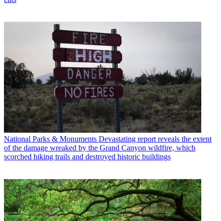
National Parks & Monuments
Devastating report reveals the extent
of the damage wreaked by the Grand Canyon wildfire, which
scorched hiking trails and destroyed historic buildings