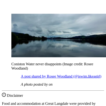
Coniston Water never disappoints
(Image credit: Rosee
Woodland)
A post shared by Rosee Woodland (@iswim.likeagirl)
A photo posted by on
Disclaimer
Food and accommodation at Great Langdale were provided by