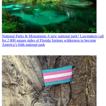
National Parks & Monuments
A new national park? Lawmakers call
for 2,800 square miles of Florida Springs wilderness to become
America’s 64th national park