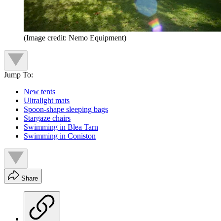
(Image credit: Nemo Equipment)
Jump To:
New tents
Ultralight mats
Spoon-shape sleeping bags
Stargaze chairs
Swimming in Blea Tarn
Swimming in Coniston
Share