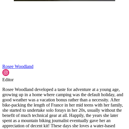
Rosee Woodland
Editor
Rosee Woodland developed a taste for adventure at a young age,
growing up in a home where camping was the default holiday, and
good weather was a vacation bonus rather than a necessity. After
bike-packing the length of France in her mid teens with her family,
she started to undertake solo forays in her 20s, usually without the
benefit of much technical gear at all. Happily, the years she later
spent as a mountain biking journalist eventually gave her an
appreciation of decent kit! These days she loves a water-based