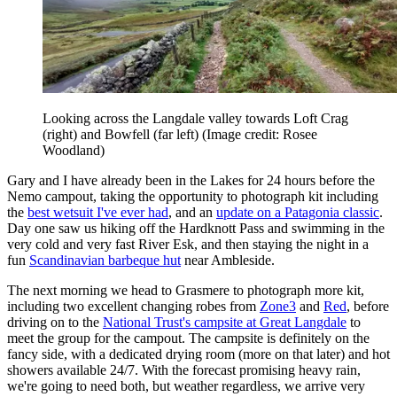
Looking across the Langdale valley towards Loft Crag
(right) and Bowfell (far left)
(Image credit: Rosee
Woodland)
Gary and I have already been in the Lakes for 24 hours before the
Nemo campout, taking the opportunity to photograph kit including
the
best wetsuit I've ever had
, and an
update on a Patagonia classic
.
Day one saw us hiking off the Hardknott Pass and swimming in the
very cold and very fast River Esk, and then staying the night in a
fun
Scandinavian barbeque hut
near Ambleside.
The next morning we head to Grasmere to photograph more kit,
including two excellent changing robes from
Zone3
and
Red
, before
driving on to the
National Trust's campsite at Great Langdale
to
meet the group for the campout. The campsite is definitely on the
fancy side, with a dedicated drying room (more on that later) and hot
showers available 24/7. With the forecast promising heavy rain,
we're going to need both, but weather regardless, we arrive very