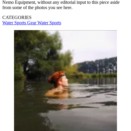
Nemo Equipment, without any editorial input to this piece aside
from some of the photos you see here.
CATEGORIES
Water Sports Gear
Water Sports