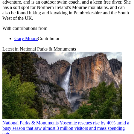
adventure, and is an outdoor swim coach, and a keen free diver. She
has a soft spot for Northern Ireland's Mourne mountains, and can
also be found hiking and kayaking in Pembrokeshire and the South
West of the UK.
With contributions from
Gary Moore
Contributor
Latest in National Parks & Monuments
National Parks & Monuments
Yosemite rescues rise by 40% amid a
busy season that saw almost 3 million visitors and mass spending
cuts