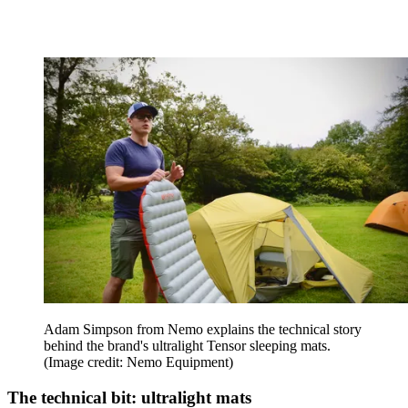
Adam Simpson from Nemo explains the technical story
behind the brand's ultralight Tensor sleeping mats.
(Image credit: Nemo Equipment)
The technical bit: ultralight mats