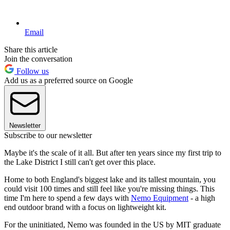
Email
Share this article
Join the conversation
Follow us
Add us as a preferred source on Google
Newsletter
Subscribe to our newsletter
Maybe it's the scale of it all. But after ten years since my first trip to
the Lake District I still can't get over this place.
Home to both England's biggest lake and its tallest mountain, you
could visit 100 times and still feel like you're missing things. This
time I'm here to spend a few days with
Nemo Equipment
- a high
end outdoor brand with a focus on lightweight kit.
For the uninitiated, Nemo was founded in the US by MIT graduate