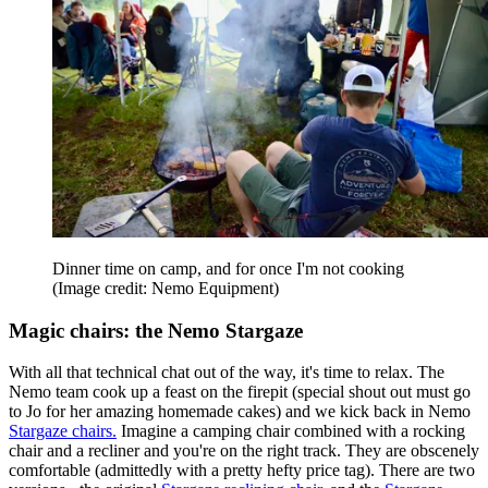
Dinner time on camp, and for once I'm not cooking
(Image credit: Nemo Equipment)
Magic chairs: the Nemo Stargaze
With all that technical chat out of the way, it's time to relax. The
Nemo team cook up a feast on the firepit (special shout out must go
to Jo for her amazing homemade cakes) and we kick back in Nemo
Stargaze chairs.
Imagine a camping chair combined with a rocking
chair and a recliner and you're on the right track. They are obscenely
comfortable (admittedly with a pretty hefty price tag). There are two