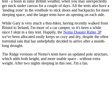
tent - a boon in rainy British weather, when you may unexpectedly
get stuck under canvas for a couple of days. All the tents also have a
'landing zone' in the vestibule to stick shoes and backpacks for more
sleeping space, and the larger tents have an opening on each side.
While Gary is very much a thru-hiker, having recently walked from
Bristol to Ireland, I'm more of a car camper, so it's been a while
since I slept in a tiny tent. Happily, the
Nemo Dagger Ridge 3P
we've been allocated easily keeps us cozy and dry, despite the often
torrential rain that has unhelpfully decided to arrive after a month-
long drought.
The Ridge versions of Nemo's tents have an updated pole structure,
which adds both height, and more usable space - without extra
weight. After two nights sleeping in this one, I'm a fan.