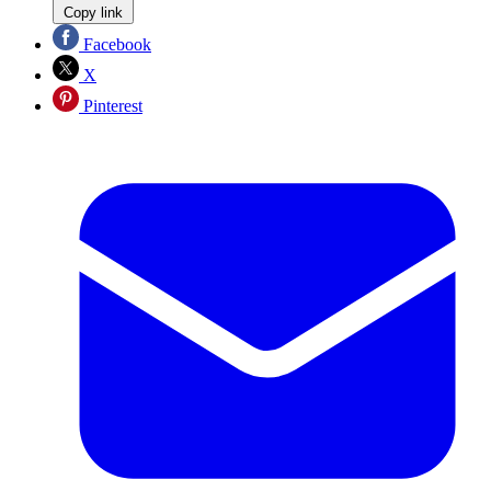
Copy link
Facebook
X
Pinterest