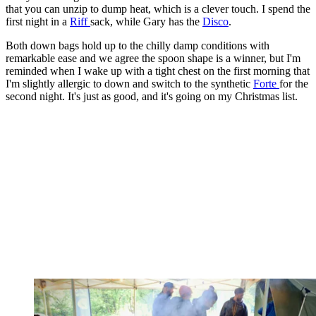
that you can unzip to dump heat, which is a clever touch. I spend the
first night in a
Riff
sack, while Gary has the
Disco
.
Both down bags hold up to the chilly damp conditions with
remarkable ease and we agree the spoon shape is a winner, but I'm
reminded when I wake up with a tight chest on the first morning that
I'm slightly allergic to down and switch to the synthetic
Forte
for the
second night. It's just as good, and it's going on my Christmas list.