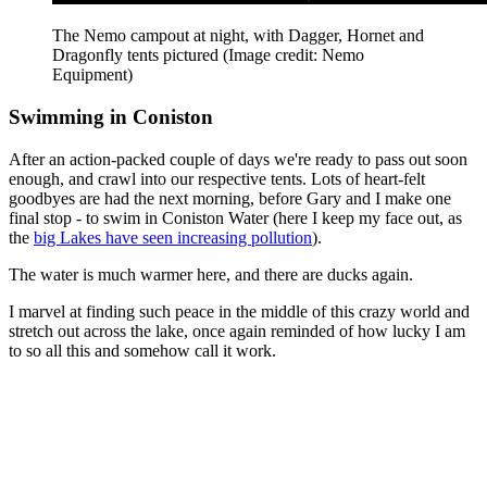
The Nemo campout at night, with Dagger, Hornet and
Dragonfly tents pictured
(Image credit: Nemo
Equipment)
Swimming in Coniston
After an action-packed couple of days we're ready to pass out soon
enough, and crawl into our respective tents. Lots of heart-felt
goodbyes are had the next morning, before Gary and I make one
final stop - to swim in Coniston Water (here I keep my face out, as
the
big Lakes have seen increasing pollution
).
The water is much warmer here, and there are ducks again.
I marvel at finding such peace in the middle of this crazy world and
stretch out across the lake, once again reminded of how lucky I am
to so all this and somehow call it work.