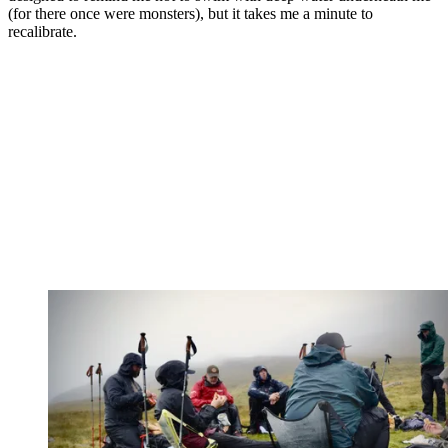
(for there once were monsters), but it takes me a minute to
recalibrate.