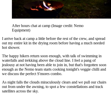
After hours chat at camp
(Image credit: Nemo
Equipment)
I arrive back at camp a little before the rest of the crew, and spread
out my entire kit in the drying room before having a much needed
hot shower.
The happy hikers return soon enough, with talk of swimming in
waterfalls and trekking above the cloud line. I feel a pang of
jealousy at not having been able to join in, but that's forgotten soon
enough as the Nemo team starts cooking tonight's veggie chilli and
we discuss the perfect S'mores combo.
As night falls the clouds miraculously clears and we pull our chairs
out from under the awning, to spot a few constellations and track
satellites across the sky.