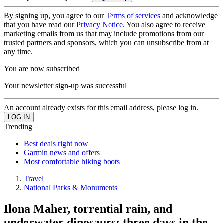
By signing up, you agree to our
Terms of services
and acknowledge
that you have read our
Privacy Notice
. You also agree to receive
marketing emails from us that may include promotions from our
trusted partners and sponsors, which you can unsubscribe from at
any time.
You are now subscribed
Your newsletter sign-up was successful
An account already exists for this email address, please log in.
Trending
Best deals right now
Garmin news and offers
Most comfortable hiking boots
Travel
National Parks & Monuments
Ilona Maher, torrential rain, and
underwater dinosaurs: three days in the