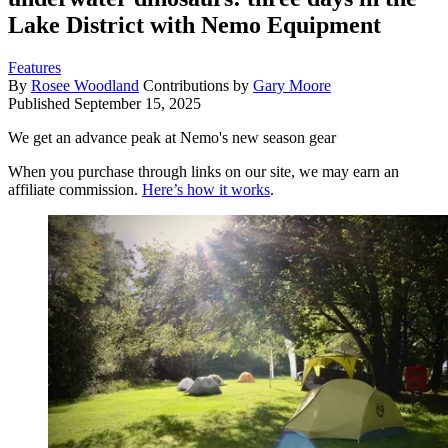
Lake District with Nemo Equipment
Features
By
Rosee Woodland
Contributions by
Gary Moore
Published
September 15, 2025
We get an advance peak at Nemo's new season gear
When you purchase through links on our site, we may earn an
affiliate commission.
Here’s how it works
.