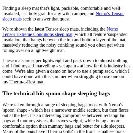
Finding a sleep mat that's light, packable, comfortable and well-
insulated, is a holy grail for any wild camper, and
Nemo's Tensor
sleep mats
seek to answer that quest.
We're shown the latest Tensor sleep mats, including the
Nemo
Tensor Extreme Conditions sleep mat,
which all feature 'suspended'
insulation, that hangs between the top and bottom layer of the mat,
massively reducing the noisy crinkling sound you often get when
rolling over on a lightweight mat.
These mats are super lightweight and pack down to almost nothing,
and I find myself marvelling - yet again - at how far this industry has
come. We're also given a demo on how to use a pump sack, which I
could have done with this summer when struggling to use one on
my Therm-a-Rest mat.
The technical bit: spoon-shape sleeping bags
We're taken through a range of sleeping bags, most with Nemo's
'spoon' shape - which has a narrower middle section, but then flares
out at the feet. It's an interesting compromise between rectangular
bags and mummy-styles, that saves weight, while being a more
comfortable option than mummy bags and better for side sleepers.
Many of the bags have 'Thermo Gills' in the front - small sections