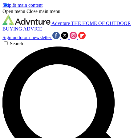
Skip to main content
Open menu
Close main menu
Advnture
THE HOME OF OUTDOOR
BUYING ADVICE
Sign up to our newsletter
Search