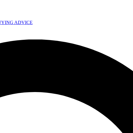
UYING ADVICE