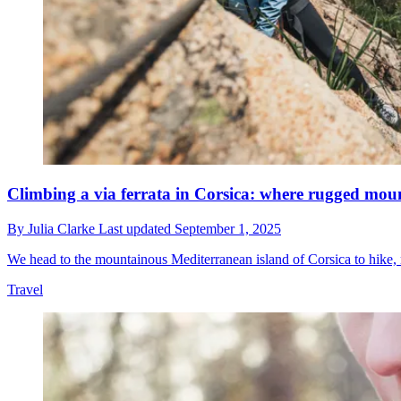
Climbing a via ferrata in Corsica: where rugged mou
By
Julia Clarke
Last updated
September 1, 2025
We head to the mountainous Mediterranean island of Corsica to hike,
Travel