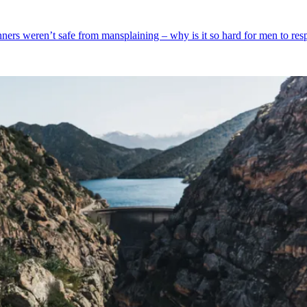
unners weren’t safe from mansplaining – why is it so hard for men to res