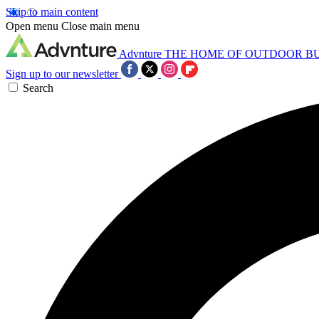
Skip to main content
Open menu
Close main menu
Advnture
THE HOME OF OUTDOOR B
Sign up to our newsletter
Search