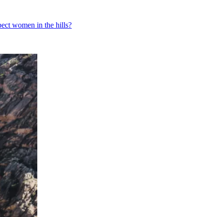
pect women in the hills?