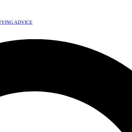
UYING ADVICE