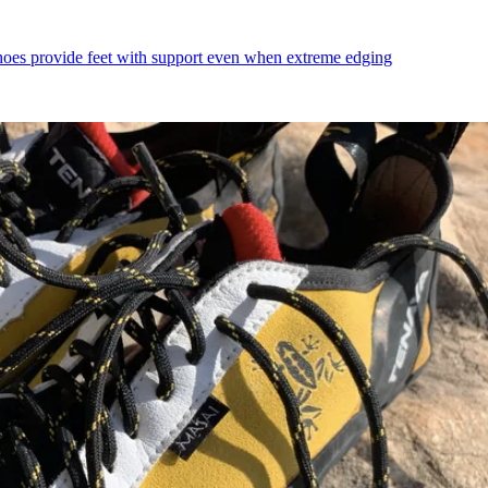
shoes provide feet with support even when extreme edging