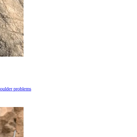
boulder problems