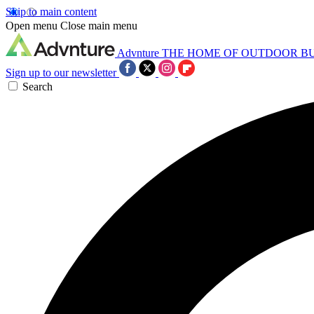
Skip to main content
Open menu
Close main menu
Advnture
THE HOME OF OUTDOOR B
Sign up to our newsletter
Search