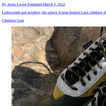
By
Jessie Leong
Published
March 5, 2022
Lightweight and sensitive, the unisex Scarpa Instinct Lace climbing 
Climbing Gear