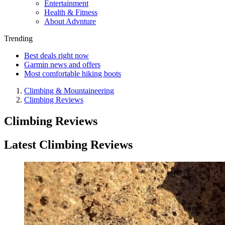
Entertainment
Health & Fitness
About Advnture
Trending
Best deals right now
Garmin news and offers
Most comfortable hiking boots
Climbing & Mountaineering
Climbing Reviews
Climbing Reviews
Latest Climbing Reviews