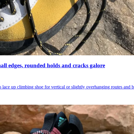
mall edges, rounded holds and cracks galore
lace up climbing shoe for vertical or slightly overhanging routes and 