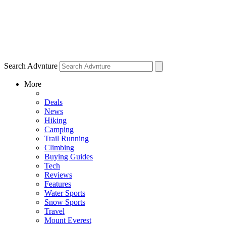
Search Advnture
More
Deals
News
Hiking
Camping
Trail Running
Climbing
Buying Guides
Tech
Reviews
Features
Water Sports
Snow Sports
Travel
Mount Everest