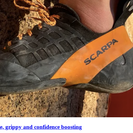
ve, grippy and confidence boosting