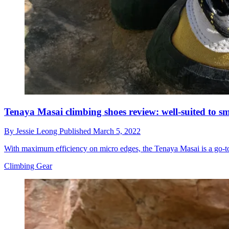
Tenaya Masai climbing shoes review: well-suited to s
By
Jessie Leong
Published
March 5, 2022
With maximum efficiency on micro edges, the Tenaya Masai is a go-to 
Climbing Gear