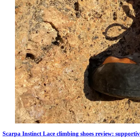
Scarpa Instinct Lace climbing shoes review: supporti