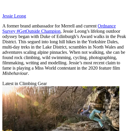
Jessie Leong
A former brand ambassador for Merrell and current
Ordnance
Survey #GetOutside Champion
, Jessie Leong’s lifelong outdoor
odyssey began with Duke of Edinburgh’s Award walks in the Peak
District. This segued into long hill hikes in the Yorkshire Dales,
multi-day treks in the Lake District, scrambles in North Wales and
adventures scaling alpine pinnacles. When not walking, she can be
found rock climbing, wild swimming, cycling, photographing,
filmmaking, writing and modelling. Jessie’s most recent claim to
fame is playing a Miss World contestant in the 2020 feature film
Misbehaviour
.
Latest in Climbing Gear