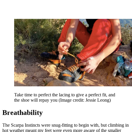
Take time to perfect the lacing to give a perfect fit, and
the shoe will repay you
(Image credit: Jessie Leong)
Breathability
The Scarpa Instincts were snug-fitting to begin with, but climbing in
hot weather meant my feet were even more aware of the smaller