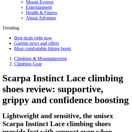
Mount Everest
Entertainment
Health & Fitness
About Advnture
Trending
Best deals right now
Garmin news and offers
Most comfortable hiking boots
Climbing & Mountaineering
Climbing Gear
Scarpa Instinct Lace climbing
shoes review: supportive,
grippy and confidence boosting
Lightweight and sensitive, the unisex
Scarpa Instinct Lace climbing shoes
provide feet with support even when