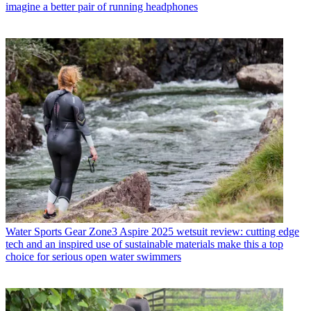
imagine a better pair of running headphones
Water Sports Gear
Zone3 Aspire 2025 wetsuit review: cutting edge
tech and an inspired use of sustainable materials make this a top
choice for serious open water swimmers