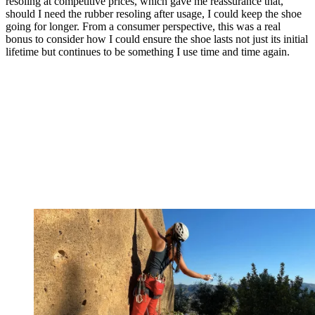
resoling at competitive prices, which gave me reassurance that,
should I need the rubber resoling after usage, I could keep the shoe
going for longer. From a consumer perspective, this was a real
bonus to consider how I could ensure the shoe lasts not just its initial
lifetime but continues to be something I use time and time again.