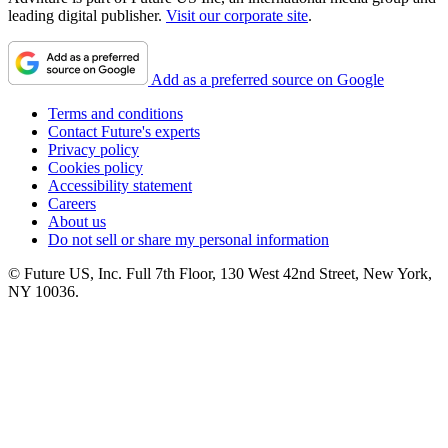
leading digital publisher.
Visit our corporate site
.
Add as a preferred source on Google
Terms and conditions
Contact Future's experts
Privacy policy
Cookies policy
Accessibility statement
Careers
About us
Do not sell or share my personal information
© Future US, Inc. Full 7th Floor, 130 West 42nd Street, New York,
NY 10036.