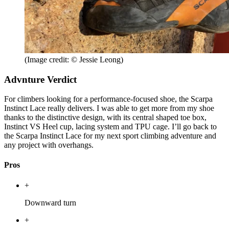
(Image credit: © Jessie Leong)
Advnture Verdict
For climbers looking for a performance-focused shoe, the Scarpa
Instinct Lace really delivers. I was able to get more from my shoe
thanks to the distinctive design, with its central shaped toe box,
Instinct VS Heel cup, lacing system and TPU cage. I’ll go back to
the Scarpa Instinct Lace for my next sport climbing adventure and
any project with overhangs.
Pros
+
Downward turn
+