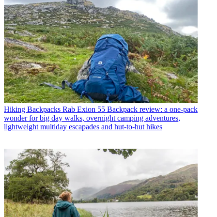
Hiking Backpacks
Rab Exion 55 Backpack review: a one-pack
wonder for big day walks, overnight camping adventures,
lightweight multiday escapades and hut-to-hut hikes