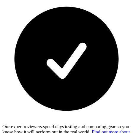
Our expert reviewers spend days testing and comparing gear so you
know how it will perform out in the real world.
Find out more about