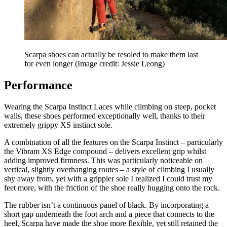
Scarpa shoes can actually be resoled to make them last
for even longer
(Image credit: Jessie Leong)
Performance
Wearing the Scarpa Instinct Laces while climbing on steep, pocket
walls, these shoes performed exceptionally well, thanks to their
extremely grippy XS instinct sole.
A combination of all the features on the Scarpa Instinct – particularly
the Vibram XS Edge compound – delivers excellent grip whilst
adding improved firmness. This was particularly noticeable on
vertical, slightly overhanging routes – a style of climbing I usually
shy away from, yet with a grippier sole I realized I could trust my
feet more, with the friction of the shoe really hugging onto the rock.
The rubber isn’t a continuous panel of black. By incorporating a
short gap underneath the foot arch and a piece that connects to the
heel, Scarpa have made the shoe more flexible, yet still retained the