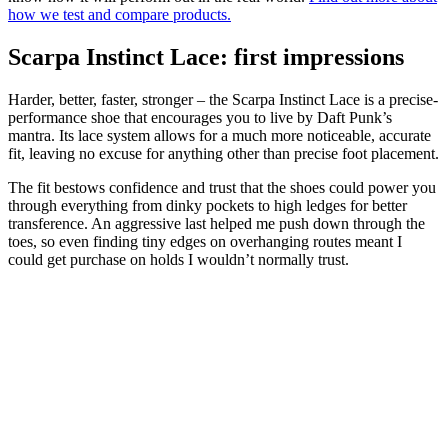
how we test and compare products.
Scarpa Instinct Lace: first impressions
Harder, better, faster, stronger – the Scarpa Instinct Lace is a precise-
performance shoe that encourages you to live by Daft Punk’s
mantra. Its lace system allows for a much more noticeable, accurate
fit, leaving no excuse for anything other than precise foot placement.
The fit bestows confidence and trust that the shoes could power you
through everything from dinky pockets to high ledges for better
transference. An aggressive last helped me push down through the
toes, so even finding tiny edges on overhanging routes meant I
could get purchase on holds I wouldn’t normally trust.