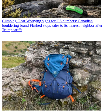
Climbing Gear
Worrying signs for US climbers: Canadian
bouldering brand Flashed stops sales to its nearest neighbor after
Trump tariffs