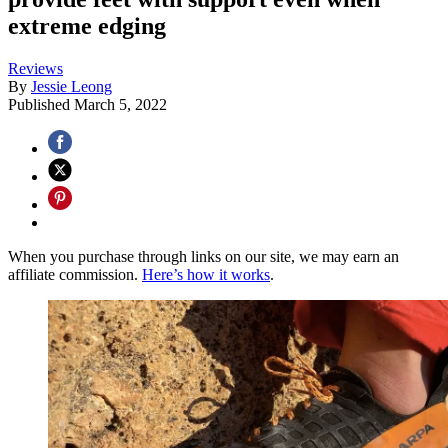
extreme edging
Reviews
By
Jessie Leong
Published
March 5, 2022
When you purchase through links on our site, we may earn an
affiliate commission.
Here’s how it works
.