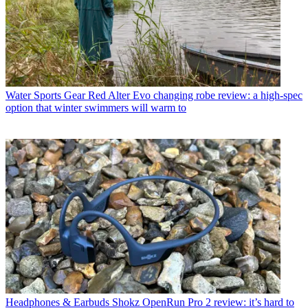
Water Sports Gear
Red Alter Evo changing robe review: a high-spec
option that winter swimmers will warm to
Headphones & Earbuds
Shokz OpenRun Pro 2 review: it’s hard to