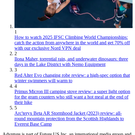
1
How to watch 2025 IFSC Climbing World Championships:
catch the action from anywhere in the world and get 70% off
with our exclusive Nord VPN deal
2
Ilona Maher, torrential rain, and underwater dinosaurs: three
days in the Lake District with Nemo Equipment
3
Red Alter Evo changing robe review: a high-spec option that
winter swimmers will warm to
4
Primus Micron III camping stove review: a super light option
for the gram counters who still want a hot meal at the end of
their hike
5
Arc'teryx Beta AR Stormhood Jacket (2023) review: all-
round mountain protection from the Scottish Highlands to
Everest Base Camp
Advnture is part of Future US Inc, an international media group and