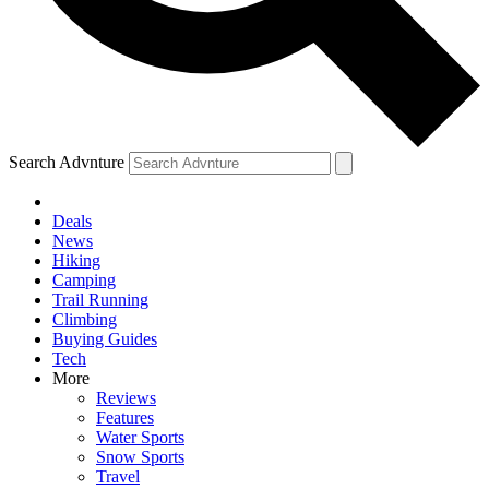
Search Advnture
Deals
News
Hiking
Camping
Trail Running
Climbing
Buying Guides
Tech
More
Reviews
Features
Water Sports
Snow Sports
Travel