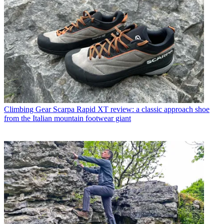
Climbing Gear
Scarpa Rapid XT review: a classic approach shoe
from the Italian mountain footwear giant