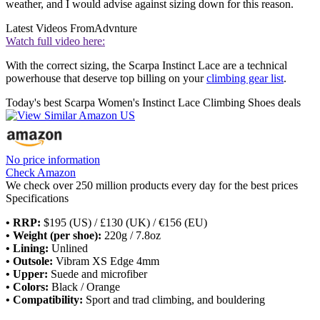
weather, and I would advise against sizing down for this reason.
Latest Videos From
Advnture
Watch full video here:
With the correct sizing, the Scarpa Instinct Lace are a technical
powerhouse that deserve top billing on your
climbing gear list
.
Today's best Scarpa Women's Instinct Lace Climbing Shoes deals
No price information
Check Amazon
We check over 250 million products every day for the best prices
Specifications
• RRP:
$195 (US) / £130 (UK) / €156 (EU)
• Weight (per shoe):
220g / 7.8oz
• Lining:
Unlined
• Outsole:
Vibram XS Edge 4mm
• Upper:
Suede and microfiber
• Colors:
Black / Orange
• Compatibility:
Sport and trad climbing, and bouldering