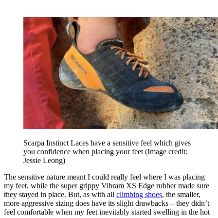
Scarpa Instinct Laces have a sensitive feel which gives
you confidence when placing your feet
(Image credit:
Jessie Leong)
The sensitive nature meant I could really feel where I was placing
my feet, while the super grippy Vibram XS Edge rubber made sure
they stayed in place. But, as with all
climbing shoes
, the smaller,
more aggressive sizing does have its slight drawbacks – they didn’t
feel comfortable when my feet inevitably started swelling in the hot