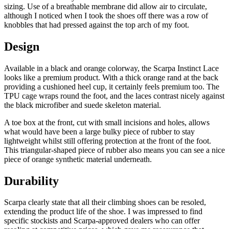
sizing. Use of a breathable membrane did allow air to circulate,
although I noticed when I took the shoes off there was a row of
knobbles that had pressed against the top arch of my foot.
Design
Available in a black and orange colorway, the Scarpa Instinct Lace
looks like a premium product. With a thick orange rand at the back
providing a cushioned heel cup, it certainly feels premium too. The
TPU cage wraps round the foot, and the laces contrast nicely against
the black microfiber and suede skeleton material.
A toe box at the front, cut with small incisions and holes, allows
what would have been a large bulky piece of rubber to stay
lightweight whilst still offering protection at the front of the foot.
This triangular-shaped piece of rubber also means you can see a nice
piece of orange synthetic material underneath.
Durability
Scarpa clearly state that all their climbing shoes can be resoled,
extending the product life of the shoe. I was impressed to find
specific stockists and Scarpa-approved dealers who can offer