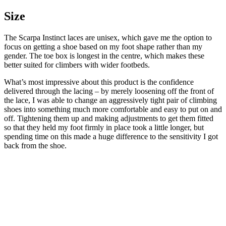
Size
The Scarpa Instinct laces are unisex, which gave me the option to
focus on getting a shoe based on my foot shape rather than my
gender. The toe box is longest in the centre, which makes these
better suited for climbers with wider footbeds.
What’s most impressive about this product is the confidence
delivered through the lacing – by merely loosening off the front of
the lace, I was able to change an aggressively tight pair of climbing
shoes into something much more comfortable and easy to put on and
off. Tightening them up and making adjustments to get them fitted
so that they held my foot firmly in place took a little longer, but
spending time on this made a huge difference to the sensitivity I got
back from the shoe.