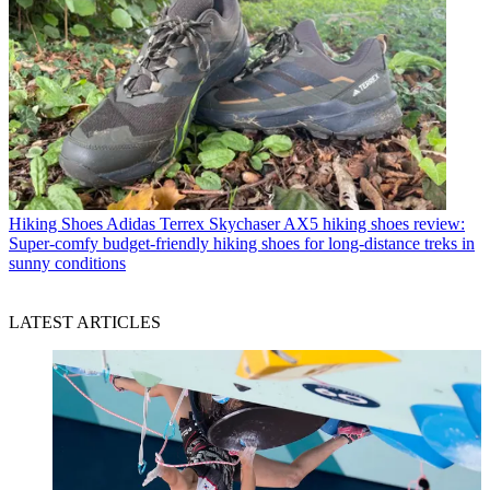
Hiking Shoes
Adidas Terrex Skychaser AX5 hiking shoes review:
Super-comfy budget-friendly hiking shoes for long-distance treks in
sunny conditions
LATEST ARTICLES