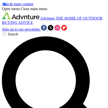
Skip to main content
Open menu
Close main menu
Advnture
THE HOME OF OUTDOOR
BUYING ADVICE
Sign up to our newsletter
Search