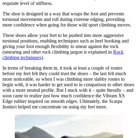
requisite level of stiffness.
The shoe is designed in a way that wraps the foot and prevents
torsional movements and roll during extreme edging, providing
more confidence when going for those wild sport climbing moves.
These shoes allow your feet to be pushed into more aggressive
torsional positions, enabling techniques such as heel hooking and
giving your foot enough flexibility to smear against the rock
(smearing and other rock climbing jargon is explained in
Rock
climbing techniques
).
In terms of breaking them in, it took at least a couple of routes
before my feet felt they could trust the shoes – the last felt much
more noticeable, so when I was climbing more slabby routes to
begin with, it was harder to get used to in comparison to other shoes
with a more neutral profile. But I stuck with it – quite literally – and
soon came to realize just how much confidence the Vibram XS
Edge rubber inspired on smooth edges. Ultimately, the Scarpa
Instinct helped me concentrate on using my feet more.