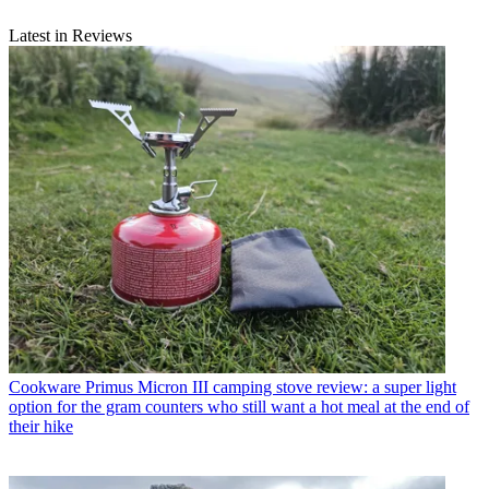
Latest in Reviews
Cookware
Primus Micron III camping stove review: a super light
option for the gram counters who still want a hot meal at the end of
their hike