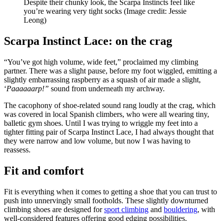
Despite their chunky look, the Scarpa Instincts feel like
you’re wearing very tight socks
(Image credit: Jessie
Leong)
Scarpa Instinct Lace: on the crag
“You’ve got high volume, wide feet,” proclaimed my climbing
partner. There was a slight pause, before my foot wiggled, emitting a
slightly embarrassing raspberry as a squash of air made a slight,
‘
Paaaaaarp!”
sound from underneath my archway.
The cacophony of shoe-related sound rang loudly at the crag, which
was covered in local Spanish climbers, who were all wearing tiny,
balletic gym shoes. Until I was trying to wriggle my feet into a
tighter fitting pair of Scarpa Instinct Lace, I had always thought that
they were narrow and low volume, but now I was having to
reassess.
Fit and comfort
Fit is everything when it comes to getting a shoe that you can trust to
push into unnervingly small footholds. These slightly downturned
climbing shoes are designed for
sport climbing
and
bouldering
, with
well-considered features offering good edging possibilities.