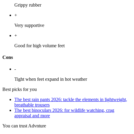
Grippy rubber
+
Very supportive
+
Good for high volume feet
Cons
-
Tight when feet expand in hot weather
Best picks for you
The best rain pants 2026: tackle the elements in lightweight,
breathable trousers
The best binoculars 2026: for wildlife watching, crag
appraisal and more
You can trust Advnture