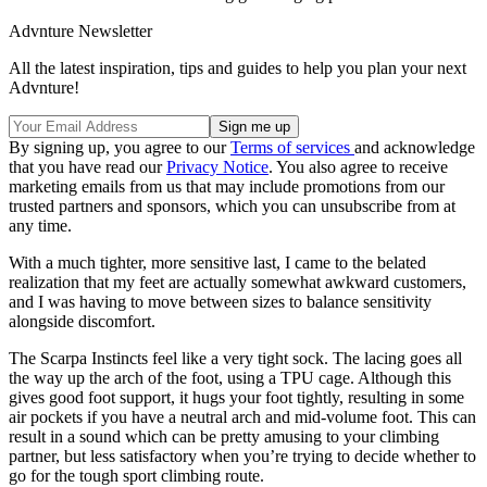
Advnture Newsletter
All the latest inspiration, tips and guides to help you plan your next
Advnture!
By signing up, you agree to our
Terms of services
and acknowledge
that you have read our
Privacy Notice
. You also agree to receive
marketing emails from us that may include promotions from our
trusted partners and sponsors, which you can unsubscribe from at
any time.
With a much tighter, more sensitive last, I came to the belated
realization that my feet are actually somewhat awkward customers,
and I was having to move between sizes to balance sensitivity
alongside discomfort.
The Scarpa Instincts feel like a very tight sock. The lacing goes all
the way up the arch of the foot, using a TPU cage. Although this
gives good foot support, it hugs your foot tightly, resulting in some
air pockets if you have a neutral arch and mid-volume foot. This can
result in a sound which can be pretty amusing to your climbing
partner, but less satisfactory when you’re trying to decide whether to
go for the tough sport climbing route.