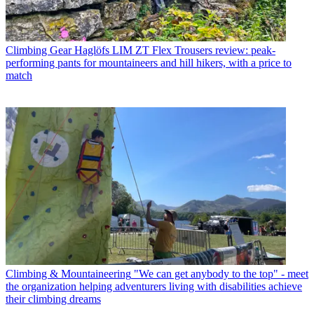
Climbing Gear
Haglöfs LIM ZT Flex Trousers review: peak-
performing pants for mountaineers and hill hikers, with a price to
match
Climbing & Mountaineering
"We can get anybody to the top" - meet
the organization helping adventurers living with disabilities achieve
their climbing dreams