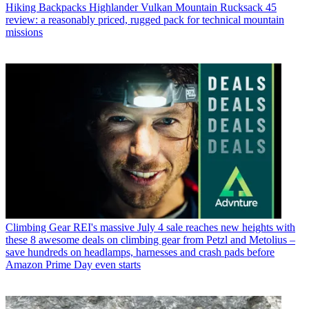
Hiking Backpacks
Highlander Vulkan Mountain Rucksack 45
review: a reasonably priced, rugged pack for technical mountain
missions
Climbing Gear
REI's massive July 4 sale reaches new heights with
these 8 awesome deals on climbing gear from Petzl and Metolius –
save hundreds on headlamps, harnesses and crash pads before
Amazon Prime Day even starts