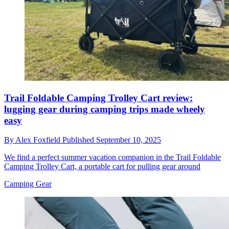
Trail Foldable Camping Trolley Cart review:
lugging gear during camping trips made wheely
easy
By
Alex Foxfield
Published
September 10, 2025
We find a perfect summer vacation companion in the Trail Foldable
Camping Trolley Cart, a portable cart for pulling gear around
Camping Gear