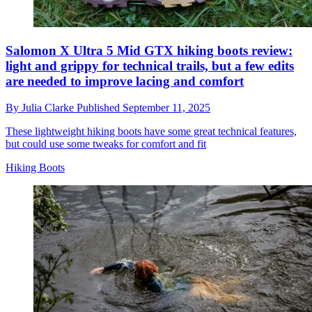
Salomon X Ultra 5 Mid GTX hiking boots review:
light and grippy for technical trails, but a few edits
are needed to improve lacing and comfort
By
Julia Clarke
Published
September 11, 2025
These lightweight hiking boots have some great technical features,
but could use some tweaks for comfort and fit
Hiking Boots