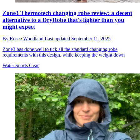
Zone3 Thermotech changing robe review: a decent
alternative to a DryRobe that's lighter than you
might expect
By
Rosee Woodland
Last updated
September 11, 2025
Zone3 has done well to tick all the standard changing robe
requirements with this design, while keeping the weight down
Water Sports Gear