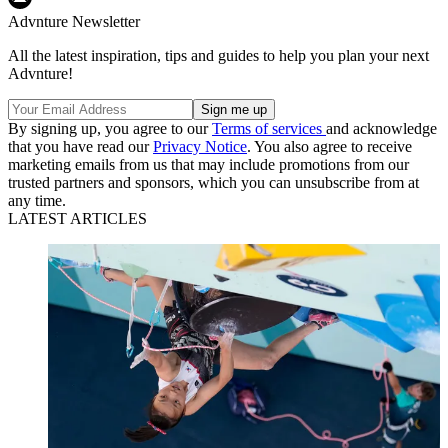
Advnture Newsletter
All the latest inspiration, tips and guides to help you plan your next
Advnture!
By signing up, you agree to our
Terms of services
and acknowledge
that you have read our
Privacy Notice
. You also agree to receive
marketing emails from us that may include promotions from our
trusted partners and sponsors, which you can unsubscribe from at
any time.
LATEST ARTICLES