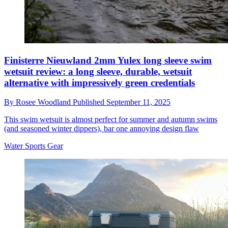
Finisterre Nieuwland 2mm Yulex long sleeve swim
wetsuit review: a long sleeve, durable, wetsuit
alternative with impressively green credentials
By
Rosee Woodland
Published
September 11, 2025
This swim wetsuit is almost perfect for summer and autumn swims
(and seasoned winter dippers), bar one annoying design flaw
Water Sports Gear