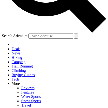
Search Advnture
Deals
News
Hiking
Camping
Trail Running
Climbing
Buying Guides
Tech
More
Reviews
Features
Water Sports
Snow Sports
Travel