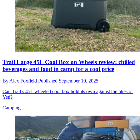
Trail Large 45L Cool Box on Wheels review: chilled
beverages and food in camp for a cool price
By
Alex Foxfield
Published
September 10, 2025
Can Trail’s 45L wheeled cool box hold its own against the likes of
Yeti?
Camping