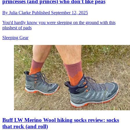
princesses (and princes) who don't like peas
By
Julia Clarke
Published
September 12, 2025
You'd hardly know you were sleeping on the ground with this
plushest of pads
Sleeping Gear
Buff LW Merino Wool hiking socks review: socks
that rock (and roll)