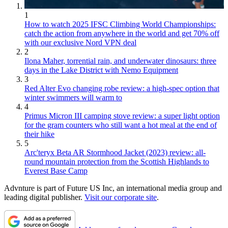
1
How to watch 2025 IFSC Climbing World Championships:
catch the action from anywhere in the world and get 70% off
with our exclusive Nord VPN deal
2
Ilona Maher, torrential rain, and underwater dinosaurs: three
days in the Lake District with Nemo Equipment
3
Red Alter Evo changing robe review: a high-spec option that
winter swimmers will warm to
4
Primus Micron III camping stove review: a super light option
for the gram counters who still want a hot meal at the end of
their hike
5
Arc'teryx Beta AR Stormhood Jacket (2023) review: all-
round mountain protection from the Scottish Highlands to
Everest Base Camp
Advnture is part of Future US Inc, an international media group and
leading digital publisher.
Visit our corporate site
.