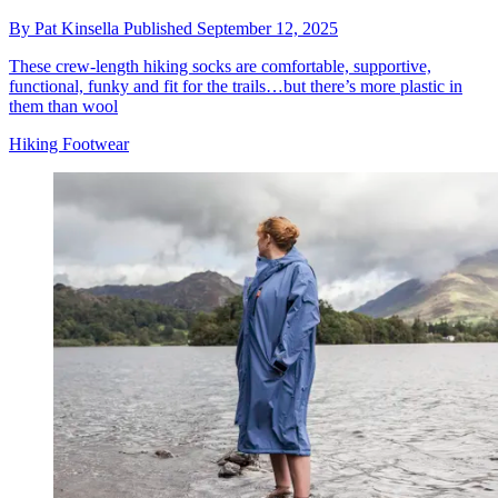
By
Pat Kinsella
Published
September 12, 2025
These crew-length hiking socks are comfortable, supportive,
functional, funky and fit for the trails…but there’s more plastic in
them than wool
Hiking Footwear