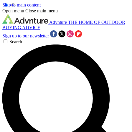
Skip to main content
Open menu
Close main menu
Advnture
THE HOME OF OUTDOOR
BUYING ADVICE
Sign up to our newsletter
Search