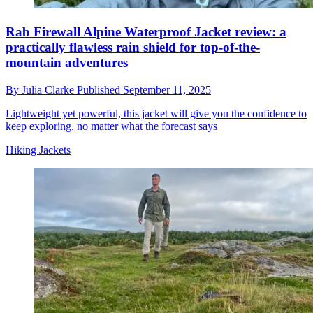
Rab Firewall Alpine Waterproof Jacket review: a
practically flawless rain shield for top-of-the-
mountain adventures
By
Julia Clarke
Published
September 11, 2025
Lightweight yet powerful, this jacket will give you the confidence to
keep exploring, no matter what the forecast says
Hiking Jackets