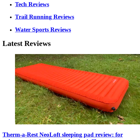
Tech Reviews
Trail Running Reviews
Water Sports Reviews
Latest Reviews
Therm-a-Rest NeoLoft sleeping pad review: for