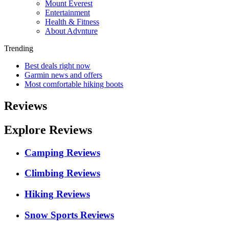
Mount Everest
Entertainment
Health & Fitness
About Advnture
Trending
Best deals right now
Garmin news and offers
Most comfortable hiking boots
Reviews
Explore Reviews
Camping Reviews
Climbing Reviews
Hiking Reviews
Snow Sports Reviews