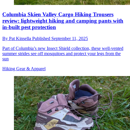
Columbia Skien Valley Cargo Hiking Trousers
review: lightweight hiking and camping pants with
in-built pest protection
By
Pat Kinsella
Published
September 11, 2025
Part of Columbia’s new Insect Shield collection, these well-vented
summer strides see off mosquitoes and protect your legs from the
sun
Hiking Gear & Apparel