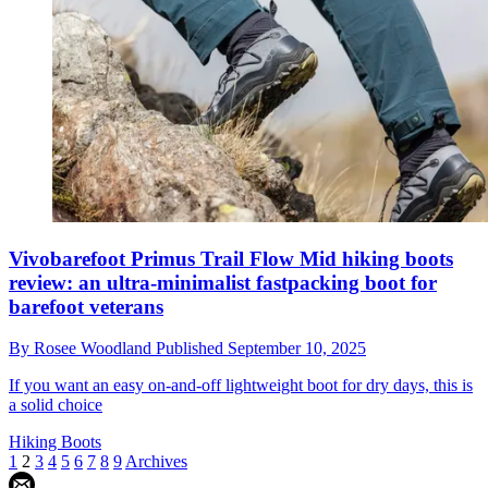
Vivobarefoot Primus Trail Flow Mid hiking boots
review: an ultra-minimalist fastpacking boot for
barefoot veterans
By
Rosee Woodland
Published
September 10, 2025
If you want an easy on-and-off lightweight boot for dry days, this is
a solid choice
Hiking Boots
1
2
3
4
5
6
7
8
9
Archives