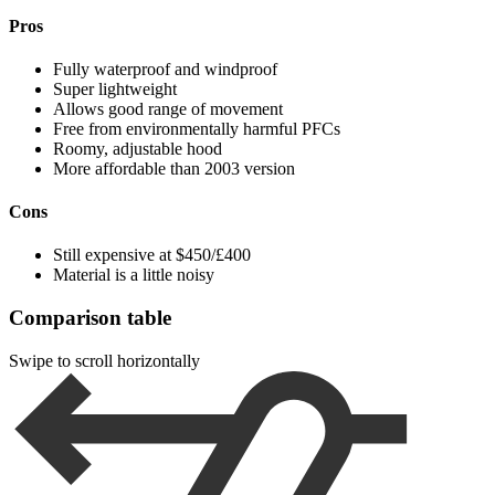
Pros
Fully waterproof and windproof
Super lightweight
Allows good range of movement
Free from environmentally harmful PFCs
Roomy, adjustable hood
More affordable than 2003 version
Cons
Still expensive at $450/£400
Material is a little noisy
Comparison table
Swipe to scroll horizontally