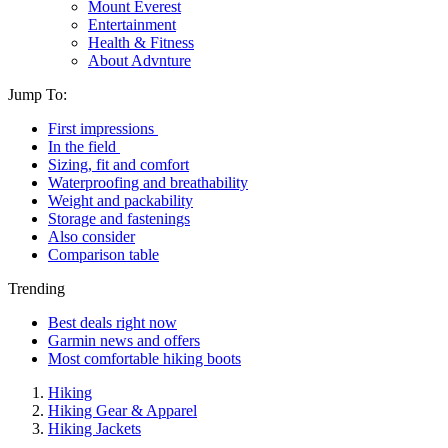
Mount Everest
Entertainment
Health & Fitness
About Advnture
Jump To:
First impressions
In the field
Sizing, fit and comfort
Waterproofing and breathability
Weight and packability
Storage and fastenings
Also consider
Comparison table
Trending
Best deals right now
Garmin news and offers
Most comfortable hiking boots
Hiking
Hiking Gear & Apparel
Hiking Jackets