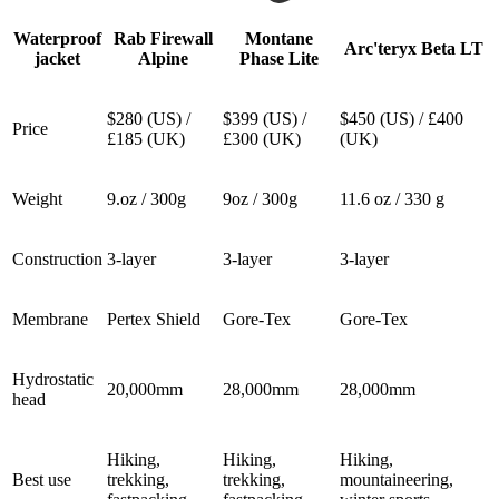
Waterproof
Rab Firewall
Montane
Arc'teryx Beta LT
jacket
Alpine
Phase Lite
$280 (US) /
$399 (US) /
$450 (US) / £400
Price
£185 (UK)
£300 (UK)
(UK)
Weight
9.oz / 300g
9oz / 300g
11.6 oz / 330 g
Construction
3-layer
3-layer
3-layer
Membrane
Pertex Shield
Gore-Tex
Gore-Tex
Hydrostatic
20,000mm
28,000mm
28,000mm
head
Hiking,
Hiking,
Hiking,
Best use
trekking,
trekking,
mountaineering,