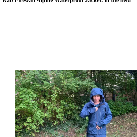
Rab Firewall Alpine Waterproof Jacket: in the field