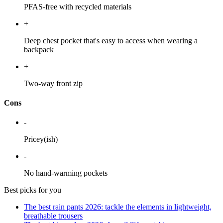
PFAS-free with recycled materials
+
Deep chest pocket that's easy to access when wearing a
backpack
+
Two-way front zip
Cons
-
Pricey(ish)
-
No hand-warming pockets
Best picks for you
The best rain pants 2026: tackle the elements in lightweight,
breathable trousers