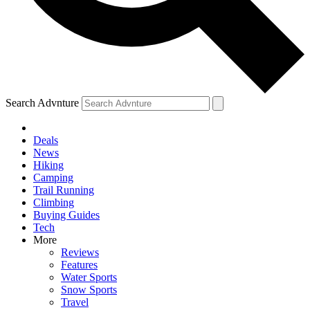
Search Advnture
Deals
News
Hiking
Camping
Trail Running
Climbing
Buying Guides
Tech
More
Reviews
Features
Water Sports
Snow Sports
Travel