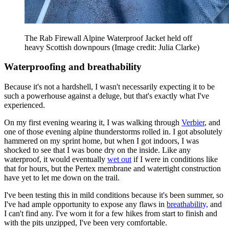
The Rab Firewall Alpine Waterproof Jacket held off
heavy Scottish downpours
(Image credit: Julia Clarke)
Waterproofing and breathability
Because it's not a hardshell, I wasn't necessarily expecting it to be
such a powerhouse against a deluge, but that's exactly what I've
experienced.
On my first evening wearing it, I was walking through
Verbier
, and
one of those evening alpine thunderstorms rolled in. I got absolutely
hammered on my sprint home, but when I got indoors, I was
shocked to see that I was bone dry on the inside. Like any
waterproof, it would eventually
wet out
if I were in conditions like
that for hours, but the Pertex membrane and watertight construction
have yet to let me down on the trail.
I've been testing this in mild conditions because it's been summer, so
I've had ample opportunity to expose any flaws in
breathability,
and
I can't find any. I've worn it for a few hikes from start to finish and
with the pits unzipped, I've been very comfortable.