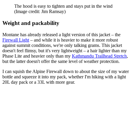
The hood is easy to tighten and stays put in the wind
(Image credit: Jim Ramsay)
Weight and packability
Montane has already released a light version of this jacket – the
Firewall Light
– and while it is heavier to make it more robust
against summit conditions, we're only talking grams. This jacket
doesn't feel flimsy, but it's very lightweight – a hair lighter than my
Phase Lite and heavier only than my
Kathmandu Trailhead Stretch
,
but the latter doesn't offer the same level of weather protection.
I can squish the Alpine Firewall down to about the size of my water
bottle and squeeze it into my pack, whether I'm hiking with a light
20L day pack or a 33L with more gear.