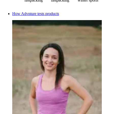
fastpacking
fastpacking
winter sports
How Advnture tests products