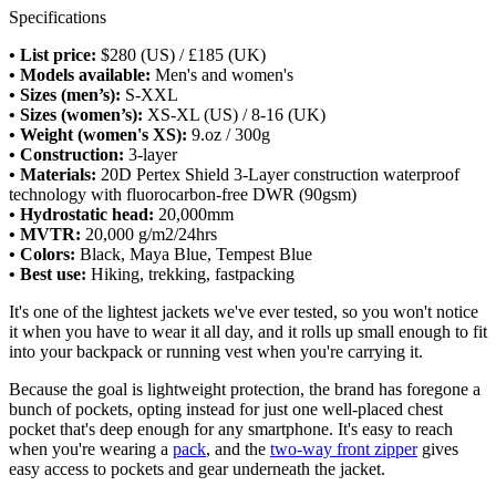
Specifications
• List price:
$280 (US) / £185 (UK)
• Models available:
Men's and women's
• Sizes (men’s):
S-XXL
• Sizes (women’s):
XS-XL (US) / 8-16 (UK)
• Weight (women's XS):
9.oz / 300g
• Construction:
3-layer
• Materials:
20D Pertex Shield 3-Layer construction waterproof
technology with fluorocarbon-free DWR (90gsm)
• Hydrostatic head:
20,000mm
• MVTR:
20,000 g/m2/24hrs
• Colors:
Black, Maya Blue, Tempest Blue
• Best use:
Hiking, trekking, fastpacking
It's one of the lightest jackets we've ever tested, so you won't notice
it when you have to wear it all day, and it rolls up small enough to fit
into your backpack or running vest when you're carrying it.
Because the goal is lightweight protection, the brand has foregone a
bunch of pockets, opting instead for just one well-placed chest
pocket that's deep enough for any smartphone. It's easy to reach
when you're wearing a
pack
, and the
two-way front zipper
gives
easy access to pockets and gear underneath the jacket.