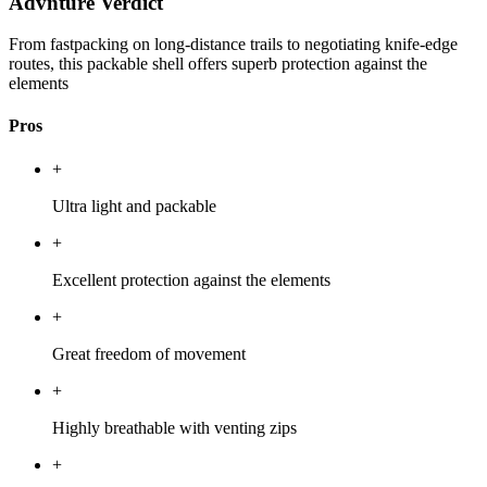
Advnture Verdict
From fastpacking on long-distance trails to negotiating knife-edge
routes, this packable shell offers superb protection against the
elements
Pros
+
Ultra light and packable
+
Excellent protection against the elements
+
Great freedom of movement
+
Highly breathable with venting zips
+