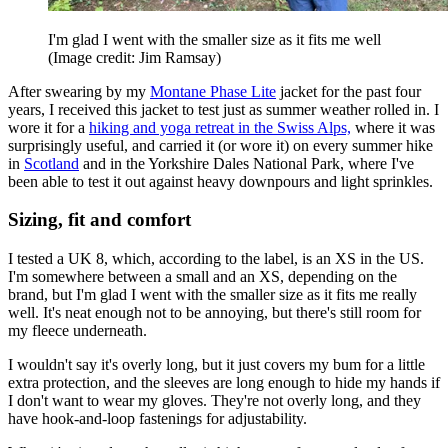
I'm glad I went with the smaller size as it fits me well
(Image credit: Jim Ramsay)
After swearing by my
Montane Phase Lite
jacket for the past four
years, I received this jacket to test just as summer weather rolled in. I
wore it for a
hiking and yoga retreat in the Swiss Alps,
where it was
surprisingly useful, and carried it (or wore it) on every summer hike
in
Scotland
and in the Yorkshire Dales National Park, where I've
been able to test it out against heavy downpours and light sprinkles.
Sizing, fit and comfort
I tested a UK 8, which, according to the label, is an XS in the US.
I'm somewhere between a small and an XS, depending on the
brand, but I'm glad I went with the smaller size as it fits me really
well. It's neat enough not to be annoying, but there's still room for
my fleece underneath.
I wouldn't say it's overly long, but it just covers my bum for a little
extra protection, and the sleeves are long enough to hide my hands if
I don't want to wear my gloves. They're not overly long, and they
have hook-and-loop fastenings for adjustability.