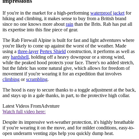
impressions
If you're in the market for a high-performing
waterproof jacket
for
hiking and climbing, it makes sense to buy from a British brand
since no one knows more about
rain
than the Brits. Rab has put all
its expertise into this fine piece of gear.
The Rab Firewall Alpine is built for fast and light adventures where
you're likely to come up against the worst of the weather. Made
using a
three-layer
Pertex Shield
construction, it performs as well as
any
hardshell
, holding off a heavy downpour or a strong wind,
while the peaked hood protects your face. There's no added stretch,
but the fabric has some natural give, which allows for freedom of
movement if you're wearing it for an expedition that involves
climbing
or
scrambling
.
The hood is easy to secure thanks to a toggle adjustment at the back,
and stays up in a gale thanks, in part, to the protective high collar.
Latest Videos From
Advnture
Watch full video here:
Despite its impressive wet-weather protection, it's highly breathable
if you're wearing it on the move, and for milder conditions, easy-to-
open underarm venting zips help you quickly dump heat.