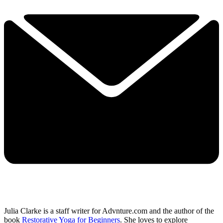
Julia Clarke is a staff writer for Advnture.com and the author of the
book
Restorative Yoga for Beginners
. She loves to explore