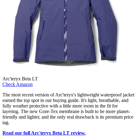
Arc'teryx Beta LT
Check Amazon
The most recent version of Arc'teryx's lightweight waterproof jacket
earned the top spot in our buying guide. It's light, breathable, and
fully weather protective with a little more room in the fit for
layering. The new Gore-Tex membrane is built to be more planet-
friendly and lighter, and the only real drawback is its premium price
tag.
Read our full Arc'teryx Beta LT review.