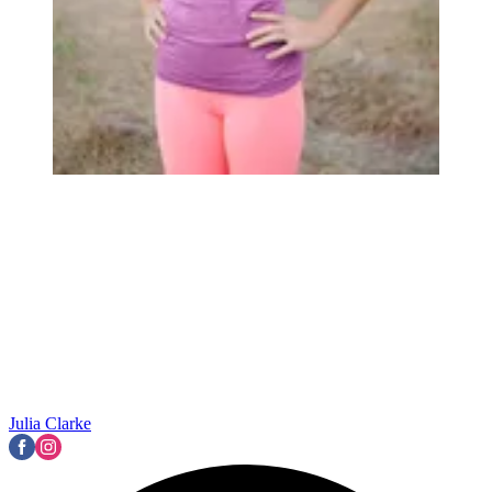
Julia Clarke