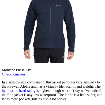
Montane Phase Lite
Check Amazon
In a side-by-side comparison, this jacket performs very similarly to
the Firewall Alpine and has a virtually identical fit and weight. The
hydrostatic head rating
is higher, though we can't say we've noticed
the Rab jacket is any less waterproof. The fabric is a little softer, and
it has more pockets, but it's also a lot pricier.