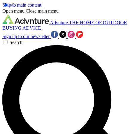
Skip to main content
Open menu
Close main menu
Advnture
THE HOME OF OUTDOOR
BUYING ADVICE
Sign up to our newsletter
Search