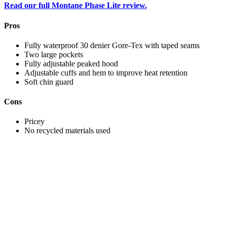
Read our full Montane Phase Lite review.
Pros
Fully waterproof 30 denier Gore-Tex with taped seams
Two large pockets
Fully adjustable peaked hood
Adjustable cuffs and hem to improve heat retention
Soft chin guard
Cons
Pricey
No recycled materials used