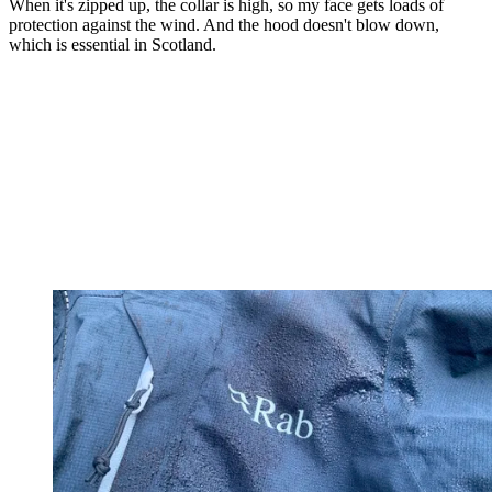
When it's zipped up, the collar is high, so my face gets loads of
protection against the wind. And the hood doesn't blow down,
which is essential in Scotland.