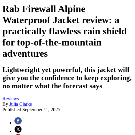
Rab Firewall Alpine
Waterproof Jacket review: a
practically flawless rain shield
for top-of-the-mountain
adventures
Lightweight yet powerful, this jacket will
give you the confidence to keep exploring,
no matter what the forecast says
Reviews
By
Julia Clarke
Published
September 11, 2025