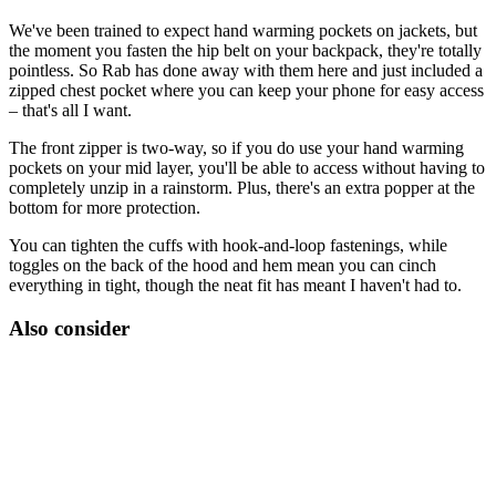
We've been trained to expect hand warming pockets on jackets, but
the moment you fasten the hip belt on your backpack, they're totally
pointless. So Rab has done away with them here and just included a
zipped chest pocket where you can keep your phone for easy access
– that's all I want.
The front zipper is two-way, so if you do use your hand warming
pockets on your mid layer, you'll be able to access without having to
completely unzip in a rainstorm. Plus, there's an extra popper at the
bottom for more protection.
You can tighten the cuffs with hook-and-loop fastenings, while
toggles on the back of the hood and hem mean you can cinch
everything in tight, though the neat fit has meant I haven't had to.
Also consider