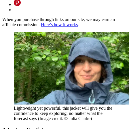
When you purchase through links on our site, we may earn an
affiliate commission.
Here’s how it works
.
Lightweight yet powerful, this jacket will give you the
confidence to keep exploring, no matter what the
forecast says
(Image credit: © Julia Clarke)