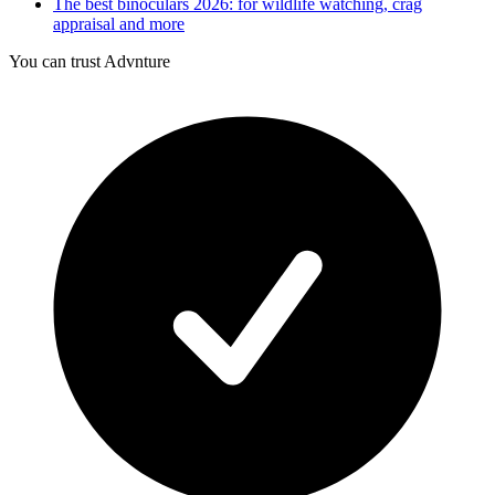
The best binoculars 2026: for wildlife watching, crag
appraisal and more
You can trust Advnture