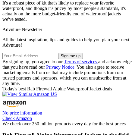
It's a robust piece of kit that's likely to replace your favorite
waterproof, and though it's pricey by most people's standards, it's
actually on the more budget-friendly end of waterproof jackets
we've tested.
Advnture Newsletter
All the latest inspiration, tips and guides to help you plan your next
Advnture!
By signing up, you agree to our
Terms of services
and acknowledge
that you have read our
Privacy Notice
. You also agree to receive
marketing emails from us that may include promotions from our
trusted partners and sponsors, which you can unsubscribe from at
any time.
Today's best Rab Firewall Alpine Waterproof Jacket deals
No price information
Check Amazon
We check over 250 million products every day for the best prices