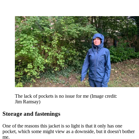
The lack of pockets is no issue for me
(Image credit:
Jim Ramsay)
Storage and fastenings
One of the reasons this jacket is so light is that it only has one
pocket, which some might view as a downside, but it doesn't bother
me.