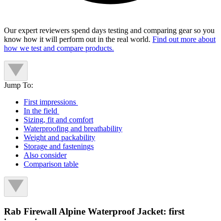
Our expert reviewers spend days testing and comparing gear so you
know how it will perform out in the real world.
Find out more about
how we test and compare products.
Jump To:
First impressions
In the field
Sizing, fit and comfort
Waterproofing and breathability
Weight and packability
Storage and fastenings
Also consider
Comparison table
Rab Firewall Alpine Waterproof Jacket: first