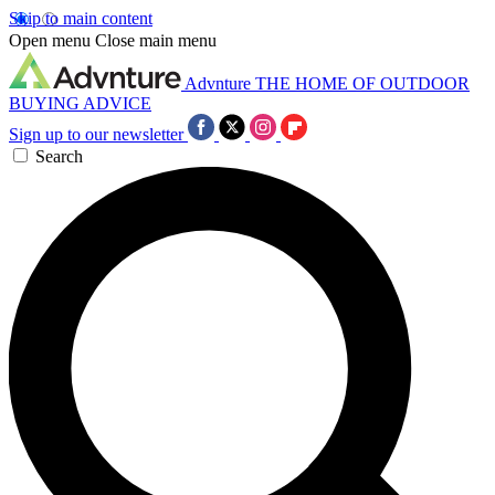
Skip to main content
Open menu
Close main menu
Advnture
THE HOME OF OUTDOOR
BUYING ADVICE
Sign up to our newsletter
Search