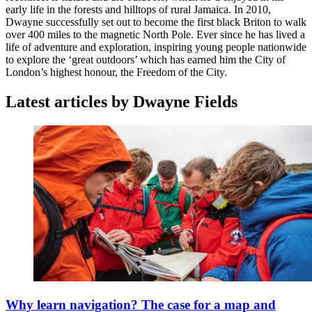
early life in the forests and hilltops of rural Jamaica. In 2010,
Dwayne successfully set out to become the first black Briton to walk
over 400 miles to the magnetic North Pole. Ever since he has lived a
life of adventure and exploration, inspiring young people nationwide
to explore the ‘great outdoors’ which has earned him the City of
London’s highest honour, the Freedom of the City.
Latest articles by Dwayne Fields
Why learn navigation? The case for a map and