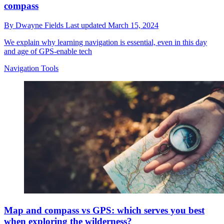
compass
By
Dwayne Fields
Last updated
March 15, 2024
We explain why learning navigation is essential, even in this day
and age of GPS-enable tech
Navigation Tools
Map and compass vs GPS: which serves you best
when exploring the wilderness?