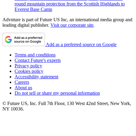
round mountain protection from the Scottish Highlands to
Everest Base Camp
Advnture is part of Future US Inc, an international media group and
leading digital publisher.
Visit our corporate site
.
Add as a preferred source on Google
Terms and conditions
Contact Future's experts
Privacy policy
Cookies policy
Accessibility statement
Careers
About us
Do not sell or share my personal information
© Future US, Inc. Full 7th Floor, 130 West 42nd Street, New York,
NY 10036.