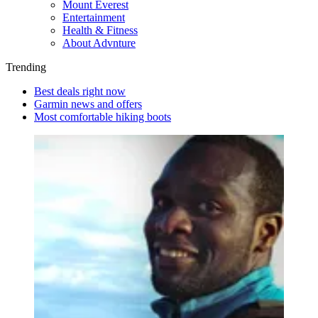
Mount Everest
Entertainment
Health & Fitness
About Advnture
Trending
Best deals right now
Garmin news and offers
Most comfortable hiking boots