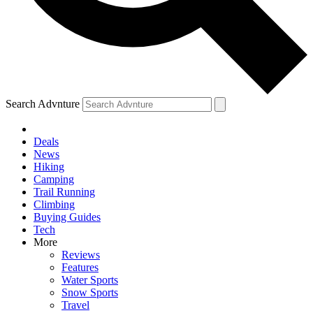
Search Advnture
Deals
News
Hiking
Camping
Trail Running
Climbing
Buying Guides
Tech
More
Reviews
Features
Water Sports
Snow Sports
Travel