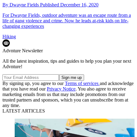
By
Dwayne Fields
Published
December 16, 2020
For Dwayne Fields, outdoor adventure was an escape route from a
life of gang violence and crime. Now he leads at-risk kids on life-
changing experiences
Hiking
Advnture Newsletter
All the latest inspiration, tips and guides to help you plan your next
Advnture!
By signing up, you agree to our
Terms of services
and acknowledge
that you have read our
Privacy Notice
. You also agree to receive
marketing emails from us that may include promotions from our
trusted partners and sponsors, which you can unsubscribe from at
any time.
LATEST ARTICLES