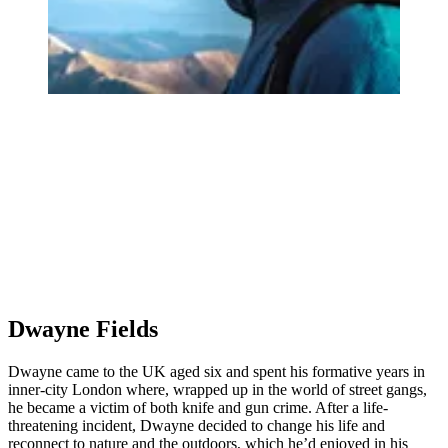
Dwayne Fields
Dwayne came to the UK aged six and spent his formative years in
inner-city London where, wrapped up in the world of street gangs,
he became a victim of both knife and gun crime. After a life-
threatening incident, Dwayne decided to change his life and
reconnect to nature and the outdoors, which he’d enjoyed in his