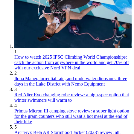
1
How to watch 2025 IFSC Climbing World Championships:
catch the action from anywhere in the world and get 70% off
with our exclusive Nord VPN deal
2
Ilona Maher, torrential rain, and underwater dinosaurs: three
days in the Lake District with Nemo Equipment
3
Red Alter Evo changing robe review: a high-spec option that
winter swimmers will warm to
4
Primus Micron III camping stove review: a super light option
for the gram counters who still want a hot meal at the end of
their hike
5
Arc'teryx Beta AR Stormhood Jacket (2023) review: all-