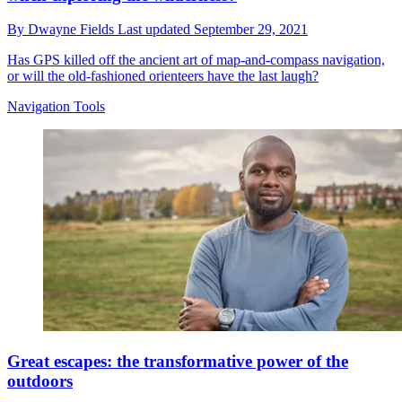
By
Dwayne Fields
Last updated
September 29, 2021
Has GPS killed off the ancient art of map-and-compass navigation,
or will the old-fashioned orienteers have the last laugh?
Navigation Tools
Great escapes: the transformative power of the
outdoors