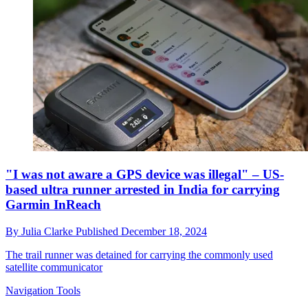
"I was not aware a GPS device was illegal" – US-
based ultra runner arrested in India for carrying
Garmin InReach
By
Julia Clarke
Published
December 18, 2024
The trail runner was detained for carrying the commonly used
satellite communicator
Navigation Tools