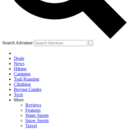
Search Advnture
Deals
News
Hiking
Camping
Trail Running
Climbing
Buying Guides
Tech
More
Reviews
Features
Water Sports
Snow Sports
Travel