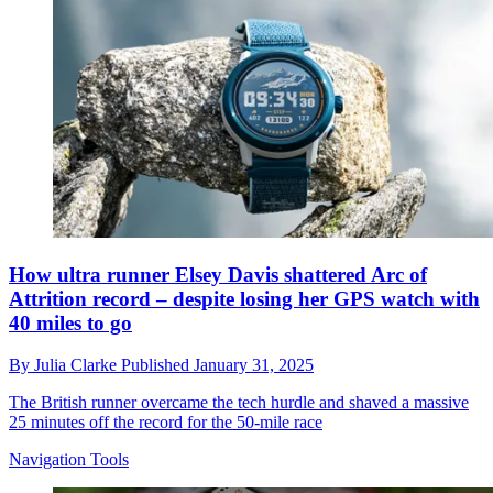
How ultra runner Elsey Davis shattered Arc of
Attrition record – despite losing her GPS watch with
40 miles to go
By
Julia Clarke
Published
January 31, 2025
The British runner overcame the tech hurdle and shaved a massive
25 minutes off the record for the 50-mile race
Navigation Tools