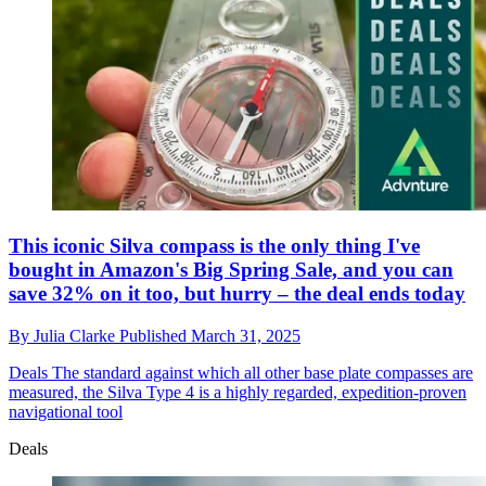
This iconic Silva compass is the only thing I've
bought in Amazon's Big Spring Sale, and you can
save 32% on it too, but hurry – the deal ends today
By
Julia Clarke
Published
March 31, 2025
Deals
The standard against which all other base plate compasses are
measured, the Silva Type 4 is a highly regarded, expedition-proven
navigational tool
Deals