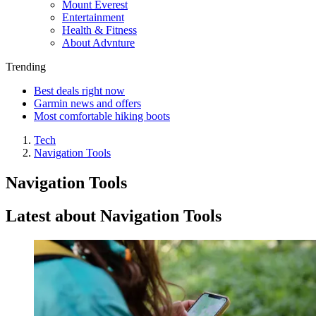
Mount Everest
Entertainment
Health & Fitness
About Advnture
Trending
Best deals right now
Garmin news and offers
Most comfortable hiking boots
Tech
Navigation Tools
Navigation Tools
Latest about Navigation Tools