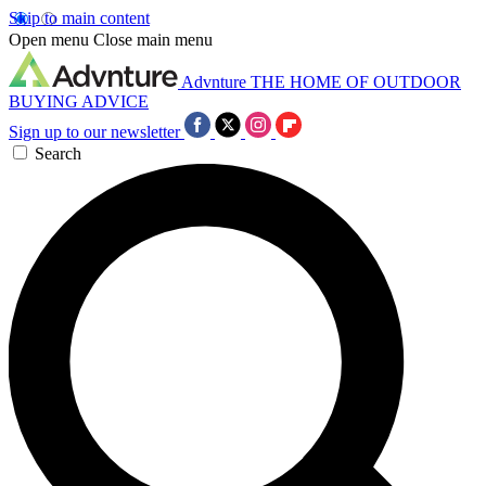
Skip to main content
Open menu
Close main menu
Advnture
THE HOME OF OUTDOOR
BUYING ADVICE
Sign up to our newsletter
Search