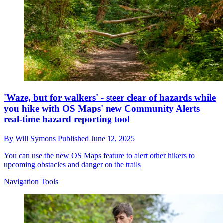
'Waze, but for walkers' - steer clear of hazards while
you hike with OS Maps' new Community Alerts
real-time hazard reporting tool
By
Will Symons
Published
June 12, 2025
You can use the new OS Maps feature to alert other hikers to
upcoming obstacles and danger on the trails
Navigation Tools