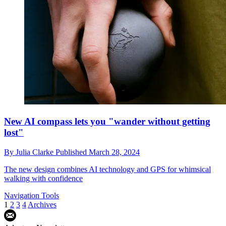
New AI compass lets you "wander without getting
lost"
By
Julia Clarke
Published
March 28, 2024
The new design combines AI technology and GPS for whimsical
walking with confidence
Navigation Tools
1
2
3
4
Archives