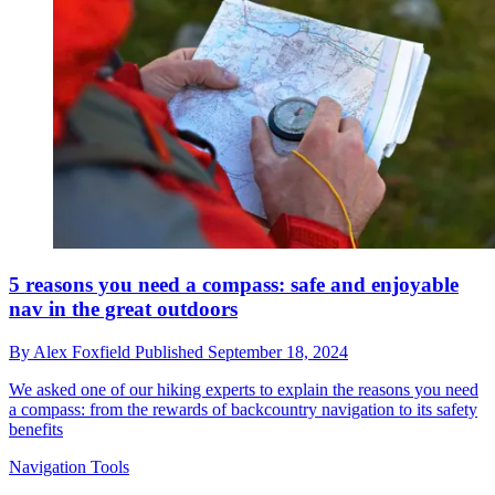
5 reasons you need a compass: safe and enjoyable
nav in the great outdoors
By
Alex Foxfield
Published
September 18, 2024
We asked one of our hiking experts to explain the reasons you need
a compass: from the rewards of backcountry navigation to its safety
benefits
Navigation Tools