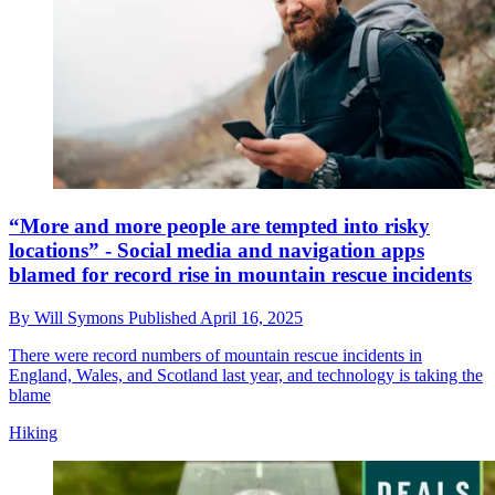
“More and more people are tempted into risky
locations” - Social media and navigation apps
blamed for record rise in mountain rescue incidents
By
Will Symons
Published
April 16, 2025
There were record numbers of mountain rescue incidents in
England, Wales, and Scotland last year, and technology is taking the
blame
Hiking