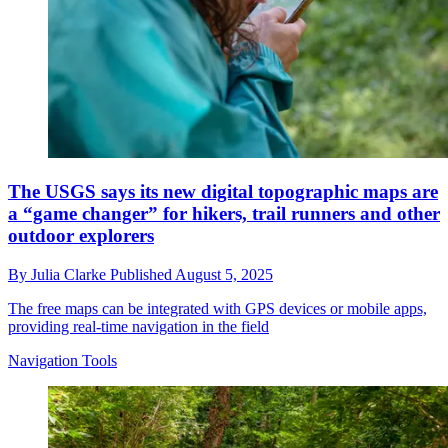
The USGS says its new digital topographic maps are
a “game changer” for hikers, trail runners and other
outdoor explorers
By
Julia Clarke
Published
August 5, 2025
The free maps can be integrated with GPS devices or mobile apps,
providing real-time navigation in the field
Navigation Tools