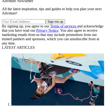
Advnture Newsletter
All the latest inspiration, tips and guides to help you plan your next
Advnture!
By signing up, you agree to our
Terms of services
and acknowledge
that you have read our
Privacy Notice
. You also agree to receive
marketing emails from us that may include promotions from our
trusted partners and sponsors, which you can unsubscribe from at
any time.
LATEST ARTICLES