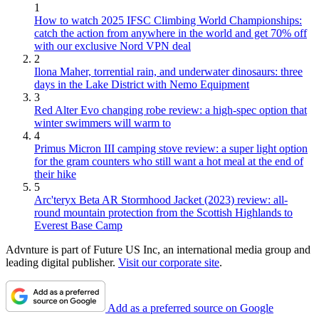
1
How to watch 2025 IFSC Climbing World Championships:
catch the action from anywhere in the world and get 70% off
with our exclusive Nord VPN deal
2
Ilona Maher, torrential rain, and underwater dinosaurs: three
days in the Lake District with Nemo Equipment
3
Red Alter Evo changing robe review: a high-spec option that
winter swimmers will warm to
4
Primus Micron III camping stove review: a super light option
for the gram counters who still want a hot meal at the end of
their hike
5
Arc'teryx Beta AR Stormhood Jacket (2023) review: all-
round mountain protection from the Scottish Highlands to
Everest Base Camp
Advnture is part of Future US Inc, an international media group and
leading digital publisher.
Visit our corporate site
.
Add as a preferred source on Google