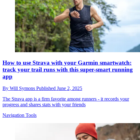
How to use Strava with your Garmin smartwatch:
track your trail runs with this super-smart running
app
By
Will Symons
Published
June 2, 2025
The Strava app is a firm favorite among runners - it records your
progress and shares stats with your friends
Navigation Tools