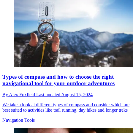
Types of compass and how to choose the right
navigational tool for your outdoor adventures
By
Alex Foxfield
Last updated
August 15, 2024
We take a look at different types of compass and consider which are
best suited to activities like trail running, day hikes and longer treks
Navigation Tools