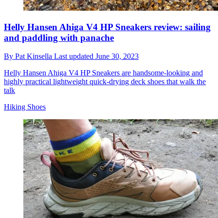
Helly Hansen Ahiga V4 HP Sneakers review: sailing
and paddling with panache
By
Pat Kinsella
Last updated
June 30, 2023
Helly Hansen Ahiga V4 HP Sneakers are handsome-looking and
highly practical lightweight quick-drying deck shoes that walk the
talk
Hiking Shoes