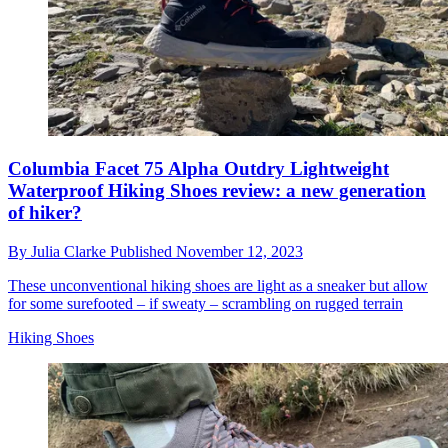
Columbia Facet 75 Alpha Outdry Lightweight
Waterproof Hiking Shoes review: a new generation
of hiker?
By
Julia Clarke
Published
November 12, 2023
These unconventional hiking shoes are light as a sneaker but allow
for some surefooted – if sweaty – scrambling on rugged terrain
Hiking Shoes