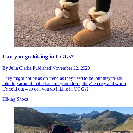
Can you go hiking in UGGs?
By
Julia Clarke
Published
November 22, 2023
They might not be as on-trend as they used to be, but they’re still
loitering around in the back of your closet, they’re cozy and warm,
it’s cold out – so can you go hiking in UGGs?
Hiking Shoes