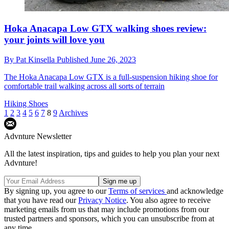
Hoka Anacapa Low GTX walking shoes review:
your joints will love you
By
Pat Kinsella
Published
June 26, 2023
The Hoka Anacapa Low GTX is a full-suspension hiking shoe for
comfortable trail walking across all sorts of terrain
Hiking Shoes
1
2
3
4
5
6
7
8
9
Archives
Advnture Newsletter
All the latest inspiration, tips and guides to help you plan your next
Advnture!
By signing up, you agree to our
Terms of services
and acknowledge
that you have read our
Privacy Notice
. You also agree to receive
marketing emails from us that may include promotions from our
trusted partners and sponsors, which you can unsubscribe from at
any time.