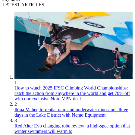
LATEST ARTICLES
1
How to watch 2025 IFSC Climbing World Championships:
catch the action from anywhere in the world and get 70% off
with our exclusive Nord VPN deal
2
Ilona Maher, torrential rain, and underwater dinosaurs: three
days in the Lake District with Nemo Equipment
3
Red Alter Evo changing robe review: a high-spec option that
winter swimmers will warm to