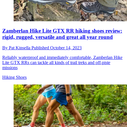
Zamberlan Hike Lite GTX RR hiking shoes review:
rigid, rugged, versatile and great all year round
By
Pat Kinsella
Published
October 14, 2023
Reliably waterproof and immediately comfortable, Zamberlan Hike
Lite GTX RRs can tackle all kinds of trail treks and off-piste
missions
Hiking Shoes