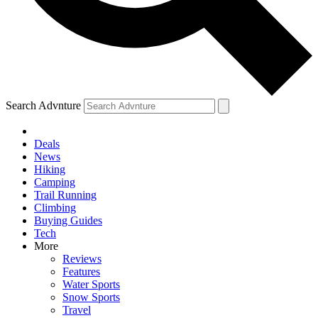
Search Advnture
Deals
News
Hiking
Camping
Trail Running
Climbing
Buying Guides
Tech
More
Reviews
Features
Water Sports
Snow Sports
Travel