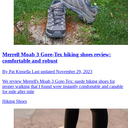
Merrell Moab 3 Gore-Tex hiking shoes review:
comfortable and robust
By
Pat Kinsella
Last updated
November 29, 2023
We review Merrell's Moab 3 Gore-Tex: suede hiking shoes for
proper walking that I found were instantly comfortable and capable
for mile after mile
Hiking Shoes