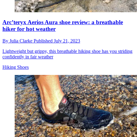
Arc’teryx Aerios Aura shoe review: a breathable
hiker for hot weather
By
Julia Clarke
Published
July 21, 2023
Lightweight but grippy, this breathable hiking shoe has you striding
confidently in fair weather
Hiking Shoes