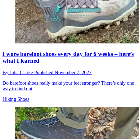
I wore barefoot shoes every day for 6 weeks – here’s
what I learned
By
Julia Clarke
Published
November 7, 2023
Do barefoot shoes really make your feet stronger? There’s only one
way to find out
Hiking Shoes