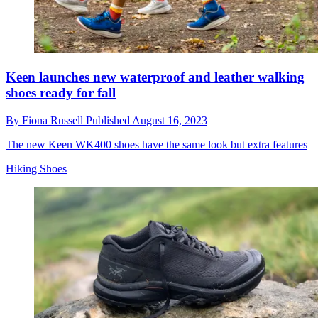
Keen launches new waterproof and leather walking
shoes ready for fall
By
Fiona Russell
Published
August 16, 2023
The new Keen WK400 shoes have the same look but extra features
Hiking Shoes