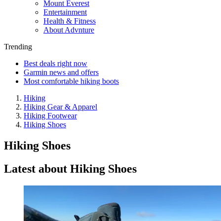
Mount Everest
Entertainment
Health & Fitness
About Advnture
Trending
Best deals right now
Garmin news and offers
Most comfortable hiking boots
Hiking
Hiking Gear & Apparel
Hiking Footwear
Hiking Shoes
Hiking Shoes
Latest about Hiking Shoes