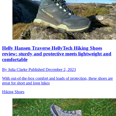
Helly Hansen Traverse HellyTech Hiking Shoes
review: sturdy and protective meets lightweight and
comfortable
By
Julia Clarke
Published
December 2, 2023
With out-of-the-box comfort and loads of protection, these shoes are
great for short and long hikes
Hiking Shoes