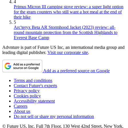
4
Primus Micron III camping stove review: a super light option
for the gram counters who still want a hot meal at the end of
their hike
5
Arc'teryx Beta AR Stormhood Jacket (2023) review: all-
round mountain protection from the Scottish Highlands to
Everest Base Camp
Advnture is part of Future US Inc, an international media group and
leading digital publisher.
Visit our corporate site
.
Add as a preferred source on Google
Terms and conditions
Contact Future's experts
Privacy policy
Cookies policy
Accessibility statement
Careers
About us
Do not sell or share my personal information
© Future US, Inc. Full 7th Floor, 130 West 42nd Street, New York,