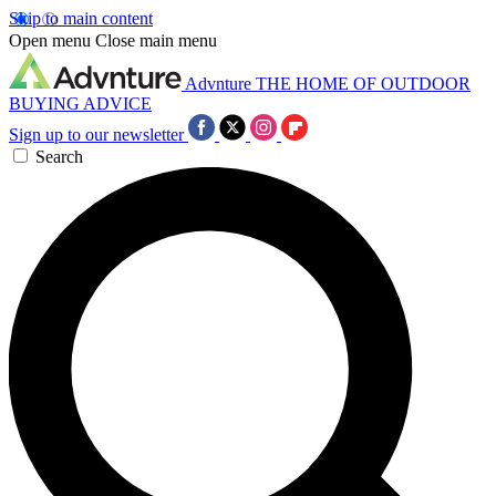
Skip to main content
Open menu
Close main menu
Advnture
THE HOME OF OUTDOOR
BUYING ADVICE
Sign up to our newsletter
Search