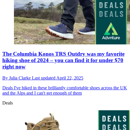
The Columbia Konos TRS Outdry was my favorite
hiking shoe of 2024 – you can find it for under $70
right now
By
Julia Clarke
Last updated
April 22, 2025
Deals
I've hiked in these brilliantly comfortable shoes across the UK
and the Alps and I can't get enough of them
Deals