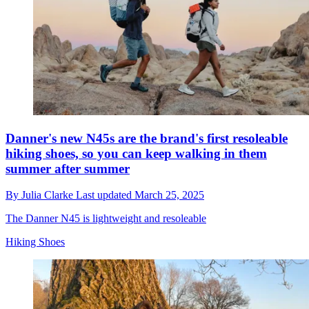
Danner's new N45s are the brand's first resoleable
hiking shoes, so you can keep walking in them
summer after summer
By
Julia Clarke
Last updated
March 25, 2025
The Danner N45 is lightweight and resoleable
Hiking Shoes