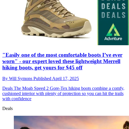
"Easily one of the most comfortable boots I’ve ever
worn" - our expert loved these lightweight Merrell
hiking boots, get yours for $45 off
By
Will Symons
Published
April 17, 2025
Deals
The Moab Speed 2 Gore-Tex hiking boots combine a comfy,
cushioned interior with plenty of protection so you can hit the trails
with confidence
Deals