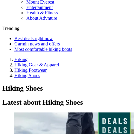
Mount Everest
Entertainment
Health & Fitness
About Advnture
Trending
Best deals right now
Garmin news and offers
Most comfortable hiking boots
Hiking
Hiking Gear & Apparel
Hiking Footwear
Hiking Shoes
Hiking Shoes
Latest about Hiking Shoes