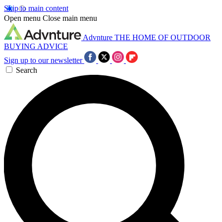
Skip to main content
Open menu
Close main menu
Advnture
THE HOME OF OUTDOOR
BUYING ADVICE
Sign up to our newsletter
Search