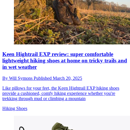
Keen Hightrail EXP review: super comfortable
lightweight hiking shoes at home on tricky trails and
in wet weather
By
Will Symons
Published
March 20, 2025
Like pillows for your feet, the Keen Hightrail EXP hiking shoes
provide a cushioned, comfy hiking experience whether you're
trekking through mud or climbing a mountain
Hiking Shoes