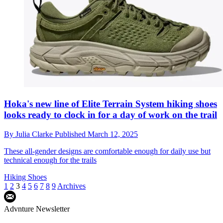
Hoka's new line of Elite Terrain System hiking shoes
looks ready to clock in for a day of work on the trail
By
Julia Clarke
Published
March 12, 2025
These all-gender designs are comfortable enough for daily use but
technical enough for the trails
Hiking Shoes
1
2
3
4
5
6
7
8
9
Archives
Advnture Newsletter