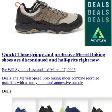
Quick! These grippy and protective Merrell hiking
shoes are discontinued and half-price right now
By
Will Symons
Last updated
March 27, 2025
Deals
The Merrell Speed Solo hiking shoes combine recycled
materials with a sturdy build and aggressive outsole
Deals