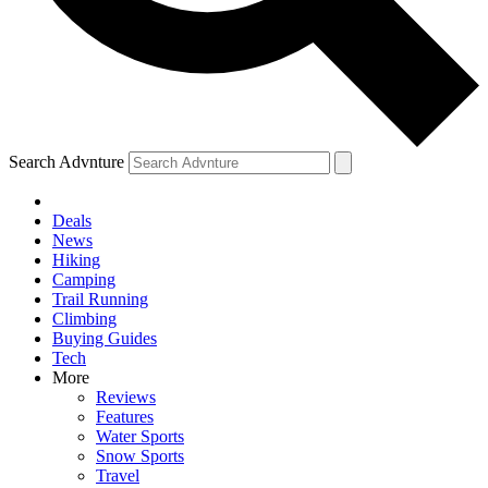
Search Advnture
Deals
News
Hiking
Camping
Trail Running
Climbing
Buying Guides
Tech
More
Reviews
Features
Water Sports
Snow Sports
Travel