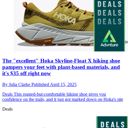
The "excellent" Hoka Skyline-Float X hiking shoe
pampers your feet with plant-based materials, and
it's $35 off right now
By
Julia Clarke
Published
April 15, 2025
Deals
This rugged-but-comfortable hiking shoe gives you
confidence on the trails, and it just got marked down on Hoka's site
Deals