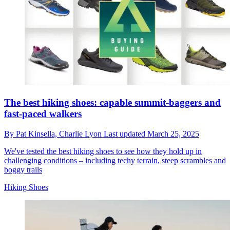
The best hiking shoes: capable summit-baggers and
fast-paced walkers
By
Pat Kinsella,
Charlie Lyon
Last updated
March 25, 2025
We've tested the best hiking shoes to see how they hold up in
challenging conditions – including techy terrain, steep scrambles and
boggy trails
Hiking Shoes