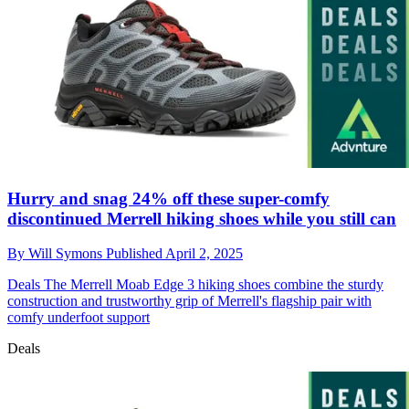
Hurry and snag 24% off these super-comfy
discontinued Merrell hiking shoes while you still can
By
Will Symons
Published
April 2, 2025
Deals
The Merrell Moab Edge 3 hiking shoes combine the sturdy
construction and trustworthy grip of Merrell's flagship pair with
comfy underfoot support
Deals