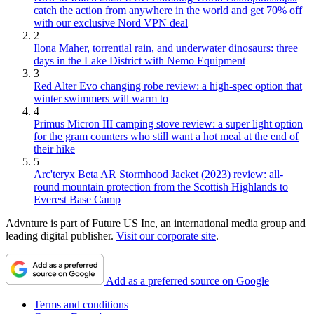
catch the action from anywhere in the world and get 70% off
with our exclusive Nord VPN deal
2
Ilona Maher, torrential rain, and underwater dinosaurs: three
days in the Lake District with Nemo Equipment
3
Red Alter Evo changing robe review: a high-spec option that
winter swimmers will warm to
4
Primus Micron III camping stove review: a super light option
for the gram counters who still want a hot meal at the end of
their hike
5
Arc'teryx Beta AR Stormhood Jacket (2023) review: all-
round mountain protection from the Scottish Highlands to
Everest Base Camp
Advnture is part of Future US Inc, an international media group and
leading digital publisher.
Visit our corporate site
.
Add as a preferred source on Google
Terms and conditions