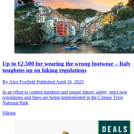
Up to €2,500 for wearing the wrong footwear – Italy
toughens up on hiking regulations
By
Alex Foxfield
Published
April 16, 2025
In an effort to control numbers and ensure hikers' safety, strict new
regulations and fines are being implemented in the Cinque Terre
National Park
Hiking