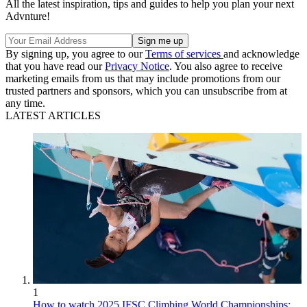
All the latest inspiration, tips and guides to help you plan your next
Advnture!
By signing up, you agree to our
Terms of services
and acknowledge
that you have read our
Privacy Notice
. You also agree to receive
marketing emails from us that may include promotions from our
trusted partners and sponsors, which you can unsubscribe from at
any time.
LATEST ARTICLES
1
How to watch 2025 IFSC Climbing World Championships: