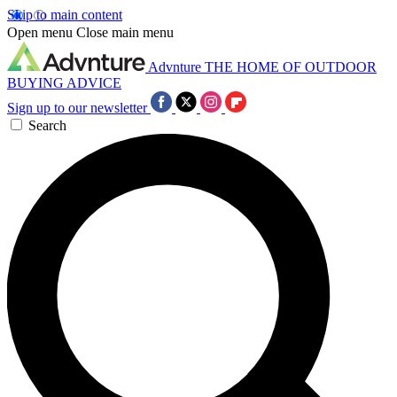
Skip to main content
Open menu
Close main menu
Advnture
THE HOME OF OUTDOOR
BUYING ADVICE
Sign up to our newsletter
Search