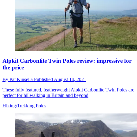
Alpkit Carbonlite Twin Poles review: impressive for
the price
By
Pat Kinsella
Published
August 14, 2021
These fully featured, featherweight Alpkit Carbonlite Twin Poles are
perfect for hillwalking in Britain and beyond
Hiking/Trekking Poles