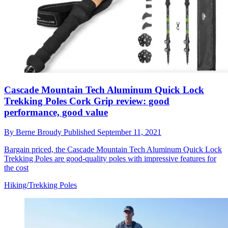
Cascade Mountain Tech Aluminum Quick Lock
Trekking Poles Cork Grip review: good
performance, good value
By
Berne Broudy
Published
September 11, 2021
Bargain priced, the Cascade Mountain Tech Aluminum Quick Lock
Trekking Poles are good-quality poles with impressive features for
the cost
Hiking/Trekking Poles