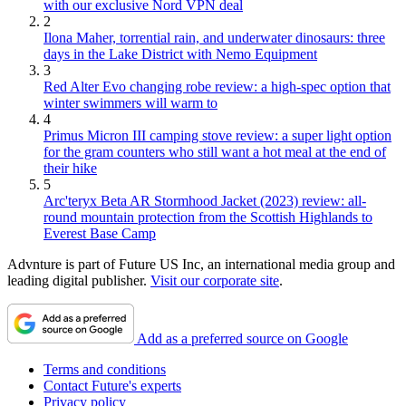
with our exclusive Nord VPN deal
2
Ilona Maher, torrential rain, and underwater dinosaurs: three
days in the Lake District with Nemo Equipment
3
Red Alter Evo changing robe review: a high-spec option that
winter swimmers will warm to
4
Primus Micron III camping stove review: a super light option
for the gram counters who still want a hot meal at the end of
their hike
5
Arc'teryx Beta AR Stormhood Jacket (2023) review: all-
round mountain protection from the Scottish Highlands to
Everest Base Camp
Advnture is part of Future US Inc, an international media group and
leading digital publisher.
Visit our corporate site
.
Add as a preferred source on Google
Terms and conditions
Contact Future's experts
Privacy policy