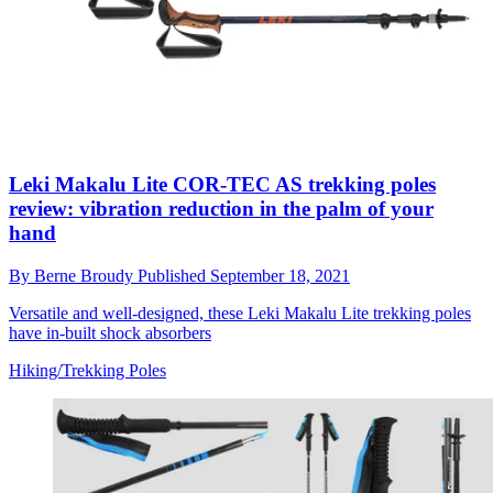
Leki Makalu Lite COR-TEC AS trekking poles
review: vibration reduction in the palm of your
hand
By
Berne Broudy
Published
September 18, 2021
Versatile and well-designed, these Leki Makalu Lite trekking poles
have in-built shock absorbers
Hiking/Trekking Poles