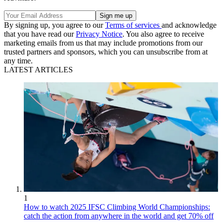
By signing up, you agree to our
Terms of services
and acknowledge
that you have read our
Privacy Notice
. You also agree to receive
marketing emails from us that may include promotions from our
trusted partners and sponsors, which you can unsubscribe from at
any time.
LATEST ARTICLES
1
How to watch 2025 IFSC Climbing World Championships:
catch the action from anywhere in the world and get 70% off