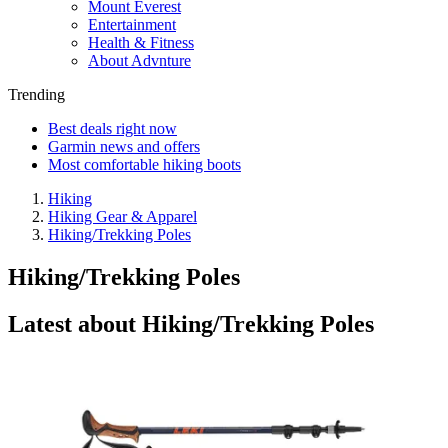
Mount Everest
Entertainment
Health & Fitness
About Advnture
Trending
Best deals right now
Garmin news and offers
Most comfortable hiking boots
Hiking
Hiking Gear & Apparel
Hiking/Trekking Poles
Hiking/Trekking Poles
Latest about Hiking/Trekking Poles