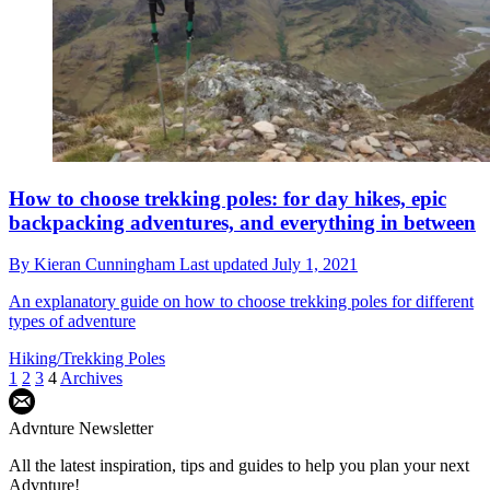
How to choose trekking poles: for day hikes, epic
backpacking adventures, and everything in between
By
Kieran Cunningham
Last updated
July 1, 2021
An explanatory guide on how to choose trekking poles for different
types of adventure
Hiking/Trekking Poles
1
2
3
4
Archives
Advnture Newsletter
All the latest inspiration, tips and guides to help you plan your next
Advnture!