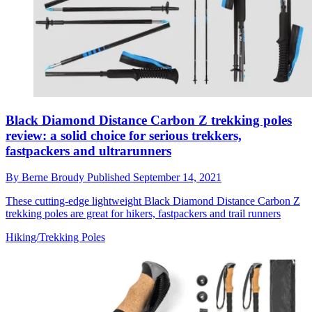
Black Diamond Distance Carbon Z trekking poles
review: a solid choice for serious trekkers,
fastpackers and ultrarunners
By
Berne Broudy
Published
September 14, 2021
These cutting-edge lightweight Black Diamond Distance Carbon Z
trekking poles are great for hikers, fastpackers and trail runners
Hiking/Trekking Poles