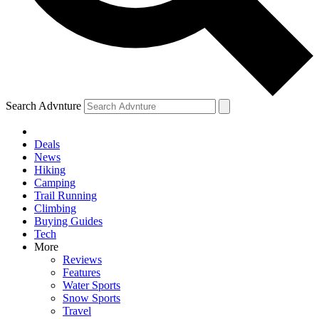
Search Advnture
Deals
News
Hiking
Camping
Trail Running
Climbing
Buying Guides
Tech
More
Reviews
Features
Water Sports
Snow Sports
Travel