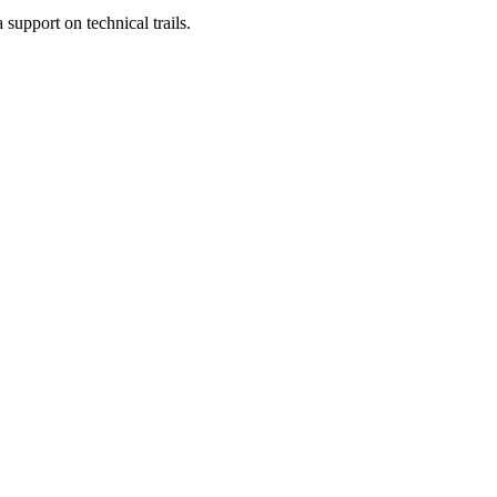
 support on technical trails.