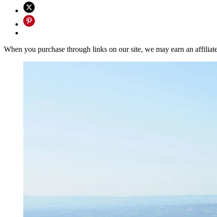
When you purchase through links on our site, we may earn an affilia