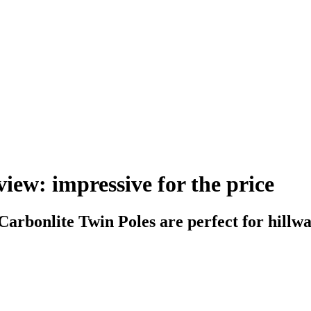
iew: impressive for the price
 Carbonlite Twin Poles are perfect for hillw