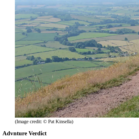
(Image credit: © Pat Kinsella)
Advnture Verdict