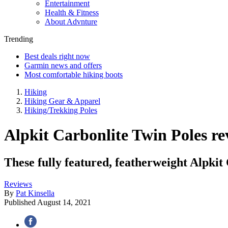
Entertainment
Health & Fitness
About Advnture
Trending
Best deals right now
Garmin news and offers
Most comfortable hiking boots
Hiking
Hiking Gear & Apparel
Hiking/Trekking Poles
Alpkit Carbonlite Twin Poles rev
These fully featured, featherweight Alpkit
Reviews
By
Pat Kinsella
Published
August 14, 2021