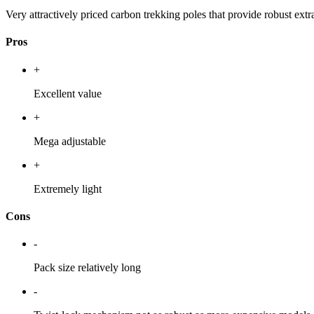
Very attractively priced carbon trekking poles that provide robust extra
Pros
+
Excellent value
+
Mega adjustable
+
Extremely light
Cons
-
Pack size relatively long
-