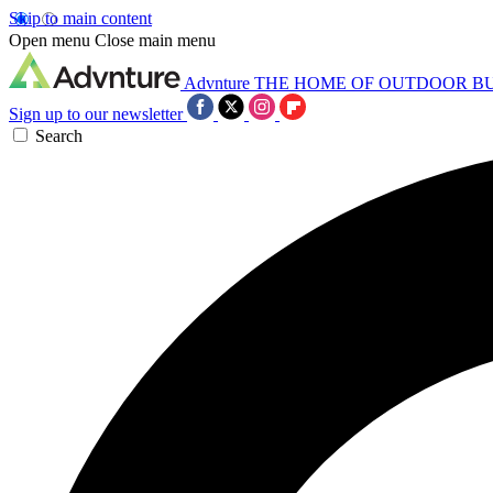
Skip to main content
Open menu
Close main menu
Advnture
THE HOME OF OUTDOOR B
Sign up to our newsletter
Search