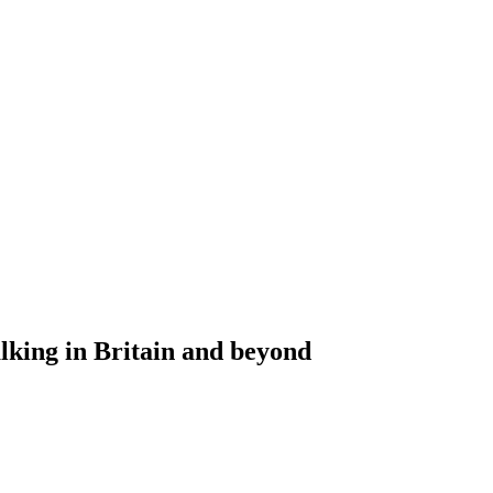
alking in Britain and beyond