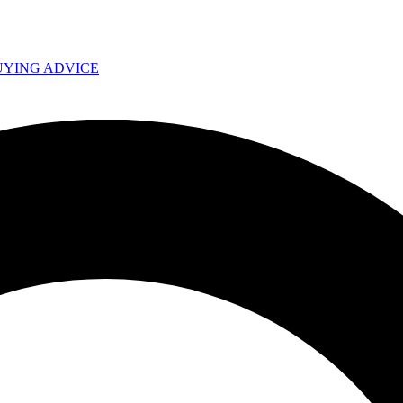
UYING ADVICE