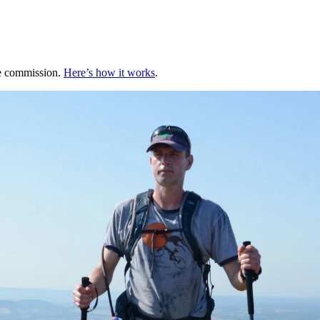
te commission.
Here’s how it works
.