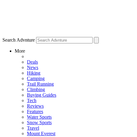
Search Advnture
More
Deals
News
Hiking
Camping
Trail Running
Climbing
Buying Guides
Tech
Reviews
Features
Water Sports
Snow Sports
Travel
Mount Everest