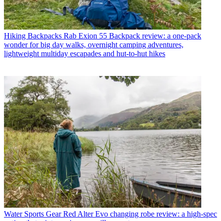
Hiking Backpacks
Rab Exion 55 Backpack review: a one-pack
wonder for big day walks, overnight camping adventures,
lightweight multiday escapades and hut-to-hut hikes
Water Sports Gear
Red Alter Evo changing robe review: a high-spec