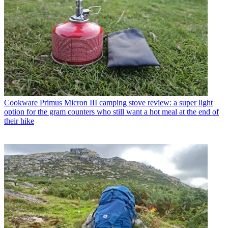
Cookware
Primus Micron III camping stove review: a super light
option for the gram counters who still want a hot meal at the end of
their hike