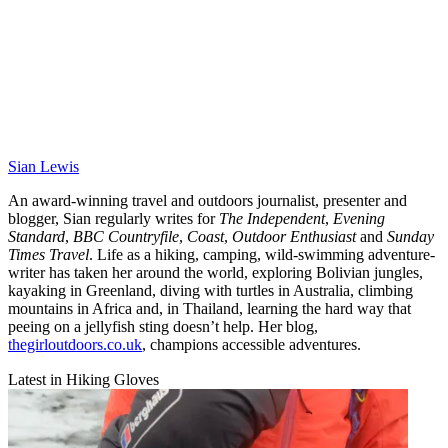
Sian Lewis
An award-winning travel and outdoors journalist, presenter and
blogger, Sian regularly writes for
The Independent
,
Evening
Standard
,
BBC Countryfile
,
Coast
,
Outdoor Enthusiast
and
Sunday
Times Travel
. Life as a hiking, camping, wild-swimming adventure-
writer has taken her around the world, exploring Bolivian jungles,
kayaking in Greenland, diving with turtles in Australia, climbing
mountains in Africa and, in Thailand, learning the hard way that
peeing on a jellyfish sting doesn’t help. Her blog,
thegirloutdoors.co.uk
, champions accessible adventures.
Latest in Hiking Gloves