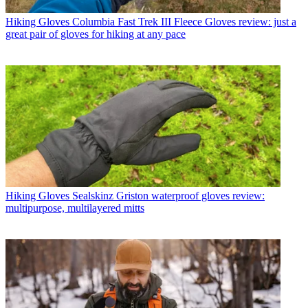
Hiking Gloves
Columbia Fast Trek III Fleece Gloves review: just a
great pair of gloves for hiking at any pace
Hiking Gloves
Sealskinz Griston waterproof gloves review:
multipurpose, multilayered mitts