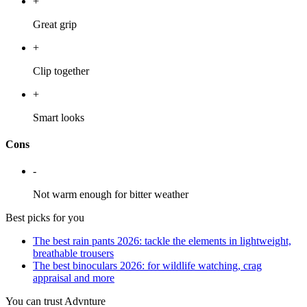
+
Great grip
+
Clip together
+
Smart looks
Cons
-
Not warm enough for bitter weather
Best picks for you
The best rain pants 2026: tackle the elements in lightweight,
breathable trousers
The best binoculars 2026: for wildlife watching, crag
appraisal and more
You can trust Advnture