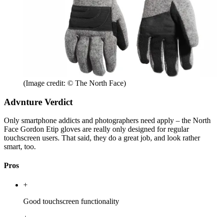
(Image credit: © The North Face)
Advnture Verdict
Only smartphone addicts and photographers need apply – the North
Face Gordon Etip gloves are really only designed for regular
touchscreen users. That said, they do a great job, and look rather
smart, too.
Pros
+
Good touchscreen functionality