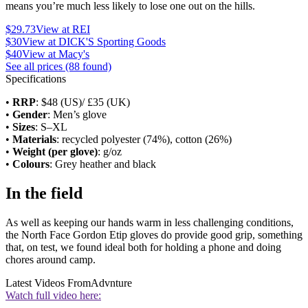
means you’re much less likely to lose one out on the hills.
$29.73
View at REI
$30
View at DICK'S Sporting Goods
$40
View at Macy's
See all prices (88 found)
Specifications
•
RRP
: $48 (US)/ £35 (UK)
•
Gender
: Men’s glove
•
Sizes
: S–XL
•
Materials
: recycled polyester (74%), cotton (26%)
•
Weight (per glove)
: g/oz
•
Colours
: Grey heather and black
In the field
As well as keeping our hands warm in less challenging conditions,
the North Face Gordon Etip gloves do provide good grip, something
that, on test, we found ideal both for holding a phone and doing
chores around camp.
Latest Videos From
Advnture
Watch full video here: