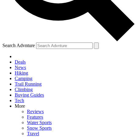
Search Advnture
Deals
News
Hiking
Camping
Trail Running
Climbing
Buying Guides
Tech
More
Reviews
Features
Water Sports
Snow Sports
Travel