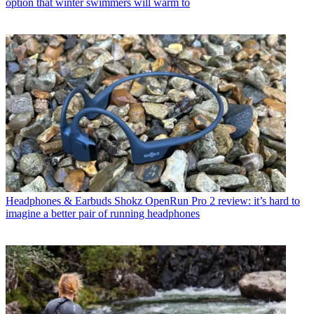
option that winter swimmers will warm to
Headphones & Earbuds
Shokz OpenRun Pro 2 review: it’s hard to
imagine a better pair of running headphones