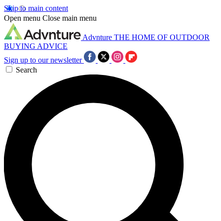
Skip to main content
Open menu
Close main menu
Advnture
THE HOME OF OUTDOOR
BUYING ADVICE
Sign up to our newsletter
Search