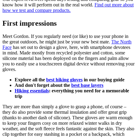
know how it will perform out in the real world.
Find out more about
how we test and compare products.
First impressions
Meet Gordon. If you regularly need (or like) to use your phone in
the great outdoors, he might just be your new best mate.
The North
Face
has set out to design a glove, here, with smartphone devotees
in mind. Made mostly from recycled polyester and cotton, some
silicone material has been deployed on the fingers and palm allow
you to easily use a touchscreen digital device without removing your
gloves.
Explore all the
best hiking gloves
in our buying guide
And don't forget about the
best base layers
Hiking essentials
: everything you need for a memorable
trip
They are more than simply a glove to grasp a phone, of course –
they do also provide some thermal insulation and offer great grip
(thanks to another dash of silicone). These gloves are warm enough
to keep your fingers cosy on more relaxed winter walks in dry
weather, and the soft fleece feels fantastic against the skin. They also
clip together for easy stashing in a pocket or a backpack, which