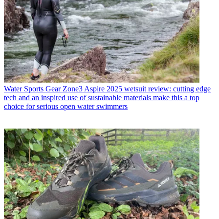
Water Sports Gear
Zone3 Aspire 2025 wetsuit review: cutting edge
tech and an inspired use of sustainable materials make this a top
choice for serious open water swimmers