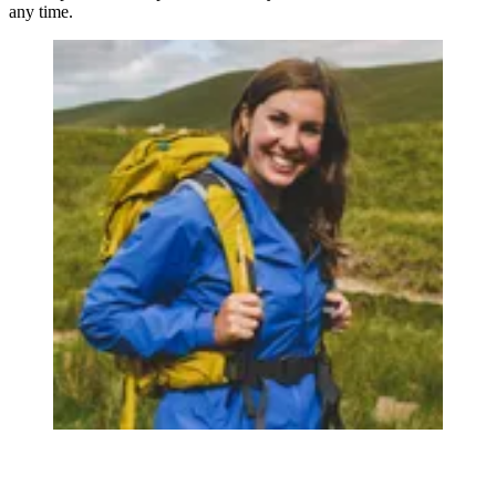
any time.