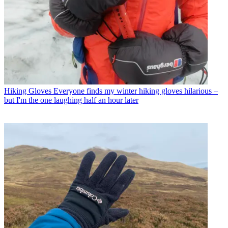
Hiking Gloves
Everyone finds my winter hiking gloves hilarious –
but I'm the one laughing half an hour later