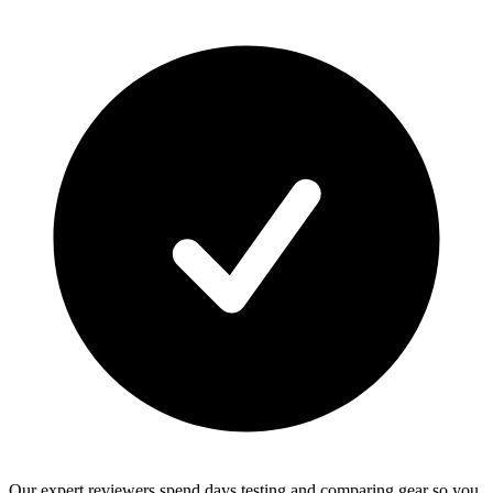
Our expert reviewers spend days testing and comparing gear so you