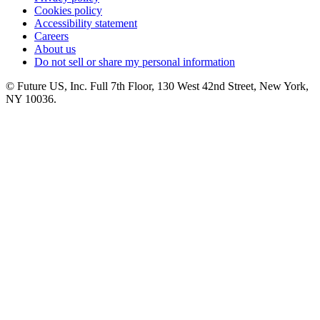
Cookies policy
Accessibility statement
Careers
About us
Do not sell or share my personal information
© Future US, Inc. Full 7th Floor, 130 West 42nd Street, New York,
NY 10036.