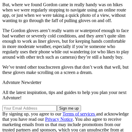
But, where we found Gordon came in really handy was on hikes
when we were regularly stopping to navigate using an online route
app, or just when we were taking a quick photo of a view, without
wanting to go through the faff of pulling gloves on and off.
The Gordon gloves aren’t really warm or waterproof enough to face
bad weather or severely cold conditions, and they aren’t quite slim
enough to work as liner gloves, but for keeping hands comfortable
in more moderate weather, especially if you’re someone who
regularly uses their phone while out wandering (or who likes to play
around with other tech such as cameras) they’re still a handy buy.
We’ve tested other touchscreen gloves that don’t work that well, but
these gloves make scrolling on a screen a dream.
Advnture Newsletter
All the latest inspiration, tips and guides to help you plan your next
Advnture!
By signing up, you agree to our
Terms of services
and acknowledge
that you have read our
Privacy Notice
. You also agree to receive
marketing emails from us that may include promotions from our
trusted partners and sponsors, which you can unsubscribe from at