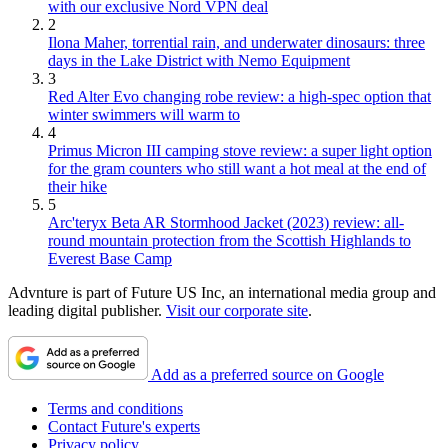
with our exclusive Nord VPN deal
2
Ilona Maher, torrential rain, and underwater dinosaurs: three
days in the Lake District with Nemo Equipment
3
Red Alter Evo changing robe review: a high-spec option that
winter swimmers will warm to
4
Primus Micron III camping stove review: a super light option
for the gram counters who still want a hot meal at the end of
their hike
5
Arc'teryx Beta AR Stormhood Jacket (2023) review: all-
round mountain protection from the Scottish Highlands to
Everest Base Camp
Advnture is part of Future US Inc, an international media group and
leading digital publisher.
Visit our corporate site
.
Add as a preferred source on Google
Terms and conditions
Contact Future's experts
Privacy policy