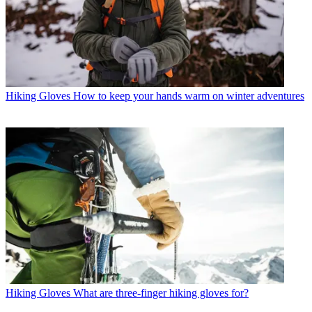
Hiking Gloves
How to keep your hands warm on winter adventures
Hiking Gloves
What are three-finger hiking gloves for?