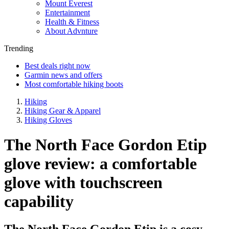
Mount Everest
Entertainment
Health & Fitness
About Advnture
Trending
Best deals right now
Garmin news and offers
Most comfortable hiking boots
Hiking
Hiking Gear & Apparel
Hiking Gloves
The North Face Gordon Etip
glove review: a comfortable
glove with touchscreen
capability
The North Face Gordon Etip is a cosy