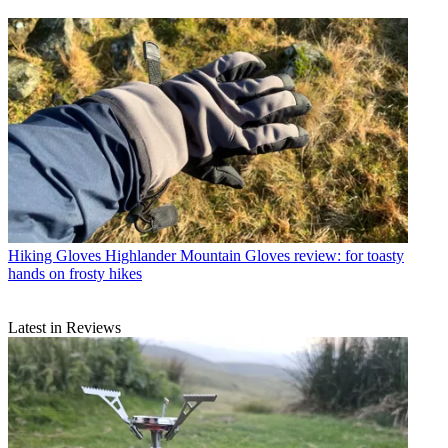
Hiking Gloves
Highlander Mountain Gloves review: for toasty
hands on frosty hikes
Latest in Reviews