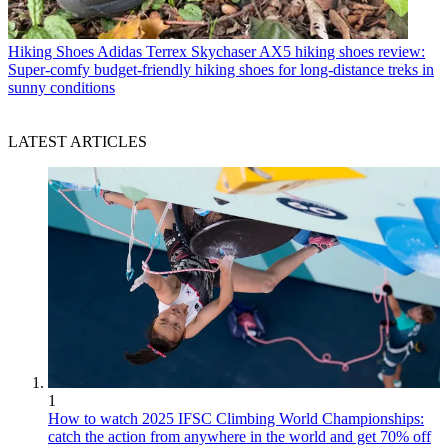
Hiking Shoes
Adidas Terrex Skychaser AX5 hiking shoes review:
Super-comfy budget-friendly hiking shoes for long-distance treks in
sunny conditions
LATEST ARTICLES
1
How to watch 2025 IFSC Climbing World Championships:
catch the action from anywhere in the world and get 70% off