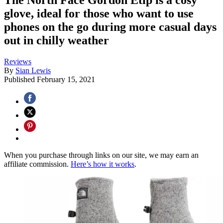
glove, ideal for those who want to use
phones on the go during more casual days
out in chilly weather
Reviews
By
Sian Lewis
Published
February 15, 2021
When you purchase through links on our site, we may earn an
affiliate commission.
Here’s how it works
.