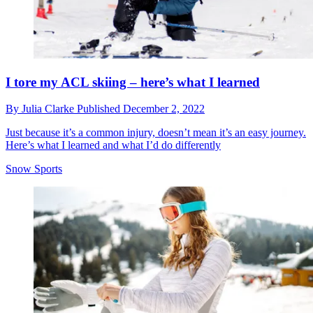
I tore my ACL skiing – here’s what I learned
By
Julia Clarke
Published
December 2, 2022
Just because it’s a common injury, doesn’t mean it’s an easy journey.
Here’s what I learned and what I’d do differently
Snow Sports