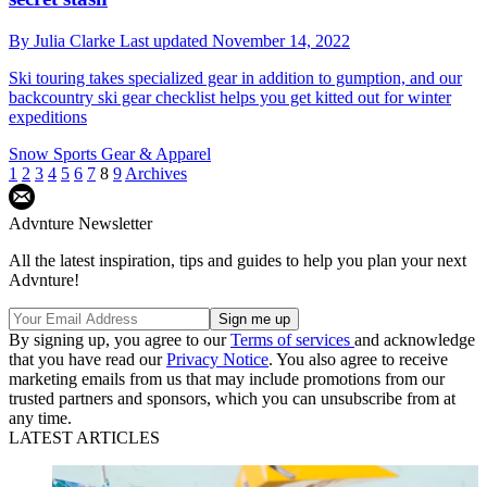
By
Julia Clarke
Last updated
November 14, 2022
Ski touring takes specialized gear in addition to gumption, and our
backcountry ski gear checklist helps you get kitted out for winter
expeditions
Snow Sports Gear & Apparel
1
2
3
4
5
6
7
8
9
Archives
Advnture Newsletter
All the latest inspiration, tips and guides to help you plan your next
Advnture!
By signing up, you agree to our
Terms of services
and acknowledge
that you have read our
Privacy Notice
. You also agree to receive
marketing emails from us that may include promotions from our
trusted partners and sponsors, which you can unsubscribe from at
any time.
LATEST ARTICLES