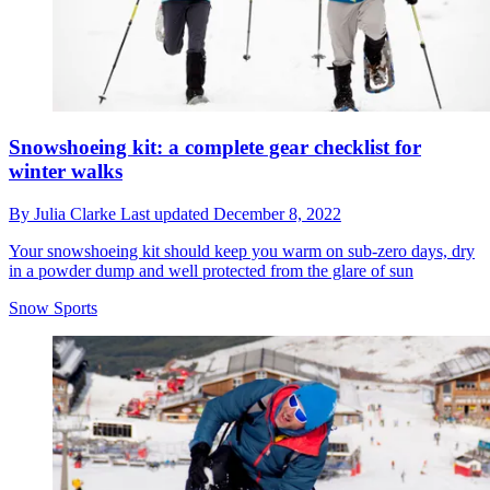
Snowshoeing kit: a complete gear checklist for
winter walks
By
Julia Clarke
Last updated
December 8, 2022
Your snowshoeing kit should keep you warm on sub-zero days, dry
in a powder dump and well protected from the glare of sun
Snow Sports