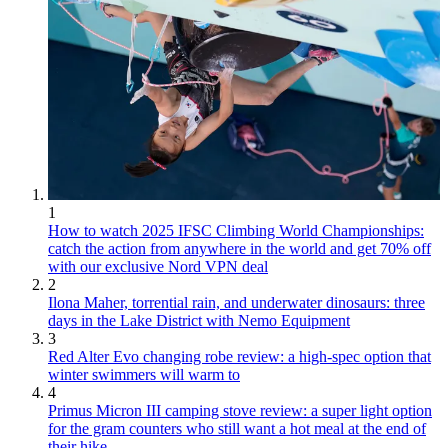
1
How to watch 2025 IFSC Climbing World Championships:
catch the action from anywhere in the world and get 70% off
with our exclusive Nord VPN deal
2
Ilona Maher, torrential rain, and underwater dinosaurs: three
days in the Lake District with Nemo Equipment
3
Red Alter Evo changing robe review: a high-spec option that
winter swimmers will warm to
4
Primus Micron III camping stove review: a super light option
for the gram counters who still want a hot meal at the end of
their hike