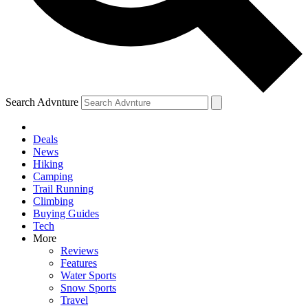
Search Advnture
Deals
News
Hiking
Camping
Trail Running
Climbing
Buying Guides
Tech
More
Reviews
Features
Water Sports
Snow Sports
Travel