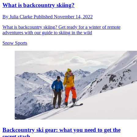
What is backcountry skiing?
By
Julia Clarke
Published
November 14, 2022
What is backcountry skiing? Get ready for a winter of remote
adventures with our guide to skiing in the wild
Snow Sports
Backcountry ski gear: what you need to get the
secret stash