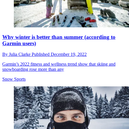
Why winter is better than summer (according to
Garmin users)
By
Julia Clarke
Published
December 19, 2022
Garmin’s 2022 fitness and wellness trend show that skiing and
snowboarding rose more than any
Snow Sports