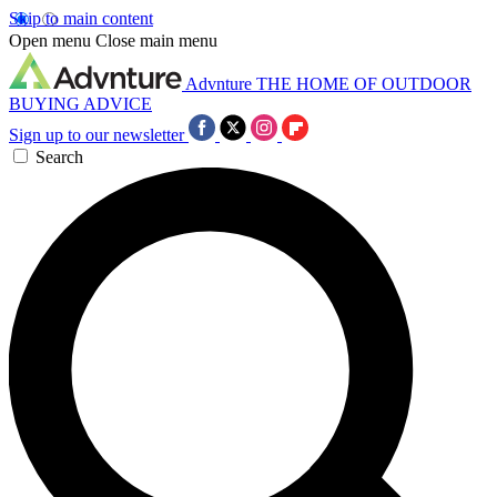
Skip to main content
Open menu
Close main menu
Advnture
THE HOME OF OUTDOOR
BUYING ADVICE
Sign up to our newsletter
Search