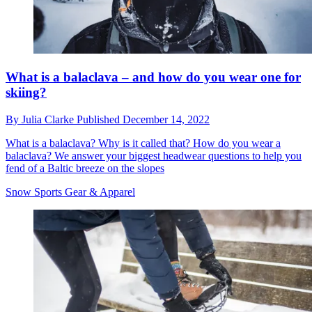
What is a balaclava – and how do you wear one for
skiing?
By
Julia Clarke
Published
December 14, 2022
What is a balaclava? Why is it called that? How do you wear a
balaclava? We answer your biggest headwear questions to help you
fend of a Baltic breeze on the slopes
Snow Sports Gear & Apparel