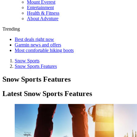
Mount Everest
Entertainment
Health & Fitness
About Advnture
Trending
Best deals right now
Garmin news and offers
Most comfortable hiking boots
Snow Sports
Snow Sports Features
Snow Sports Features
Latest Snow Sports Features