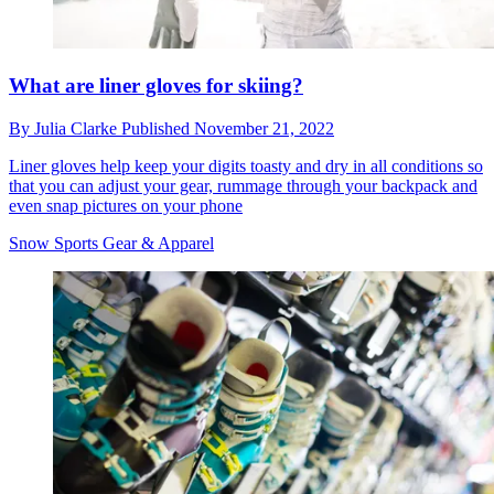
What are liner gloves for skiing?
By
Julia Clarke
Published
November 21, 2022
Liner gloves help keep your digits toasty and dry in all conditions so
that you can adjust your gear, rummage through your backpack and
even snap pictures on your phone
Snow Sports Gear & Apparel