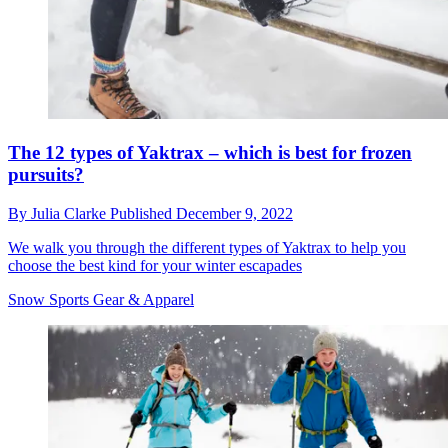
The 12 types of Yaktrax – which is best for frozen
pursuits?
By
Julia Clarke
Published
December 9, 2022
We walk you through the different types of Yaktrax to help you
choose the best kind for your winter escapades
Snow Sports Gear & Apparel