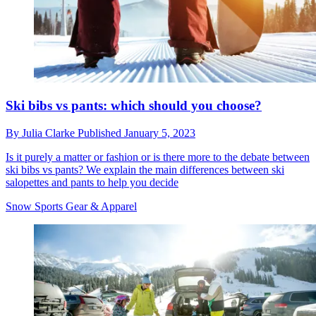
Ski bibs vs pants: which should you choose?
By
Julia Clarke
Published
January 5, 2023
Is it purely a matter or fashion or is there more to the debate between
ski bibs vs pants? We explain the main differences between ski
salopettes and pants to help you decide
Snow Sports Gear & Apparel