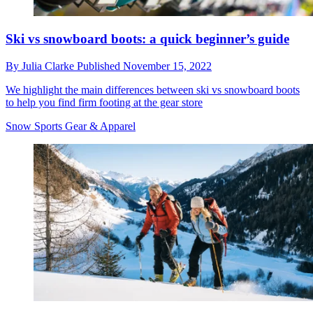
Ski vs snowboard boots: a quick beginner’s guide
By
Julia Clarke
Published
November 15, 2022
We highlight the main differences between ski vs snowboard boots
to help you find firm footing at the gear store
Snow Sports Gear & Apparel