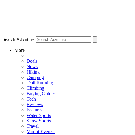
Search Advnture
More
Deals
News
Hiking
Camping
Trail Running
Climbing
Buying Guides
Tech
Reviews
Features
Water Sports
Snow Sports
Travel
Mount Everest