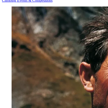
Climbing Events & Competitions