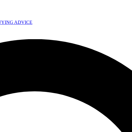
UYING ADVICE