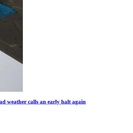
d weather calls an early halt again