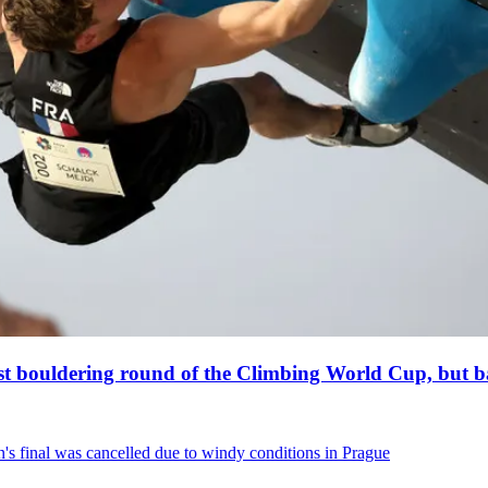
est bouldering round of the Climbing World Cup, but ba
s final was cancelled due to windy conditions in Prague