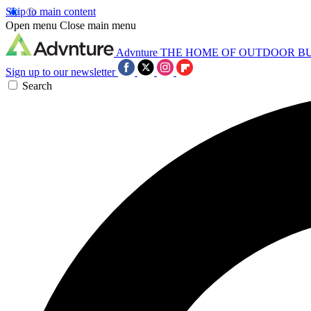
Skip to main content
Open menu
Close main menu
Advnture
THE HOME OF OUTDOOR B
Sign up to our newsletter
Search