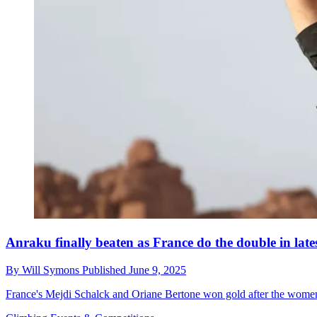
Anraku finally beaten as France do the double in lat
By
Will Symons
Published
June 9, 2025
France's Mejdi Schalck and Oriane Bertone won gold after the women'