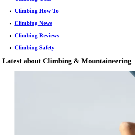
Climbing How To
Climbing News
Climbing Reviews
Climbing Safety
Latest about Climbing & Mountaineering