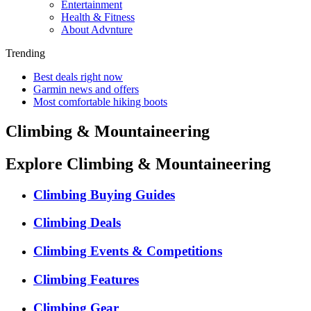
Entertainment
Health & Fitness
About Advnture
Trending
Best deals right now
Garmin news and offers
Most comfortable hiking boots
Climbing & Mountaineering
Explore Climbing & Mountaineering
Climbing Buying Guides
Climbing Deals
Climbing Events & Competitions
Climbing Features
Climbing Gear