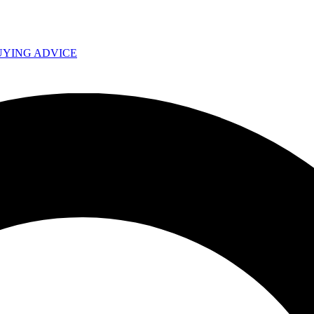
UYING ADVICE