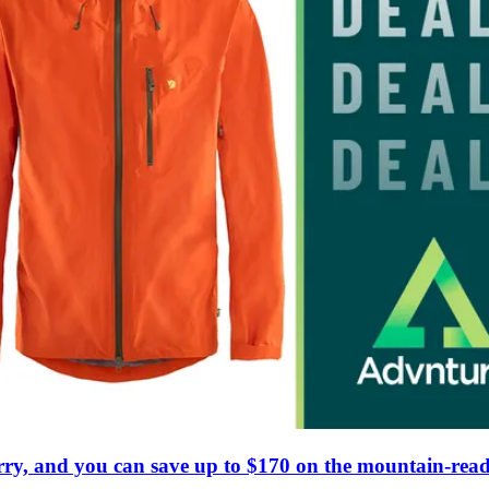
rry, and you can save up to $170 on the mountain-read