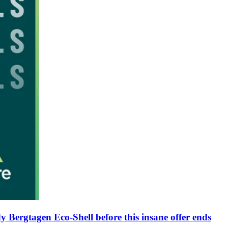
y Bergtagen Eco-Shell before this insane offer ends