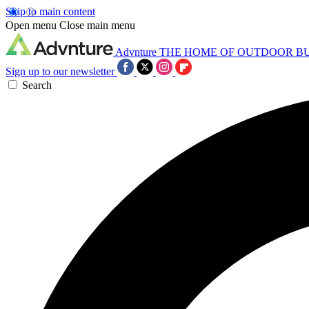
Skip to main content
Open menu
Close main menu
Advnture
THE HOME OF OUTDOOR B
Sign up to our newsletter
Search