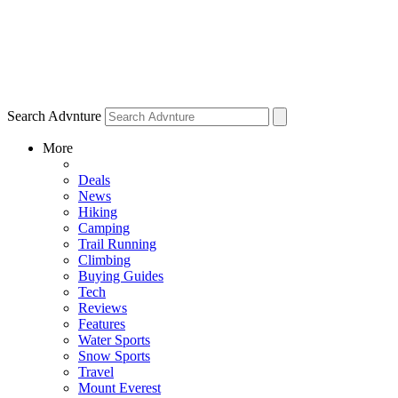
Search Advnture
More
Deals
News
Hiking
Camping
Trail Running
Climbing
Buying Guides
Tech
Reviews
Features
Water Sports
Snow Sports
Travel
Mount Everest