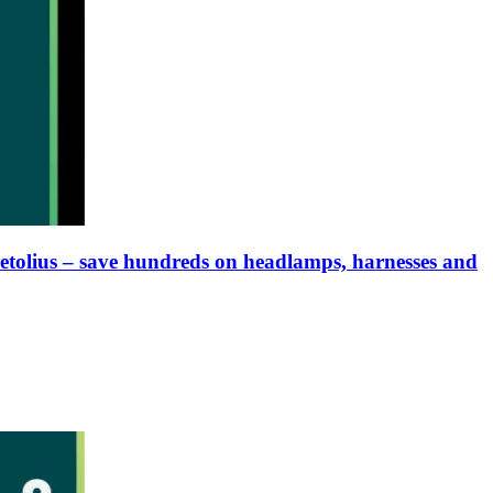
Metolius – save hundreds on headlamps, harnesses and