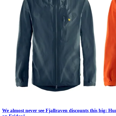
We almost never see Fjallraven discounts this big: Hu