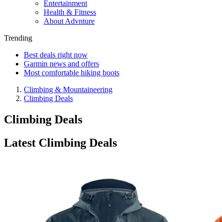
Entertainment
Health & Fitness
About Advnture
Trending
Best deals right now
Garmin news and offers
Most comfortable hiking boots
Climbing & Mountaineering
Climbing Deals
Climbing Deals
Latest Climbing Deals