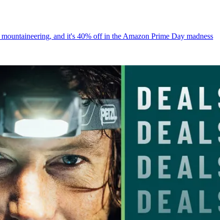
for mountaineering, and it's 40% off in the Amazon Prime Day madness