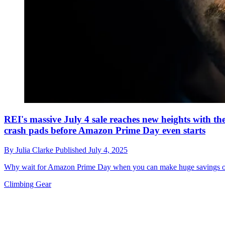
REI's massive July 4 sale reaches new heights with t
crash pads before Amazon Prime Day even starts
By
Julia Clarke
Published
July 4, 2025
Why wait for Amazon Prime Day when you can make huge savings on 
Climbing Gear