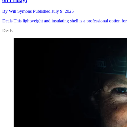
on Friday!
By
Will Symons
Published
July 9, 2025
Deals
This lightweight and insulating shell is a professional option 
Deals