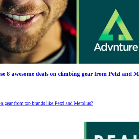
hese 8 awesome deals on climbing gear from Petzl and 
gear from top brands like Petzl and Metolius?