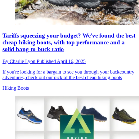
Tariffs squeezing your budget? We've found the best
cheap hiking boots, with top performance and a
solid bang-to-buck ratio
By
Charlie Lyon
Published
April 16, 2025
If you're looking for a bargain to see you through your backcountry
adventures, check out our pick of the best cheap hiking boots
Hiking Boots