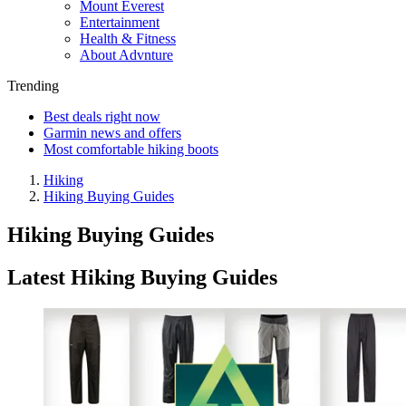
Mount Everest
Entertainment
Health & Fitness
About Advnture
Trending
Best deals right now
Garmin news and offers
Most comfortable hiking boots
Hiking
Hiking Buying Guides
Hiking Buying Guides
Latest Hiking Buying Guides