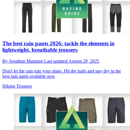
The best rain pants 2026: tackle the elements in
lightweight, breathable trousers
By
Jonathan Manning
Last updated
August 29, 2025
Don't let the rain ruin your plans. Hit the trails and stay dry in the
best rain pants available now
Hiking Trousers