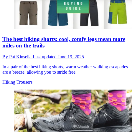
The best hiking shorts: cool, comfy legs mean more
miles on the trails
By
Pat Kinsella
Last updated
June 19, 2025
In a pair of the best hiking shorts, warm weather walking escapades
are a breeze, allowing you to stride free
Hiking Trousers