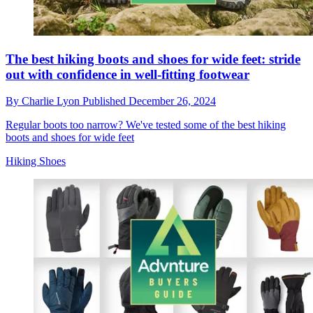
The best hiking boots and shoes for wide feet: stride
out with confidence in well-fitting footwear
By
Charlie Lyon
Published
December 26, 2024
Regular boots too narrow? We've tested some of the best hiking
boots and shoes for wide feet
Hiking Shoes