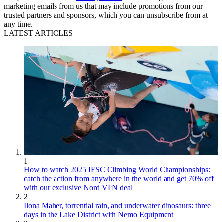
marketing emails from us that may include promotions from our
trusted partners and sponsors, which you can unsubscribe from at
any time.
LATEST ARTICLES
1
How to watch 2025 IFSC Climbing World Championships:
catch the action from anywhere in the world and get 70% off
with our exclusive Nord VPN deal
2
Ilona Maher, torrential rain, and underwater dinosaurs: three
days in the Lake District with Nemo Equipment