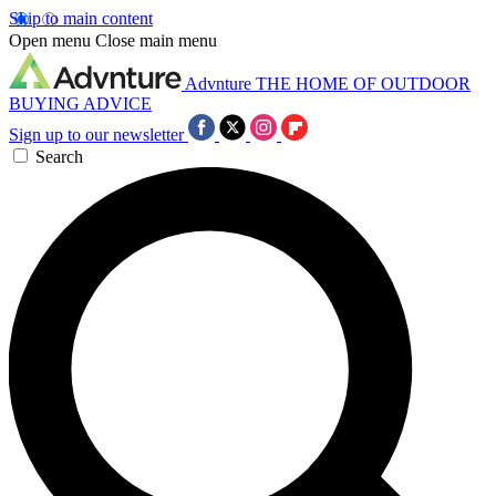
Skip to main content
Open menu
Close main menu
Advnture
THE HOME OF OUTDOOR
BUYING ADVICE
Sign up to our newsletter
Search