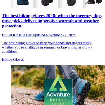
The best hiking gloves 2026: when the mercury dips,
these picks deliver impressive warmth and weather
protection
By
Pat Kinsella
Last updated
November 27, 2024
The best hiking gloves to keep your hands and fingers toasty,
whether you're at altitude in summer, or braving super snowy
conditions
Hiking Gloves