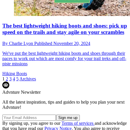
The best lightweight hiking boots and shoes: pick up
speed on the trails and stay agile on your scrambles
By
Charlie Lyon
Published
November 20, 2024
We've put the best lightweight hiking boots and shoes through their
paces to work out which are most comfy for your trail treks and off-
piste missions
Hiking Boots
1
2
3
4
5
Archives
Advnture Newsletter
All the latest inspiration, tips and guides to help you plan your next
Advnture!
By signing up, you agree to our
Terms of services
and acknowledge
that you have read our
Privacy Notice
. You also agree to receive