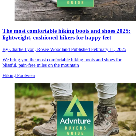
The most comfortable hiking boots and shoes 2025:
lightweight, cushioned hikers for happy feet
By
Charlie Lyon,
Rosee Woodland
Published
February 11, 2025
We bring you the most comfortable hiking boots and shoes for
blissful, pain-free miles on the mountain
Hiking Footwear