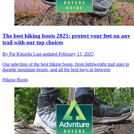
The best hiking boots 2025: protect your feet on any
trail with our top choices
By
Pat Kinsella
Last updated
February 13, 2025
Our selection of the best hiking boots, from lightweight trail stars to
durable mountain beasts, and all the best buys in between
Hiking Boots