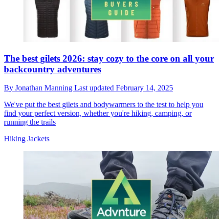
The best gilets 2026: stay cozy to the core on all your
backcountry adventures
By
Jonathan Manning
Last updated
February 14, 2025
We've put the best gilets and bodywarmers to the test to help you
find your perfect version, whether you're hiking, camping, or
running the trails
Hiking Jackets