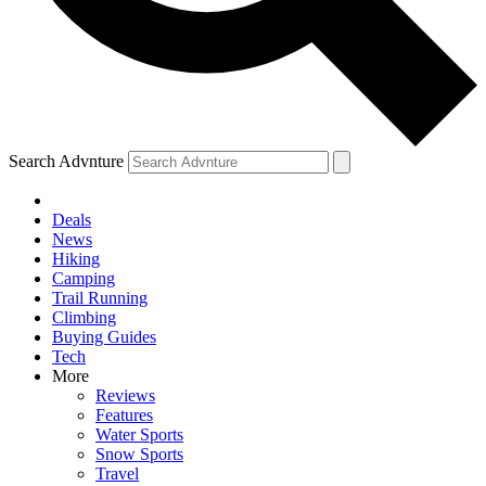
Search Advnture
Deals
News
Hiking
Camping
Trail Running
Climbing
Buying Guides
Tech
More
Reviews
Features
Water Sports
Snow Sports
Travel