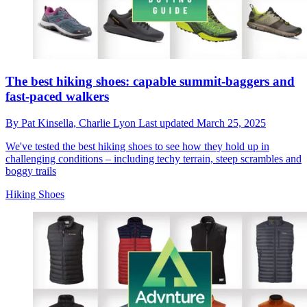
The best hiking shoes: capable summit-baggers and
fast-paced walkers
By
Pat Kinsella,
Charlie Lyon
Last updated
March 25, 2025
We've tested the best hiking shoes to see how they hold up in
challenging conditions – including techy terrain, steep scrambles and
boggy trails
Hiking Shoes