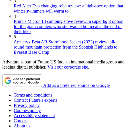
3
Red Alter Evo changing robe review: a high-spec option that
winter swimmers will warm to
4
Primus Micron III camping stove review: a super light option
for the gram counters who still want a hot meal at the end of
their hike
5
Arc'teryx Beta AR Stormhood Jacket (2023) review: all-
round mountain protection from the Scottish Highlands to
Everest Base Camp
Advnture is part of Future US Inc, an international media group and
leading digital publisher.
Visit our corporate site
.
Add as a preferred source on Google
Terms and conditions
Contact Future's experts
Privacy policy
Cookies policy
Accessibility statement
Careers
About us