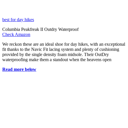
best for day hikes
Columbia Peakfreak II Outdry Waterproof
Check Amazon
We reckon these are an ideal shoe for day hikes, with an exceptional
fit thanks to the Navic Fit lacing system and plenty of cushioning
provided by the single density foam midsole. Their OutDry
waterproofing make them a standout when the heavens open
Read more below