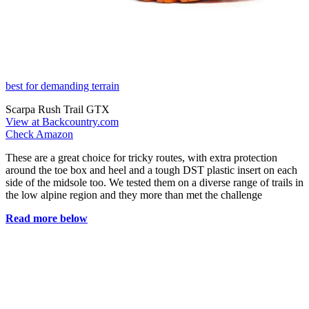
best for demanding terrain
Scarpa Rush Trail GTX
View at Backcountry.com
Check Amazon
These are a great choice for tricky routes, with extra protection
around the toe box and heel and a tough DST plastic insert on each
side of the midsole too. We tested them on a diverse range of trails in
the low alpine region and they more than met the challenge
Read more below