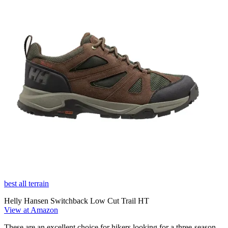
best all terrain
Helly Hansen Switchback Low Cut Trail HT
View at Amazon
These are an excellent choice for hikers looking for a three-season