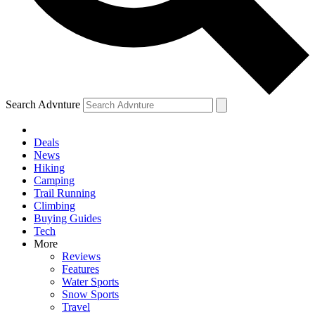
Search Advnture
Deals
News
Hiking
Camping
Trail Running
Climbing
Buying Guides
Tech
More
Reviews
Features
Water Sports
Snow Sports
Travel