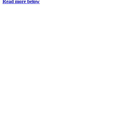
Read more below