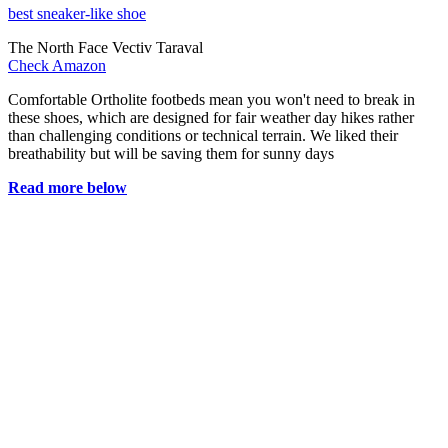
best sneaker-like shoe
The North Face Vectiv Taraval
Check Amazon
Comfortable Ortholite footbeds mean you won't need to break in
these shoes, which are designed for fair weather day hikes rather
than challenging conditions or technical terrain. We liked their
breathability but will be saving them for sunny days
Read more below