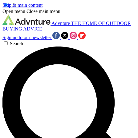
Skip to main content
Open menu
Close main menu
Advnture
THE HOME OF OUTDOOR
BUYING ADVICE
Sign up to our newsletter
Search