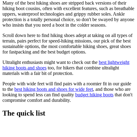
Many of the best hiking shoes are stripped back versions of their
hiking boot cousins, often with excellent features, such as breathable
uppers, waterproof technologies and grippy rubber soles. Ankle
protection is a totally personal choice, so don't be swayed by anyone
who insists that you need a boot in the colder seasons.
Scroll down here to find hiking shoes adept at taking on all types of
terrain, pairs perfect for speed-hiking missions, our pick of the best
sustainable options, the most comfortable hiking shoes, great shoes
for fastpacking and the best budget options.
Ultralight enthusiasts might want to check out the
best lightweight
hiking boots and shoes
too, for hikers that combine ultralight
materials with a fair bit of protection.
People with wide feet will find pairs with a roomier fit in our guide
to the
best hiking boots and shoes for wide feet
, and those who are
looking to spend less can find quality
budget hiking boots
that don't
compromise comfort and durability.
The quick list