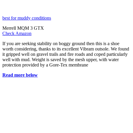
best for muddy conditions
Merrell MQM 3 GTX
Check Amazon
If you are seeking stability on boggy ground then this is a shoe
worth considering, thanks to its excellent Vibram outsole. We found
it gripped well on gravel trails and fire roads and coped particularly
well with mud. Weight is saved by the mesh upper, with water
protection provided by a Gore-Tex membrane
Read more below