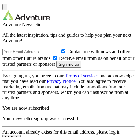
Advnture Newsletter
All the latest inspiration, tips and guides to help you plan your next
Advnture!
Contact me with news and offers
from other Future brands
Receive email from us on behalf of our
trusted partners or sponsors
By signing up, you agree to our
Terms of services
and acknowledge
that you have read our
Privacy Notice
. You also agree to receive
marketing emails from us that may include promotions from our
trusted partners and sponsors, which you can unsubscribe from at
any time.
You are now subscribed
Your newsletter sign-up was successful
An account already exists for this email address, please log in.