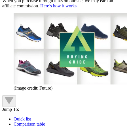
When you purchase through links on our site, we may earn an
affiliate commission.
Here’s how it works
.
(Image credit: Future)
Jump To:
Quick list
Comparison table