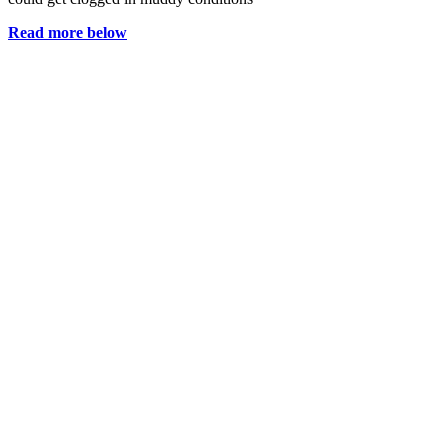
Read more below