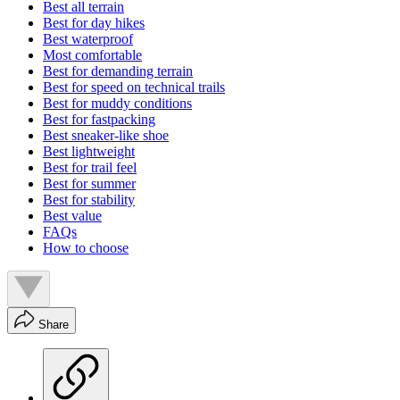
Best all terrain
Best for day hikes
Best waterproof
Most comfortable
Best for demanding terrain
Best for speed on technical trails
Best for muddy conditions
Best for fastpacking
Best sneaker-like shoe
Best lightweight
Best for trail feel
Best for summer
Best for stability
Best value
FAQs
How to choose
Share