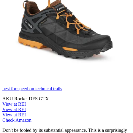
best for speed on technical trails
AKU Rocket DFS GTX
View at REI
View at REI
View at REI
Check Amazon
Don't be fooled by its substantial appearance. This is a surprisingly