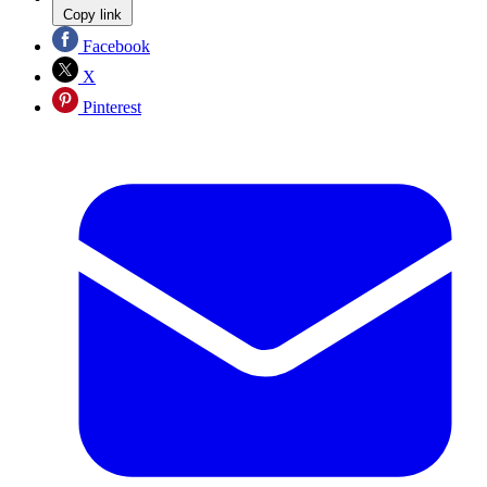
Copy link
Facebook
X
Pinterest