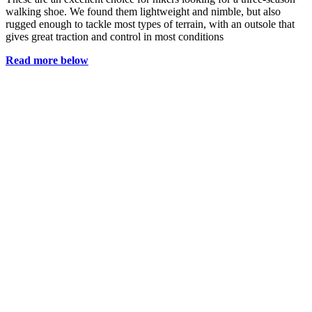
walking shoe. We found them lightweight and nimble, but also
rugged enough to tackle most types of terrain, with an outsole that
gives great traction and control in most conditions
Read more below