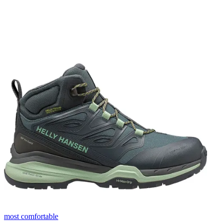
most comfortable