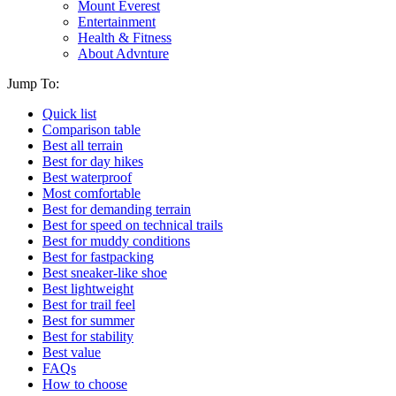
Mount Everest
Entertainment
Health & Fitness
About Advnture
Jump To:
Quick list
Comparison table
Best all terrain
Best for day hikes
Best waterproof
Most comfortable
Best for demanding terrain
Best for speed on technical trails
Best for muddy conditions
Best for fastpacking
Best sneaker-like shoe
Best lightweight
Best for trail feel
Best for summer
Best for stability
Best value
FAQs
How to choose