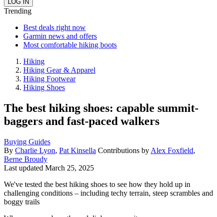
Trending
Best deals right now
Garmin news and offers
Most comfortable hiking boots
Hiking
Hiking Gear & Apparel
Hiking Footwear
Hiking Shoes
The best hiking shoes: capable summit-
baggers and fast-paced walkers
Buying Guides
By
Charlie Lyon
,
Pat Kinsella
Contributions by
Alex Foxfield
,
Berne Broudy
Last updated
March 25, 2025
We've tested the best hiking shoes to see how they hold up in
challenging conditions – including techy terrain, steep scrambles and
boggy trails