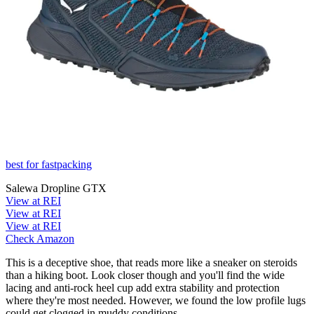
best for fastpacking
Salewa Dropline GTX
View at REI
View at REI
View at REI
Check Amazon
This is a deceptive shoe, that reads more like a sneaker on steroids
than a hiking boot. Look closer though and you'll find the wide
lacing and anti-rock heel cup add extra stability and protection
where they're most needed. However, we found the low profile lugs
could get clogged in muddy conditions