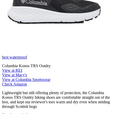
best waterproof
Columbia Konos TRS Outdry
View at REI
View at Macy's
View at Columbia Sportswear
Check Amazon
Lightweight but still offering plenty of protection, the Columbia
Konos TRS Outdry hiking shoes are comfortable straight out of the
box, and kept our reviewer's toes warm and dry even when striding
through Scottish bogs