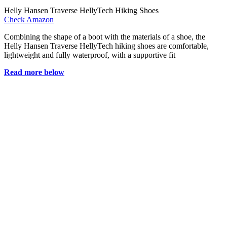
Helly Hansen Traverse HellyTech Hiking Shoes
Check Amazon
Combining the shape of a boot with the materials of a shoe, the
Helly Hansen Traverse HellyTech hiking shoes are comfortable,
lightweight and fully waterproof, with a supportive fit
Read more below