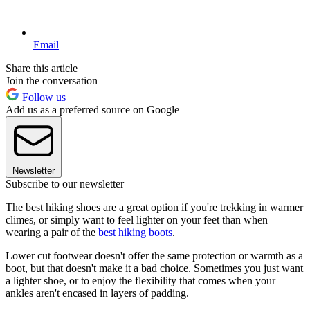
Email
Share this article
Join the conversation
Follow us
Add us as a preferred source on Google
Newsletter
Subscribe to our newsletter
The best hiking shoes are a great option if you're trekking in warmer
climes, or simply want to feel lighter on your feet than when
wearing a pair of the
best hiking boots
.
Lower cut footwear doesn't offer the same protection or warmth as a
boot, but that doesn't make it a bad choice. Sometimes you just want
a lighter shoe, or to enjoy the flexibility that comes when your
ankles aren't encased in layers of padding.