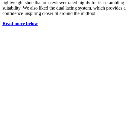
lightweight shoe that our reviewer rated highly for its scrambling
suitability. We also liked the dual lacing system, which provides a
confidence-inspiring closer fit around the midfoot
Read more below