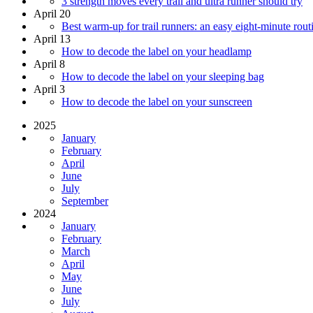
3 strength moves every trail and ultra runner should try
April 20
Best warm-up for trail runners: an easy eight-minute rout
April 13
How to decode the label on your headlamp
April 8
How to decode the label on your sleeping bag
April 3
How to decode the label on your sunscreen
2025
January
February
April
June
July
September
2024
January
February
March
April
May
June
July