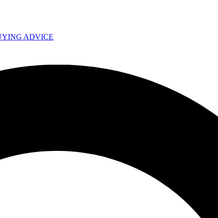
UYING ADVICE