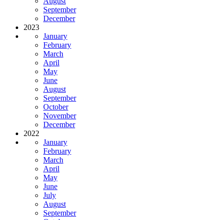
August
September
December
2023
January
February
March
April
May
June
August
September
October
November
December
2022
January
February
March
April
May
June
July
August
September