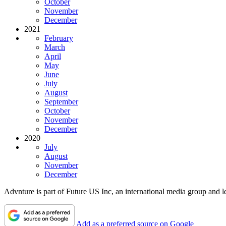
October
November
December
2021
February
March
April
May
June
July
August
September
October
November
December
2020
July
August
November
December
Advnture is part of Future US Inc, an international media group and le
Add as a preferred source on Google