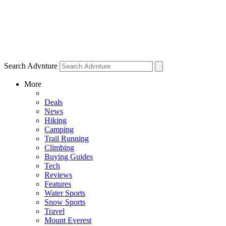
Search Advnture
More
Deals
News
Hiking
Camping
Trail Running
Climbing
Buying Guides
Tech
Reviews
Features
Water Sports
Snow Sports
Travel
Mount Everest