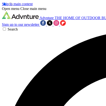
Skip to main content
Open menu
Close main menu
Advnture
THE HOME OF OUTDOOR B
Sign up to our newsletter
Search