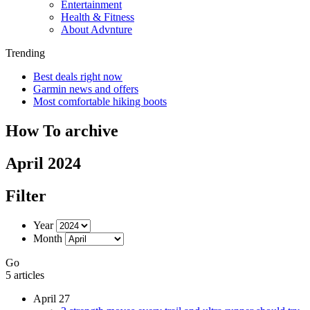
Entertainment
Health & Fitness
About Advnture
Trending
Best deals right now
Garmin news and offers
Most comfortable hiking boots
How To archive
April 2024
Filter
Year
Month
Go
5 articles
April 27