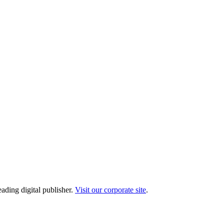
ading digital publisher.
Visit our corporate site
.