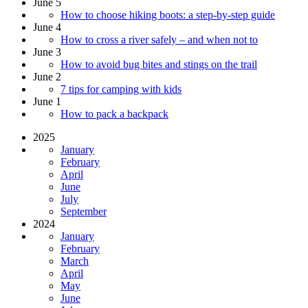
June 5
How to choose hiking boots: a step-by-step guide
June 4
How to cross a river safely – and when not to
June 3
How to avoid bug bites and stings on the trail
June 2
7 tips for camping with kids
June 1
How to pack a backpack
2025
January
February
April
June
July
September
2024
January
February
March
April
May
June