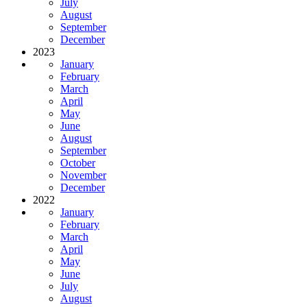
July
August
September
December
2023
January
February
March
April
May
June
August
September
October
November
December
2022
January
February
March
April
May
June
July
August