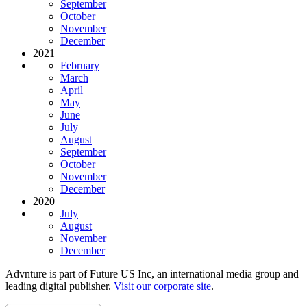
September
October
November
December
2021
February
March
April
May
June
July
August
September
October
November
December
2020
July
August
November
December
Advnture is part of Future US Inc, an international media group and
leading digital publisher.
Visit our corporate site
.