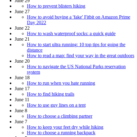
June 29
How to prevent blisters hiking
June 27
How to avoid buying a 'fake' Fitbit on Amazon Prime
Day 2022
June 22
How to wash waterproof socks: a quick guide
June 21
How to start ultra running: 10 top tips for going the
distance
How to read a map: find your way in the great outdoors
June 20
How to navigate the US National Parks reservation
system
June 18
How to run when you hate running
June 17
How to find hiking trails
June 11
How to use guy lines on a tent
June 8
How to choose a climbing partner
June 7
How to keep your feet dry while hiking
How to choose a running backpack