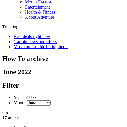
Mount Everest
Entertainment
Health & Fitness
About Advnture
Trending
Best deals right now
Garmin news and offers
Most comfortable hiking boots
How To archive
June 2022
Filter
Year
Month
Go
17 articles