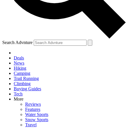
Search Advnture
Deals
News
Hiking
Camping
Trail Running
Climbing
Buying Guides
Tech
More
Reviews
Features
Water Sports
Snow Sports
Travel