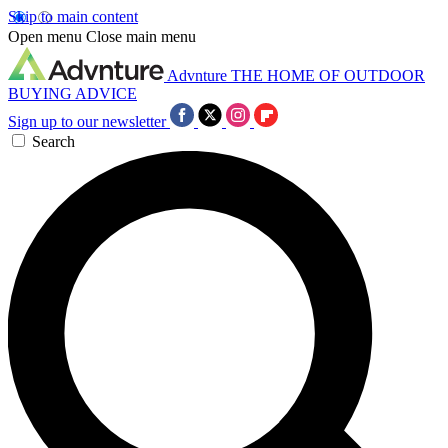
Skip to main content
Open menu
Close main menu
Advnture
THE HOME OF OUTDOOR
BUYING ADVICE
Sign up to our newsletter
Search