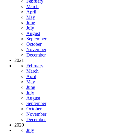
February
March
April
May
June
July
August
September
October
November
December
2021
February
March
April
May
June
July
August
September
October
November
December
2020
July