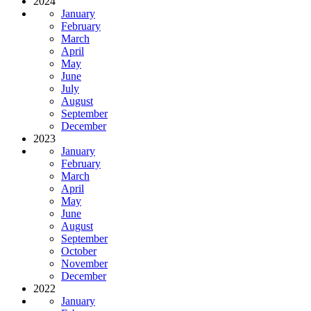
2024
January
February
March
April
May
June
July
August
September
December
2023
January
February
March
April
May
June
August
September
October
November
December
2022
January