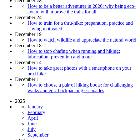
December 28
How to be a better adventurer in 2026: why being eco-
aware will improve the trails for all
December 24
How to train for a thru-hike: preparation, practice and
staying motivated
December 19
How to watch wildlife and appreciate the natural world
December 18
How to stop chafing when running and hiking:
lubrication, prevention and more
December 14
How to take great photos with a smartphone on your
next hike
December 1
How to choose a pair of hiking boots: for challenging
walks and epic backpacking escapades
2025
January
February
April
June
July
September