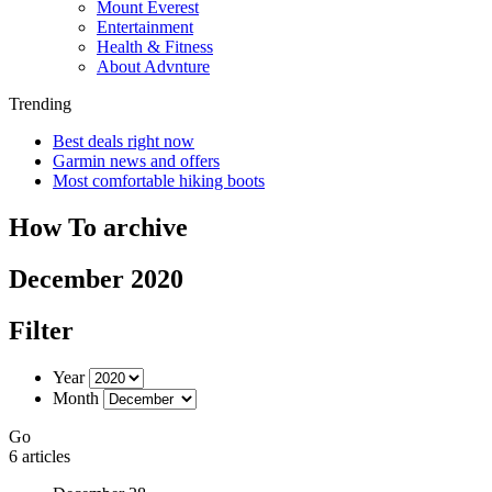
Mount Everest
Entertainment
Health & Fitness
About Advnture
Trending
Best deals right now
Garmin news and offers
Most comfortable hiking boots
How To archive
December 2020
Filter
Year
Month
Go
6 articles