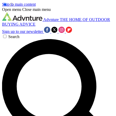
Skip to main content
Open menu
Close main menu
Advnture
THE HOME OF OUTDOOR
BUYING ADVICE
Sign up to our newsletter
Search