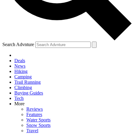
Search Advnture
Deals
News
Hiking
Camping
Trail Running
Climbing
Buying Guides
Tech
More
Reviews
Features
Water Sports
Snow Sports
Travel