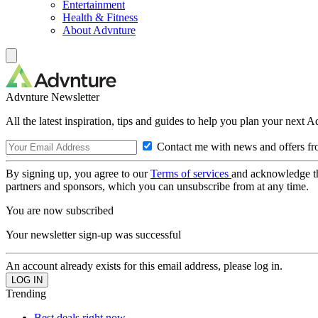
Entertainment
Health & Fitness
About Advnture
Advnture Newsletter
All the latest inspiration, tips and guides to help you plan your next 
Contact me with news and offers fr
By signing up, you agree to our
Terms of services
and acknowledge t
partners and sponsors, which you can unsubscribe from at any time.
You are now subscribed
Your newsletter sign-up was successful
An account already exists for this email address, please log in.
Trending
Best deals right now