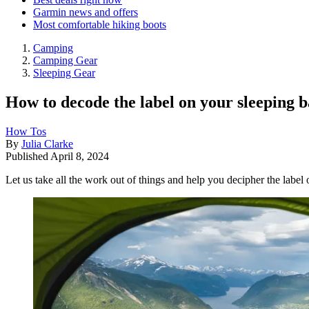
Garmin news and offers
Most comfortable hiking boots
Camping
Camping Gear
Sleeping Gear
How to decode the label on your sleeping 
How Tos
By
Julia Clarke
Published
April 8, 2024
Let us take all the work out of things and help you decipher the label