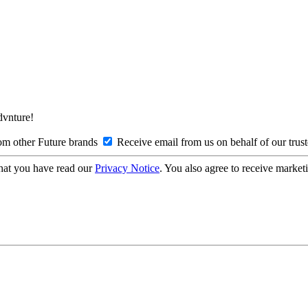
Advnture!
om other Future brands
Receive email from us on behalf of our trus
hat you have read our
Privacy Notice
. You also agree to receive market