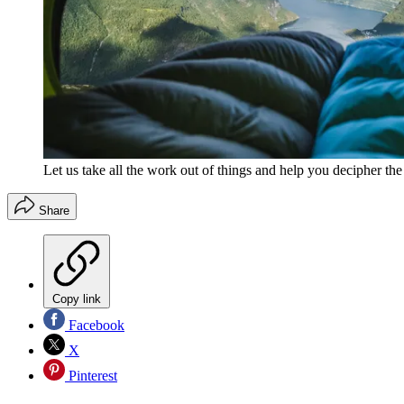
Let us take all the work out of things and help you decipher th
Share
Copy link
Facebook
X
Pinterest