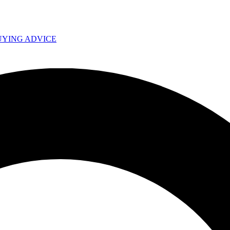
UYING ADVICE