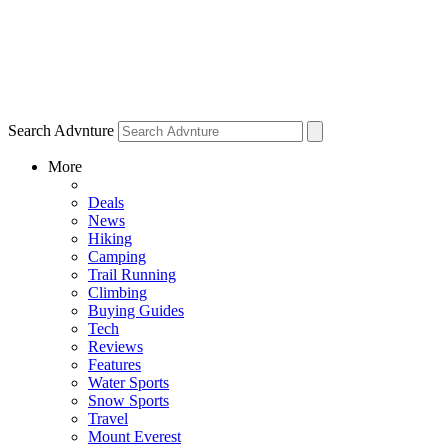
Search Advnture
More
Deals
News
Hiking
Camping
Trail Running
Climbing
Buying Guides
Tech
Reviews
Features
Water Sports
Snow Sports
Travel
Mount Everest