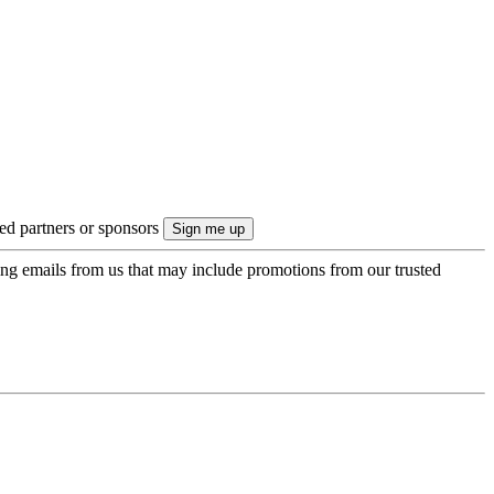
ted partners or sponsors
ing emails from us that may include promotions from our trusted