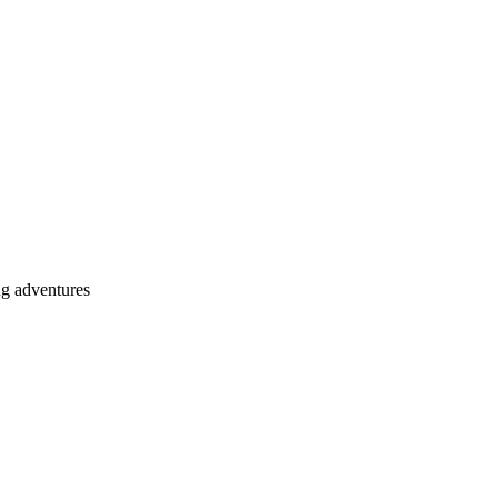
ng adventures