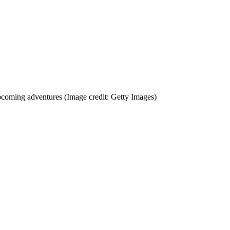
 upcoming adventures
(Image credit: Getty Images)