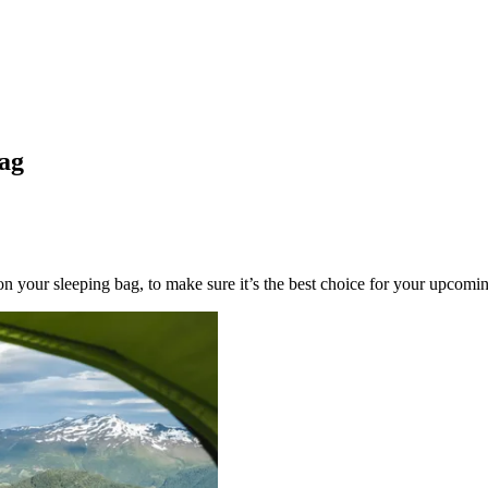
bag
 on your sleeping bag, to make sure it’s the best choice for your upcomi