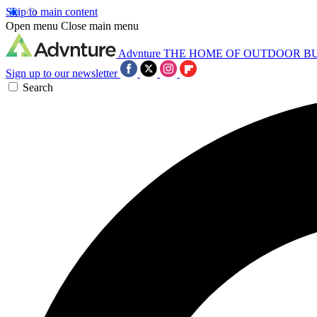
Skip to main content
Open menu
Close main menu
Advnture
THE HOME OF OUTDOOR B
Sign up to our newsletter
Search