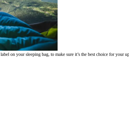
e label on your sleeping bag, to make sure it’s the best choice for your