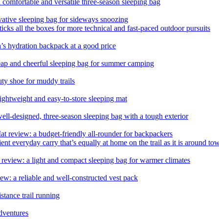
comfortable and versatile three-season sleeping bag
tive sleeping bag for sideways snoozing
ticks all the boxes for more technical and fast-paced outdoor pursuits
s hydration backpack at a good price
eap and cheerful sleeping bag for summer camping
duty shoe for muddy trails
ghtweight and easy-to-store sleeping mat
l-designed, three-season sleeping bag with a tough exterior
eview: a budget-friendly all-rounder for backpackers
 everyday carry that’s equally at home on the trail as it is around to
view: a light and compact sleeping bag for warmer climates
 a reliable and well-constructed vest pack
stance trail running
adventures