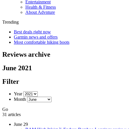
Entertainment
Health & Fitness
About Advnture
Trending
Best deals right now
Garmin news and offers
Most comfortable hiking boots
Reviews archive
June 2021
Filter
Year
Month
Go
31 articles
June 29