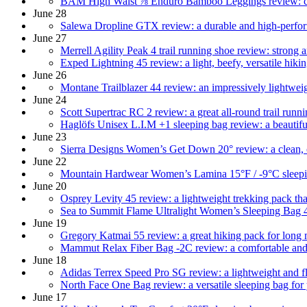
BAM High Waist ⅞ Enduro Bamboo Leggings review: comf
June 28
Salewa Dropline GTX review: a durable and high-perfo
June 27
Merrell Agility Peak 4 trail running shoe review: strong 
Exped Lightning 45 review: a light, beefy, versatile hik
June 26
Montane Trailblazer 44 review: an impressively lightwei
June 24
Scott Supertrac RC 2 review: a great all-round trail runn
Haglöfs Unisex L.I.M +1 sleeping bag review: a beautifu
June 23
Sierra Designs Women’s Get Down 20° review: a clean, 
June 22
Mountain Hardwear Women’s Lamina 15°F / -9°C sleeping
June 20
Osprey Levity 45 review: a lightweight trekking pack th
Sea to Summit Flame Ultralight Women’s Sleeping Bag 4
June 19
Gregory Katmai 55 review: a great hiking pack for long 
Mammut Relax Fiber Bag -2C review: a comfortable and v
June 18
Adidas Terrex Speed Pro SG review: a lightweight and fl
North Face One Bag review: a versatile sleeping bag fo
June 17