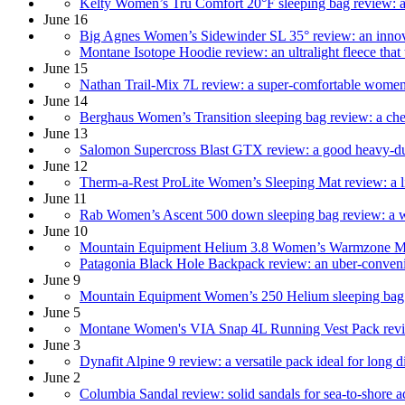
Kelty Women’s Tru Comfort 20°F sleeping bag review: a 
June 16
Big Agnes Women’s Sidewinder SL 35° review: an innova
Montane Isotope Hoodie review: an ultralight fleece that 
June 15
Nathan Trail-Mix 7L review: a super-comfortable women’
June 14
Berghaus Women’s Transition sleeping bag review: a ch
June 13
Salomon‌ ‌Supercross‌ ‌Blast‌ ‌GTX‌ ‌review: a good heavy-
June 12
Therm-a-Rest ProLite Women’s Sleeping Mat review: a li
June 11
Rab Women’s Ascent 500 down sleeping bag review: a wel
June 10
Mountain Equipment Helium 3.8 Women’s Warmzone Mat r
Patagonia Black Hole Backpack review: an uber-convenient
June 9
Mountain Equipment Women’s 250 Helium sleeping bag re
June 5
Montane Women's VIA Snap 4L Running Vest Pack review:
June 3
Dynafit Alpine 9 review: a versatile pack ideal for long di
June 2
Columbia Sandal review: solid sandals for sea-to-shore 