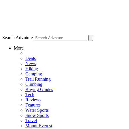
Search Advnture
More
Deals
News
Hiking
Camping
Trail Running
Climbing
Buying Guides
Tech
Reviews
Features
Water Sports
Snow Sports
Travel
Mount Everest