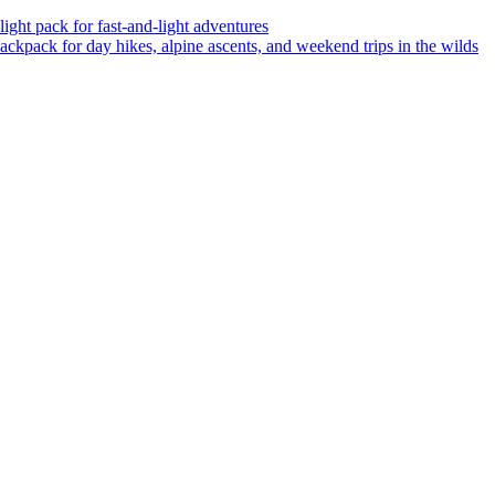
ght pack for fast-and-light adventures
backpack for day hikes, alpine ascents, and weekend trips in the wilds