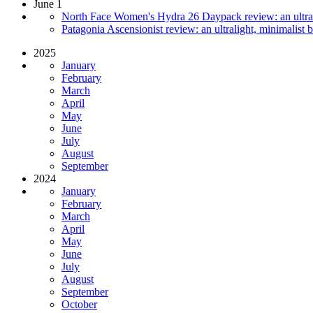
June 1
North Face Women's Hydra 26 Daypack review: an ultrali
Patagonia Ascensionist review: an ultralight, minimalist 
2025
January
February
March
April
May
June
July
August
September
2024
January
February
March
April
May
June
July
August
September
October