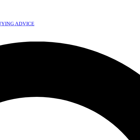
UYING ADVICE