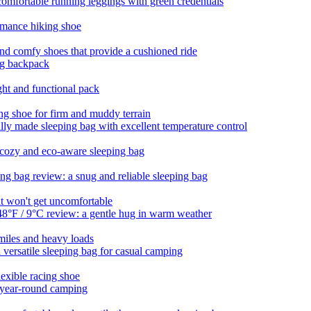
ortable running leggings with green credentials
rmance hiking shoe
and comfy shoes that provide a cushioned ride
ing backpack
ght and functional pack
ing shoe for firm and muddy terrain
lly made sleeping bag with excellent temperature control
cozy and eco-aware sleeping bag
 bag review: a snug and reliable sleeping bag
at won't get uncomfortable
8°F / 9°C review: a gentle hug in warm weather
miles and heavy loads
ersatile sleeping bag for casual camping
exible racing shoe
r year-round camping