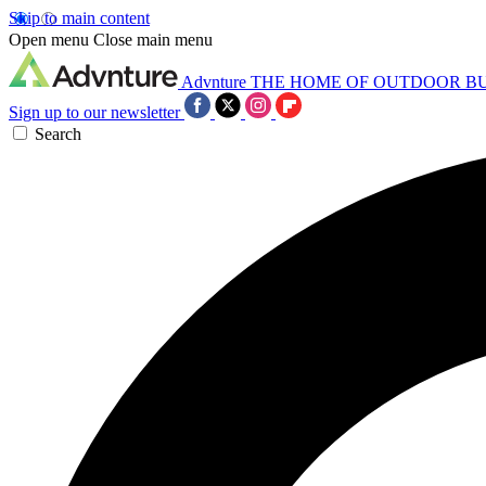
Skip to main content
Open menu
Close main menu
Advnture
THE HOME OF OUTDOOR B
Sign up to our newsletter
Search