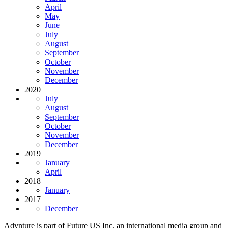
April
May
June
July
August
September
October
November
December
2020
July
August
September
October
November
December
2019
January
April
2018
January
2017
December
Advnture is part of Future US Inc, an international media group and