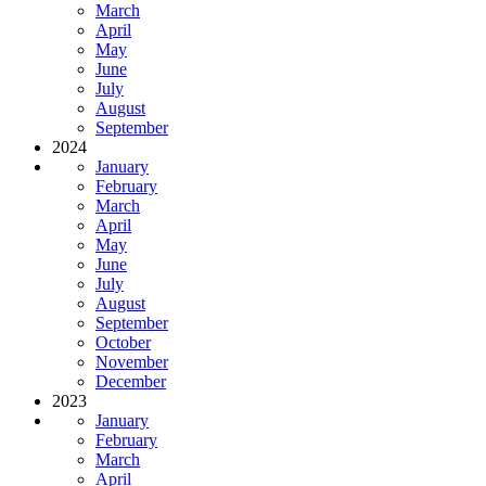
March
April
May
June
July
August
September
2024
January
February
March
April
May
June
July
August
September
October
November
December
2023
January
February
March
April