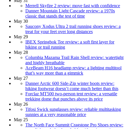
May 31
Merrell Skyfire 2 review: move fast with confidence
Danner Mountain Light Cascade review: a 1970s
classic that stands the test of time
May 30
Saucony Xodus Ultra 2 trail running shoes review: a
treat for your feet over long distances
May 29
IBEX Springbok Tee review: a soft first layer for
hiking or trail running
May 28
Columbia Mazama Trail Rain Shell review: watertight
and highly breathable
AceBeam H16 headlamp review: a lighting multitool
that’s way more than a gimmick
May 27
Danner Arctic 600 Side-Zip winter boots review:
hiking footwear doesn’t come much better than this
Forclaz MT500 two-person tent review: a versatile
trekking dome that punches above its price
May 26
Tifosi Swick sunglasses review: reliable multitasking
sunnies at a very reasonable price
May 25
The North Face Summit Cragstone Pro Shoes review: