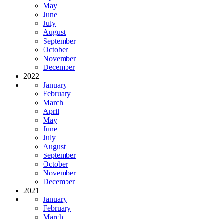
May
June
July
August
September
October
November
December
2022
January
February
March
April
May
June
July
August
September
October
November
December
2021
January
February
March