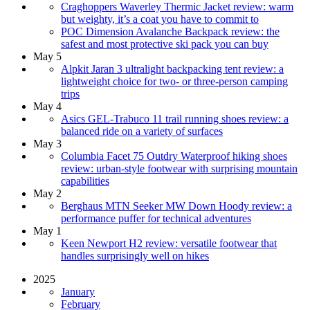
Craghoppers Waverley Thermic Jacket review: warm
but weighty, it’s a coat you have to commit to
POC Dimension Avalanche Backpack review: the
safest and most protective ski pack you can buy
May 5
Alpkit Jaran 3 ultralight backpacking tent review: a
lightweight choice for two- or three-person camping
trips
May 4
Asics GEL-Trabuco 11 trail running shoes review: a
balanced ride on a variety of surfaces
May 3
Columbia Facet 75 Outdry Waterproof hiking shoes
review: urban-style footwear with surprising mountain
capabilities
May 2
Berghaus MTN Seeker MW Down Hoody review: a
performance puffer for technical adventures
May 1
Keen Newport H2 review: versatile footwear that
handles surprisingly well on hikes
2025
January
February