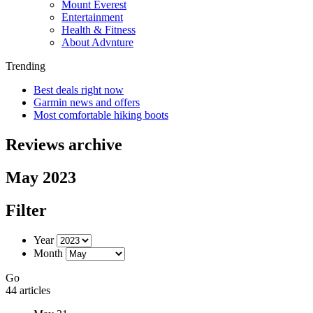
Mount Everest
Entertainment
Health & Fitness
About Advnture
Trending
Best deals right now
Garmin news and offers
Most comfortable hiking boots
Reviews archive
May 2023
Filter
Year
Month
Go
44 articles