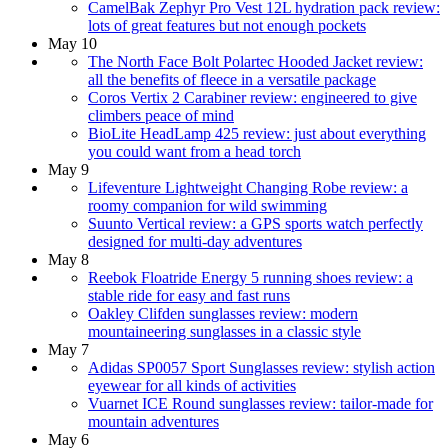
CamelBak Zephyr Pro Vest 12L hydration pack review:
lots of great features but not enough pockets
May 10
The North Face Bolt Polartec Hooded Jacket review:
all the benefits of fleece in a versatile package
Coros Vertix 2 Carabiner review: engineered to give
climbers peace of mind
BioLite HeadLamp 425 review: just about everything
you could want from a head torch
May 9
Lifeventure Lightweight Changing Robe review: a
roomy companion for wild swimming
Suunto Vertical review: a GPS sports watch perfectly
designed for multi-day adventures
May 8
Reebok Floatride Energy 5 running shoes review: a
stable ride for easy and fast runs
Oakley Clifden sunglasses review: modern
mountaineering sunglasses in a classic style
May 7
Adidas SP0057 Sport Sunglasses review: stylish action
eyewear for all kinds of activities
Vuarnet ICE Round sunglasses review: tailor-made for
mountain adventures
May 6