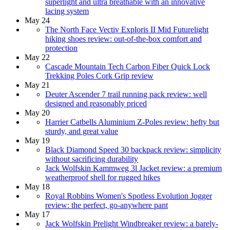
superlight and ultra breathable with an innovative
lacing system
May 24
The North Face Vectiv Exploris II Mid Futurelight
hiking shoes review: out-of-the-box comfort and
protection
May 22
Cascade Mountain Tech Carbon Fiber Quick Lock
Trekking Poles Cork Grip review
May 21
Deuter Ascender 7 trail running pack review: well
designed and reasonably priced
May 20
Harrier Catbells Aluminium Z-Poles review: hefty but
sturdy, and great value
May 19
Black Diamond Speed 30 backpack review: simplicity
without sacrificing durability
Jack Wolfskin Kammweg 3l Jacket review: a premium
weatherproof shell for rugged hikes
May 18
Royal Robbins Women's Spotless Evolution Jogger
review: the perfect, go-anywhere pant
May 17
Jack Wolfskin Prelight Windbreaker review: a barely-