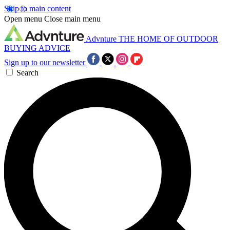
Skip to main content
Open menu
Close main menu
Advnture
THE HOME OF OUTDOOR
BUYING ADVICE
Sign up to our newsletter
Search