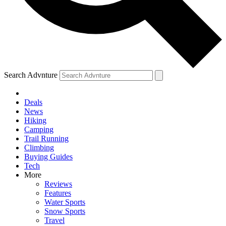
Search Advnture
Deals
News
Hiking
Camping
Trail Running
Climbing
Buying Guides
Tech
More
Reviews
Features
Water Sports
Snow Sports
Travel