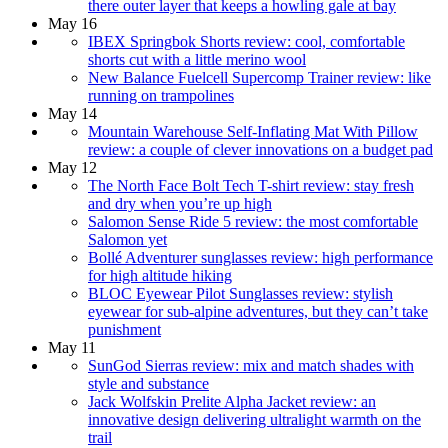
there outer layer that keeps a howling gale at bay
May 16
IBEX Springbok Shorts review: cool, comfortable
shorts cut with a little merino wool
New Balance Fuelcell Supercomp Trainer review: like
running on trampolines
May 14
Mountain Warehouse Self-Inflating Mat With Pillow
review: a couple of clever innovations on a budget pad
May 12
The North Face Bolt Tech T-shirt review: stay fresh
and dry when you’re up high
Salomon Sense Ride 5 review: the most comfortable
Salomon yet
Bollé Adventurer sunglasses review: high performance
for high altitude hiking
BLOC Eyewear Pilot Sunglasses review: stylish
eyewear for sub-alpine adventures, but they can’t take
punishment
May 11
SunGod Sierras review: mix and match shades with
style and substance
Jack Wolfskin Prelite Alpha Jacket review: an
innovative design delivering ultralight warmth on the
trail