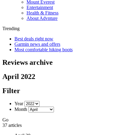
Mount Everest
Entertainment
Health & Fitness
About Advnture
Trending
Best deals right now
Garmin news and offers
Most comfortable hiking boots
Reviews archive
April 2022
Filter
Year
Month
Go
37 articles