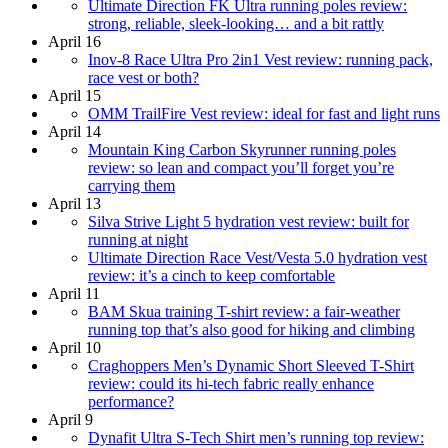
Ultimate Direction FK Ultra running poles review:
strong, reliable, sleek-looking… and a bit rattly
April 16
Inov-8 Race Ultra Pro 2in1 Vest review: running pack,
race vest or both?
April 15
OMM TrailFire Vest review: ideal for fast and light runs
April 14
Mountain King Carbon Skyrunner running poles
review: so lean and compact you’ll forget you’re
carrying them
April 13
Silva Strive Light 5 hydration vest review: built for
running at night
Ultimate Direction Race Vest/Vesta 5.0 hydration vest
review: it’s a cinch to keep comfortable
April 11
BAM Skua training T-shirt review: a fair-weather
running top that’s also good for hiking and climbing
April 10
Craghoppers Men’s Dynamic Short Sleeved T-Shirt
review: could its hi-tech fabric really enhance
performance?
April 9
Dynafit Ultra S-Tech Shirt men’s running top review: