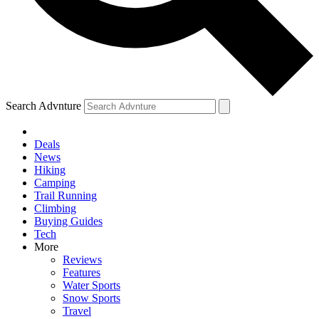
Search Advnture
Deals
News
Hiking
Camping
Trail Running
Climbing
Buying Guides
Tech
More
Reviews
Features
Water Sports
Snow Sports
Travel