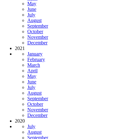
May
June
July
August
September
October
November
December
2021
January
February
March
April
May
June
July
August
September
October
November
December
2020
July
August
September