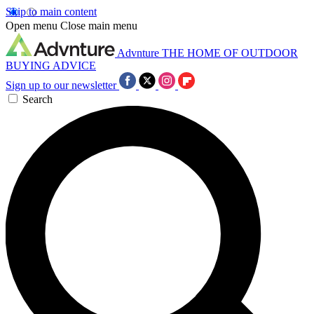
Skip to main content
Open menu
Close main menu
Advnture
THE HOME OF OUTDOOR
BUYING ADVICE
Sign up to our newsletter
Search