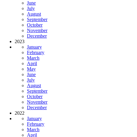
June
July
August
September
October
November
December
2023
January
February
March
April
May
June
July
August
September
October
November
December
2022
January
February
March
April