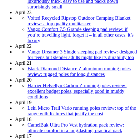
luxuriously thick, easy to use and packs down
surprisingly small
April 23
Voited Recycled Ripstop Outdoor Camping Blanket
review: a top quality multitasker
Vango Comfort 7.5 Grande sleeping pad review: if
you’re travelling light, forget it – in all other cases, it’s
luxury
April 22
Vango Dreamer 3 Single sleeping pad review: designed
for teens but slender adults might like its durability too
April 21
Black Diamond Distance Z aluminum running poles
review: rugged poles for long distances
April 20
Harrier Helvellyn Carbon Z running poles review:
excellent budget poles, especially good in muddy
conditions
April 19
Leki Micro Trail Vario running poles review: top of the
range with features that justify the cost
April 18
CamelBak Ultra Pro Vest hydration pack review:
ultimate comfort in a long-lasting, practical pack
April 17