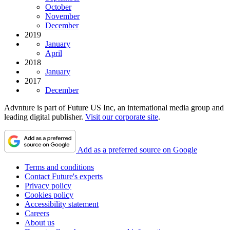
October
November
December
2019
January
April
2018
January
2017
December
Advnture is part of Future US Inc, an international media group and
leading digital publisher.
Visit our corporate site
.
Add as a preferred source on Google
Terms and conditions
Contact Future's experts
Privacy policy
Cookies policy
Accessibility statement
Careers
About us