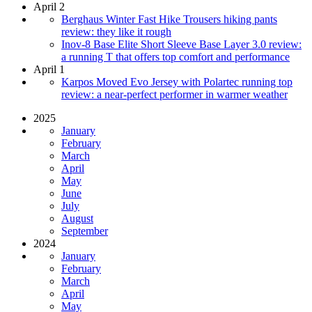
April 2
Berghaus Winter Fast Hike Trousers hiking pants
review: they like it rough
Inov-8 Base Elite Short Sleeve Base Layer 3.0 review:
a running T that offers top comfort and performance
April 1
Karpos Moved Evo Jersey with Polartec running top
review: a near-perfect performer in warmer weather
2025
January
February
March
April
May
June
July
August
September
2024
January
February
March
April
May