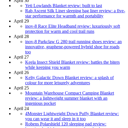
April 30
Yeti Lowlands Blanket review: built to last
Rab Ascent Silk Liner sleeping bag liner review: a five-
star performance for warmth and portability
April 29
inov-8 Race Elite Headband review: luxuriously soft
protection for warm and cool trail runs
April 28
inov-8 Parkclaw G 280 trail running shoes review: an
innovative, graphene-powered hybrid shoe for roads
too
April 27
Keela Insect Shield Blanket review: battles the biters
while keeping you warm
April 26
Kelty Galactic Down Blanket review: a splash of
colour for more leisurely adventures
April 25
Mountain Warehouse Compact Camping Blanket
review: a lightweight summer blanket with an
ingenious pocket
April 24
4Monster Lightweight Down Puffy Blanket review:
you can wear it and sleep in it too
Robens Polarshield 120 sleeping pad review: