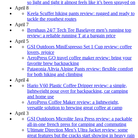
so light and tight it almost feels like it’s been sprayed on
April 8
Keela Scuffer hiking pants review: rugged and ready to
tackle the roughest routes
April 7
Berghaus 24/7 Tech Tee Baselayer men’s running top
review: a reliable running T at a bargain price
April 5
GSI Outdoors MiniEspresso Set 1 Cup review: coffee
lovers, rejoice
AeroPress GO travel coffee maker review: bring your
favorite brew backpacking
Patagonia Altvia Alpine Pants review: flexible comfort
for both hiking and climbing
April 4
Hario V60 Plastic Coffee Dripper review: a simple,
lightweight pour over for backpacking, car camping
and home use
AeroPress Coffee Maker review: a lightweight,
versatile solution to brewing great coffee at camp
April 3
GSI Outdoors Microlite Java Press review: a packable
all-in-one french press for camping and commuting
Ultimate Direction Men’s Ultra Jacket review: some
great features but the cracks start showing in heavy rain