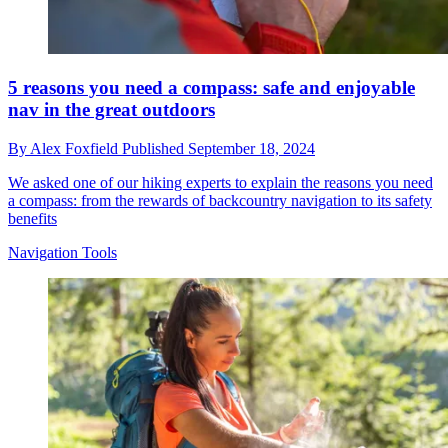
5 reasons you need a compass: safe and enjoyable
nav in the great outdoors
By
Alex Foxfield
Published
September 18, 2024
We asked one of our hiking experts to explain the reasons you need
a compass: from the rewards of backcountry navigation to its safety
benefits
Navigation Tools