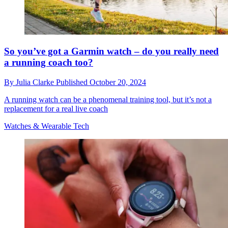
So you’ve got a Garmin watch – do you really need
a running coach too?
By
Julia Clarke
Published
October 20, 2024
A running watch can be a phenomenal training tool, but it’s not a
replacement for a real live coach
Watches & Wearable Tech