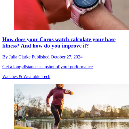
How does your Coros watch calculate your base
fitness? And how do you improve it?
By
Julia Clarke
Published
October 27, 2024
Get a long-distance snapshot of your performance
Watches & Wearable Tech