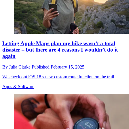
Letting Apple Maps plan my hike wasn’t a total
disaster – but there are 4 reasons I wouldn’t do it
again
By
Julia Clarke
Published
February 15, 2025
We check out iOS 18’s new custom route function on the trail
Apps & Software