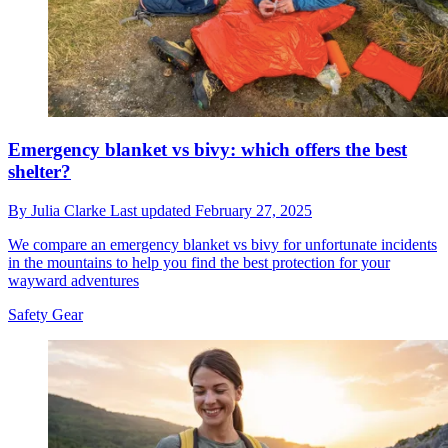
Emergency blanket vs bivy: which offers the best
shelter?
By
Julia Clarke
Last updated
February 27, 2025
We compare an emergency blanket vs bivy for unfortunate incidents
in the mountains to help you find the best protection for your
wayward adventures
Safety Gear