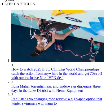
LATEST ARTICLES
1
How to watch 2025 IFSC Climbing World Championships:
catch the action from anywhere in the world and get 70% off
with our exclusive Nord VPN deal
2
Ilona Maher, torrential rain, and underwater dinosaurs: three
days in the Lake District with Nemo Equipment
3
Red Alter Evo changing robe review: a high-spec option that
winter swimmers will warm to