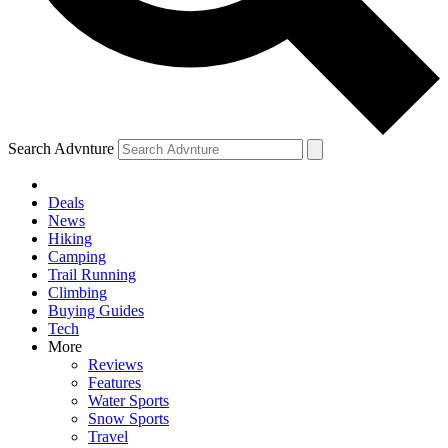
Search Advnture
Deals
News
Hiking
Camping
Trail Running
Climbing
Buying Guides
Tech
More
Reviews
Features
Water Sports
Snow Sports
Travel