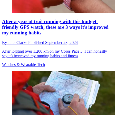
After a year of trail running with this budget-
friendly GPS watch, these are 3 ways it’s improved
my running habits
By
Julia Clarke
Published
September 28, 2024
After logging over 1,200 km on my Coros Pace 3, I can honestly
say it’s improved my running habits and fitness
Watches & Wearable Tech