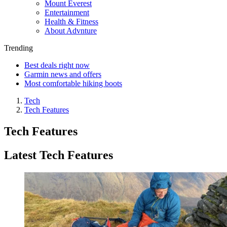
Mount Everest
Entertainment
Health & Fitness
About Advnture
Trending
Best deals right now
Garmin news and offers
Most comfortable hiking boots
Tech
Tech Features
Tech Features
Latest Tech Features