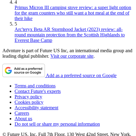
4
Primus Micron III camping stove review: a super light option
for the gram counters who still want a hot meal at the end of
their hike
5
Arc'teryx Beta AR Stormhood Jacket (2023) review: all-
round mountain protection from the Scottish Highlands to
Everest Base Camp
Advnture is part of Future US Inc, an international media group and
leading digital publisher.
Visit our corporate site
.
Add as a preferred source on Google
Terms and conditions
Contact Future's experts
Privacy policy
Cookies policy
Accessibility statement
Careers
About us
Do not sell or share my personal information
© Future US, Inc. Full 7th Floor, 130 West 42nd Street, New York,