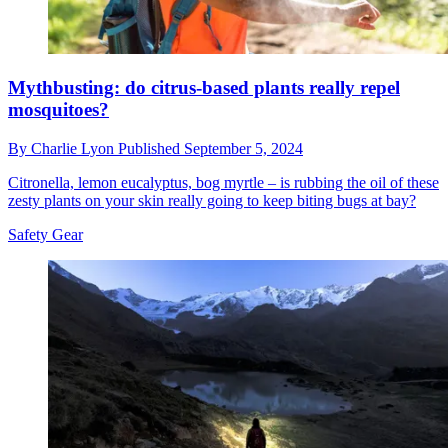
Mythbusting: do citrus-based plants really repel
mosquitoes?
By
Charlie Lyon
Published
September 5, 2024
Citronella, lemon eucalyptus, bog myrtle – is rubbing the oil of these
zesty plants on your skin really going to keep biting bugs at bay?
Safety Gear