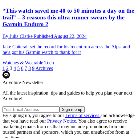
“This watch saved me 40 to 50 minutes a day on the
trail” – 3 reasons this ultra runner swears by the
Garmin Enduro 2
By
Julia Clarke
Published
August 22, 2024
Jake Catterall set the record for his recent run across the Alps, and
he’s got his Garmin watch to thank for it
Watches & Wearable Tech
1
2
3
4
5
6
7
8
9
Archives
Advnture Newsletter
All the latest inspiration, tips and guides to help you plan your next
Advnture!
By signing up, you agree to our
Terms of services
and acknowledge
that you have read our
Privacy Notice
. You also agree to receive
marketing emails from us that may include promotions from our
trusted partners and sponsors, which you can unsubscribe from at
any time.