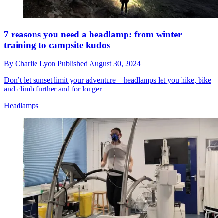
7 reasons you need a headlamp: from winter
training to campsite kudos
By
Charlie Lyon
Published
August 30, 2024
Don’t let sunset limit your adventure – headlamps let you hike, bike
and climb further and for longer
Headlamps