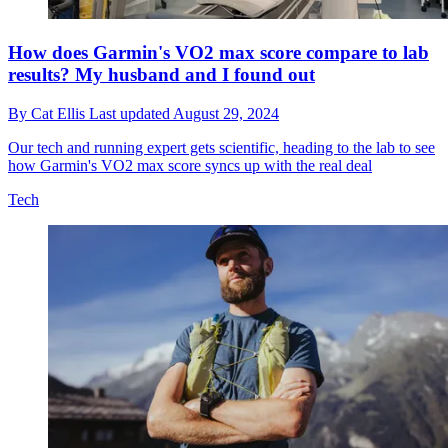
How does Garmin's VO2 max score compare to lab
results? My husband and I found out
By
Cat Ellis
Last updated
August 29, 2024
Our tech and running expert gets scientific, heading to the lab to see
how Garmin's VO2 max score syncs up with the real deal
Tech