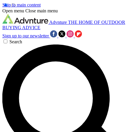
Skip to main content
Open menu
Close main menu
Advnture
THE HOME OF OUTDOOR
BUYING ADVICE
Sign up to our newsletter
Search