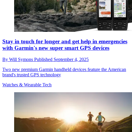
Stay in touch for longer and get help in emergencies
with Garmin's new super smart GPS devices
By
Will Symons
Published
September 4, 2025
Two new premium Garmin handheld devices feature the American
brand's trusted GPS technology
Watches & Wearable Tech