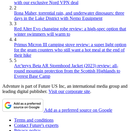
with our exclusive Nord VPN deal
2
Ilona Maher, torrential rain, and underwater dinosaurs: three
days in the Lake District with Nemo Equipment
3
Red Alter Evo changing robe review: a high-spec option that
winter swimmers will warm to
4
Primus Micron III camping stove review: a super light option
for the gram counters who still want a hot meal at the end of
their hike
5
Arc'teryx Beta AR Stormhood Jacket (2023) review: all-
round mountain protection from the Scottish Highlands to
Everest Base Camp
Advnture is part of Future US Inc, an international media group and
leading digital publisher.
Visit our corporate site
.
Add as a preferred source on Google
Terms and conditions
Contact Future's experts
Privacy policy