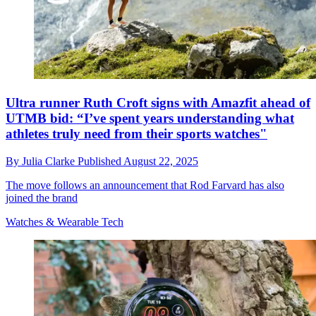
Ultra runner Ruth Croft signs with Amazfit ahead of
UTMB bid: “I’ve spent years understanding what
athletes truly need from their sports watches"
By
Julia Clarke
Published
August 22, 2025
The move follows an announcement that Rod Farvard has also
joined the brand
Watches & Wearable Tech