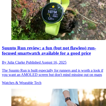
Suunto Run review: a fun (but not flawless) run-
focused smartwatch available for a good price
By
Julia Clarke
Published
August 16, 2025
The Suunto Run is built especially for runners and is worth a look if
you want an AMOLED screen but don't mind missing out on maps
Watches & Wearable Tech