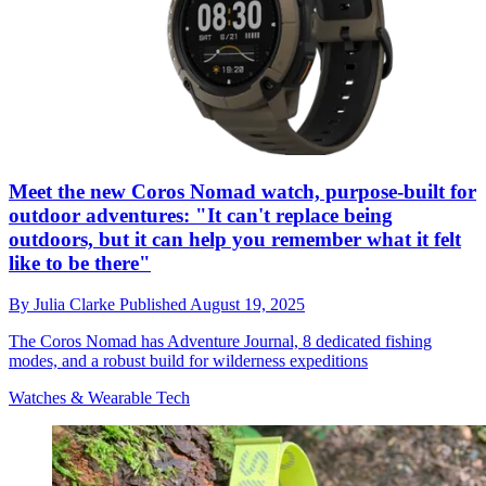
Meet the new Coros Nomad watch, purpose-built for
outdoor adventures: "It can't replace being
outdoors, but it can help you remember what it felt
like to be there"
By
Julia Clarke
Published
August 19, 2025
The Coros Nomad has Adventure Journal, 8 dedicated fishing
modes, and a robust build for wilderness expeditions
Watches & Wearable Tech