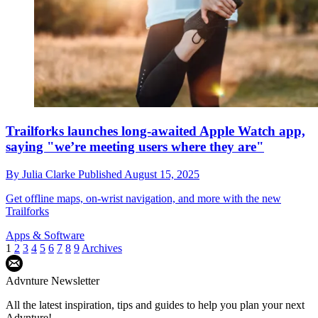
Trailforks launches long-awaited Apple Watch app,
saying "we’re meeting users where they are"
By
Julia Clarke
Published
August 15, 2025
Get offline maps, on-wrist navigation, and more with the new
Trailforks
Apps & Software
1
2
3
4
5
6
7
8
9
Archives
Advnture Newsletter
All the latest inspiration, tips and guides to help you plan your next
Advnture!