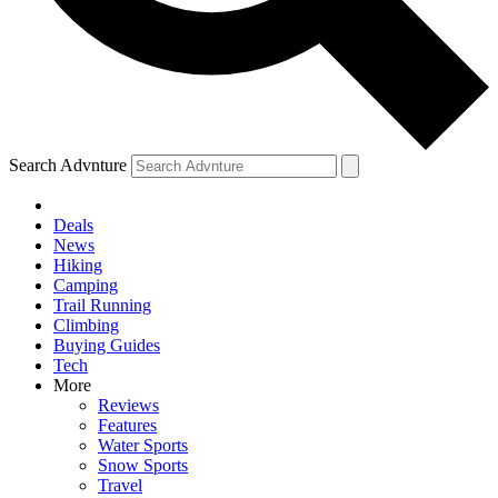
Search Advnture
Deals
News
Hiking
Camping
Trail Running
Climbing
Buying Guides
Tech
More
Reviews
Features
Water Sports
Snow Sports
Travel