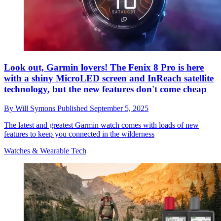
Look out, Garmin lovers! The Fenix 8 Pro is here
with a shiny MicroLED screen and InReach satellite
technology, but the new features don't come cheap
By
Will Symons
Published
September 5, 2025
The latest and greatest Garmin watch comes with loads of new
features to keep you connected in the wilderness
Watches & Wearable Tech