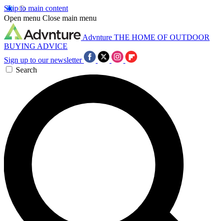
Skip to main content
Open menu
Close main menu
Advnture
THE HOME OF OUTDOOR
BUYING ADVICE
Sign up to our newsletter
Search