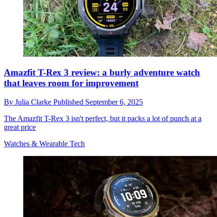
Amazfit T-Rex 3 review: a burly adventure watch
that leaves room for improvement
By
Julia Clarke
Published
September 6, 2025
The Amazfit T-Rex 3 isn't perfect, but it packs a lot of punch at a
great price
Watches & Wearable Tech