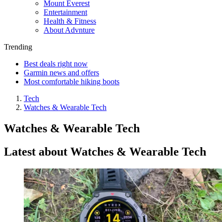
Mount Everest
Entertainment
Health & Fitness
About Advnture
Trending
Best deals right now
Garmin news and offers
Most comfortable hiking boots
Tech
Watches & Wearable Tech
Watches & Wearable Tech
Latest about Watches & Wearable Tech