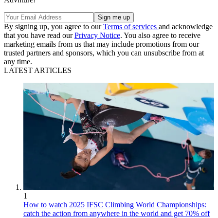
By signing up, you agree to our
Terms of services
and acknowledge
that you have read our
Privacy Notice
. You also agree to receive
marketing emails from us that may include promotions from our
trusted partners and sponsors, which you can unsubscribe from at
any time.
LATEST ARTICLES
1
How to watch 2025 IFSC Climbing World Championships:
catch the action from anywhere in the world and get 70% off