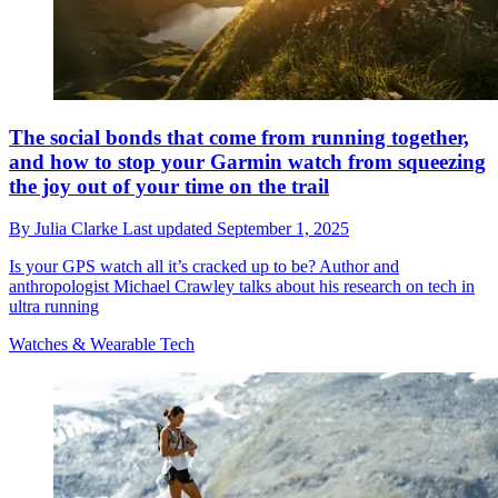
The social bonds that come from running together,
and how to stop your Garmin watch from squeezing
the joy out of your time on the trail
By
Julia Clarke
Last updated
September 1, 2025
Is your GPS watch all it’s cracked up to be? Author and
anthropologist Michael Crawley talks about his research on tech in
ultra running
Watches & Wearable Tech