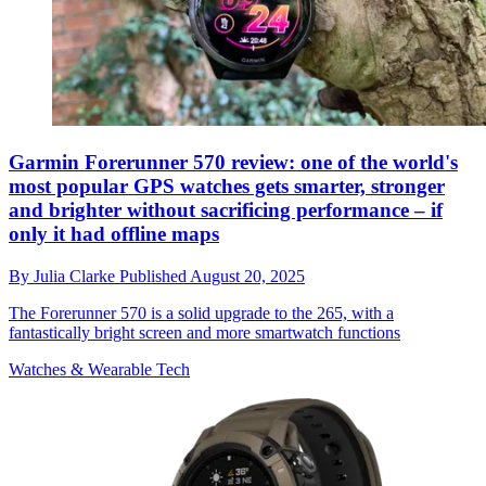
Garmin Forerunner 570 review: one of the world's
most popular GPS watches gets smarter, stronger
and brighter without sacrificing performance – if
only it had offline maps
By
Julia Clarke
Published
August 20, 2025
The Forerunner 570 is a solid upgrade to the 265, with a
fantastically bright screen and more smartwatch functions
Watches & Wearable Tech