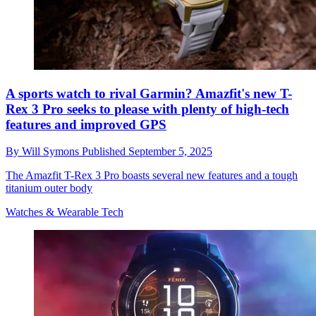
A sports watch to rival Garmin? Amazfit's new T-
Rex 3 Pro seeks to please with plenty of high-tech
features and improved GPS
By
Will Symons
Published
September 5, 2025
The Amazfit T-Rex 3 Pro boasts several new features and a tough
titanium outer body
Watches & Wearable Tech