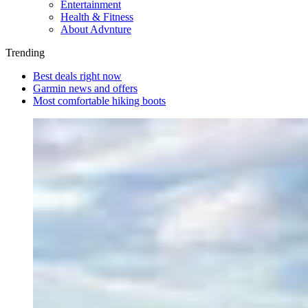
Entertainment
Health & Fitness
About Advnture
Trending
Best deals right now
Garmin news and offers
Most comfortable hiking boots