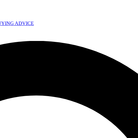
UYING ADVICE