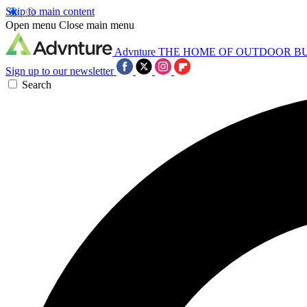
Skip to main content
Open menu
Close main menu
Advnture
THE HOME OF OUTDOOR B
Sign up to our newsletter
Search