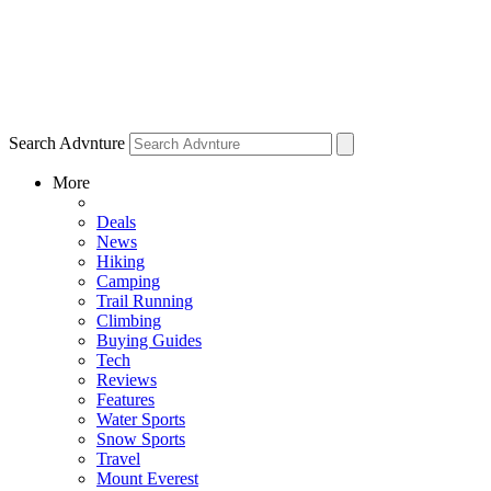
Search Advnture
More
Deals
News
Hiking
Camping
Trail Running
Climbing
Buying Guides
Tech
Reviews
Features
Water Sports
Snow Sports
Travel
Mount Everest