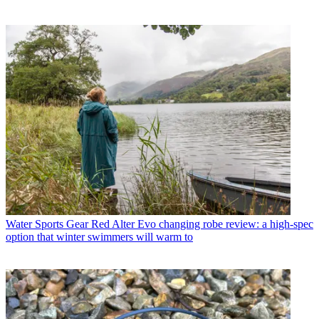
Water Sports Gear
Red Alter Evo changing robe review: a high-spec
option that winter swimmers will warm to