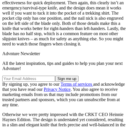
effectiveness for quick deployment. Then again, this clearly isn’t an
emergency/survival-type knife, and the design does mean it works
well if you want to tuck it into the pocket of a trekking shirt. The
pocket clip only has one position, and the nail nick is also engraved
on the left side of the blade only. Both of those details make this a
knife that works better for right-handers than left-handers. Lastly, the
blade has no half stop, which is a common feature on most other
slipjoint knives – as much for safety as anything else. So you might
need to watch those fingers when closing it.
Advnture Newsletter
All the latest inspiration, tips and guides to help you plan your next
Advnture!
By signing up, you agree to our
Terms of services
and acknowledge
that you have read our
Privacy Notice
. You also agree to receive
marketing emails from us that may include promotions from our
trusted partners and sponsors, which you can unsubscribe from at
any time.
Otherwise we were pretty impressed with the CRKT CEO Heinnie
Haynes Edition. The design is understated yet considered, resulting
in a slim and elegant knife that feels precise and well-balanced in the