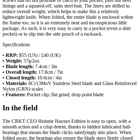
screws that do not protrude or catch in your pocket, plus full steel
linings and a squared-off, satin steel butt. The liners are drilled to
reduce overall weight, which helps to make this a relatively
lightweight knife. When folded, the entire blade is enclosed within
the frame too, so it is an extremely neat and inconspicuous little
package. As such, it is very easy to carry in a pocket (even a shirt
pocket) or to slip into the side pouch of a rucksack.
Specifications
• RRP:
$55 (US) / £40 (UK)
• Weight:
57g/2oz
• Blade length:
7.4cm / 3in
• Overall length:
17.8cm / 7in
• Closed length:
10.6cm / 4in
• Materials:
8Cr13MoV Stainless Steel blade and Glass Reinforced
Nylon (GRN) scales
• Features:
Pocket clip; flat grind; drop point blade
In the field
The CRKT CEO Heinnie Haynes Edition is easy to open, with a
smooth action and a crisp detent, thanks to hidden lubricated ball-
bearings that means the blade clicks satisfyingly into place. When
folded away, the bearings also ensure the blade stays firmly closed