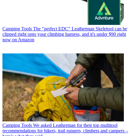
Camping Tools
The "perfect EDC" Leatherman Skeletool can be
clipped right onto your climbing harness, and it's under $90 right
now on Amazon
Camping Tools
We asked Leatherman for their top multitool
recommendations for hikers, trail runners, climbers and campers –