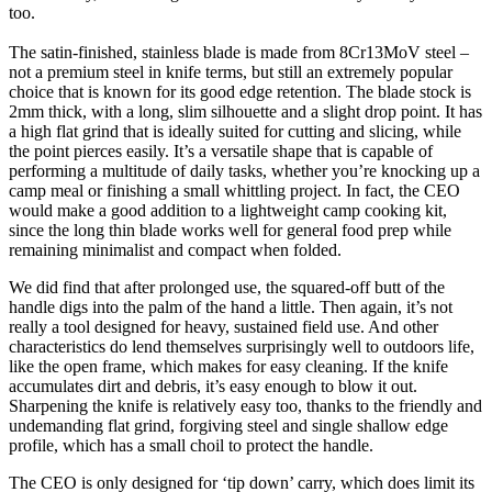
too.
The satin-finished, stainless blade is made from 8Cr13MoV steel –
not a premium steel in knife terms, but still an extremely popular
choice that is known for its good edge retention. The blade stock is
2mm thick, with a long, slim silhouette and a slight drop point. It has
a high flat grind that is ideally suited for cutting and slicing, while
the point pierces easily. It’s a versatile shape that is capable of
performing a multitude of daily tasks, whether you’re knocking up a
camp meal or finishing a small whittling project. In fact, the CEO
would make a good addition to a lightweight camp cooking kit,
since the long thin blade works well for general food prep while
remaining minimalist and compact when folded.
We did find that after prolonged use, the squared-off butt of the
handle digs into the palm of the hand a little. Then again, it’s not
really a tool designed for heavy, sustained field use. And other
characteristics do lend themselves surprisingly well to outdoors life,
like the open frame, which makes for easy cleaning. If the knife
accumulates dirt and debris, it’s easy enough to blow it out.
Sharpening the knife is relatively easy too, thanks to the friendly and
undemanding flat grind, forgiving steel and single shallow edge
profile, which has a small choil to protect the handle.
The CEO is only designed for ‘tip down’ carry, which does limit its