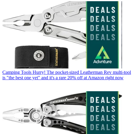
Camping Tools
Hurry! The pocket-sized Leatherman Rev multi-tool
is "the best one yet" and it's a rare 20% off at Amazon right now