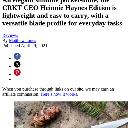
CRKT CEO Heinnie Haynes Edition is
lightweight and easy to carry, with a
versatile blade profile for everyday tasks
Reviews
By
Matthew Jones
Published
April 29, 2021
When you purchase through links on our site, we may earn an
affiliate commission.
Here’s how it works
.