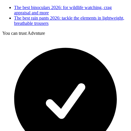
The best binoculars 2026: for wildlife watching, crag
appraisal and more
The best rain pants 2026: tackle the elements in lightweight,
breathable trousers
You can trust Advnture