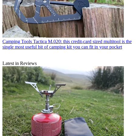
Camping Tools
Tactica M.020: this credit-card sized multitool is the
single most useful bit of camping kit you can fit in your pocket
Latest in Reviews