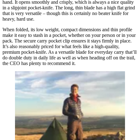
hand. It opens smoothly and crisply, which is always a nice quality
in a slipjoint pocket-knife. The long, thin blade has a high flat grind
that is very versatile – though this is certainly no beater knife for
heavy, hard use.
When folded, its low weight, compact dimensions and thin profile
make it easy to stash in a pocket, whether on your person or in your
pack. The secure carry pocket clip ensures it stays firmly in place.
It’s also reasonably priced for what feels like a high-quality,
premium pocket-knife. As a versatile blade for everyday carry that’ll
do double duty in daily life as well as when heading off on the trail,
the CEO has plenty to recommend it.