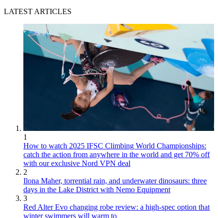
LATEST ARTICLES
1
How to watch 2025 IFSC Climbing World Championships:
catch the action from anywhere in the world and get 70% off
with our exclusive Nord VPN deal
2
Ilona Maher, torrential rain, and underwater dinosaurs: three
days in the Lake District with Nemo Equipment
3
Red Alter Evo changing robe review: a high-spec option that
winter swimmers will warm to