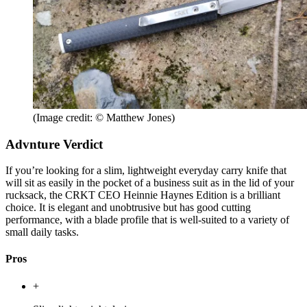
(Image credit: © Matthew Jones)
Advnture Verdict
If you’re looking for a slim, lightweight everyday carry knife that
will sit as easily in the pocket of a business suit as in the lid of your
rucksack, the CRKT CEO Heinnie Haynes Edition is a brilliant
choice. It is elegant and unobtrusive but has good cutting
performance, with a blade profile that is well-suited to a variety of
small daily tasks.
Pros
+