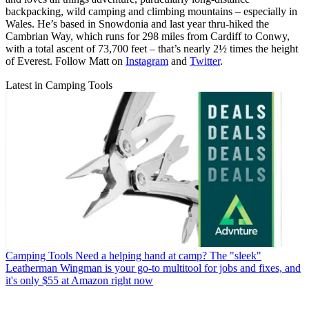
backpacking, wild camping and climbing mountains – especially in
Wales. He’s based in Snowdonia and last year thru-hiked the
Cambrian Way, which runs for 298 miles from Cardiff to Conwy,
with a total ascent of 73,700 feet – that’s nearly 2½ times the height
of Everest. Follow Matt on
Instagram
and
Twitter
.
Latest in Camping Tools
Camping Tools
Need a helping hand at camp? The "sleek"
Leatherman Wingman is your go-to multitool for jobs and fixes, and
it's only $55 at Amazon right now