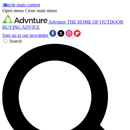
Skip to main content
Open menu
Close main menu
Advnture
THE HOME OF OUTDOOR
BUYING ADVICE
Sign up to our newsletter
Search