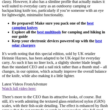
classy. However, it also has a slimline profile that actually makes it
well suited to everyday carry as an outdoorsy camping or
backpacking knife too, particularly if you’re someone with an eye
for lightweight, minimalist functionality.
Be prepared! Make sure you pack one of the
best
camping knives
Explore all the
best multitools
for camping and hiking in
our guide
Keep your electronic devices powered up with the
best
solar chargers
It’s worth noting that this special edition, sold by UK retailer
Heinnie Haynes, has been adapted to be UK-legal for everyday
carry. As such it has no liner lock, a slightly shorter blade length
than the standard CEO and a nail nick rather than a thumb stud – all
changes, in our opinion, which actually improve the overall balance
of the knife, while also making it a little lighter.
Latest Videos From
Advnture
Watch full video here:
There’s more to the CEO than its attractive looks, of course. But
still, it’s worth admiring the textured glass-reinforced nylon (GRN)
scales, with their fish-scale detailing. The effect is enhanced by flush