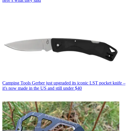
here’s what they said
Camping Tools
Gerber just upgraded its iconic LST pocket knife –
it's now made in the US and still under $40