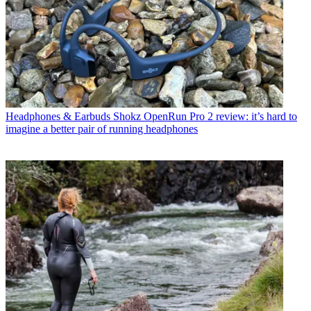
Headphones & Earbuds
Shokz OpenRun Pro 2 review: it’s hard to
imagine a better pair of running headphones