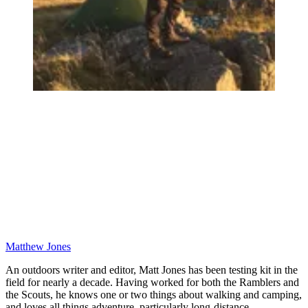
Matthew Jones
An outdoors writer and editor, Matt Jones has been testing kit in the
field for nearly a decade. Having worked for both the Ramblers and
the Scouts, he knows one or two things about walking and camping,
and loves all things adventure, particularly long-distance