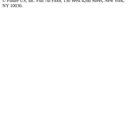
© Future US, Inc. Full 7th Floor, 130 West 42nd Street, New York,
NY 10036.