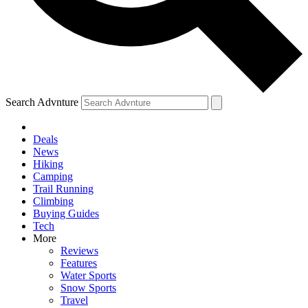
Search Advnture
Deals
News
Hiking
Camping
Trail Running
Climbing
Buying Guides
Tech
More
Reviews
Features
Water Sports
Snow Sports
Travel