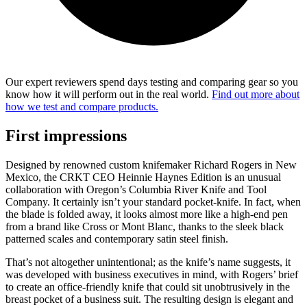
Our expert reviewers spend days testing and comparing gear so you
know how it will perform out in the real world.
Find out more about
how we test and compare products.
First impressions
Designed by renowned custom knifemaker Richard Rogers in New
Mexico, the CRKT CEO Heinnie Haynes Edition is an unusual
collaboration with Oregon’s Columbia River Knife and Tool
Company. It certainly isn’t your standard pocket-knife. In fact, when
the blade is folded away, it looks almost more like a high-end pen
from a brand like Cross or Mont Blanc, thanks to the sleek black
patterned scales and contemporary satin steel finish.
That’s not altogether unintentional; as the knife’s name suggests, it
was developed with business executives in mind, with Rogers’ brief
to create an office-friendly knife that could sit unobtrusively in the
breast pocket of a business suit. The resulting design is elegant and