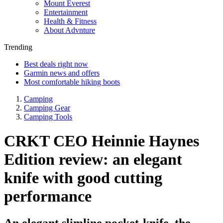
Mount Everest
Entertainment
Health & Fitness
About Advnture
Trending
Best deals right now
Garmin news and offers
Most comfortable hiking boots
Camping
Camping Gear
Camping Tools
CRKT CEO Heinnie Haynes
Edition review: an elegant
knife with good cutting
performance
An elegant slimline pocket-knife, the