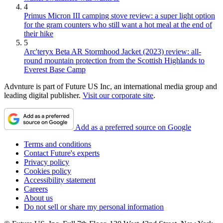
4
Primus Micron III camping stove review: a super light option
for the gram counters who still want a hot meal at the end of
their hike
5
Arc'teryx Beta AR Stormhood Jacket (2023) review: all-
round mountain protection from the Scottish Highlands to
Everest Base Camp
Advnture is part of Future US Inc, an international media group and
leading digital publisher.
Visit our corporate site
.
Add as a preferred source on Google
Terms and conditions
Contact Future's experts
Privacy policy
Cookies policy
Accessibility statement
Careers
About us
Do not sell or share my personal information