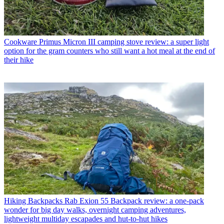
Cookware
Primus Micron III camping stove review: a super light
option for the gram counters who still want a hot meal at the end of
their hike
Hiking Backpacks
Rab Exion 55 Backpack review: a one-pack
wonder for big day walks, overnight camping adventures,
lightweight multiday escapades and hut-to-hut hikes