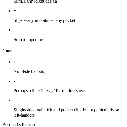
Slim, lightweight design
+
Slips easily into almost any pocket
+
Smooth opening
Cons
-
No blade half stop
-
Perhaps a little ‘dressy’ for outdoors use
-
Single-sided nail nick and pocket clip do not particularly suit
left-handers
Best picks for you