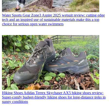
Water Sports Gear
Zone3 Aspire 2025 wetsuit review: cutting edge
tech and an inspired use of sustainable materials make this a top
choice for serious open water swimmers
Hiking Shoes
Adidas Terrex Skychaser AX5 hiking shoes review:
Super-comfy budget-friendly hiking shoes for long-distance treks in
sunny conditions