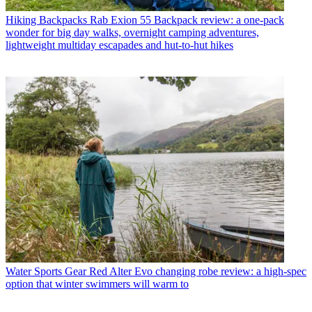
Hiking Backpacks
Rab Exion 55 Backpack review: a one-pack
wonder for big day walks, overnight camping adventures,
lightweight multiday escapades and hut-to-hut hikes
Water Sports Gear
Red Alter Evo changing robe review: a high-spec
option that winter swimmers will warm to