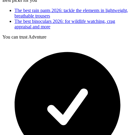
Best picks for you
The best rain pants 2026: tackle the elements in lightweight,
breathable trousers
The best binoculars 2026: for wildlife watching, crag
appraisal and more
You can trust Advnture