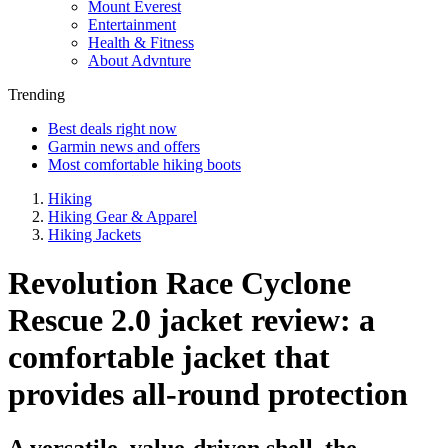
Mount Everest
Entertainment
Health & Fitness
About Advnture
Trending
Best deals right now
Garmin news and offers
Most comfortable hiking boots
Hiking
Hiking Gear & Apparel
Hiking Jackets
Revolution Race Cyclone
Rescue 2.0 jacket review: a
comfortable jacket that
provides all-round protection
A versatile, value-driven shell, the