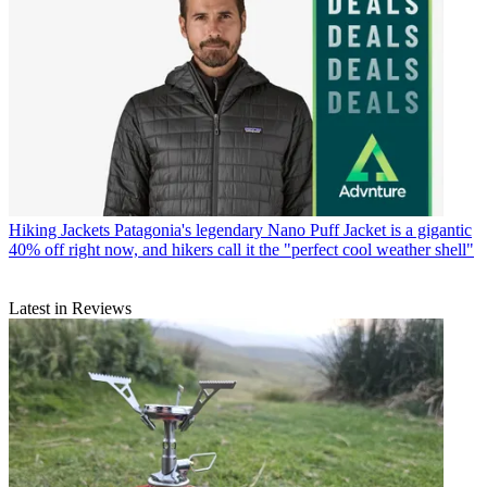
Hiking Jackets
Patagonia's legendary Nano Puff Jacket is a gigantic
40% off right now, and hikers call it the "perfect cool weather shell"
Latest in Reviews