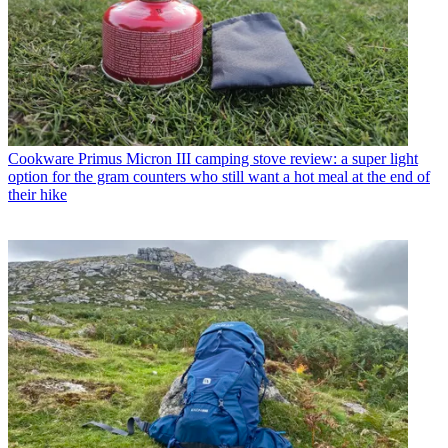
Cookware
Primus Micron III camping stove review: a super light
option for the gram counters who still want a hot meal at the end of
their hike