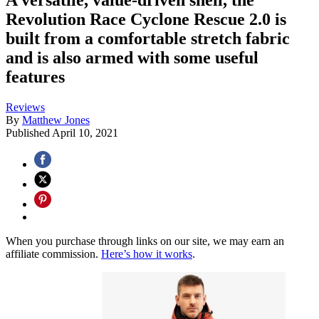
Revolution Race Cyclone Rescue 2.0 is
built from a comfortable stretch fabric
and is also armed with some useful
features
Reviews
By
Matthew Jones
Published
April 10, 2021
When you purchase through links on our site, we may earn an
affiliate commission.
Here’s how it works
.