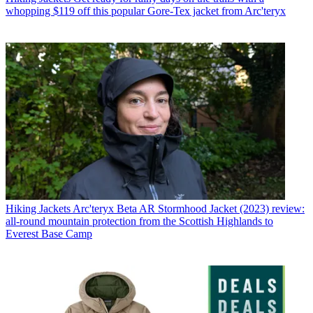
whopping $119 off this popular Gore-Tex jacket from Arc'teryx
Hiking Jackets
Arc'teryx Beta AR Stormhood Jacket (2023) review:
all-round mountain protection from the Scottish Highlands to
Everest Base Camp