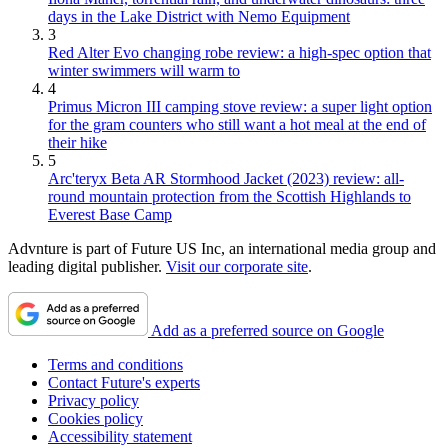
days in the Lake District with Nemo Equipment
3
Red Alter Evo changing robe review: a high-spec option that
winter swimmers will warm to
4
Primus Micron III camping stove review: a super light option
for the gram counters who still want a hot meal at the end of
their hike
5
Arc'teryx Beta AR Stormhood Jacket (2023) review: all-
round mountain protection from the Scottish Highlands to
Everest Base Camp
Advnture is part of Future US Inc, an international media group and
leading digital publisher.
Visit our corporate site
.
Add as a preferred source on Google
Terms and conditions
Contact Future's experts
Privacy policy
Cookies policy
Accessibility statement