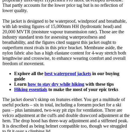
That partly accounts for the lower price tag but is no reflection of
lower quality.
The jacket is designed to be waterproof, windproof and breathable,
with lab testing figures of 15,000mm HH (hydrostatic head) and
20,000 MVTR (moisture vapour transmission rate). Those are the
industry standard tests for assessing waterproofness and
breathability, and the figures cited suggest this jacket ought to
outperform most rivals in this price bracket. Membrane aside, the
nylon fabric also has a high elastane content for 4-way stretch both
lengthwise and crosswise, to enhance wearing comfort and overall
freedom of movement.
Explore all the
best waterproof jackets
in our buying
guide
Learn
how to stay dry while hiking
with these tips
Hiking essentials
to make the most of your epic treks
The jacket doesn’t skimp on features either. You get a multitude of
useful pockets – six in total, including a forearm pocket for a ski
pass – plus laminated, two-way pit zips for ventilation. There are
velcro adjustment at the cuffs and double drawcord adjustment at the
hem. The drop hood has three-way adjustment and a stiffened peak.
It is described as being helmet compatible too, though we struggled
to fit it over a climbing lid.