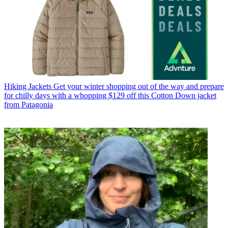
Hiking Jackets
Get your winter shopping out of the way and prepare
for chilly days with a whopping $129 off this Cotton Down jacket
from Patagonia