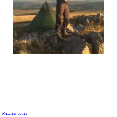
Matthew Jones