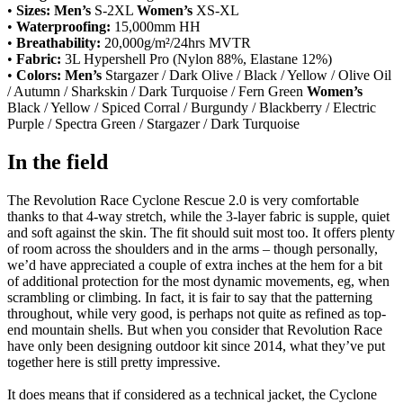
•
Sizes:
Men’s
S-2XL
Women’s
XS-XL
•
Waterproofing:
15,000mm HH
•
Breathability:
20,000g/m²/24hrs MVTR
•
Fabric:
3L Hypershell Pro (Nylon 88%, Elastane 12%)
•
Colors:
Men’s
Stargazer / Dark Olive / Black / Yellow / Olive Oil
/ Autumn / Sharkskin / Dark Turquoise / Fern Green
Women’s
Black / Yellow / Spiced Corral / Burgundy / Blackberry / Electric
Purple / Spectra Green / Stargazer / Dark Turquoise
In the field
The Revolution Race Cyclone Rescue 2.0 is very comfortable
thanks to that 4-way stretch, while the 3-layer fabric is supple, quiet
and soft against the skin. The fit should suit most too. It offers plenty
of room across the shoulders and in the arms – though personally,
we’d have appreciated a couple of extra inches at the hem for a bit
of additional protection for the most dynamic movements, eg, when
scrambling or climbing. In fact, it is fair to say that the patterning
throughout, while very good, is perhaps not quite as refined as top-
end mountain shells. But when you consider that Revolution Race
have only been designing outdoor kit since 2014, what they’ve put
together here is still pretty impressive.
It does means that if considered as a technical jacket, the Cyclone