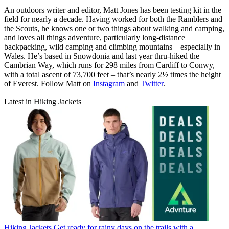
An outdoors writer and editor, Matt Jones has been testing kit in the
field for nearly a decade. Having worked for both the Ramblers and
the Scouts, he knows one or two things about walking and camping,
and loves all things adventure, particularly long-distance
backpacking, wild camping and climbing mountains – especially in
Wales. He’s based in Snowdonia and last year thru-hiked the
Cambrian Way, which runs for 298 miles from Cardiff to Conwy,
with a total ascent of 73,700 feet – that’s nearly 2½ times the height
of Everest. Follow Matt on
Instagram
and
Twitter
.
Latest in Hiking Jackets
Hiking Jackets
Get ready for rainy days on the trails with a