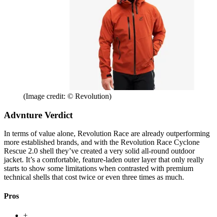
(Image credit: © Revolution)
Advnture Verdict
In terms of value alone, Revolution Race are already outperforming
more established brands, and with the Revolution Race Cyclone
Rescue 2.0 shell they’ve created a very solid all-round outdoor
jacket. It’s a comfortable, feature-laden outer layer that only really
starts to show some limitations when contrasted with premium
technical shells that cost twice or even three times as much.
Pros
+