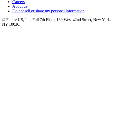
Careers
About us
Do not sell or share my personal information
© Future US, Inc. Full 7th Floor, 130 West 42nd Street, New York,
NY 10036.