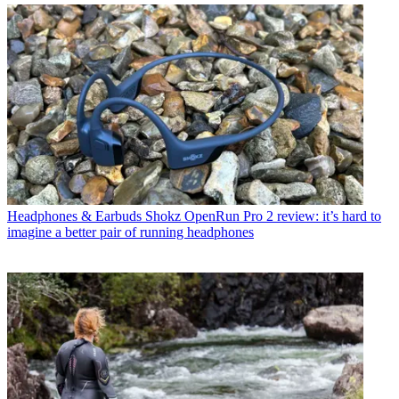
Headphones & Earbuds
Shokz OpenRun Pro 2 review: it’s hard to
imagine a better pair of running headphones