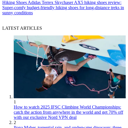
Hiking Shoes
Adidas Terrex Skychaser AX5 hiking shoes review:
Super-comfy budget-friendly hiking shoes for long-distance treks in
sunny conditions
LATEST ARTICLES
1
How to watch 2025 IFSC Climbing World Championships:
catch the action from anywhere in the world and get 70% off
with our exclusive Nord VPN deal
2
Ilona Maher, torrential rain, and underwater dinosaurs: three