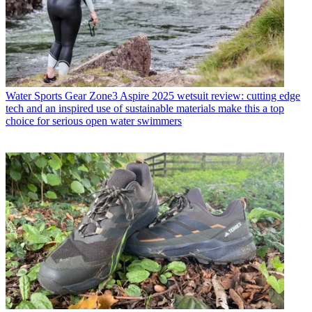
Water Sports Gear
Zone3 Aspire 2025 wetsuit review: cutting edge
tech and an inspired use of sustainable materials make this a top
choice for serious open water swimmers