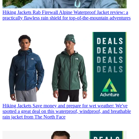
Hiking Jackets
Rab Firewall Alpine Waterproof Jacket review: a
practically flawless rain shield for top-of-the-mountain adventures
Hiking Jackets
Save money and prepare for wet weather: We've
spotted a great deal on this waterproof, windproof, and breathable
rain jacket from The North Face