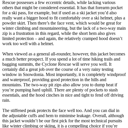
Rescue possesses a few eccentric details, while lacking various
others that might be considered essential. It has that forearm pocket
for a ski pass, for example, but if used as a ski jacket you’d also
really want a bigger hood to fit comfortably over a ski helmet, plus a
powder skirt. Then there’s the face vent, which would be great for
winter climbing and mountaineering, but the lack of a two-way main
zip is a frustration in this regard, while the short hem also gives
limited protection – and again, the relatively cramped hood doesn’t
work too well with a helmet.
When viewed as a general all-rounder, however, this jacket becomes
a much better prospect. If you spend a lot of time hiking trails and
bagging summits, the Cyclone Rescue will serve you well. It
certainly did a great job over the course of a very rainy testing
window in Snowdonia. Most importantly, it is completely windproof
and waterproof, providing good protection in the hills and
mountains. The two-way pit zips also allow you to dump heat if
you’re pumping hard uphill. There are plenty of pockets to stash
essentials, and the hood cinches in nice and tight to fend off driving
rain.
The stiffened peak protects the face well too. And you can dial in
the adjustable cuffs and hem to minimise leakage. Overall, although
this jacket wouldn’t be our first pick for the most technical pursuits
like winter climbing or skiing, it is a compelling choice if you’re