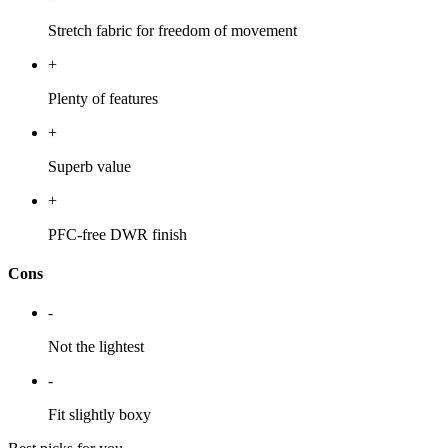
Stretch fabric for freedom of movement
+
Plenty of features
+
Superb value
+
PFC-free DWR finish
Cons
-
Not the lightest
-
Fit slightly boxy