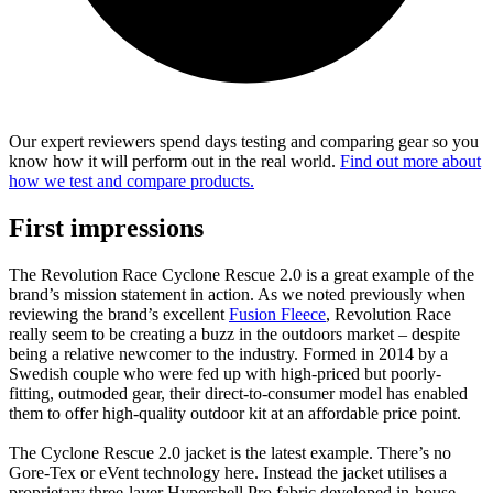
Our expert reviewers spend days testing and comparing gear so you
know how it will perform out in the real world.
Find out more about
how we test and compare products.
First impressions
The Revolution Race Cyclone Rescue 2.0 is a great example of the
brand’s mission statement in action. As we noted previously when
reviewing the brand’s excellent
Fusion Fleece
, Revolution Race
really seem to be creating a buzz in the outdoors market – despite
being a relative newcomer to the industry. Formed in 2014 by a
Swedish couple who were fed up with high-priced but poorly-
fitting, outmoded gear, their direct-to-consumer model has enabled
them to offer high-quality outdoor kit at an affordable price point.
The Cyclone Rescue 2.0 jacket is the latest example. There’s no
Gore-Tex or eVent technology here. Instead the jacket utilises a
proprietary three-layer Hypershell Pro fabric developed in-house.