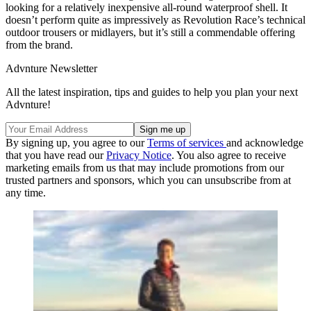
looking for a relatively inexpensive all-round waterproof shell. It
doesn’t perform quite as impressively as Revolution Race’s technical
outdoor trousers or midlayers, but it’s still a commendable offering
from the brand.
Advnture Newsletter
All the latest inspiration, tips and guides to help you plan your next
Advnture!
By signing up, you agree to our
Terms of services
and acknowledge
that you have read our
Privacy Notice
. You also agree to receive
marketing emails from us that may include promotions from our
trusted partners and sponsors, which you can unsubscribe from at
any time.