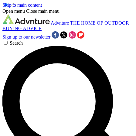
Skip to main content
Open menu
Close main menu
Advnture
THE HOME OF OUTDOOR
BUYING ADVICE
Sign up to our newsletter
Search