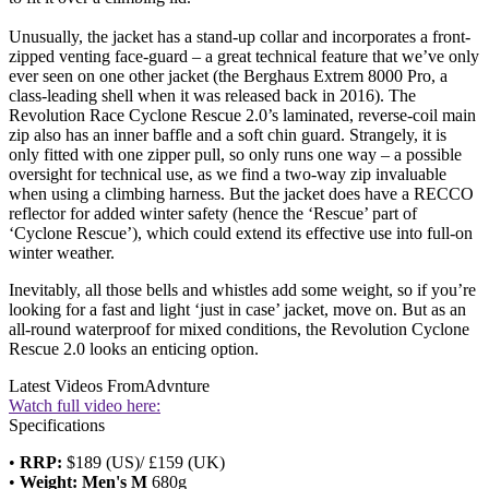
Unusually, the jacket has a stand-up collar and incorporates a front-
zipped venting face-guard – a great technical feature that we’ve only
ever seen on one other jacket (the Berghaus Extrem 8000 Pro, a
class-leading shell when it was released back in 2016). The
Revolution Race Cyclone Rescue 2.0’s laminated, reverse-coil main
zip also has an inner baffle and a soft chin guard. Strangely, it is
only fitted with one zipper pull, so only runs one way – a possible
oversight for technical use, as we find a two-way zip invaluable
when using a climbing harness. But the jacket does have a RECCO
reflector for added winter safety (hence the ‘Rescue’ part of
‘Cyclone Rescue’), which could extend its effective use into full-on
winter weather.
Inevitably, all those bells and whistles add some weight, so if you’re
looking for a fast and light ‘just in case’ jacket, move on. But as an
all-round waterproof for mixed conditions, the Revolution Cyclone
Rescue 2.0 looks an enticing option.
Latest Videos From
Advnture
Watch full video here:
Specifications
•
RRP:
$189 (US)/ £159 (UK)
•
Weight: Men's M
680g