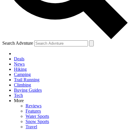
Search Advnture
Deals
News
Hiking
Camping
Trail Running
Climbing
Buying Guides
Tech
More
Reviews
Features
Water Sports
Snow Sports
Travel