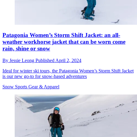
Patagonia Women’s Storm Shift Jacket: an all-
weather workhorse jacket that can be worn come
rain, shine or snow
By
Jessie Leong
Published
April 2, 2024
Ideal for winter ski tours, the Patagonia Women’s Storm Shift Jacket
is our new go-to for snow-based adventures
Snow Sports Gear & Apparel