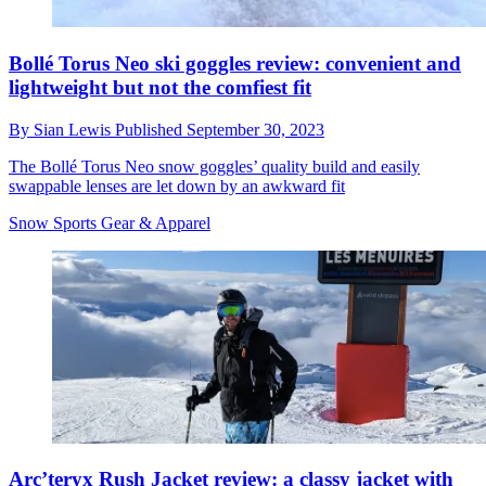
Bollé Torus Neo ski goggles review: convenient and
lightweight but not the comfiest fit
By
Sian Lewis
Published
September 30, 2023
The Bollé Torus Neo snow goggles’ quality build and easily
swappable lenses are let down by an awkward fit
Snow Sports Gear & Apparel
Arc’teryx Rush Jacket review: a classy jacket with