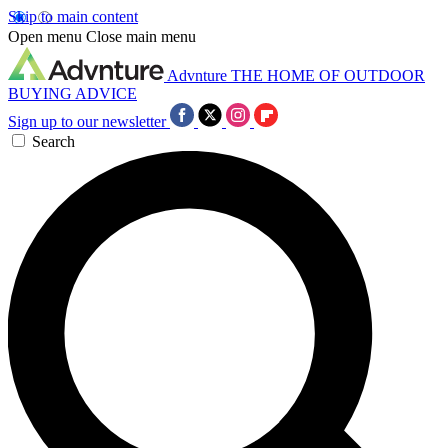
Skip to main content
Open menu
Close main menu
Advnture
THE HOME OF OUTDOOR
BUYING ADVICE
Sign up to our newsletter
Search