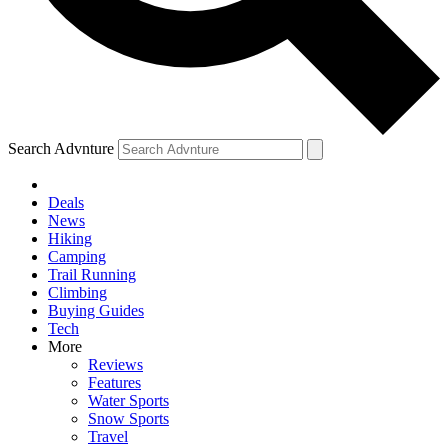
Search Advnture
Deals
News
Hiking
Camping
Trail Running
Climbing
Buying Guides
Tech
More
Reviews
Features
Water Sports
Snow Sports
Travel