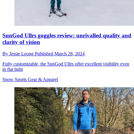
SunGod Ullrs goggles review: unrivalled quality and
clarity of vision
By
Jessie Leong
Published
March 28, 2024
Fully customizable, the SunGod Ullrs offer excellent visibility even
in flat light
Snow Sports Gear & Apparel