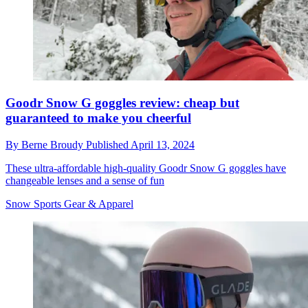
Goodr Snow G goggles review: cheap but
guaranteed to make you cheerful
By
Berne Broudy
Published
April 13, 2024
These ultra-affordable high-quality Goodr Snow G goggles have
changeable lenses and a sense of fun
Snow Sports Gear & Apparel