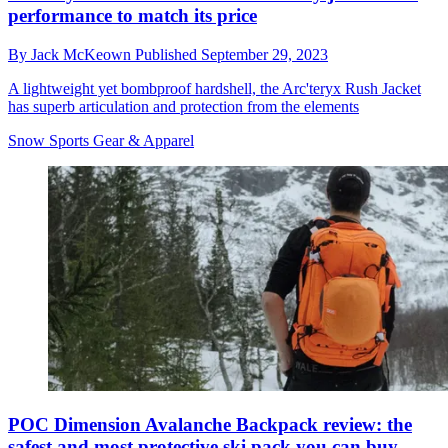
performance to match its price
By
Jack McKeown
Published
September 29, 2023
A lightweight yet bombproof hardshell, the Arc'teryx Rush Jacket
has superb articulation and protection from the elements
Snow Sports Gear & Apparel
POC Dimension Avalanche Backpack review: the
safest and most protective ski pack you can buy