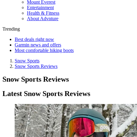
Mount Everest
Entertainment
Health & Fitness
About Advnture
Trending
Best deals right now
Garmin news and offers
Most comfortable hiking boots
Snow Sports
Snow Sports Reviews
Snow Sports Reviews
Latest Snow Sports Reviews