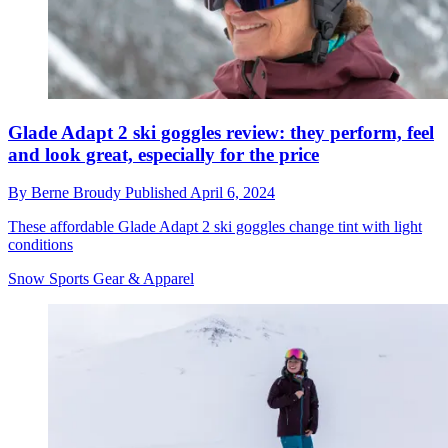
Glade Adapt 2 ski goggles review: they perform, feel
and look great, especially for the price
By
Berne Broudy
Published
April 6, 2024
These affordable Glade Adapt 2 ski goggles change tint with light
conditions
Snow Sports Gear & Apparel