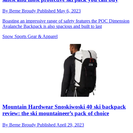
By
Berne Broudy
Published
May 6, 2023
Boasting an impressive range of safety features the POC Dimension
Avalanche Backpack is also spacious and built to last
Snow Sports Gear & Apparel
Mountain Hardwear Snoskiwoski 40 ski backpack
review: the ski mountaineer’s pack of choice
By
Berne Broudy
Published
April 29, 2023