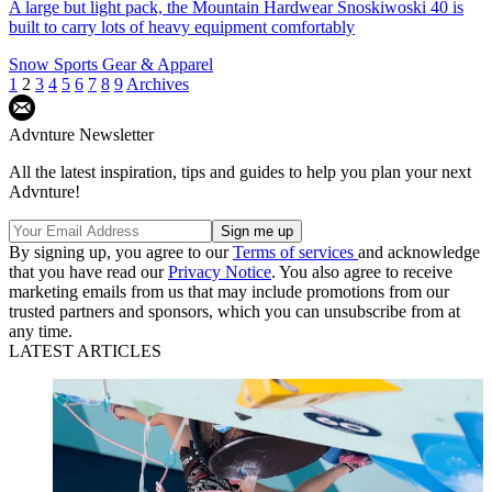
A large but light pack, the Mountain Hardwear Snoskiwoski 40 is
built to carry lots of heavy equipment comfortably
Snow Sports Gear & Apparel
1
2
3
4
5
6
7
8
9
Archives
Advnture Newsletter
All the latest inspiration, tips and guides to help you plan your next
Advnture!
By signing up, you agree to our
Terms of services
and acknowledge
that you have read our
Privacy Notice
. You also agree to receive
marketing emails from us that may include promotions from our
trusted partners and sponsors, which you can unsubscribe from at
any time.
LATEST ARTICLES