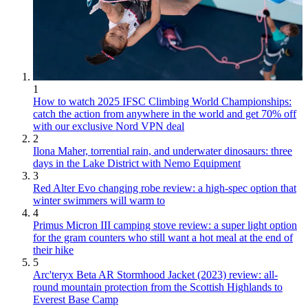
1
How to watch 2025 IFSC Climbing World Championships:
catch the action from anywhere in the world and get 70% off
with our exclusive Nord VPN deal
2
Ilona Maher, torrential rain, and underwater dinosaurs: three
days in the Lake District with Nemo Equipment
3
Red Alter Evo changing robe review: a high-spec option that
winter swimmers will warm to
4
Primus Micron III camping stove review: a super light option
for the gram counters who still want a hot meal at the end of
their hike
5
Arc'teryx Beta AR Stormhood Jacket (2023) review: all-
round mountain protection from the Scottish Highlands to
Everest Base Camp