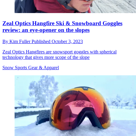
Zeal Optics Hangfire Ski & Snowboard Goggles
review: an eye-opener on the slopes
By
Kim Fuller
Published
October 3, 2023
Zeal Optics Hangfires are snowsport goggles with spherical
technology that gives more scope of the slope
Snow Sports Gear & Apparel