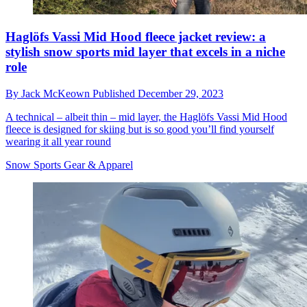
Haglöfs Vassi Mid Hood fleece jacket review: a
stylish snow sports mid layer that excels in a niche
role
By
Jack McKeown
Published
December 29, 2023
A technical – albeit thin – mid layer, the Haglöfs Vassi Mid Hood
fleece is designed for skiing but is so good you’ll find yourself
wearing it all year round
Snow Sports Gear & Apparel