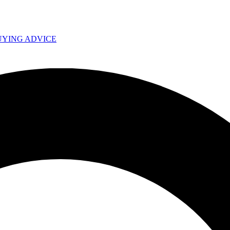
UYING ADVICE