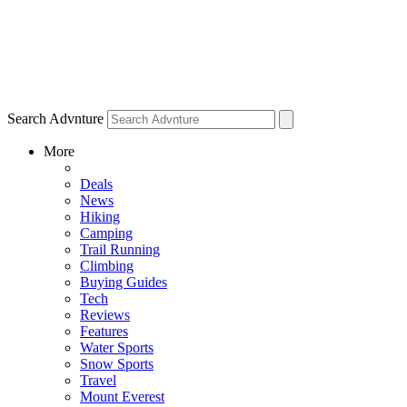
Search Advnture
More
Deals
News
Hiking
Camping
Trail Running
Climbing
Buying Guides
Tech
Reviews
Features
Water Sports
Snow Sports
Travel
Mount Everest