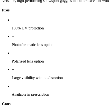
Versatile, high-performing snowsport goggles that offer excellent wide
Pros
+
100% UV protection
+
Photochromatic lens option
+
Polarized lens option
+
Large visibility with no distortion
+
Available in prescription
Cons