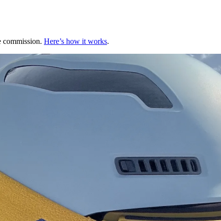
te commission.
Here’s how it works
.