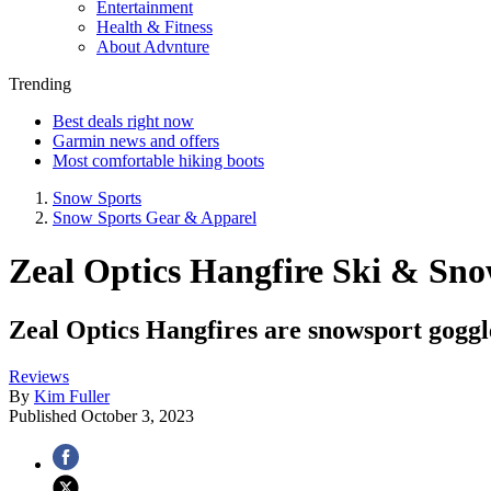
Entertainment
Health & Fitness
About Advnture
Trending
Best deals right now
Garmin news and offers
Most comfortable hiking boots
Snow Sports
Snow Sports Gear & Apparel
Zeal Optics Hangfire Ski & Sno
Zeal Optics Hangfires are snowsport goggle
Reviews
By
Kim Fuller
Published
October 3, 2023