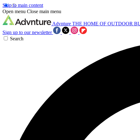
Skip to main content
Open menu
Close main menu
Advnture
THE HOME OF OUTDOOR B
Sign up to our newsletter
Search