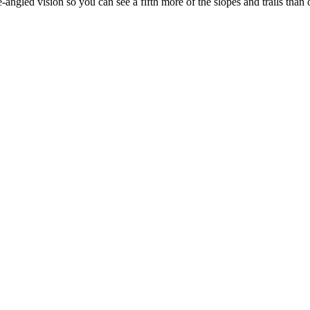
-angled vision so you can see a fifth more of the slopes and trails than