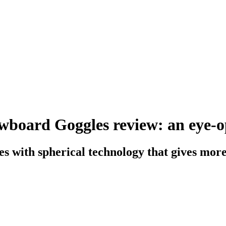
wboard Goggles review: an eye-op
s with spherical technology that gives more