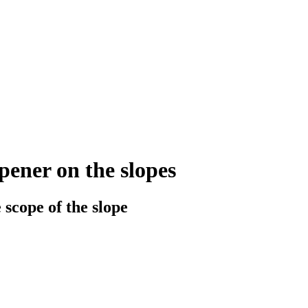
ener on the slopes
 scope of the slope