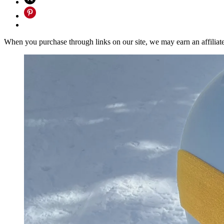
When you purchase through links on our site, we may earn an affilia