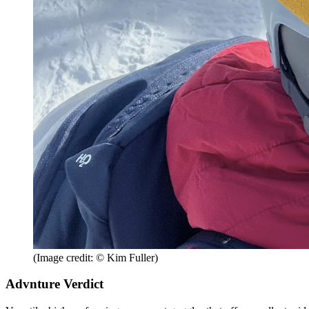
(Image credit: © Kim Fuller)
Advnture Verdict