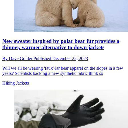
New sweater inspired by polar bear fur provides a
thinner, warmer alternative to down jackets
By
Dave Golder
Published
December 22, 2023
Will we all be wearing 'faux'-lar bear apparel on the slopes in a few
years? Scientists backing a new synthetic fabric think so
Hiking Jackets