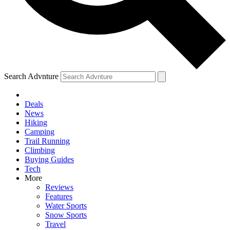
Search Advnture
Deals
News
Hiking
Camping
Trail Running
Climbing
Buying Guides
Tech
More
Reviews
Features
Water Sports
Snow Sports
Travel