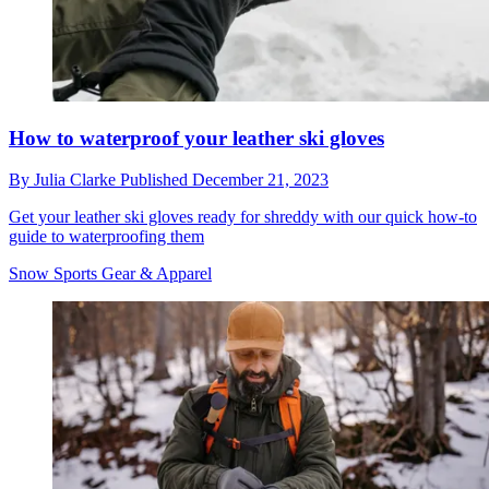
How to waterproof your leather ski gloves
By
Julia Clarke
Published
December 21, 2023
Get your leather ski gloves ready for shreddy with our quick how-to
guide to waterproofing them
Snow Sports Gear & Apparel