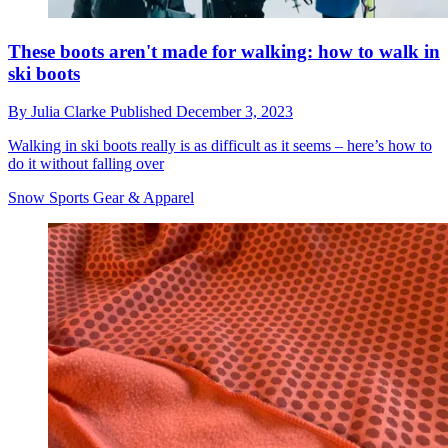
These boots aren't made for walking: how to walk in
ski boots
By
Julia Clarke
Published
December 3, 2023
Walking in ski boots really is as difficult as it seems – here’s how to
do it without falling over
Snow Sports Gear & Apparel