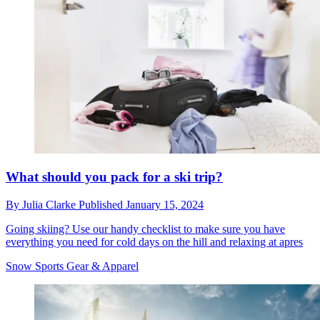
What should you pack for a ski trip?
By
Julia Clarke
Published
January 15, 2024
Going skiing? Use our handy checklist to make sure you have
everything you need for cold days on the hill and relaxing at apres
Snow Sports Gear & Apparel