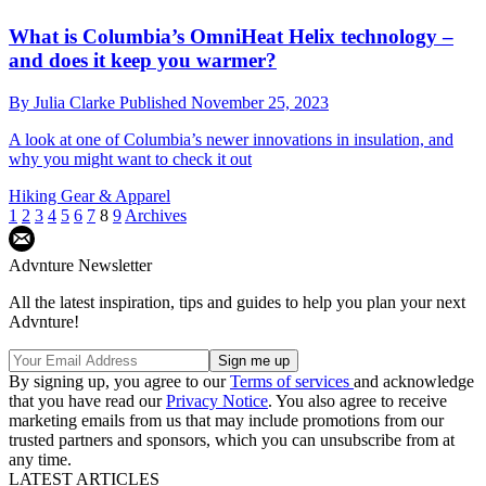
What is Columbia’s OmniHeat Helix technology –
and does it keep you warmer?
By
Julia Clarke
Published
November 25, 2023
A look at one of Columbia’s newer innovations in insulation, and
why you might want to check it out
Hiking Gear & Apparel
1
2
3
4
5
6
7
8
9
Archives
Advnture Newsletter
All the latest inspiration, tips and guides to help you plan your next
Advnture!
By signing up, you agree to our
Terms of services
and acknowledge
that you have read our
Privacy Notice
. You also agree to receive
marketing emails from us that may include promotions from our
trusted partners and sponsors, which you can unsubscribe from at
any time.
LATEST ARTICLES