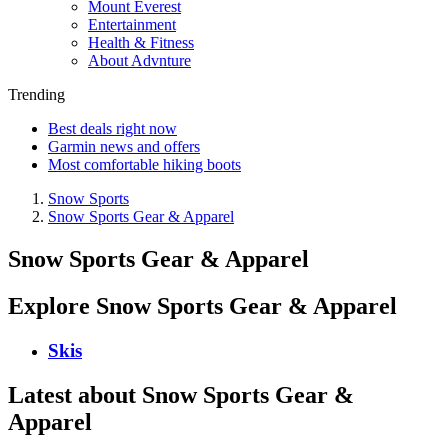
Mount Everest
Entertainment
Health & Fitness
About Advnture
Trending
Best deals right now
Garmin news and offers
Most comfortable hiking boots
Snow Sports
Snow Sports Gear & Apparel
Snow Sports Gear & Apparel
Explore Snow Sports Gear & Apparel
Skis
Latest about Snow Sports Gear &
Apparel