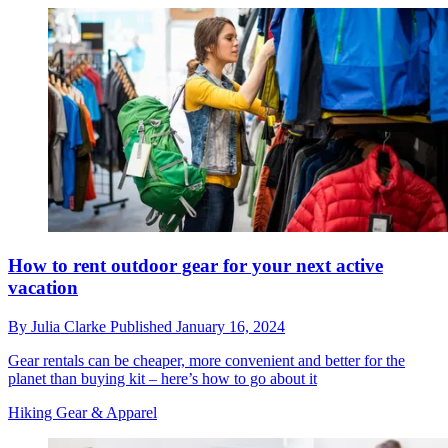
How to rent outdoor gear for your next active
vacation
By
Julia Clarke
Published
January 16, 2024
Gear rentals can be cheaper, more convenient and better for the
planet than buying kit – here’s how to go about it
Hiking Gear & Apparel