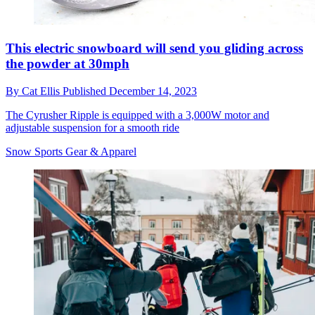
This electric snowboard will send you gliding across
the powder at 30mph
By
Cat Ellis
Published
December 14, 2023
The Cyrusher Ripple is equipped with a 3,000W motor and
adjustable suspension for a smooth ride
Snow Sports Gear & Apparel