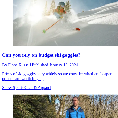
Can you rely on budget ski goggles?
By
Fiona Russell
Published
January 13, 2024
Prices of ski goggles vary widely so we consider whether cheaper
options are worth buying
Snow Sports Gear & Apparel