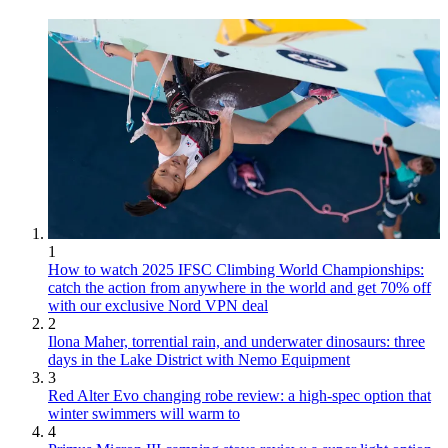
1
How to watch 2025 IFSC Climbing World Championships:
catch the action from anywhere in the world and get 70% off
with our exclusive Nord VPN deal
2
Ilona Maher, torrential rain, and underwater dinosaurs: three
days in the Lake District with Nemo Equipment
3
Red Alter Evo changing robe review: a high-spec option that
winter swimmers will warm to
4