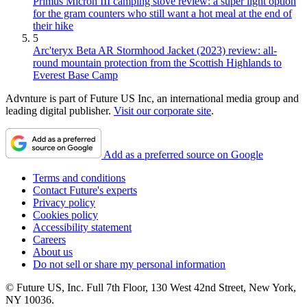
Primus Micron III camping stove review: a super light option
for the gram counters who still want a hot meal at the end of
their hike
5
Arc'teryx Beta AR Stormhood Jacket (2023) review: all-
round mountain protection from the Scottish Highlands to
Everest Base Camp
Advnture is part of Future US Inc, an international media group and
leading digital publisher.
Visit our corporate site
.
Add as a preferred source on Google
Terms and conditions
Contact Future's experts
Privacy policy
Cookies policy
Accessibility statement
Careers
About us
Do not sell or share my personal information
© Future US, Inc. Full 7th Floor, 130 West 42nd Street, New York,
NY 10036.