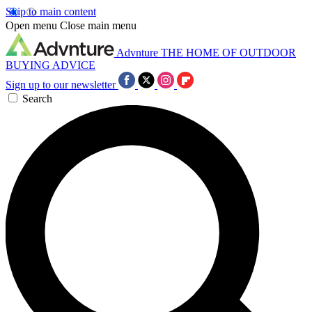
Skip to main content
Open menu
Close main menu
Advnture
THE HOME OF OUTDOOR
BUYING ADVICE
Sign up to our newsletter
Search