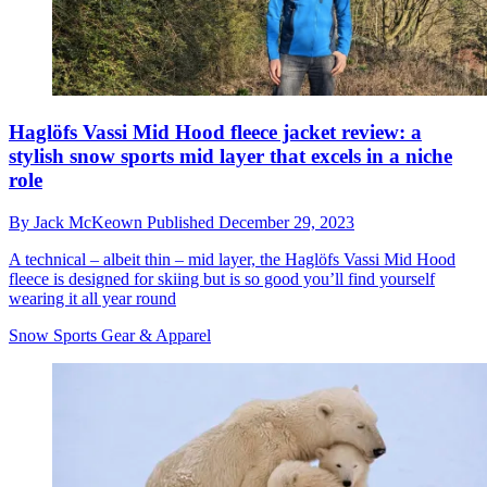
Haglöfs Vassi Mid Hood fleece jacket review: a
stylish snow sports mid layer that excels in a niche
role
By
Jack McKeown
Published
December 29, 2023
A technical – albeit thin – mid layer, the Haglöfs Vassi Mid Hood
fleece is designed for skiing but is so good you’ll find yourself
wearing it all year round
Snow Sports Gear & Apparel