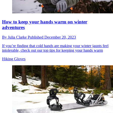
How to keep your hands warm on winter
adventures
By
Julia Clarke
Published
December 20, 2023
If you’re finding that cold hands are making your winter jaunts feel
intolerable, check out our top tips for keeping your hands warm
Hiking Gloves