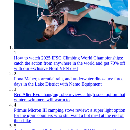
1
How to watch 2025 IFSC Climbing World Championships:
catch the action from anywhere in the world and get 70% off
with our exclusive Nord VPN deal
2
Ilona Maher, torrential rain, and underwater dinosaurs: three
days in the Lake District with Nemo Equipment
3
Red Alter Evo changing robe review: a high-spec option that
winter swimmers will warm to
4
Primus Micron III camping stove review: a super light option
for the gram counters who still want a hot meal at the end of
their hike
5