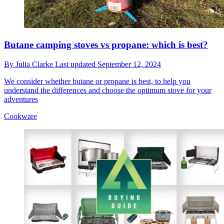
Butane camping stoves vs propane: which is best?
By
Julia Clarke
Last updated
September 12, 2024
We consider whether butane or propane is best, to help you
understand the differences and choose the optimum stove for your
adventures
Cookware