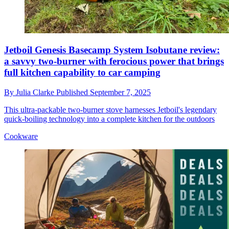
Jetboil Genesis Basecamp System Isobutane review:
a savvy two-burner with ferocious power that brings
full kitchen capability to car camping
By
Julia Clarke
Published
September 7, 2025
This ultra-packable two-burner stove harnesses Jetboil's legendary
quick-boiling technology into a complete kitchen for the outdoors
Cookware