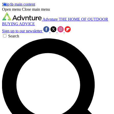
Skip to main content
Open menu
Close main menu
Advnture
THE HOME OF OUTDOOR
BUYING ADVICE
Sign up to our newsletter
Search