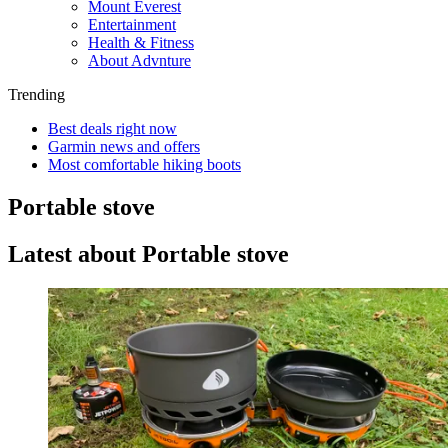
Mount Everest
Entertainment
Health & Fitness
About Advnture
Trending
Best deals right now
Garmin news and offers
Most comfortable hiking boots
Portable stove
Latest about Portable stove