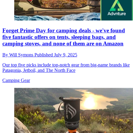
Forget Prime Day for camping deals - we've found
five fantastic offers on tents, sleeping bags, and
camping stoves, and none of them are on Amazon
By
Will Symons
Published
July 9, 2025
Our top five picks include top-notch gear from big-name brands like
Patagonia, Jetboil, and The North Face
Camping Gear