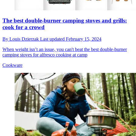
The best double-burner camping stoves and grills:
cook for a crowd
By
Louis Dzierzak
Last updated
February 15, 2024
When weight isn’t an issue, you can't beat the best double-burner
camping stoves for alfresco cooking at camp
Cookware