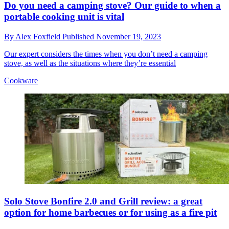
Do you need a camping stove? Our guide to when a
portable cooking unit is vital
By
Alex Foxfield
Published
November 19, 2023
Our expert considers the times when you don’t need a camping
stove, as well as the situations where they’re essential
Cookware
Solo Stove Bonfire 2.0 and Grill review: a great
option for home barbecues or for using as a fire pit