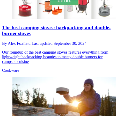
The best camping stoves: backpacking and double-
burner stoves
By
Alex Foxfield
Last updated
September 30, 2024
Our roundup of the best camping stoves features everything from
lightweight backpacking beauties to meaty double burners for
campsite cuisine
Cookware