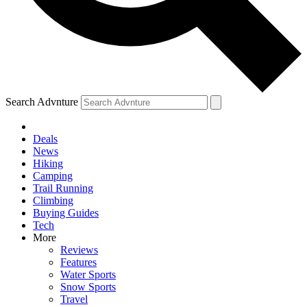
Search Advnture
Deals
News
Hiking
Camping
Trail Running
Climbing
Buying Guides
Tech
More
Reviews
Features
Water Sports
Snow Sports
Travel