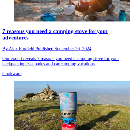
7 reasons you need a camping stove for your
adventures
By
Alex Foxfield
Published
September 26, 2024
Our expert reveals 7 reasons you need a camping stove for your
backpacking escapades and car camping vacations
Cookware