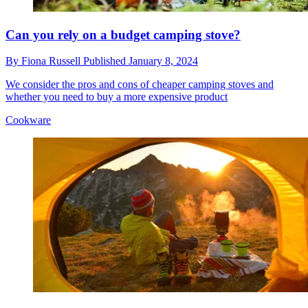
Can you rely on a budget camping stove?
By
Fiona Russell
Published
January 8, 2024
We consider the pros and cons of cheaper camping stoves and
whether you need to buy a more expensive product
Cookware