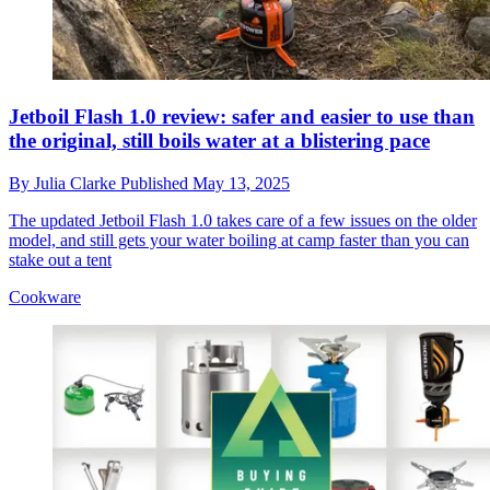
Jetboil Flash 1.0 review: safer and easier to use than
the original, still boils water at a blistering pace
By
Julia Clarke
Published
May 13, 2025
The updated Jetboil Flash 1.0 takes care of a few issues on the older
model, and still gets your water boiling at camp faster than you can
stake out a tent
Cookware