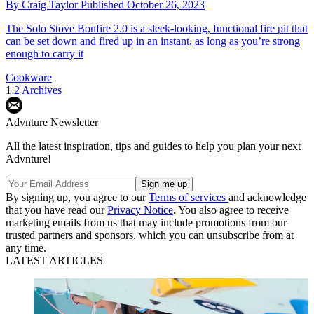
By
Craig Taylor
Published
October 26, 2023
The Solo Stove Bonfire 2.0 is a sleek-looking, functional fire pit that
can be set down and fired up in an instant, as long as you’re strong
enough to carry it
Cookware
1
2
Archives
Advnture Newsletter
All the latest inspiration, tips and guides to help you plan your next
Advnture!
By signing up, you agree to our
Terms of services
and acknowledge
that you have read our
Privacy Notice
. You also agree to receive
marketing emails from us that may include promotions from our
trusted partners and sponsors, which you can unsubscribe from at
any time.
LATEST ARTICLES