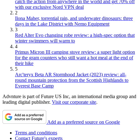
catch the action from anywhere in the world and get 70% off
with our exclusive Nord VPN deal
2
Ilona Maher, torrential rain, and underwater dinosaurs: three
days in the Lake District with Nemo Equipment
3
Red Alter Evo changing robe review: a high-spec option that
winter swimmers will warm to
4
Primus Micron III camping stove review: a super light option
for the gram counters who still want a hot meal at the end of
their hike
5
Arc'teryx Beta AR Stormhood Jacket (2023) review: all-
round mountain protection from the Scottish Highlands to
Everest Base Camp
Advnture is part of Future US Inc, an international media group and
leading digital publisher.
Visit our corporate site
.
Add as a preferred source on Google
Terms and conditions
Contact Future's experts