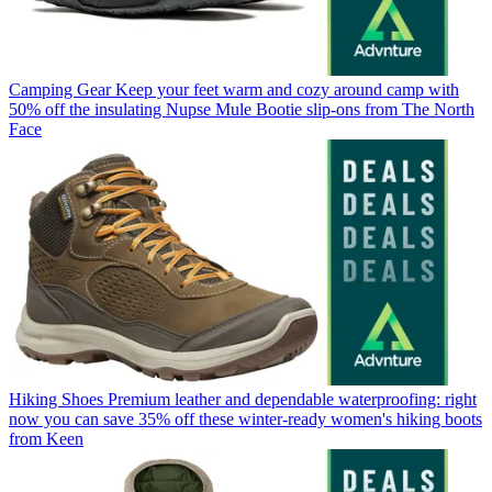
Camping Gear
Keep your feet warm and cozy around camp with
50% off the insulating Nupse Mule Bootie slip-ons from The North
Face
Hiking Shoes
Premium leather and dependable waterproofing: right
now you can save 35% off these winter-ready women's hiking boots
from Keen