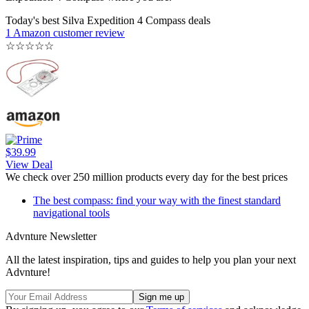
Today's best Silva Expedition 4 Compass deals
1 Amazon customer review
☆
☆
☆
☆
☆
$39.99
View Deal
We check over 250 million products every day for the best prices
The best compass: find your way with the finest standard
navigational tools
Advnture Newsletter
All the latest inspiration, tips and guides to help you plan your next
Advnture!