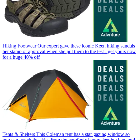
Hiking Footwear
Our expert gave these iconic Keen hiking sandals
her stamp of approval when she put them to the test - get yours now
for a huge 40% off
Tents & Shelters
This Coleman tent has a star-gazing window so
you can watch the skies from the comfort of your sleeping bag, and