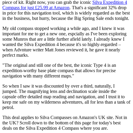
piece of kit. Right now, you can grab the iconic
Silva Expedition 4
Compass for just £25.99 at Amazon
. That's a significant 32% drop
in price for this navigation tool, which is widely regarded as the best
in the business, but hurry, because the Big Spring Sale ends tonight.
My old compass stopped working a while ago, and I knew it was
important for me to get a new one, espcially as I've been exploring
some Munros that are a little further afield lately. I already knew I
wanted the Silva Expedition 4 because it's so highly-regarded –
when Advnture writer Matt Jones reviewed it, he gave it nearly
perfect marks.
"The original and still one of the best, the iconic Type 4 is an
expedition-worthy base plate compass that allows for precise
navigation with many different maps."
So when I saw it was discounted by over a third, naturally, I
jumped. The magnifying lens and declination scale inside the
capsule offer detailed map reading and navigation, and I trust it to
keep me safe on my wilderness adventures, all for less than a tank of
petrol.
This deal applies to Silva Compasses on Amazon's UK site. Not in
the UK? Scroll down to the bottom of this page for today's best
deals on the Silva Expedition 4 Compass where you are.