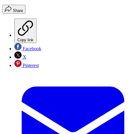
Share
Copy link
Facebook
X
Pinterest