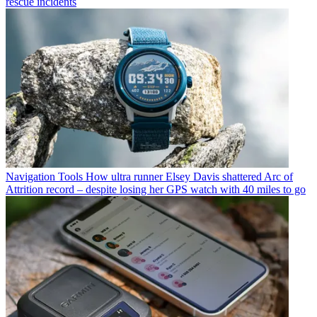
rescue incidents
Navigation Tools
How ultra runner Elsey Davis shattered Arc of
Attrition record – despite losing her GPS watch with 40 miles to go