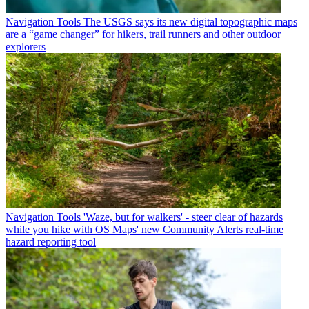
Navigation Tools
The USGS says its new digital topographic maps
are a “game changer” for hikers, trail runners and other outdoor
explorers
Navigation Tools
'Waze, but for walkers' - steer clear of hazards
while you hike with OS Maps' new Community Alerts real-time
hazard reporting tool