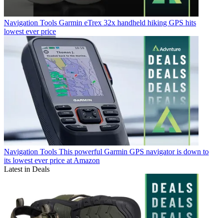
Navigation Tools
Garmin eTrex 32x handheld hiking GPS hits
lowest ever price
Navigation Tools
This powerful Garmin GPS navigator is down to
its lowest ever price at Amazon
Latest in Deals