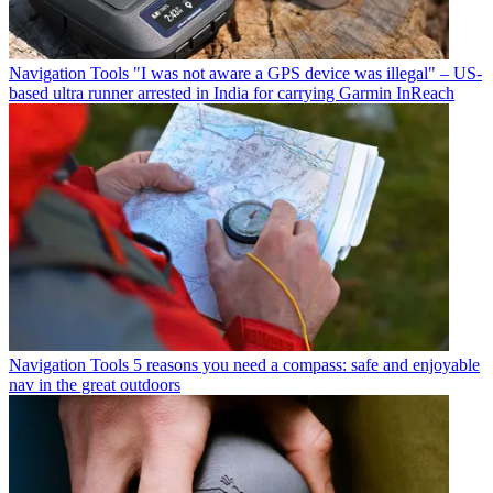
Navigation Tools
"I was not aware a GPS device was illegal" – US-
based ultra runner arrested in India for carrying Garmin InReach
Navigation Tools
5 reasons you need a compass: safe and enjoyable
nav in the great outdoors