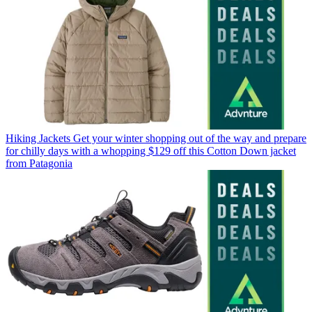
Hiking Jackets
Get your winter shopping out of the way and prepare
for chilly days with a whopping $129 off this Cotton Down jacket
from Patagonia