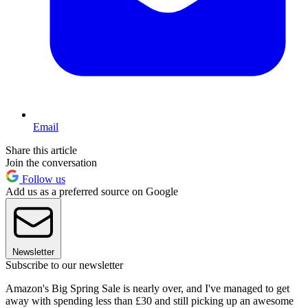
Email
Share this article
Join the conversation
Follow us
Add us as a preferred source on Google
Newsletter
Subscribe to our newsletter
Amazon's Big Spring Sale is nearly over, and I've managed to get
away with spending less than £30 and still picking up an awesome