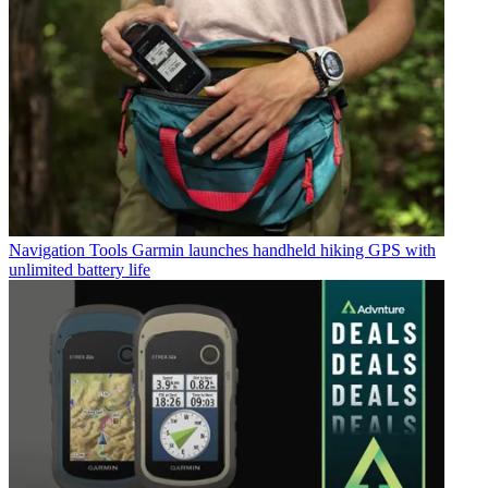
Navigation Tools
Garmin launches handheld hiking GPS with
unlimited battery life