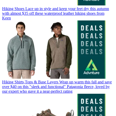
Hiking Shoes
Lace up in style and keep your feet dry this autumn
with almost $35 off these waterproof leather hiking shoes from
Keen
Hiking Shirts,Tops & Base Layers
Wrap up warm this fall and save
over $40 on this "sleek and functional" Patagonia fleece, loved by
our expert who gave it a near-perfect rating