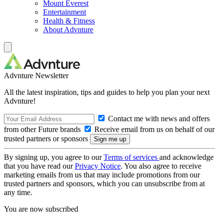
Mount Everest
Entertainment
Health & Fitness
About Advnture
Advnture Newsletter
All the latest inspiration, tips and guides to help you plan your next
Advnture!
Contact me with news and offers
from other Future brands
Receive email from us on behalf of our
trusted partners or sponsors
By signing up, you agree to our
Terms of services
and acknowledge
that you have read our
Privacy Notice
. You also agree to receive
marketing emails from us that may include promotions from our
trusted partners and sponsors, which you can unsubscribe from at
any time.
You are now subscribed