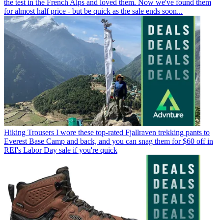
the test in the French Alps and loved them. Now we've found them
for almost half price - but be quick as the sale ends soon...
Hiking Trousers
I wore these top-rated Fjallraven trekking pants to
Everest Base Camp and back, and you can snag them for $60 off in
REI's Labor Day sale if you're quick