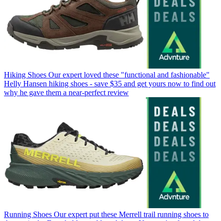
Hiking Shoes
Our expert loved these "functional and fashionable"
Helly Hansen hiking shoes - save $35 and get yours now to find out
why he gave them a near-perfect review
Running Shoes
Our expert put these Merrell trail running shoes to