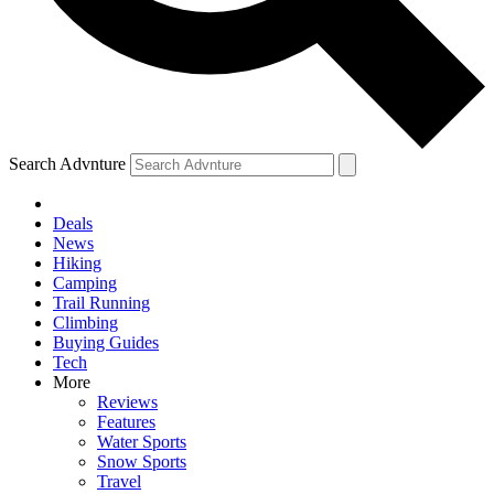
Search Advnture
Deals
News
Hiking
Camping
Trail Running
Climbing
Buying Guides
Tech
More
Reviews
Features
Water Sports
Snow Sports
Travel