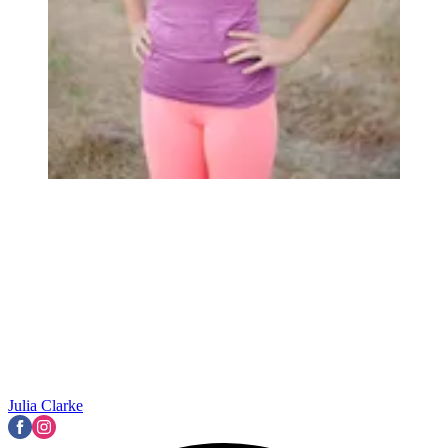
Julia Clarke