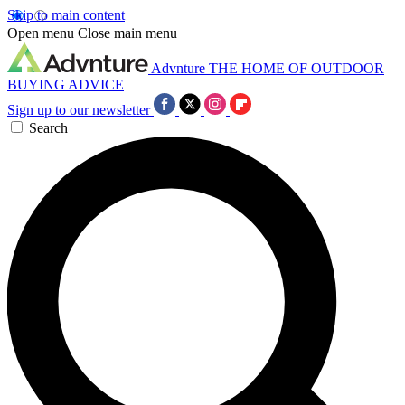
Skip to main content
Open menu
Close main menu
Advnture
THE HOME OF OUTDOOR
BUYING ADVICE
Sign up to our newsletter
Search