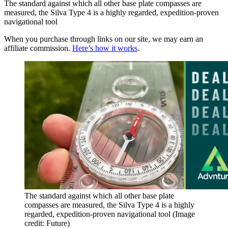
The standard against which all other base plate compasses are
measured, the Silva Type 4 is a highly regarded, expedition-proven
navigational tool
When you purchase through links on our site, we may earn an
affiliate commission.
Here’s how it works
.
The standard against which all other base plate
compasses are measured, the Silva Type 4 is a highly
regarded, expedition-proven navigational tool
(Image
credit: Future)