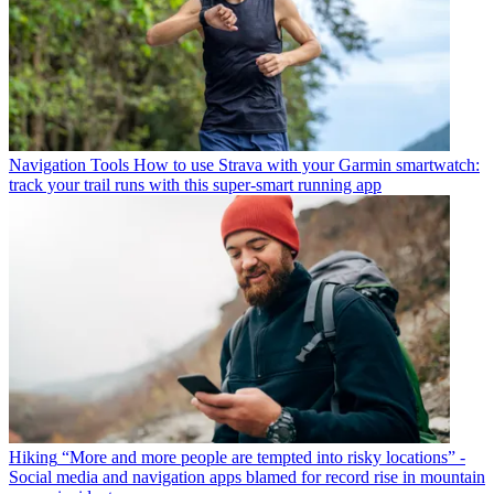
Navigation Tools
How to use Strava with your Garmin smartwatch:
track your trail runs with this super-smart running app
Hiking
“More and more people are tempted into risky locations” -
Social media and navigation apps blamed for record rise in mountain