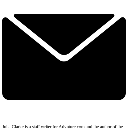
Julia Clarke is a staff writer for Advnture.com and the author of the