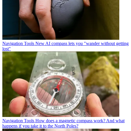
Navigation Tools
New AI compass lets you "wander without getting
lost"
Navigation Tools
How does a magnetic compass work? And what
happens if you take it to the North Poles?