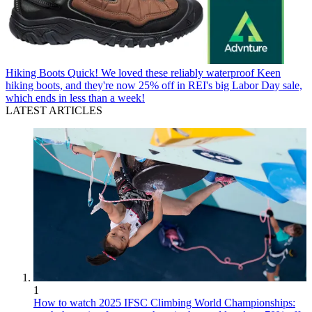
Hiking Boots
Quick! We loved these reliably waterproof Keen
hiking boots, and they're now 25% off in REI's big Labor Day sale,
which ends in less than a week!
LATEST ARTICLES
1
How to watch 2025 IFSC Climbing World Championships: