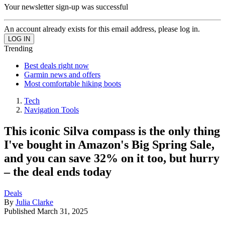
Your newsletter sign-up was successful
An account already exists for this email address, please log in.
Trending
Best deals right now
Garmin news and offers
Most comfortable hiking boots
Tech
Navigation Tools
This iconic Silva compass is the only thing
I've bought in Amazon's Big Spring Sale,
and you can save 32% on it too, but hurry
– the deal ends today
Deals
By
Julia Clarke
Published
March 31, 2025