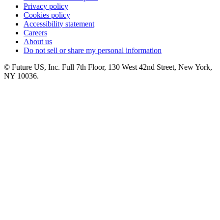
Privacy policy
Cookies policy
Accessibility statement
Careers
About us
Do not sell or share my personal information
© Future US, Inc. Full 7th Floor, 130 West 42nd Street, New York,
NY 10036.