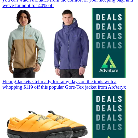
we've found it for 40% off
Hiking Jackets
Get ready for rainy days on the trails with a
whopping $119 off this popular Gore-Tex jacket from Arc'teryx