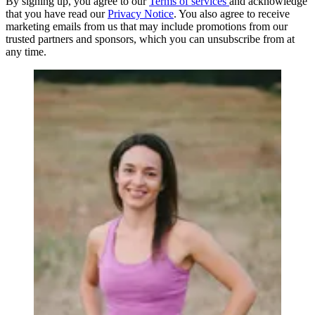
By signing up, you agree to our
Terms of services
and acknowledge
that you have read our
Privacy Notice
. You also agree to receive
marketing emails from us that may include promotions from our
trusted partners and sponsors, which you can unsubscribe from at
any time.