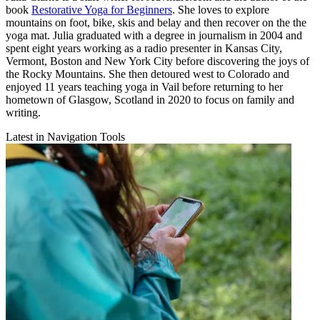
book
Restorative Yoga for Beginners
. She loves to explore
mountains on foot, bike, skis and belay and then recover on the the
yoga mat. Julia graduated with a degree in journalism in 2004 and
spent eight years working as a radio presenter in Kansas City,
Vermont, Boston and New York City before discovering the joys of
the Rocky Mountains. She then detoured west to Colorado and
enjoyed 11 years teaching yoga in Vail before returning to her
hometown of Glasgow, Scotland in 2020 to focus on family and
writing.
Latest in Navigation Tools