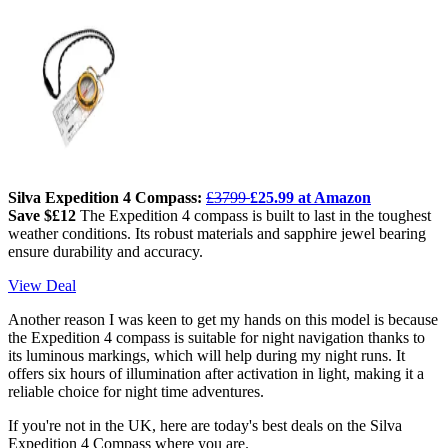
Silva Expedition 4 Compass:
£3799
£25.99 at Amazon
Save $£12
The Expedition 4 compass is built to last in the toughest
weather conditions. Its robust materials and sapphire jewel bearing
ensure durability and accuracy.
View Deal
Another reason I was keen to get my hands on this model is because
the Expedition 4 compass is suitable for night navigation thanks to
its luminous markings, which will help during my night runs. It
offers six hours of illumination after activation in light, making it a
reliable choice for night time adventures.
If you're not in the UK, here are today's best deals on the Silva
Expedition 4 Compass where you are.