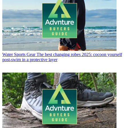
Water Sports Gear
The best changing robes 2025: cocoon yourself
post-swim in a protective layer