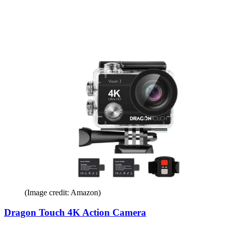
(Image credit: Amazon)
Dragon Touch 4K Action Camera