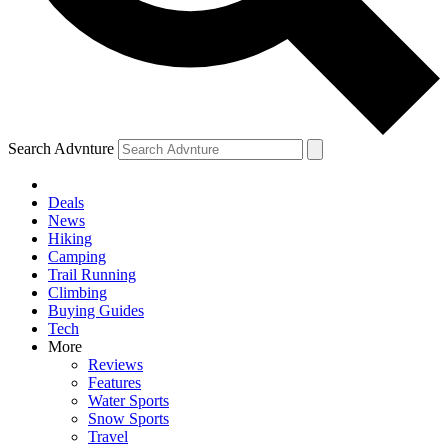
Search Advnture
Deals
News
Hiking
Camping
Trail Running
Climbing
Buying Guides
Tech
More
Reviews
Features
Water Sports
Snow Sports
Travel