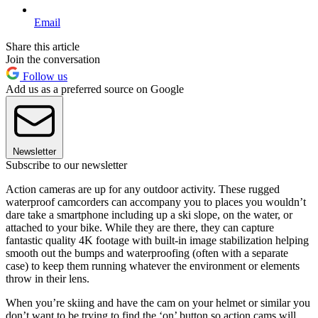
Email
Share this article
Join the conversation
Follow us
Add us as a preferred source on Google
Newsletter
Subscribe to our newsletter
Action cameras are up for any outdoor activity. These rugged
waterproof camcorders can accompany you to places you wouldn’t
dare take a smartphone including up a ski slope, on the water, or
attached to your bike. While they are there, they can capture
fantastic quality 4K footage with built-in image stabilization helping
smooth out the bumps and waterproofing (often with a separate
case) to keep them running whatever the environment or elements
throw in their lens.
When you’re skiing and have the cam on your helmet or similar you
don’t want to be trying to find the ‘on’ button so action cams will