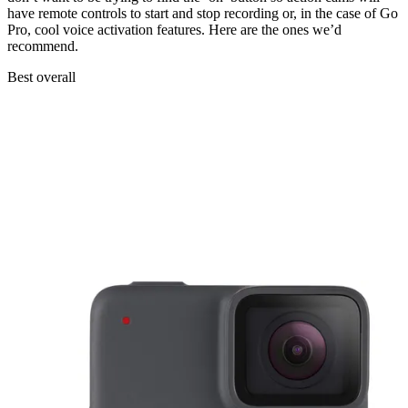
have remote controls to start and stop recording or, in the case of Go
Pro, cool voice activation features. Here are the ones we’d
recommend.
Best overall