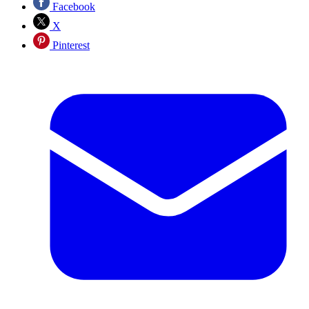
Facebook
X
Pinterest