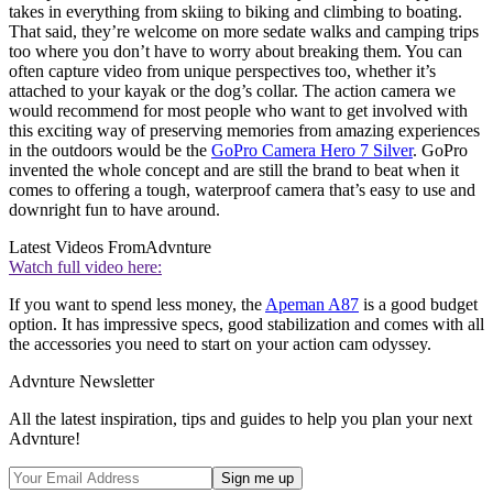
takes in everything from skiing to biking and climbing to boating.
That said, they’re welcome on more sedate walks and camping trips
too where you don’t have to worry about breaking them. You can
often capture video from unique perspectives too, whether it’s
attached to your kayak or the dog’s collar. The action camera we
would recommend for most people who want to get involved with
this exciting way of preserving memories from amazing experiences
in the outdoors would be the
GoPro Camera Hero 7 Silver
. GoPro
invented the whole concept and are still the brand to beat when it
comes to offering a tough, waterproof camera that’s easy to use and
downright fun to have around.
Latest Videos From
Advnture
Watch full video here:
If you want to spend less money, the
Apeman A87
is a good budget
option. It has impressive specs, good stabilization and comes with all
the accessories you need to start on your action cam odyssey.
Advnture Newsletter
All the latest inspiration, tips and guides to help you plan your next
Advnture!