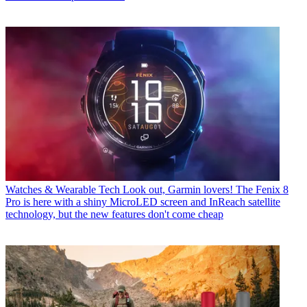
Watches & Wearable Tech
Look out, Garmin lovers! The Fenix 8
Pro is here with a shiny MicroLED screen and InReach satellite
technology, but the new features don't come cheap