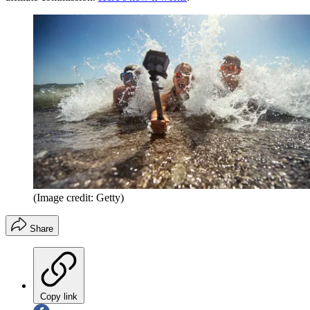
(Image credit: Getty)
Share
Copy link