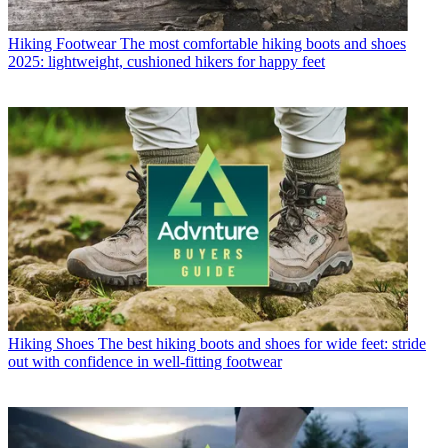
Hiking Footwear
The most comfortable hiking boots and shoes
2025: lightweight, cushioned hikers for happy feet
Hiking Shoes
The best hiking boots and shoes for wide feet: stride
out with confidence in well-fitting footwear