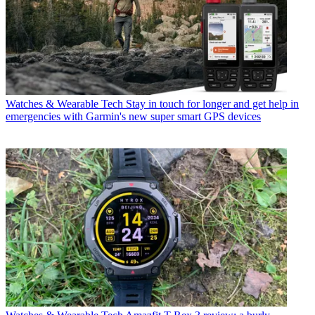
Watches & Wearable Tech
Stay in touch for longer and get help in
emergencies with Garmin's new super smart GPS devices