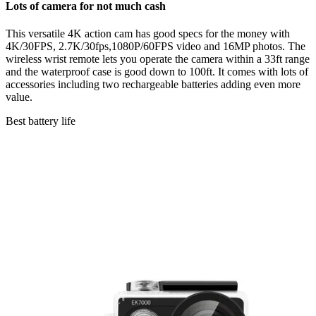
Lots of camera for not much cash
This versatile 4K action cam has good specs for the money with
4K/30FPS, 2.7K/30fps,1080P/60FPS video and 16MP photos. The
wireless wrist remote lets you operate the camera within a 33ft range
and the waterproof case is good down to 100ft. It comes with lots of
accessories including two rechargeable batteries adding even more
value.
Best battery life