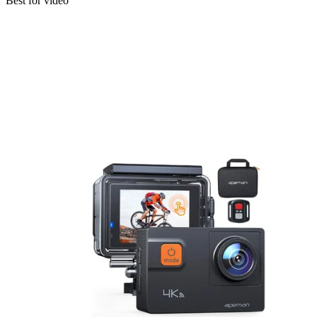
Best for video