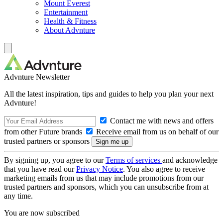
Mount Everest
Entertainment
Health & Fitness
About Advnture
Advnture Newsletter
All the latest inspiration, tips and guides to help you plan your next
Advnture!
Contact me with news and offers
from other Future brands
Receive email from us on behalf of our
trusted partners or sponsors
By signing up, you agree to our
Terms of services
and acknowledge
that you have read our
Privacy Notice
. You also agree to receive
marketing emails from us that may include promotions from our
trusted partners and sponsors, which you can unsubscribe from at
any time.
You are now subscribed