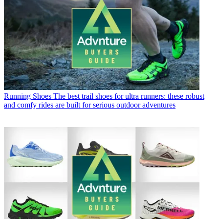
Running Shoes
The best trail shoes for ultra runners: these robust
and comfy rides are built for serious outdoor adventures