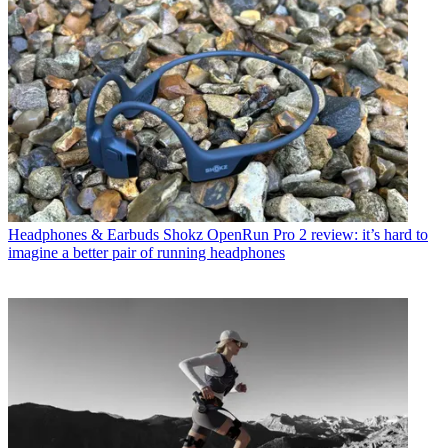
Headphones & Earbuds
Shokz OpenRun Pro 2 review: it’s hard to
imagine a better pair of running headphones