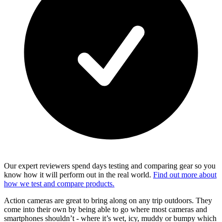
Our expert reviewers spend days testing and comparing gear so you
know how it will perform out in the real world.
Find out more about
how we test and compare products.
Action cameras are great to bring along on any trip outdoors. They
come into their own by being able to go where most cameras and
smartphones shouldn’t - where it’s wet, icy, muddy or bumpy which