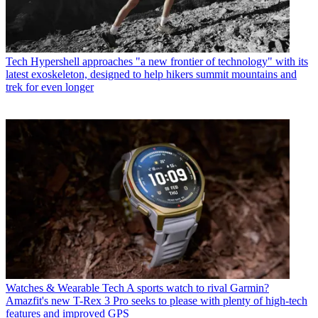
Tech
Hypershell approaches "a new frontier of technology" with its
latest exoskeleton, designed to help hikers summit mountains and
trek for even longer
Watches & Wearable Tech
A sports watch to rival Garmin?
Amazfit's new T-Rex 3 Pro seeks to please with plenty of high-tech
features and improved GPS