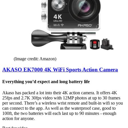
(Image credit: Amazon)
AKASO EK7000 4K WiFi Sports Action Camera
Everything you’d expect and long battery life
Akaso has packed a lot into their 4K action camera. It offers 4K
25fps and 2.7K 30fps video with 12MP photos at up to 30 frames
per second. There’s a wireless wrist remote and built-in wifi so you
can connect to the app. As well as the waterproof case, good to
100ft, the two batteries will each last up to 90 minutes - enough
action for anyone.