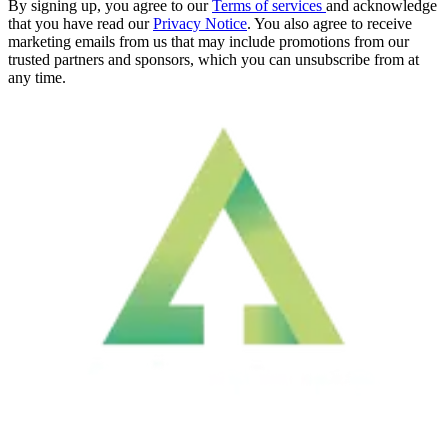
By signing up, you agree to our
Terms of services
and acknowledge
that you have read our
Privacy Notice
. You also agree to receive
marketing emails from us that may include promotions from our
trusted partners and sponsors, which you can unsubscribe from at
any time.