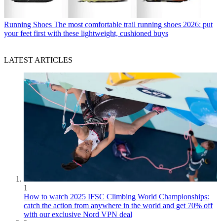
Running Shoes
The most comfortable trail running shoes 2026: put
your feet first with these lightweight, cushioned buys
LATEST ARTICLES
1
How to watch 2025 IFSC Climbing World Championships:
catch the action from anywhere in the world and get 70% off
with our exclusive Nord VPN deal