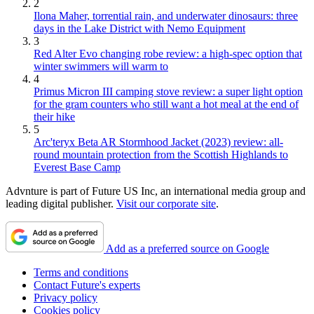
2
Ilona Maher, torrential rain, and underwater dinosaurs: three
days in the Lake District with Nemo Equipment
3
Red Alter Evo changing robe review: a high-spec option that
winter swimmers will warm to
4
Primus Micron III camping stove review: a super light option
for the gram counters who still want a hot meal at the end of
their hike
5
Arc'teryx Beta AR Stormhood Jacket (2023) review: all-
round mountain protection from the Scottish Highlands to
Everest Base Camp
Advnture is part of Future US Inc, an international media group and
leading digital publisher.
Visit our corporate site
.
Add as a preferred source on Google
Terms and conditions
Contact Future's experts
Privacy policy
Cookies policy