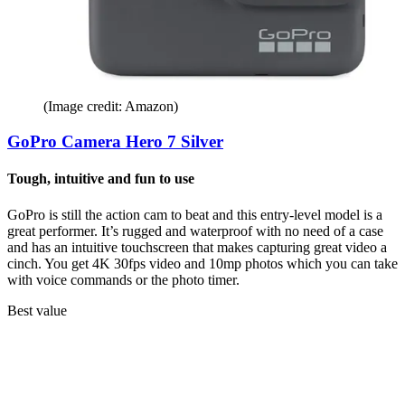
(Image credit: Amazon)
GoPro Camera Hero 7 Silver
Tough, intuitive and fun to use
GoPro is still the action cam to beat and this entry-level model is a
great performer. It’s rugged and waterproof with no need of a case
and has an intuitive touchscreen that makes capturing great video a
cinch. You get 4K 30fps video and 10mp photos which you can take
with voice commands or the photo timer.
Best value