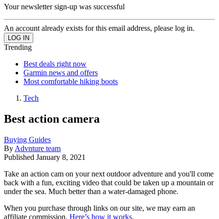
Your newsletter sign-up was successful
An account already exists for this email address, please log in.
Trending
Best deals right now
Garmin news and offers
Most comfortable hiking boots
Tech
Best action camera
Buying Guides
By
Advnture team
Published
January 8, 2021
Take an action cam on your next outdoor adventure and you'll come
back with a fun, exciting video that could be taken up a mountain or
under the sea. Much better than a water-damaged phone.
When you purchase through links on our site, we may earn an
affiliate commission.
Here’s how it works
.