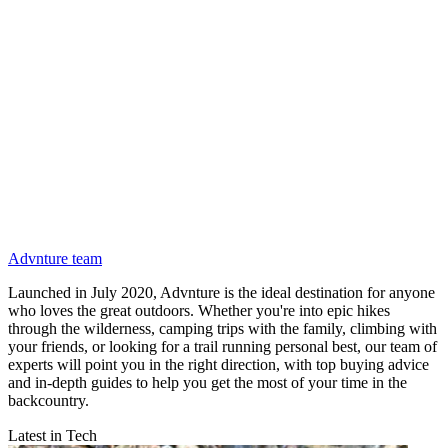
Advnture team
Launched in July 2020, Advnture is the ideal destination for anyone
who loves the great outdoors. Whether you're into epic hikes
through the wilderness, camping trips with the family, climbing with
your friends, or looking for a trail running personal best, our team of
experts will point you in the right direction, with top buying advice
and in-depth guides to help you get the most of your time in the
backcountry.
Latest in Tech