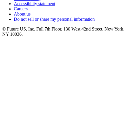
Accessibility statement
Careers
About us
Do not sell or share my personal information
© Future US, Inc. Full 7th Floor, 130 West 42nd Street, New York,
NY 10036.