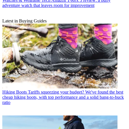
Watches & Wearable Tech
Amazfit T-Rex 3 review: a burly
adventure watch that leaves room for improvement
Latest in Buying Guides
Hiking Boots
Tariffs squeezing your budget? We've found the best
cheap hiking boots, with top performance and a solid bang-to-buck
ratio