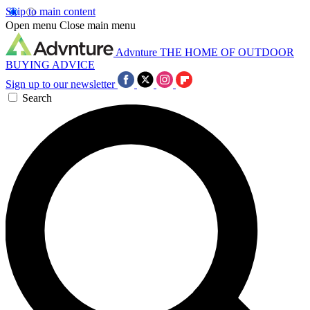
Skip to main content
Open menu
Close main menu
Advnture
THE HOME OF OUTDOOR
BUYING ADVICE
Sign up to our newsletter
Search