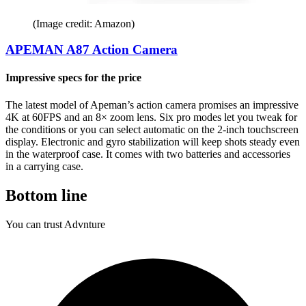
(Image credit: Amazon)
APEMAN A87 Action Camera
Impressive specs for the price
The latest model of Apeman’s action camera promises an impressive
4K at 60FPS and an 8× zoom lens. Six pro modes let you tweak for
the conditions or you can select automatic on the 2-inch touchscreen
display. Electronic and gyro stabilization will keep shots steady even
in the waterproof case. It comes with two batteries and accessories
in a carrying case.
Bottom line
You can trust Advnture