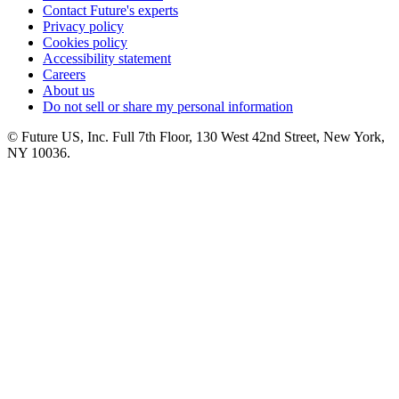
Contact Future's experts
Privacy policy
Cookies policy
Accessibility statement
Careers
About us
Do not sell or share my personal information
© Future US, Inc. Full 7th Floor, 130 West 42nd Street, New York,
NY 10036.