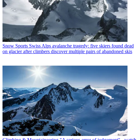
Snow Sports
Swiss Alps avalanche tragedy: five skiers found dead
on glacier after climbers discover multiple pairs of abandoned skis
Climbing & Mountaineering
"A serious error of judgement" - watch