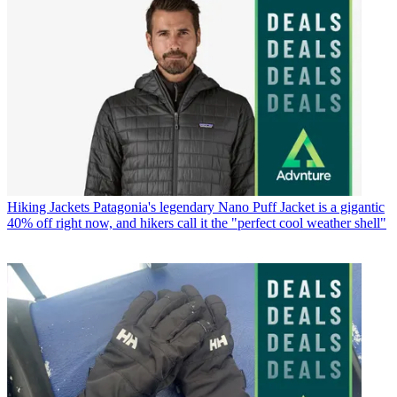
Hiking Jackets
Patagonia's legendary Nano Puff Jacket is a gigantic
40% off right now, and hikers call it the "perfect cool weather shell"