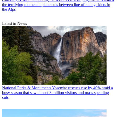
the terrifying moment a plane cuts between line of racing skiers in
the Alps
Latest in News
National Parks & Monuments
Yosemite rescues rise by 40% amid a
busy season that saw almost 3 million visitors and mass spending
cuts