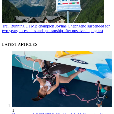
Trail Running
UTMB champion Joyline Chepngeno suspended for
two years, loses titles and sponsorship after positive doping test
LATEST ARTICLES
1