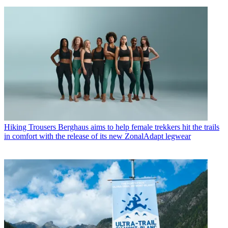
Hiking Trousers
Berghaus aims to help female trekkers hit the trails
in comfort with the release of its new ZonalAdapt legwear