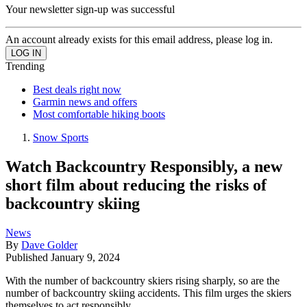
Your newsletter sign-up was successful
An account already exists for this email address, please log in.
Trending
Best deals right now
Garmin news and offers
Most comfortable hiking boots
Snow Sports
Watch Backcountry Responsibly, a new
short film about reducing the risks of
backcountry skiing
News
By
Dave Golder
Published
January 9, 2024
With the number of backcountry skiers rising sharply, so are the
number of backcountry skiing accidents. This film urges the skiers
themselves to act responsibly