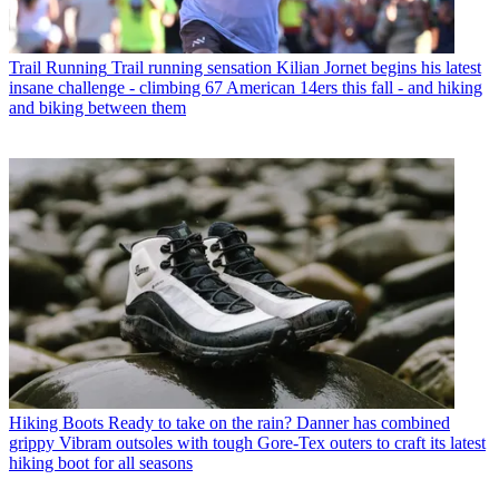
Trail Running
Trail running sensation Kilian Jornet begins his latest
insane challenge - climbing 67 American 14ers this fall - and hiking
and biking between them
Hiking Boots
Ready to take on the rain? Danner has combined
grippy Vibram outsoles with tough Gore-Tex outers to craft its latest
hiking boot for all seasons