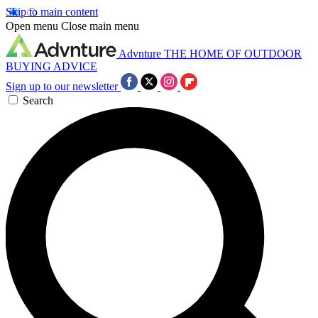
Skip to main content
Open menu
Close main menu
Advnture
THE HOME OF OUTDOOR
BUYING ADVICE
Sign up to our newsletter
Search