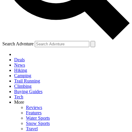
Search Advnture
Deals
News
Hiking
Camping
Trail Running
Climbing
Buying Guides
Tech
More
Reviews
Features
Water Sports
Snow Sports
Travel