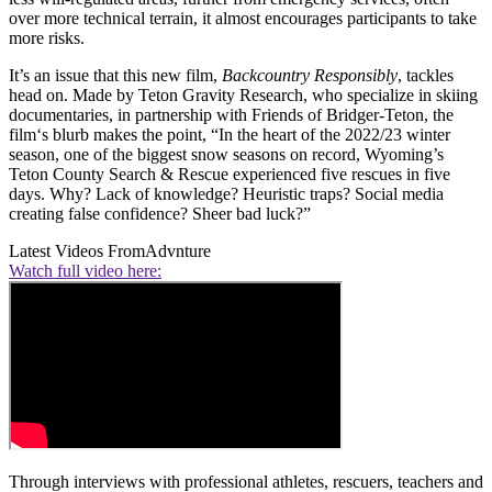
over more technical terrain, it almost encourages participants to take
more risks.
It’s an issue that this new film,
Backcountry Responsibly
, tackles
head on. Made by Teton Gravity Research, who specialize in skiing
documentaries, in partnership with Friends of Bridger-Teton, the
film‘s blurb makes the point, “In the heart of the 2022/23 winter
season, one of the biggest snow seasons on record, Wyoming’s
Teton County Search & Rescue experienced five rescues in five
days. Why? Lack of knowledge? Heuristic traps? Social media
creating false confidence? Sheer bad luck?”
Latest Videos From
Advnture
Watch full video here:
Through interviews with professional athletes, rescuers, teachers and