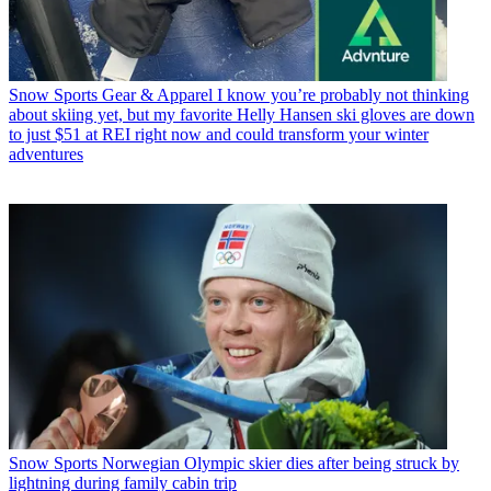
Snow Sports Gear & Apparel
I know you’re probably not thinking
about skiing yet, but my favorite Helly Hansen ski gloves are down
to just $51 at REI right now and could transform your winter
adventures
Snow Sports
Norwegian Olympic skier dies after being struck by
lightning during family cabin trip