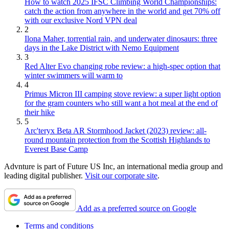
How to watch 2025 IFSC Climbing World Championships:
catch the action from anywhere in the world and get 70% off
with our exclusive Nord VPN deal
2
Ilona Maher, torrential rain, and underwater dinosaurs: three
days in the Lake District with Nemo Equipment
3
Red Alter Evo changing robe review: a high-spec option that
winter swimmers will warm to
4
Primus Micron III camping stove review: a super light option
for the gram counters who still want a hot meal at the end of
their hike
5
Arc'teryx Beta AR Stormhood Jacket (2023) review: all-
round mountain protection from the Scottish Highlands to
Everest Base Camp
Advnture is part of Future US Inc, an international media group and
leading digital publisher.
Visit our corporate site
.
Add as a preferred source on Google
Terms and conditions