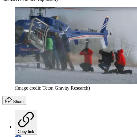
(Image credit: Teton Gravity Research)
Share
Copy link