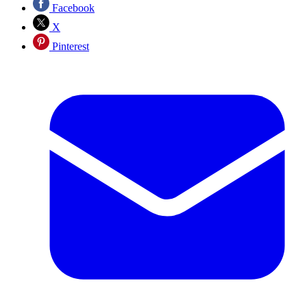
Facebook
X
Pinterest