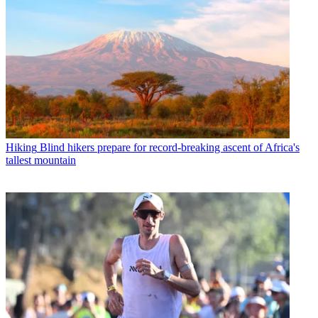
Hiking
Blind hikers prepare for record-breaking ascent of Africa's
tallest mountain