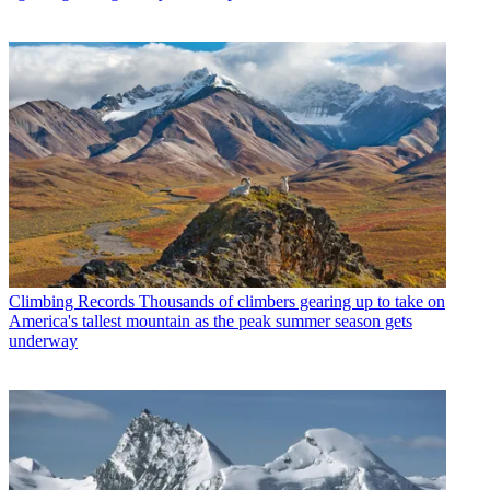
Climbing Records
Thousands of climbers gearing up to take on
America's tallest mountain as the peak summer season gets
underway