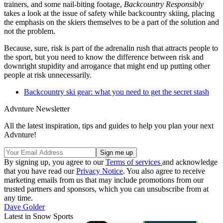
trainers, and some nail-biting footage,
Backcountry Responsibly
takes a look at the issue of safety while backcountry skiing, placing
the emphasis on the skiers themselves to be a part of the solution and
not the problem.
Because, sure, risk is part of the adrenalin rush that attracts people to
the sport, but you need to know the difference between risk and
downright stupidity and arrogance that might end up putting other
people at risk unnecessarily.
Backcountry ski gear: what you need to get the secret stash
Advnture Newsletter
All the latest inspiration, tips and guides to help you plan your next
Advnture!
By signing up, you agree to our
Terms of services
and acknowledge
that you have read our
Privacy Notice
. You also agree to receive
marketing emails from us that may include promotions from our
trusted partners and sponsors, which you can unsubscribe from at
any time.
Dave Golder
Latest in Snow Sports