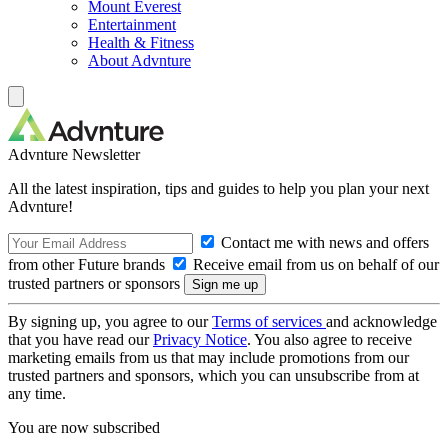
Mount Everest
Entertainment
Health & Fitness
About Advnture
Advnture Newsletter
All the latest inspiration, tips and guides to help you plan your next
Advnture!
Contact me with news and offers
from other Future brands
Receive email from us on behalf of our
trusted partners or sponsors
By signing up, you agree to our
Terms of services
and acknowledge
that you have read our
Privacy Notice
. You also agree to receive
marketing emails from us that may include promotions from our
trusted partners and sponsors, which you can unsubscribe from at
any time.
You are now subscribed