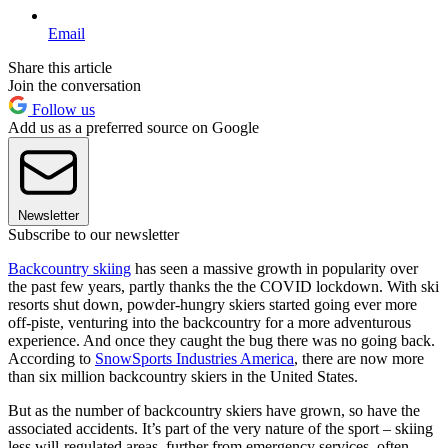
Email
Share this article
Join the conversation
Follow us
Add us as a preferred source on Google
Newsletter
Subscribe to our newsletter
Backcountry skiing
has seen a massive growth in popularity over
the past few years, partly thanks the the COVID lockdown. With ski
resorts shut down, powder-hungry skiers started going ever more
off-piste, venturing into the backcountry for a more adventurous
experience. And once they caught the bug there was no going back.
According to
SnowSports Industries America
, there are now more
than six million backcountry skiers in the United States.
But as the number of backcountry skiers have grown, so have the
associated accidents. It’s part of the very nature of the sport – skiing
less will-regulated areas, further from emergency services, often