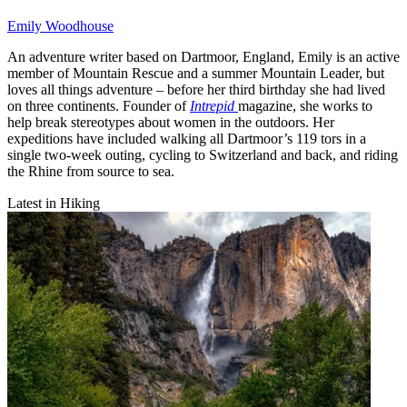
Emily Woodhouse
An adventure writer based on Dartmoor, England, Emily is an active
member of Mountain Rescue and a summer Mountain Leader, but
loves all things adventure – before her third birthday she had lived
on three continents. Founder of
Intrepid
magazine, she works to
help break stereotypes about women in the outdoors. Her
expeditions have included walking all Dartmoor’s 119 tors in a
single two-week outing, cycling to Switzerland and back, and riding
the Rhine from source to sea.
Latest in Hiking