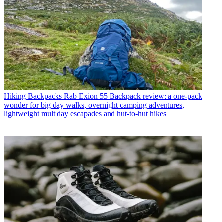
Hiking Backpacks
Rab Exion 55 Backpack review: a one-pack
wonder for big day walks, overnight camping adventures,
lightweight multiday escapades and hut-to-hut hikes