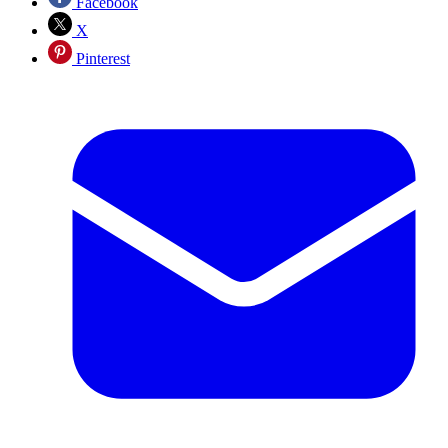
Facebook
X
Pinterest