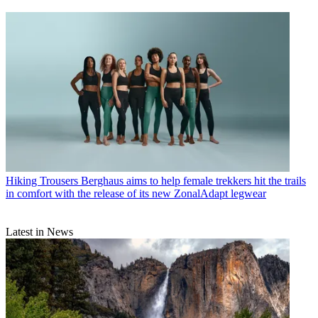
Hiking Trousers
Berghaus aims to help female trekkers hit the trails
in comfort with the release of its new ZonalAdapt legwear
Latest in News