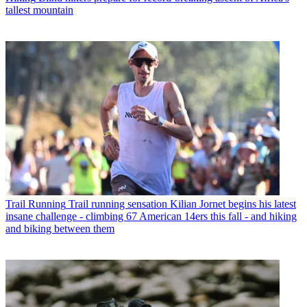
tallest mountain
Trail Running
Trail running sensation Kilian Jornet begins his latest
insane challenge - climbing 67 American 14ers this fall - and hiking
and biking between them