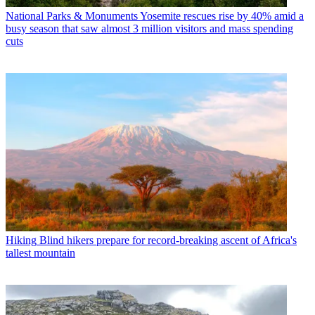
National Parks & Monuments
Yosemite rescues rise by 40% amid a
busy season that saw almost 3 million visitors and mass spending
cuts
Hiking
Blind hikers prepare for record-breaking ascent of Africa's
tallest mountain