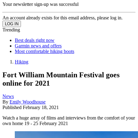
Your newsletter sign-up was successful
An account already exists for this email address, please log in.
Trending
Best deals right now
Garmin news and offers
Most comfortable hiking boots
Hiking
Fort William Mountain Festival goes
online for 2021
News
By
Emily Woodhouse
Published
February 18, 2021
Watch a huge array of films and interviews from the comfort of your
own home 19 - 25 February 2021