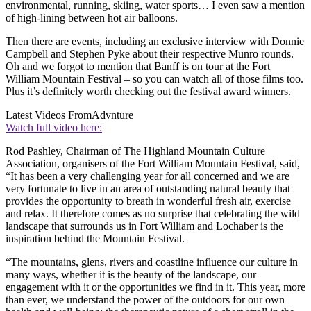
environmental, running, skiing, water sports… I even saw a mention
of high-lining between hot air balloons.
Then there are events, including an exclusive interview with Donnie
Campbell and Stephen Pyke about their respective Munro rounds.
Oh and we forgot to mention that Banff is on tour at the Fort
William Mountain Festival – so you can watch all of those films too.
Plus it’s definitely worth checking out the festival award winners.
Latest Videos From
Advnture
Watch full video here:
Rod Pashley, Chairman of The Highland Mountain Culture
Association, organisers of the Fort William Mountain Festival, said,
“It has been a very challenging year for all concerned and we are
very fortunate to live in an area of outstanding natural beauty that
provides the opportunity to breath in wonderful fresh air, exercise
and relax. It therefore comes as no surprise that celebrating the wild
landscape that surrounds us in Fort William and Lochaber is the
inspiration behind the Mountain Festival.
“The mountains, glens, rivers and coastline influence our culture in
many ways, whether it is the beauty of the landscape, our
engagement with it or the opportunities we find in it. This year, more
than ever, we understand the power of the outdoors for our own