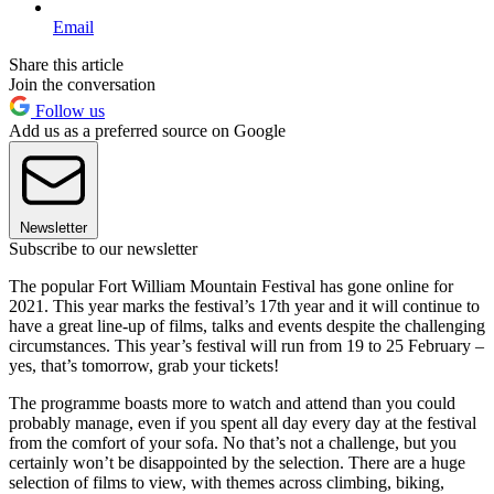
Email
Share this article
Join the conversation
Follow us
Add us as a preferred source on Google
Newsletter
Subscribe to our newsletter
The popular Fort William Mountain Festival has gone online for
2021. This year marks the festival’s 17th year and it will continue to
have a great line-up of films, talks and events despite the challenging
circumstances. This year’s festival will run from 19 to 25 February –
yes, that’s tomorrow, grab your tickets!
The programme boasts more to watch and attend than you could
probably manage, even if you spent all day every day at the festival
from the comfort of your sofa. No that’s not a challenge, but you
certainly won’t be disappointed by the selection. There are a huge
selection of films to view, with themes across climbing, biking,