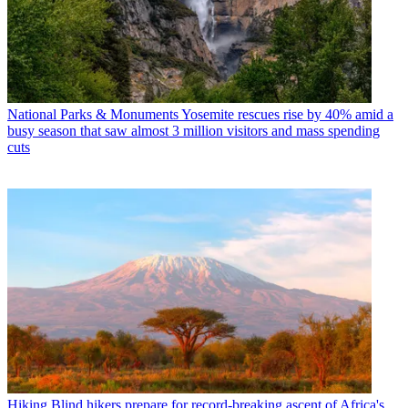
National Parks & Monuments
Yosemite rescues rise by 40% amid a
busy season that saw almost 3 million visitors and mass spending
cuts
Hiking
Blind hikers prepare for record-breaking ascent of Africa's