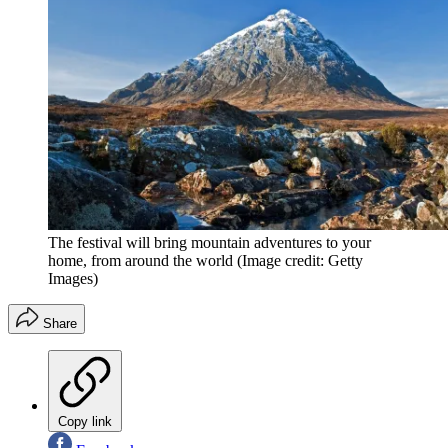
The festival will bring mountain adventures to your
home, from around the world
(Image credit: Getty
Images)
Share
Copy link