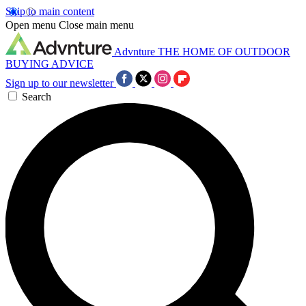
Skip to main content
Open menu
Close main menu
Advnture
THE HOME OF OUTDOOR
BUYING ADVICE
Sign up to our newsletter
Search