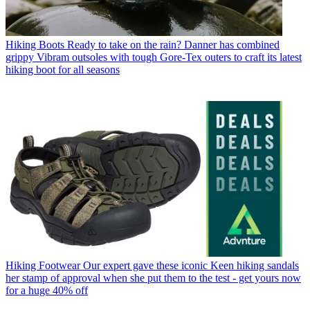
Hiking Boots
Ready to take on the rain? Danner has combined
grippy Vibram outsoles with tough Gore-Tex outers to craft its latest
hiking boot for all seasons
Hiking Footwear
Our expert gave these iconic Keen hiking sandals
her stamp of approval when she put them to the test - get yours now
for a huge 40% off