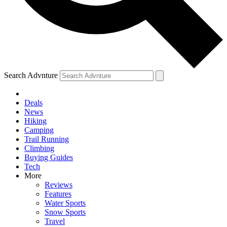
Search Advnture
Deals
News
Hiking
Camping
Trail Running
Climbing
Buying Guides
Tech
More
Reviews
Features
Water Sports
Snow Sports
Travel