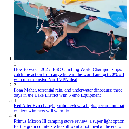
1
How to watch 2025 IFSC Climbing World Championships:
catch the action from anywhere in the world and get 70% off
with our exclusive Nord VPN deal
2
Ilona Maher, torrential rain, and underwater dinosaurs: three
days in the Lake District with Nemo Equipment
3
Red Alter Evo changing robe review: a high-spec option that
winter swimmers will warm to
4
Primus Micron III camping stove review: a super light option
for the gram counters who still want a hot meal at the end of