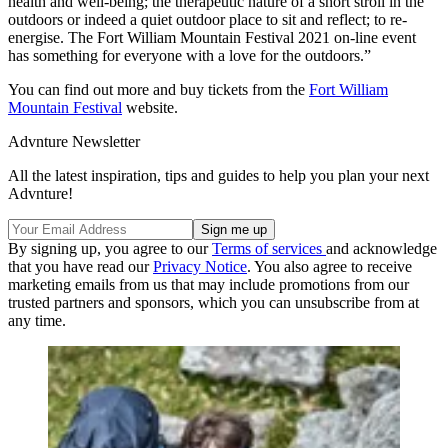
health and well-being; the therapeutic nature of a short stroll in the
outdoors or indeed a quiet outdoor place to sit and reflect; to re-
energise. The Fort William Mountain Festival 2021 on-line event
has something for everyone with a love for the outdoors.”
You can find out more and buy tickets from the
Fort William
Mountain Festival
website.
Advnture Newsletter
All the latest inspiration, tips and guides to help you plan your next
Advnture!
By signing up, you agree to our
Terms of services
and acknowledge
that you have read our
Privacy Notice
. You also agree to receive
marketing emails from us that may include promotions from our
trusted partners and sponsors, which you can unsubscribe from at
any time.