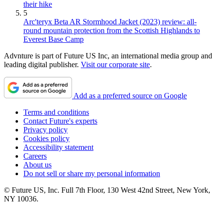
their hike
5
Arc'teryx Beta AR Stormhood Jacket (2023) review: all-
round mountain protection from the Scottish Highlands to
Everest Base Camp
Advnture is part of Future US Inc, an international media group and
leading digital publisher.
Visit our corporate site
.
Add as a preferred source on Google
Terms and conditions
Contact Future's experts
Privacy policy
Cookies policy
Accessibility statement
Careers
About us
Do not sell or share my personal information
© Future US, Inc. Full 7th Floor, 130 West 42nd Street, New York,
NY 10036.