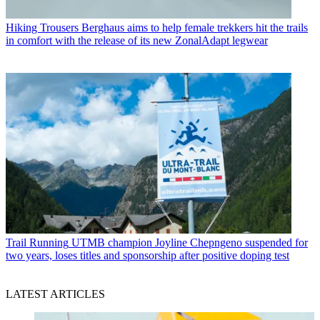
Hiking Trousers
Berghaus aims to help female trekkers hit the trails
in comfort with the release of its new ZonalAdapt legwear
Trail Running
UTMB champion Joyline Chepngeno suspended for
two years, loses titles and sponsorship after positive doping test
LATEST ARTICLES