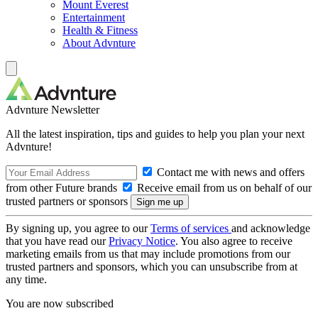
Mount Everest
Entertainment
Health & Fitness
About Advnture
Advnture Newsletter
All the latest inspiration, tips and guides to help you plan your next
Advnture!
Contact me with news and offers
from other Future brands
Receive email from us on behalf of our
trusted partners or sponsors
By signing up, you agree to our
Terms of services
and acknowledge
that you have read our
Privacy Notice
. You also agree to receive
marketing emails from us that may include promotions from our
trusted partners and sponsors, which you can unsubscribe from at
any time.
You are now subscribed