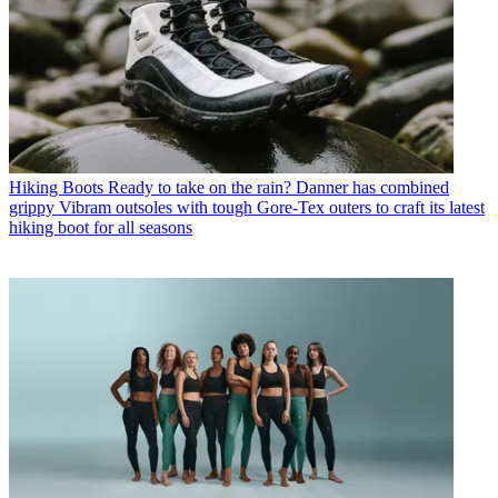
Hiking Boots
Ready to take on the rain? Danner has combined
grippy Vibram outsoles with tough Gore-Tex outers to craft its latest
hiking boot for all seasons