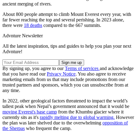
ancient merging of rivers.
About 800 people attempt to climb Mount Everest every year, with
far fewer reaching the top and several perishing. In 2023 alone,
there were
18 deaths
compared to the 667 summits.
Advnture Newsletter
All the latest inspiration, tips and guides to help you plan your next
Advnture!
By signing up, you agree to our
Terms of services
and acknowledge
that you have read our
Privacy Notice
. You also agree to receive
marketing emails from us that may include promotions from our
trusted partners and sponsors, which you can unsubscribe from at
any time.
In 2022, other geological factors threatened to impact the world’s
tallest peak when Nepal’s government announced that it would be
moving Everest's base camp
from the Khumbu glacier where it
currently sits as it's
rapidly melting due to global warming.
However
the plan was later shelved due to the overwhelming
opposition of
the Sherpas
who frequent the camp.