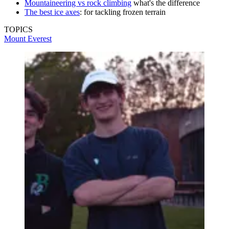
Mountaineering vs rock climbing
what's the difference
The best ice axes
: for tackling frozen terrain
TOPICS
Mount Everest