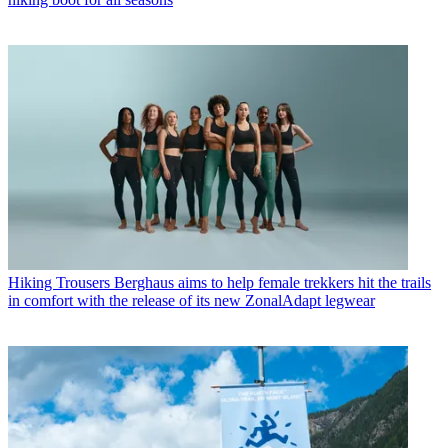
Hiking Trousers
Berghaus aims to help female trekkers hit the trails
in comfort with the release of its new ZonalAdapt legwear