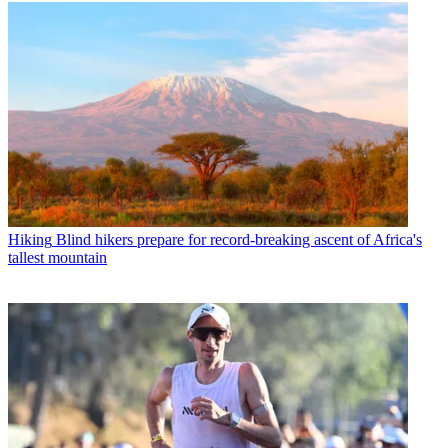
Hiking
Blind hikers prepare for record-breaking ascent of Africa's
tallest mountain