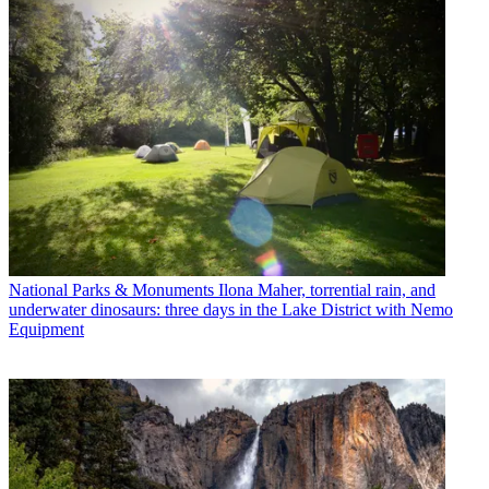
National Parks & Monuments
Ilona Maher, torrential rain, and
underwater dinosaurs: three days in the Lake District with Nemo
Equipment