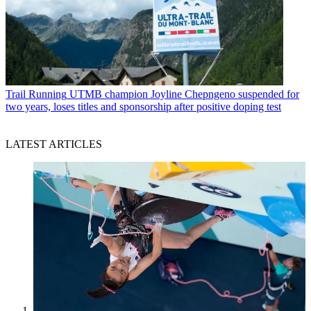
Trail Running
UTMB champion Joyline Chepngeno suspended for
two years, loses titles and sponsorship after positive doping test
LATEST ARTICLES