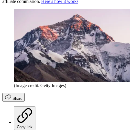
affiliate commission.
Here’s how it works
.
(Image credit: Getty Images)
Share
Copy link