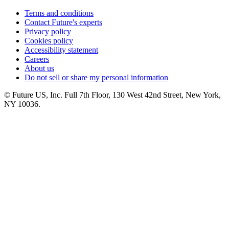
Terms and conditions
Contact Future's experts
Privacy policy
Cookies policy
Accessibility statement
Careers
About us
Do not sell or share my personal information
© Future US, Inc. Full 7th Floor, 130 West 42nd Street, New York,
NY 10036.