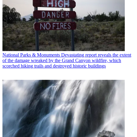
National Parks & Monuments
Devastating report reveals the extent
of the damage wreaked by the Grand Canyon wildfire, which
scorched hiking trails and destroyed historic buildings