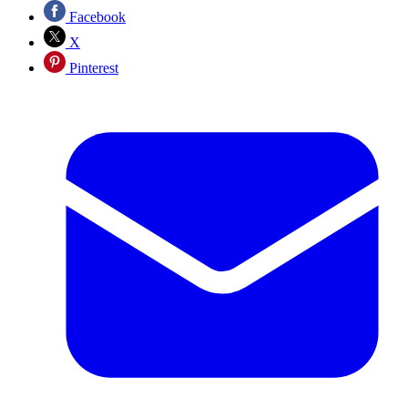
Facebook
X
Pinterest