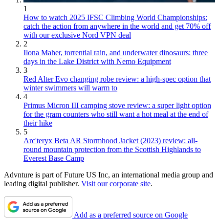
1
How to watch 2025 IFSC Climbing World Championships:
catch the action from anywhere in the world and get 70% off
with our exclusive Nord VPN deal
2
Ilona Maher, torrential rain, and underwater dinosaurs: three
days in the Lake District with Nemo Equipment
3
Red Alter Evo changing robe review: a high-spec option that
winter swimmers will warm to
4
Primus Micron III camping stove review: a super light option
for the gram counters who still want a hot meal at the end of
their hike
5
Arc'teryx Beta AR Stormhood Jacket (2023) review: all-
round mountain protection from the Scottish Highlands to
Everest Base Camp
Advnture is part of Future US Inc, an international media group and
leading digital publisher.
Visit our corporate site
.
Add as a preferred source on Google