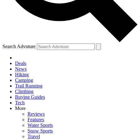
Search Advnture
Deals
News
Hiking
Camping
Trail Running
Climbing
Buying Guides
Tech
More
Reviews
Features
Water Sports
Snow Sports
Travel