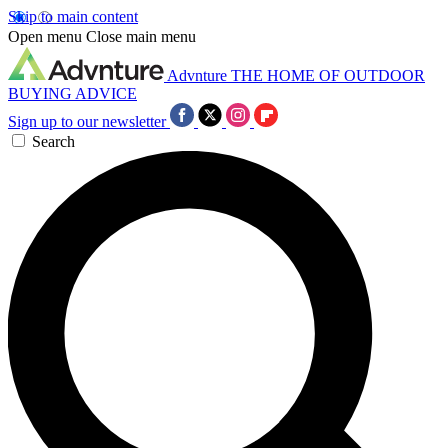
Skip to main content
Open menu
Close main menu
Advnture
THE HOME OF OUTDOOR
BUYING ADVICE
Sign up to our newsletter
Search