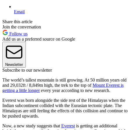
Email
Share this article
Join the conversation
Follow us
Add us as a preferred source on Google
Newsletter
Subscribe to our newsletter
The world’s tallest mountain is still growing. At 50 million years old
and 29,032ft / 8,849m high, the trek to the top of
Mount Everest is
getting a little longer
every year according to new research.
Everest was born alongside the side rest of the Himalayas when the
Indian subcontinent collided with the Eurasian tectonic plate. The
Himalayas are still feeling the effects of this collision and continue to
be pushed upwards.
Now, a new study suggests that
Everest
is getting an additional