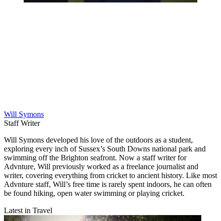
Will Symons
Staff Writer
Will Symons developed his love of the outdoors as a student,
exploring every inch of Sussex’s South Downs national park and
swimming off the Brighton seafront. Now a staff writer for
Advnture, Will previously worked as a freelance journalist and
writer, covering everything from cricket to ancient history. Like most
Advnture staff, Will’s free time is rarely spent indoors, he can often
be found hiking, open water swimming or playing cricket.
Latest in Travel