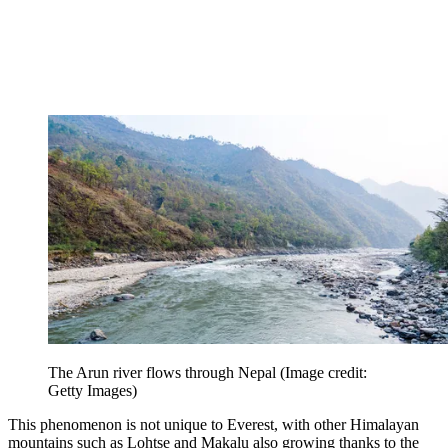
The Arun river flows through Nepal
(Image credit:
Getty Images)
This phenomenon is not unique to Everest, with other Himalayan
mountains such as Lohtse and Makalu also growing thanks to the