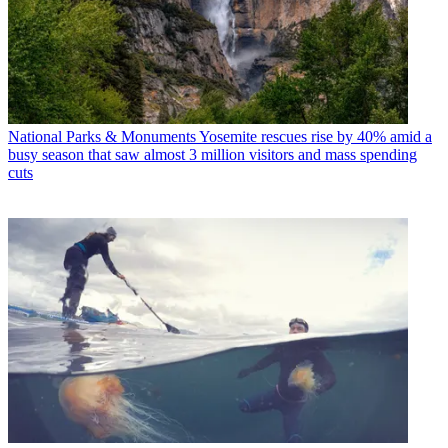
National Parks & Monuments
Yosemite rescues rise by 40% amid a
busy season that saw almost 3 million visitors and mass spending
cuts