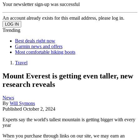
Your newsletter sign-up was successful
An account already exists for this email address, please log in.
Trending
Best deals right now
Garmin news and offers
Most comfortable hiking boots
Travel
Mount Everest is getting even taller, new
research reveals
News
By
Will Symons
Published
October 2, 2024
Experts say the world's tallest mountain is getting bigger with every
year
When you purchase through links on our site, we may earn an