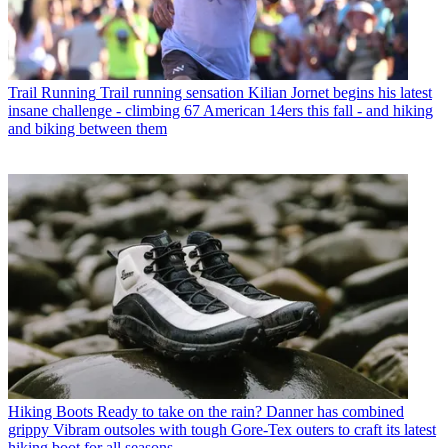
Trail Running
Trail running sensation Kilian Jornet begins his latest
insane challenge - climbing 67 American 14ers this fall - and hiking
and biking between them
Hiking Boots
Ready to take on the rain? Danner has combined
grippy Vibram outsoles with tough Gore-Tex outers to craft its latest
hiking boot for all seasons