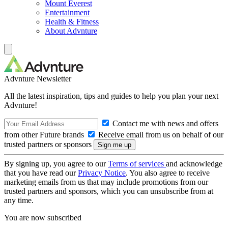
Mount Everest
Entertainment
Health & Fitness
About Advnture
Advnture Newsletter
All the latest inspiration, tips and guides to help you plan your next
Advnture!
Contact me with news and offers
from other Future brands
Receive email from us on behalf of our
trusted partners or sponsors
By signing up, you agree to our
Terms of services
and acknowledge
that you have read our
Privacy Notice
. You also agree to receive
marketing emails from us that may include promotions from our
trusted partners and sponsors, which you can unsubscribe from at
any time.
You are now subscribed