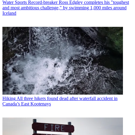
Water Sports
Record-breaker Ross Edgley completes his "toughest
and most ambitious challenge," by swimming 1,000 miles around
Iceland
Hiking
All three hikers found dead after waterfall accident in
Canada’s East Kootenays