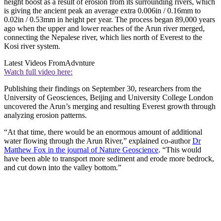
height boost as a result of erosion from its surrounding rivers, which
is giving the ancient peak an average extra 0.006in / 0.16mm to
0.02in / 0.53mm in height per year. The process began 89,000 years
ago when the upper and lower reaches of the Arun river merged,
connecting the Nepalese river, which lies north of Everest to the
Kosi river system.
Latest Videos From
Advnture
Watch full video here:
Publishing their findings on September 30, researchers from the
University of Geosciences, Beijing and University College London
uncovered the Arun’s merging and resulting Everest growth through
analyzing erosion patterns.
“At that time, there would be an enormous amount of additional
water flowing through the Arun River,” explained co-author
Dr
Matthew Fox in the journal of Nature Geoscience
. “This would
have been able to transport more sediment and erode more bedrock,
and cut down into the valley bottom.”