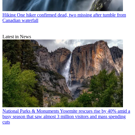
Hiking
One hiker confirmed dead, two missing after tumble from
Canadian waterfall
Latest in News
National Parks & Monuments
Yosemite rescues rise by 40% amid a
busy season that saw almost 3 million visitors and mass spending
cuts