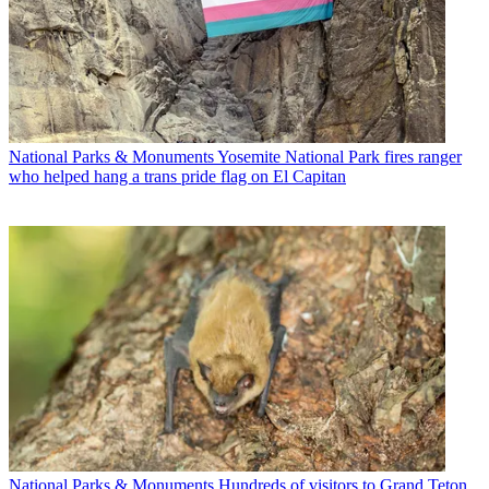
National Parks & Monuments
Yosemite National Park fires ranger
who helped hang a trans pride flag on El Capitan
National Parks & Monuments
Hundreds of visitors to Grand Teton