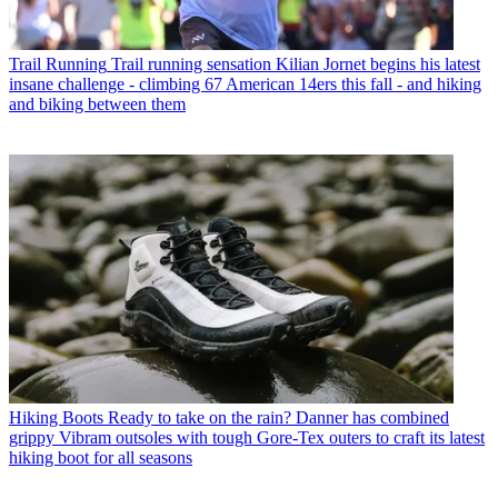
Trail Running
Trail running sensation Kilian Jornet begins his latest
insane challenge - climbing 67 American 14ers this fall - and hiking
and biking between them
Hiking Boots
Ready to take on the rain? Danner has combined
grippy Vibram outsoles with tough Gore-Tex outers to craft its latest
hiking boot for all seasons