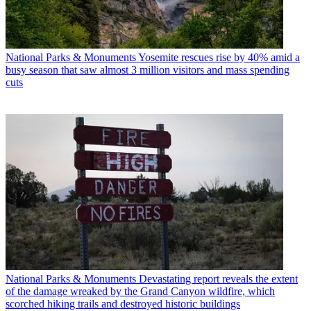
National Parks & Monuments
Yosemite rescues rise by 40% amid a
busy season that saw almost 3 million visitors and mass spending
cuts
National Parks & Monuments
Devastating report reveals the extent
of the damage wreaked by the Grand Canyon wildfire, which
scorched hiking trails and destroyed historic buildings