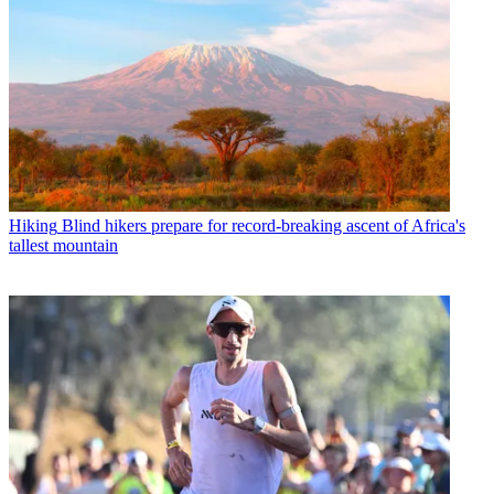
Hiking
Blind hikers prepare for record-breaking ascent of Africa's
tallest mountain