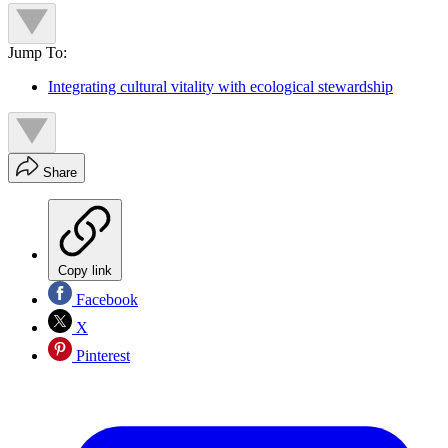
Jump To:
Integrating cultural vitality with ecological stewardship
Share
Copy link
Facebook
X
Pinterest