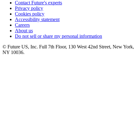
Contact Future's experts
Privacy policy
Cookies policy
Accessibility statement
Careers
About us
Do not sell or share my personal information
© Future US, Inc. Full 7th Floor, 130 West 42nd Street, New York,
NY 10036.