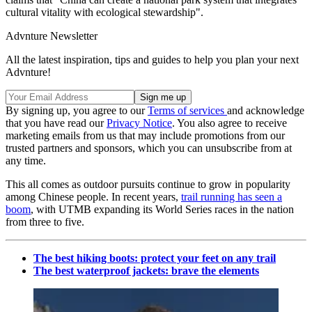
cultural vitality with ecological stewardship".
Advnture Newsletter
All the latest inspiration, tips and guides to help you plan your next
Advnture!
By signing up, you agree to our
Terms of services
and acknowledge
that you have read our
Privacy Notice
. You also agree to receive
marketing emails from us that may include promotions from our
trusted partners and sponsors, which you can unsubscribe from at
any time.
This all comes as outdoor pursuits continue to grow in popularity
among Chinese people. In recent years,
trail running has seen a
boom
, with UTMB expanding its World Series races in the nation
from three to five.
The best hiking boots: protect your feet on any trail
The best waterproof jackets: brave the elements