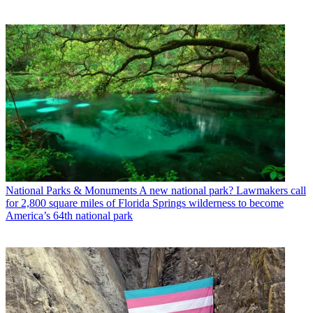
National Parks & Monuments
A new national park? Lawmakers call
for 2,800 square miles of Florida Springs wilderness to become
America’s 64th national park