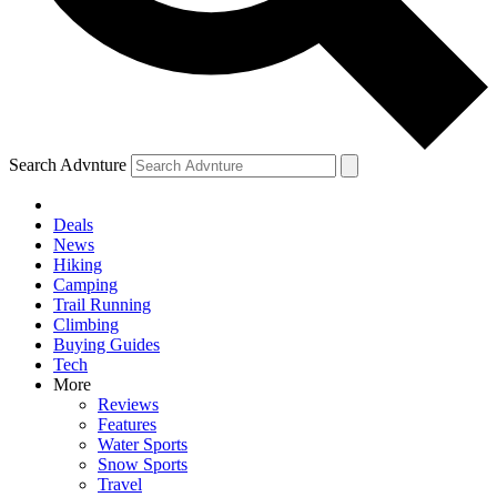
Search Advnture
Deals
News
Hiking
Camping
Trail Running
Climbing
Buying Guides
Tech
More
Reviews
Features
Water Sports
Snow Sports
Travel