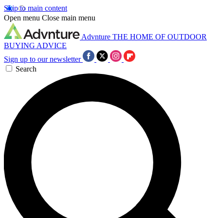
Skip to main content
Open menu
Close main menu
Advnture
THE HOME OF OUTDOOR
BUYING ADVICE
Sign up to our newsletter
Search