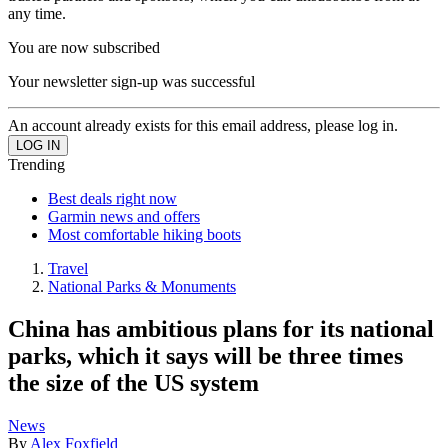
any time.
You are now subscribed
Your newsletter sign-up was successful
An account already exists for this email address, please log in.
Trending
Best deals right now
Garmin news and offers
Most comfortable hiking boots
Travel
National Parks & Monuments
China has ambitious plans for its national
parks, which it says will be three times
the size of the US system
News
By
Alex Foxfield