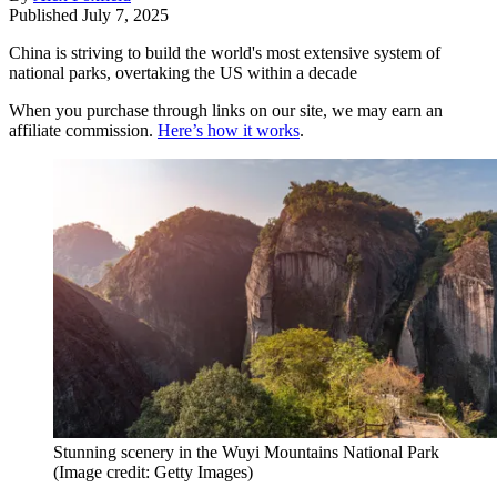
Published
July 7, 2025
China is striving to build the world's most extensive system of
national parks, overtaking the US within a decade
When you purchase through links on our site, we may earn an
affiliate commission.
Here’s how it works
.
Stunning scenery in the Wuyi Mountains National Park
(Image credit: Getty Images)