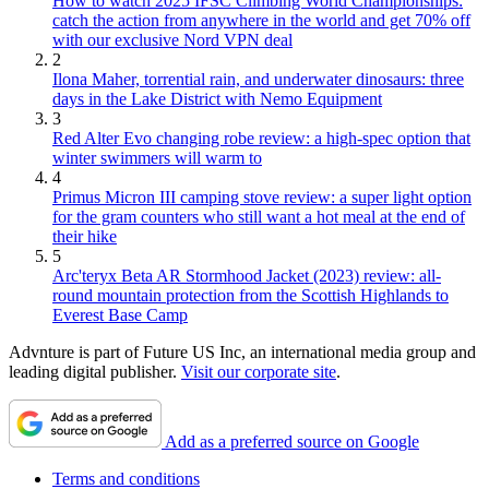
How to watch 2025 IFSC Climbing World Championships:
catch the action from anywhere in the world and get 70% off
with our exclusive Nord VPN deal
2
Ilona Maher, torrential rain, and underwater dinosaurs: three
days in the Lake District with Nemo Equipment
3
Red Alter Evo changing robe review: a high-spec option that
winter swimmers will warm to
4
Primus Micron III camping stove review: a super light option
for the gram counters who still want a hot meal at the end of
their hike
5
Arc'teryx Beta AR Stormhood Jacket (2023) review: all-
round mountain protection from the Scottish Highlands to
Everest Base Camp
Advnture is part of Future US Inc, an international media group and
leading digital publisher.
Visit our corporate site
.
Add as a preferred source on Google
Terms and conditions