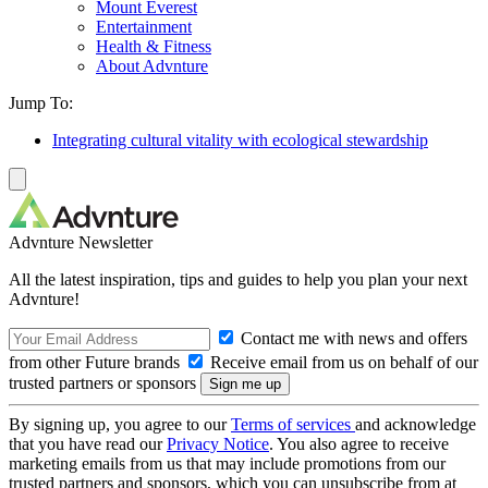
Mount Everest
Entertainment
Health & Fitness
About Advnture
Jump To:
Integrating cultural vitality with ecological stewardship
Advnture Newsletter
All the latest inspiration, tips and guides to help you plan your next
Advnture!
Contact me with news and offers
from other Future brands
Receive email from us on behalf of our
trusted partners or sponsors
By signing up, you agree to our
Terms of services
and acknowledge
that you have read our
Privacy Notice
. You also agree to receive
marketing emails from us that may include promotions from our
trusted partners and sponsors, which you can unsubscribe from at