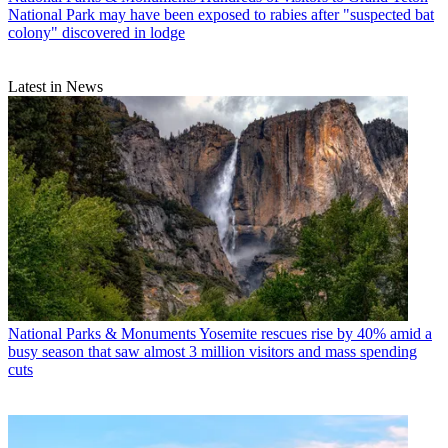
National Park may have been exposed to rabies after "suspected bat
colony" discovered in lodge
Latest in News
National Parks & Monuments
Yosemite rescues rise by 40% amid a
busy season that saw almost 3 million visitors and mass spending
cuts