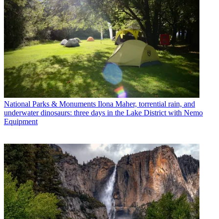
National Parks & Monuments
Ilona Maher, torrential rain, and
underwater dinosaurs: three days in the Lake District with Nemo
Equipment