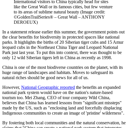
International visitors to China typically head for sites
like the Great Wall or its famous cities, but few venture
to its areas of sublime natural beauty
(Image credit:
©GoldenTrailSeries® – Great Wall – ANTHONY
DEROEUX)
In a statement release earlier this summer, the government points out
the clear benefits for biodiversity in protected spaces like national
parks. It highlights the births of 20 Siberian tiger cubs and 15 Amur
leopard cubs in the Northeast China Tiger and Leopard National
Park just last year. To put this into context, there was thought to be
only 12 wild Siberian tigers left in China as recently as 1998.
China is one of the most biodiverse countries on the planet, with its
huge range of landscapes and habitats. Moves to safeguard its
natural riches should be good news for all of us.
However,
National Geographic reported
the benefits an expanded
national park system would have on the nation's nature-based
tourism too. Mei Zhang, CEO of tour company Wild China,
believes that China has learned lessons from "significant missteps"
made by the US, such as "enclosing land and forcefully displacing
Indigenous communities to create an image of 'pristine' wilderness".
By fostering both local communities and the natural conservation, he
claims that "China can create a national park system that integrates