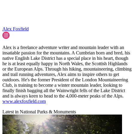
Alex Foxfield
Alex is a freelance adventure writer and mountain leader with an
insatiable passion for the mountains. A Cumbrian born and bred, his
native English Lake District has a special place in his heart, though
he is at least equally happy in North Wales, the Scottish Highlands
or the European Alps. Through his hiking, mountaineering, climbing
and trail running adventures, Alex aims to inspire others to get
outdoors. He's the former President of the London Mountaineering
Club, is training to become a winter mountain leader, looking to
finally finish bagging all the Wainwright fells of the Lake District
and is always keen to head to the 4,000-meter peaks of the Alps.
www.alexfoxfield.com
Latest in National Parks & Monuments