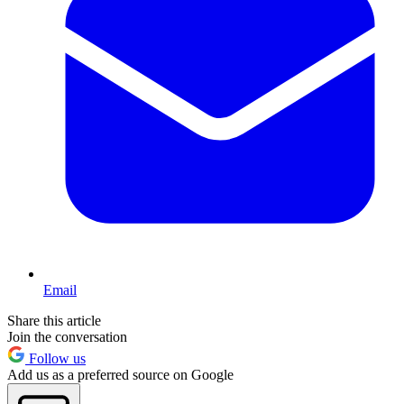
Email
Share this article
Join the conversation
Follow us
Add us as a preferred source on Google