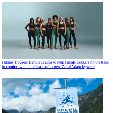
Hiking Trousers
Berghaus aims to help female trekkers hit the trails
in comfort with the release of its new ZonalAdapt legwear