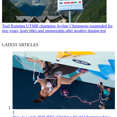
Trail Running
UTMB champion Joyline Chepngeno suspended for
two years, loses titles and sponsorship after positive doping test
LATEST ARTICLES
1