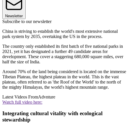
Newsletter
Subscribe to our newsletter
China is striving to establish the world's most extensive national
park system by 2035, overtaking the US in the process.
The country only established its first batch of five national parks in
2021, yet it has designated a further 49 candidate areas for
development. These cover a staggering 680,000 square miles, over
half the size of India.
Around 70% of the land being considered is located on the immense
Tibetan Plateau, the highest plateau in the world. This is the vast
plateau, often referred to as 'the Roof of the World' to the north of
the mighty Himalayas, the world's highest mountain range.
Latest Videos From
Advnture
Watch full video here:
Integrating cultural vitality with ecological
stewardship