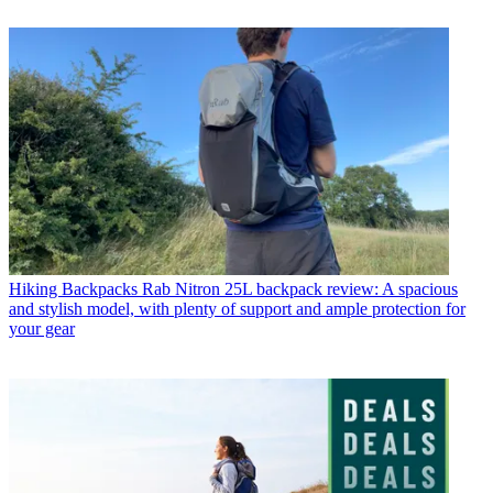
Hiking Backpacks
Rab Nitron 25L backpack review: A spacious
and stylish model, with plenty of support and ample protection for
your gear