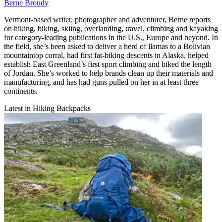
Berne Broudy
Vermont-based writer, photographer and adventurer, Berne reports
on hiking, biking, skiing, overlanding, travel, climbing and kayaking
for category-leading publications in the U.S., Europe and beyond. In
the field, she’s been asked to deliver a herd of llamas to a Bolivian
mountaintop corral, had first fat-biking descents in Alaska, helped
establish East Greenland’s first sport climbing and biked the length
of Jordan. She’s worked to help brands clean up their materials and
manufacturing, and has had guns pulled on her in at least three
continents.
Latest in Hiking Backpacks