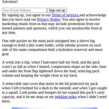
Advnture!
By signing up, you agree to our
Terms of services
and acknowledge
that you have read our
Privacy Notice
. You also agree to receive
marketing emails from us that may include promotions from our
trusted partners and sponsors, which you can unsubscribe from at
any time.
One side pocket on the main pack unzipped into a sleeve big
enough to hold a liter water bottle, while tubular pockets on each
side of the main compartment held a hydration reservoir and more
gear.
A week into a trip, when I had eaten half my food, and the pack
wasn’t as full as when I started, compression straps on the side, base
and under the front flap tightened down the load, reducing pack
volume and keeping the weight close to my back.
A removable rain cover that stores in the lid protected my pack
when I left it behind for a dash to the summit, and when I got caught
in a squall. Lash points and bungies let me expand this pack’s carry
capacity, and it let me strap on my
trekking poles
when I didn’t need
them.