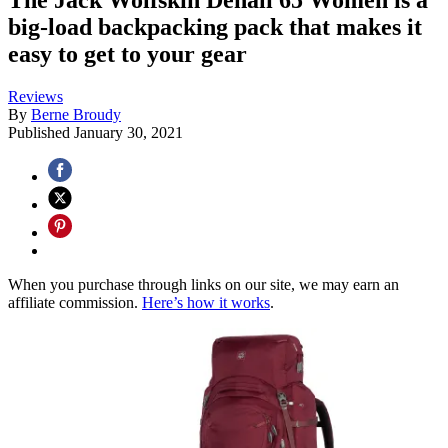
big-load backpacking pack that makes it
easy to get to your gear
Reviews
By
Berne Broudy
Published
January 30, 2021
When you purchase through links on our site, we may earn an
affiliate commission.
Here’s how it works
.