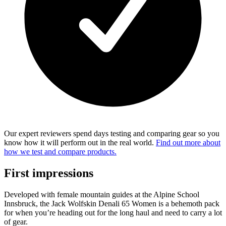
Our expert reviewers spend days testing and comparing gear so you
know how it will perform out in the real world.
Find out more about
how we test and compare products.
First impressions
Developed with female mountain guides at the Alpine School
Innsbruck, the Jack Wolfskin Denali 65 Women is a behemoth pack
for when you’re heading out for the long haul and need to carry a lot
of gear.