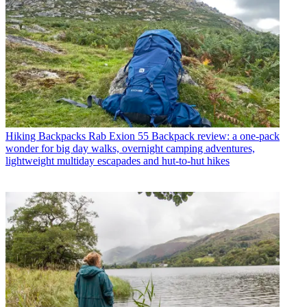
Hiking Backpacks
Rab Exion 55 Backpack review: a one-pack
wonder for big day walks, overnight camping adventures,
lightweight multiday escapades and hut-to-hut hikes