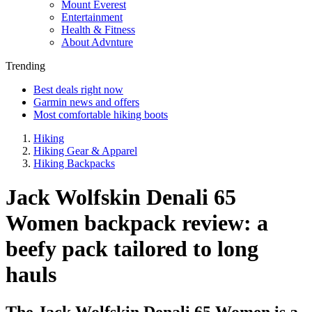
Mount Everest
Entertainment
Health & Fitness
About Advnture
Trending
Best deals right now
Garmin news and offers
Most comfortable hiking boots
Hiking
Hiking Gear & Apparel
Hiking Backpacks
Jack Wolfskin Denali 65
Women backpack review: a
beefy pack tailored to long
hauls
The Jack Wolfskin Denali 65 Women is a