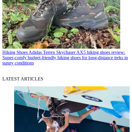
Hiking Shoes
Adidas Terrex Skychaser AX5 hiking shoes review:
Super-comfy budget-friendly hiking shoes for long-distance treks in
sunny conditions
LATEST ARTICLES