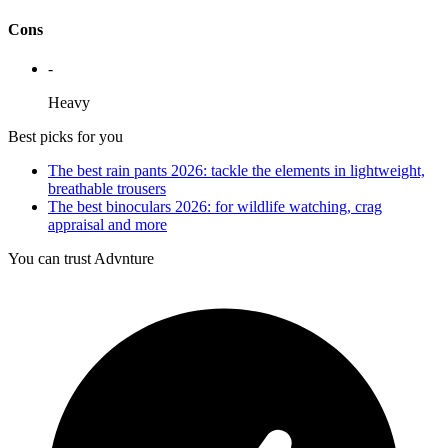
Cons
-
Heavy
Best picks for you
The best rain pants 2026: tackle the elements in lightweight,
breathable trousers
The best binoculars 2026: for wildlife watching, crag
appraisal and more
You can trust Advnture