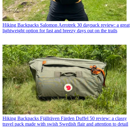
Hiking Backpacks
Salomon Aerotrek 30 daypack review: a great
lightweight option for fast and breezy days out on the trails
Hiking Backpacks
Fjällräven Färden Duffel 50 review: a classy
travel pack made with swish Swedish flair and attention to detail