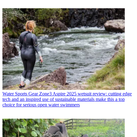
Water Sports Gear
Zone3 Aspire 2025 wetsuit review: cutting edge
tech and an inspired use of sustainable materials make this a top
choice for serious open water swimmers