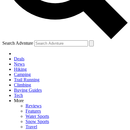
Search Advnture
Deals
News
Hiking
Camping
Trail Running
Climbing
Buying Guides
Tech
More
Reviews
Features
Water Sports
Snow Sports
Travel