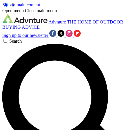
Skip to main content
Open menu
Close main menu
Advnture
THE HOME OF OUTDOOR
BUYING ADVICE
Sign up to our newsletter
Search