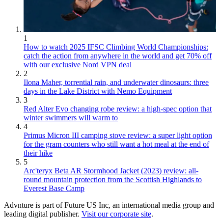
1
How to watch 2025 IFSC Climbing World Championships:
catch the action from anywhere in the world and get 70% off
with our exclusive Nord VPN deal
2
Ilona Maher, torrential rain, and underwater dinosaurs: three
days in the Lake District with Nemo Equipment
3
Red Alter Evo changing robe review: a high-spec option that
winter swimmers will warm to
4
Primus Micron III camping stove review: a super light option
for the gram counters who still want a hot meal at the end of
their hike
5
Arc'teryx Beta AR Stormhood Jacket (2023) review: all-
round mountain protection from the Scottish Highlands to
Everest Base Camp
Advnture is part of Future US Inc, an international media group and
leading digital publisher.
Visit our corporate site
.