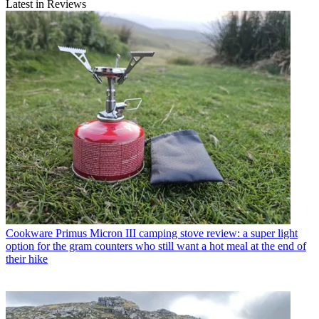
Latest in Reviews
Cookware
Primus Micron III camping stove review: a super light
option for the gram counters who still want a hot meal at the end of
their hike