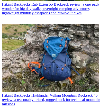
Hiking Backpacks
Rab Exion 55 Backpack review: a one-pack
wonder for big day walks, overnight camping adventures,
lightweight multiday escapades and hut-to-hut hikes
Hiking Backpacks
Highlander Vulkan Mountain Rucksack 45
review: a reasonably priced, rugged pack for technical mountain
missions