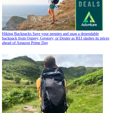
Hiking Backpacks
Save your pennies and snag a dependable
backpack from Osprey, Gregory, or Deuter as REI slashes its prices
ahead of Amazon Prime Day