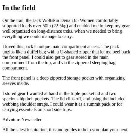
In the field
On the trail, the Jack Wolfskin Denali 65 Women comfortably
supported loads over 50lb (22.5kg) and enabled me to keep my gear
well organized on long-distance treks, when we needed to bring
everything we could manage to carry.
I loved this pack’s unique main compartment access. The pack
unzips like a duffel bag with a U-shaped zipper that let me peel back
the front panel. I could also get to gear stored in the main
compartment from the top, and via the zippered sleeping bag
compartment.
The front panel is a deep zippered storage pocket with organizing
sleeves inside.
I stored gear I wanted at hand in the triple-pocket lid and two
spacious hip belt pockets. The lid clips off, and using the included
webbing shoulder straps, I could wear it as a summit pack or for
carrying essentials on short side trips.
Advnture Newsletter
All the latest inspiration, tips and guides to help you plan your next