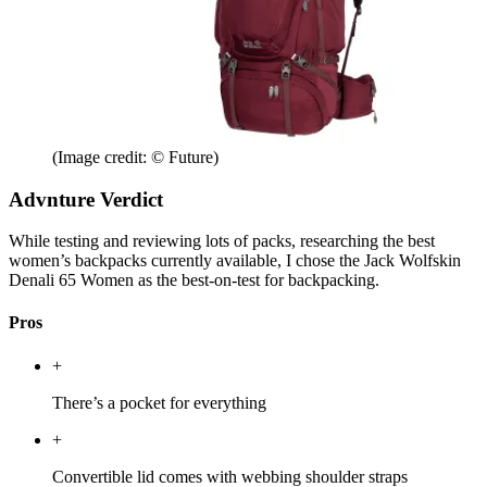
(Image credit: © Future)
Advnture Verdict
While testing and reviewing lots of packs, researching the best
women’s backpacks currently available, I chose the Jack Wolfskin
Denali 65 Women as the best-on-test for backpacking.
Pros
+
There’s a pocket for everything
+
Convertible lid comes with webbing shoulder straps