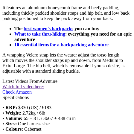
It features an aluminum honeycomb frame and beefy padding,
including thickly padded shoulder straps and hip belt, and low back
padding positioned to keep the pack away from your back.
The
best women's backpacks
you can buy
What to take thru-hiking
: everything you need for an epic
adventure
10 essential items for a backpacking adventure
A wrapping Velcro strap lets the wearer adjust the torso length,
which moves the shoulder straps up and down, from Medium to
Extra Large. The hip belt, which is removable if you so desire, is
adjustable with a standard sliding buckle.
Latest Videos From
Advnture
Watch full video here:
Check Amazon
Specifications
•
RRP:
$330 (US) / £183
•
Weight:
2.72kg / 6lb
•
Volume:
65 + 8 L / 3667 + 488 cu in
•
Sizes:
One harness size
•
Colours:
Cabernet