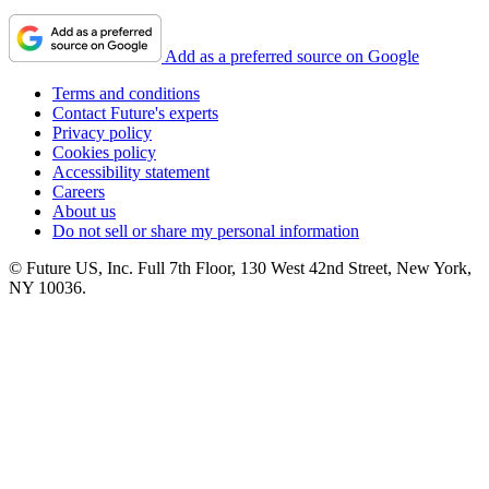
Add as a preferred source on Google
Terms and conditions
Contact Future's experts
Privacy policy
Cookies policy
Accessibility statement
Careers
About us
Do not sell or share my personal information
© Future US, Inc. Full 7th Floor, 130 West 42nd Street, New York,
NY 10036.