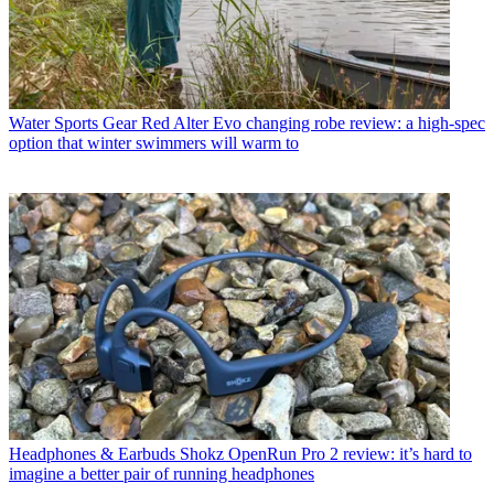
Water Sports Gear
Red Alter Evo changing robe review: a high-spec
option that winter swimmers will warm to
Headphones & Earbuds
Shokz OpenRun Pro 2 review: it’s hard to
imagine a better pair of running headphones