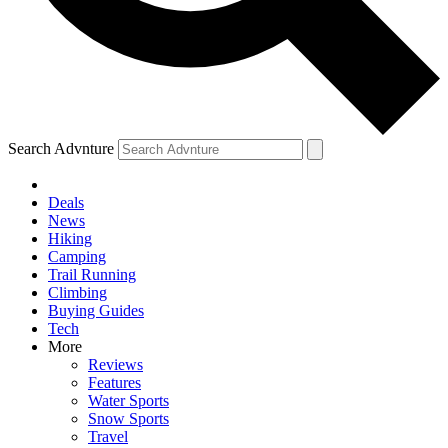
Search Advnture
Deals
News
Hiking
Camping
Trail Running
Climbing
Buying Guides
Tech
More
Reviews
Features
Water Sports
Snow Sports
Travel