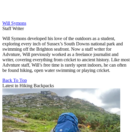
Will Symons
Staff Writer
Will Symons developed his love of the outdoors as a student,
exploring every inch of Sussex’s South Downs national park and
swimming off the Brighton seafront. Now a staff writer for
Advnture, Will previously worked as a freelance journalist and
writer, covering everything from cricket to ancient history. Like most
Advnture staff, Will’s free time is rarely spent indoors, he can often
be found hiking, open water swimming or playing cricket.
Back To Top
Latest in Hiking Backpacks