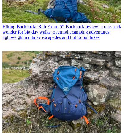
Hiking Backpacks
Rab Exion 55 Backpack review: a one-pack
wonder for big day walks, overnight camping adventures,
lightweight multiday escapades and hut-to-hut hikes