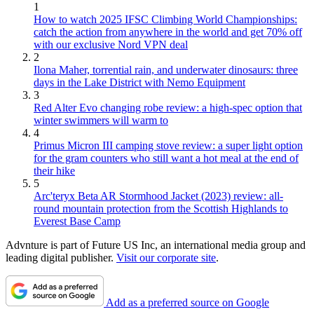
1
How to watch 2025 IFSC Climbing World Championships:
catch the action from anywhere in the world and get 70% off
with our exclusive Nord VPN deal
2
Ilona Maher, torrential rain, and underwater dinosaurs: three
days in the Lake District with Nemo Equipment
3
Red Alter Evo changing robe review: a high-spec option that
winter swimmers will warm to
4
Primus Micron III camping stove review: a super light option
for the gram counters who still want a hot meal at the end of
their hike
5
Arc'teryx Beta AR Stormhood Jacket (2023) review: all-
round mountain protection from the Scottish Highlands to
Everest Base Camp
Advnture is part of Future US Inc, an international media group and
leading digital publisher.
Visit our corporate site
.
Add as a preferred source on Google