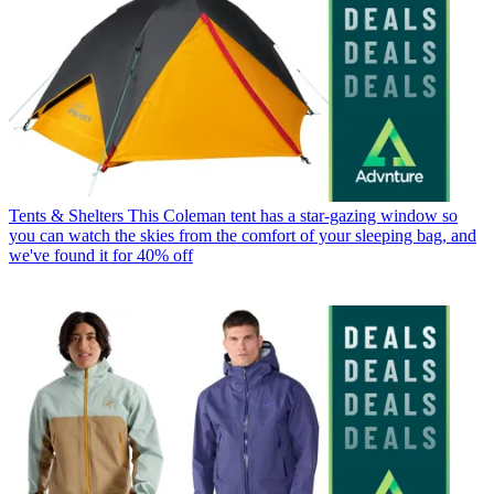
Tents & Shelters
This Coleman tent has a star-gazing window so
you can watch the skies from the comfort of your sleeping bag, and
we've found it for 40% off