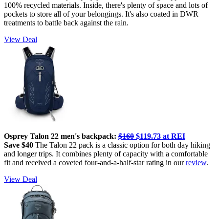
100% recycled materials. Inside, there's plenty of space and lots of
pockets to store all of your belongings. It's also coated in DWR
treatments to battle back against the rain.
View Deal
Osprey Talon 22 men's backpack:
$160
$119.73 at REI
Save $40
The Talon 22 pack is a classic option for both day hiking
and longer trips. It combines plenty of capacity with a comfortable
fit and received a coveted four-and-a-half-star rating in our
review
.
View Deal