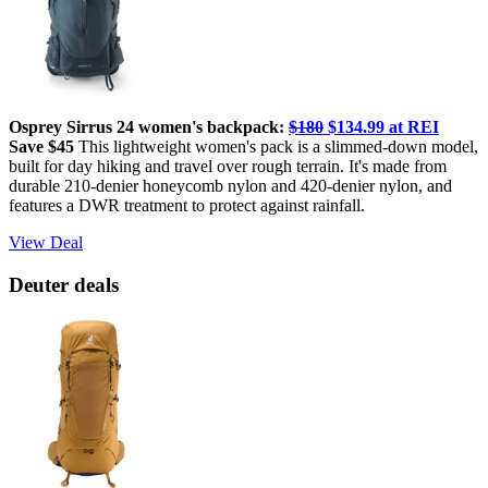
Osprey Sirrus 24 women's backpack:
$180
$134.99 at REI
Save $45
This lightweight women's pack is a slimmed-down model,
built for day hiking and travel over rough terrain. It's made from
durable 210-denier honeycomb nylon and 420-denier nylon, and
features a DWR treatment to protect against rainfall.
View Deal
Deuter deals