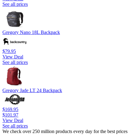
See all prices
Gregory Nano 18L Backpack
$79.95
View Deal
See all prices
Gregory Jade LT 24 Backpack
$169.95
$101.97
View Deal
See all prices
We check over 250 million products every day for the best prices