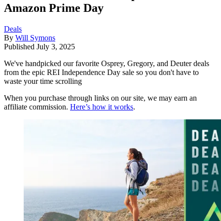
Amazon Prime Day
Deals
By
Will Symons
Published
July 3, 2025
We've handpicked our favorite Osprey, Gregory, and Deuter deals
from the epic REI Independence Day sale so you don't have to
waste your time scrolling
When you purchase through links on our site, we may earn an
affiliate commission.
Here’s how it works
.