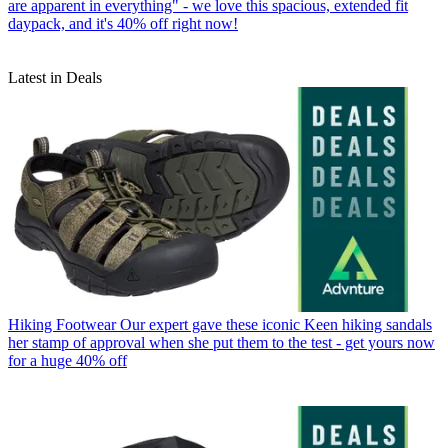
are apparent in everything" - we love this spacious, extended fit
daypack, and it's 40% off right now!
Latest in Deals
Hiking Footwear
Our expert gave these iconic Keen hiking sandals
her stamp of approval when she put them to the test - get yours now
for a huge 40% off