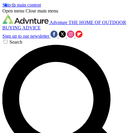
Skip to main content
Open menu
Close main menu
Advnture
THE HOME OF OUTDOOR
BUYING ADVICE
Sign up to our newsletter
Search