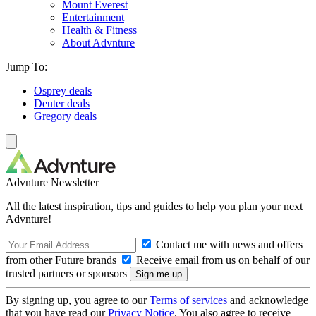
Mount Everest
Entertainment
Health & Fitness
About Advnture
Jump To:
Osprey deals
Deuter deals
Gregory deals
Advnture Newsletter
All the latest inspiration, tips and guides to help you plan your next
Advnture!
Contact me with news and offers
from other Future brands
Receive email from us on behalf of our
trusted partners or sponsors
By signing up, you agree to our
Terms of services
and acknowledge
that you have read our
Privacy Notice
. You also agree to receive