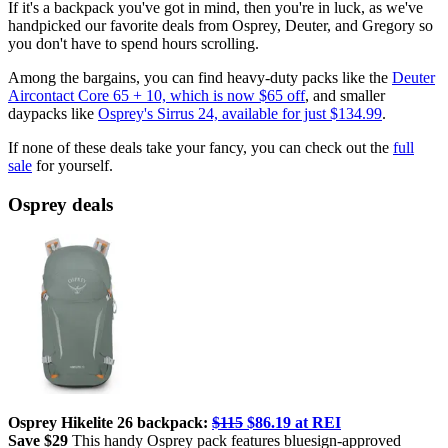
If it's a backpack you've got in mind, then you're in luck, as we've
handpicked our favorite deals from Osprey, Deuter, and Gregory so
you don't have to spend hours scrolling.
Among the bargains, you can find heavy-duty packs like the
Deuter
Aircontact Core 65 + 10, which is now $65 off
, and smaller
daypacks like
Osprey's Sirrus 24, available for just $134.99
.
If none of these deals take your fancy, you can check out the
full
sale
for yourself.
Osprey deals
Osprey Hikelite 26 backpack:
$115
$86.19 at REI
Save $29
This handy Osprey pack features bluesign-approved