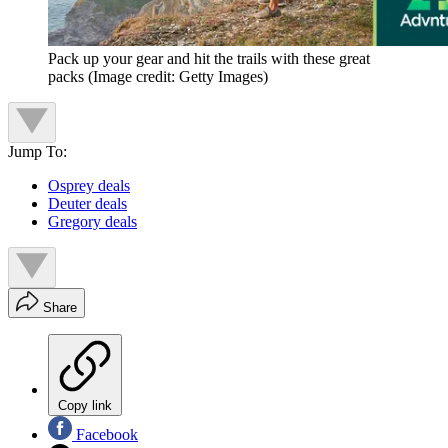
Pack up your gear and hit the trails with these great
packs
(Image credit: Getty Images)
Jump To:
Osprey deals
Deuter deals
Gregory deals
Share
Copy link
Facebook