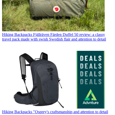
Hiking Backpacks
Fjällräven Färden Duffel 50 review: a classy
travel pack made with swish Swedish flair and attention to detail
Hiking Backpacks
"Osprey's craftsmanship and attention to detail