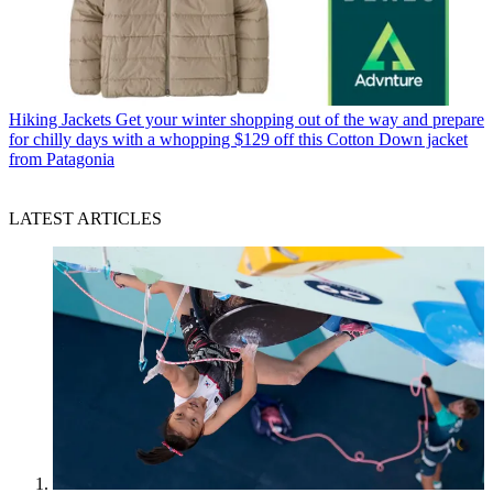
Hiking Jackets
Get your winter shopping out of the way and prepare
for chilly days with a whopping $129 off this Cotton Down jacket
from Patagonia
LATEST ARTICLES