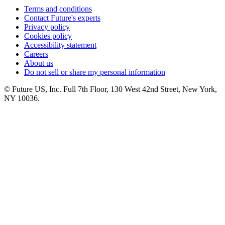
Terms and conditions
Contact Future's experts
Privacy policy
Cookies policy
Accessibility statement
Careers
About us
Do not sell or share my personal information
© Future US, Inc. Full 7th Floor, 130 West 42nd Street, New York,
NY 10036.