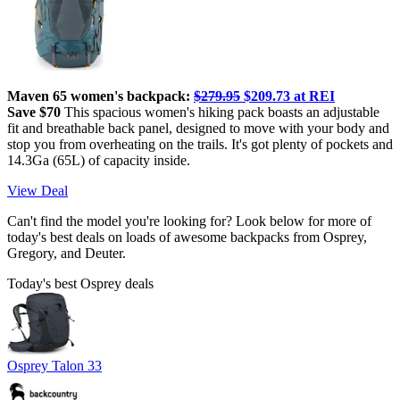
Maven 65 women's backpack:
$279.95
$209.73 at REI
Save $70
This spacious women's hiking pack boasts an adjustable
fit and breathable back panel, designed to move with your body and
stop you from overheating on the trails. It's got plenty of pockets and
14.3Ga (65L) of capacity inside.
View Deal
Can't find the model you're looking for? Look below for more of
today's best deals on loads of awesome backpacks from Osprey,
Gregory, and Deuter.
Today's best Osprey deals
Osprey Talon 33