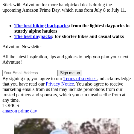
Stick with Advnture for more handpicked deals during the
upcoming Amazon Prime Day, which runs from July 8 to July 11.
The best hiking backpacks
: from the lightest daypacks to
sturdy alpine haulers
The best daypacks
: for shorter hikes and casual walks
Advnture Newsletter
All the latest inspiration, tips and guides to help you plan your next
Advnture!
By signing up, you agree to our
Terms of services
and acknowledge
that you have read our
Privacy Notice
. You also agree to receive
marketing emails from us that may include promotions from our
trusted partners and sponsors, which you can unsubscribe from at
any time.
TOPICS
amazon prime day