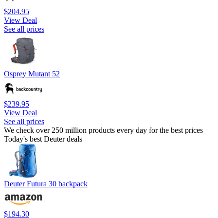
$204.95
View Deal
See all prices
Osprey Mutant 52
$239.95
View Deal
See all prices
We check over 250 million products every day for the best prices
Today's best Deuter deals
Deuter Futura 30 backpack
$194.30