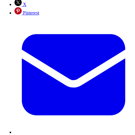
X
Pinterest