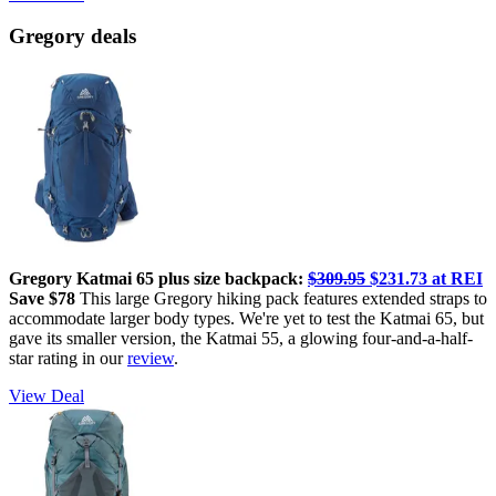
Gregory deals
Gregory Katmai 65 plus size backpack:
$309.95
$231.73 at REI
Save $78
This large Gregory hiking pack features extended straps to
accommodate larger body types. We're yet to test the Katmai 65, but
gave its smaller version, the Katmai 55, a glowing four-and-a-half-
star rating in our
review
.
View Deal