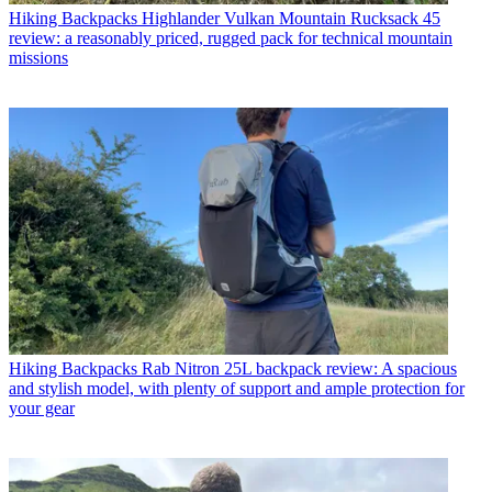
Hiking Backpacks
Highlander Vulkan Mountain Rucksack 45
review: a reasonably priced, rugged pack for technical mountain
missions
Hiking Backpacks
Rab Nitron 25L backpack review: A spacious
and stylish model, with plenty of support and ample protection for
your gear