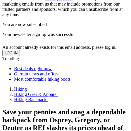
marketing emails from us that may include promotions from our
trusted partners and sponsors, which you can unsubscribe from at
any time.
You are now subscribed
Your newsletter sign-up was successful
An account already exists for this email address, please log in.
Trending
Best deals right now
Garmin news and offers
Most comfortable hiking boots
Hiking
Hiking Gear & Apparel
Hiking Backpacks
Save your pennies and snag a dependable
backpack from Osprey, Gregory, or
Deuter as REI slashes its prices ahead of