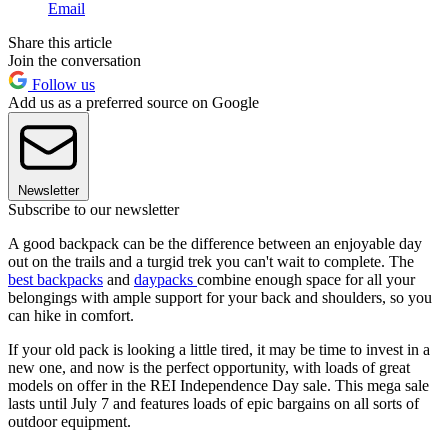
Email
Share this article
Join the conversation
Follow us
Add us as a preferred source on Google
Newsletter
Subscribe to our newsletter
A good backpack can be the difference between an enjoyable day
out on the trails and a turgid trek you can't wait to complete. The
best backpacks
and
daypacks
combine enough space for all your
belongings with ample support for your back and shoulders, so you
can hike in comfort.
If your old pack is looking a little tired, it may be time to invest in a
new one, and now is the perfect opportunity, with loads of great
models on offer in the REI Independence Day sale. This mega sale
lasts until July 7 and features loads of epic bargains on all sorts of
outdoor equipment.