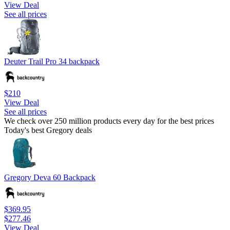
View Deal
See all prices
Deuter Trail Pro 34 backpack
$210
View Deal
See all prices
We check over 250 million products every day for the best prices
Today's best Gregory deals
Gregory Deva 60 Backpack
$369.95
$277.46
View Deal