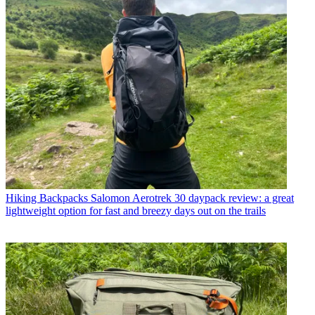
Hiking Backpacks
Salomon Aerotrek 30 daypack review: a great
lightweight option for fast and breezy days out on the trails