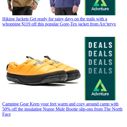
Hiking Jackets
Get ready for rainy days on the trails with a
whopping $119 off this popular Gore-Tex jacket from Arc'teryx
Camping Gear
Keep your feet warm and cozy around camp with
50% off the insulating Nupse Mule Bootie slip-ons from The North
Face