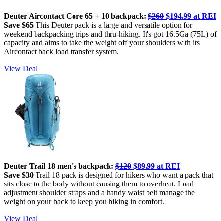
Deuter Aircontact Core 65 + 10 backpack:
$260
$194.99 at REI
Save $65
This Deuter pack is a large and versatile option for
weekend backpacking trips and thru-hiking. It's got 16.5Ga (75L) of
capacity and aims to take the weight off your shoulders with its
Aircontact back load transfer system.
View Deal
Deuter Trail 18 men's backpack:
$120
$89.99 at REI
Save $30
Trail 18 pack is designed for hikers who want a pack that
sits close to the body without causing them to overheat. Load
adjustment shoulder straps and a handy waist belt manage the
weight on your back to keep you hiking in comfort.
View Deal