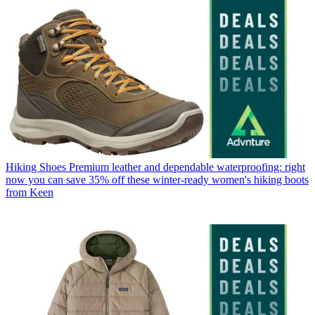
Hiking Shoes
Premium leather and dependable waterproofing: right
now you can save 35% off these winter-ready women's hiking boots
from Keen