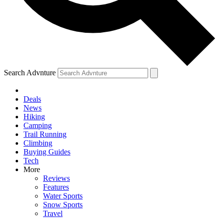
Search Advnture
Deals
News
Hiking
Camping
Trail Running
Climbing
Buying Guides
Tech
More
Reviews
Features
Water Sports
Snow Sports
Travel