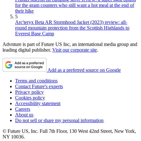
for the gram counters who still want a hot meal at the end of
their hike
5
Arc'teryx Beta AR Stormhood Jacket (2023) review: all-
round mountain protection from the Scottish Highlands to
Everest Base Camp
Advnture is part of Future US Inc, an international media group and
leading digital publisher.
Visit our corporate site
.
Add as a preferred source on Google
Terms and conditions
Contact Future's experts
Privacy policy
Cookies policy
Accessibility statement
Careers
About us
Do not sell or share my personal information
© Future US, Inc. Full 7th Floor, 130 West 42nd Street, New York,
NY 10036.