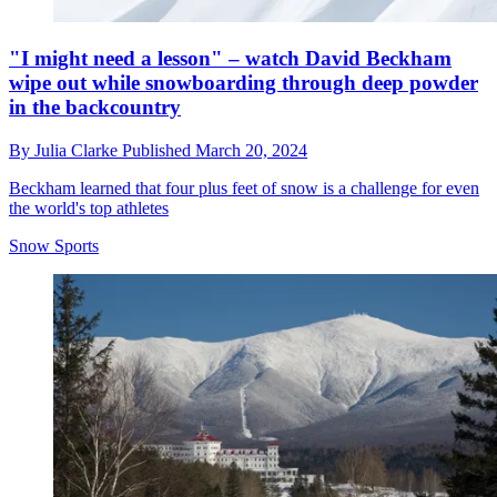
"I might need a lesson" – watch David Beckham
wipe out while snowboarding through deep powder
in the backcountry
By
Julia Clarke
Published
March 20, 2024
Beckham learned that four plus feet of snow is a challenge for even
the world's top athletes
Snow Sports