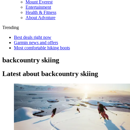
Mount Everest
Entertainment
Health & Fitness
About Advnture
Trending
Best deals right now
Garmin news and offers
Most comfortable hiking boots
backcountry skiing
Latest about backcountry skiing