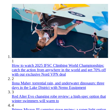
1
How to watch 2025 IFSC Climbing World Championships:
catch the action from anywhere in the world and get 70% off
with our exclusive Nord VPN deal
2
Ilona Maher, torrential rain, and underwater dinosaurs: three
days in the Lake District with Nemo Equipment
3
Red Alter Evo changing robe review: a high-spec option that
winter swimmers will warm to
4
Primus Micron III camping stove review: a super light option