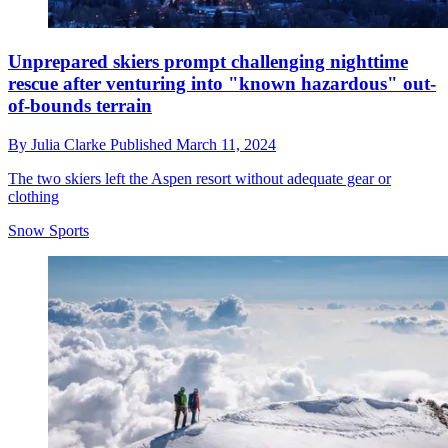
Unprepared skiers prompt challenging nighttime
rescue after venturing into "known hazardous" out-
of-bounds terrain
By
Julia Clarke
Published
March 11, 2024
The two skiers left the Aspen resort without adequate gear or
clothing
Snow Sports