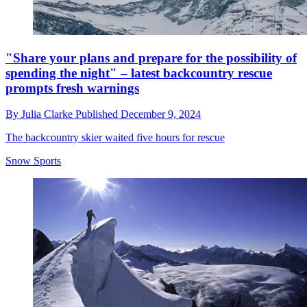
"Share your plans and prepare for the possibility of
spending the night" – latest backcountry rescue
prompts fresh warnings
By
Julia Clarke
Published
December 9, 2024
The backcountry skier waited five hours for rescue
Snow Sports