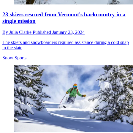
23 skiers rescued from Vermont's backcountry in a
single mission
By
Julia Clarke
Published
January 23, 2024
The skiers and snowboarders required assistance during a cold snap
in the state
Snow Sports