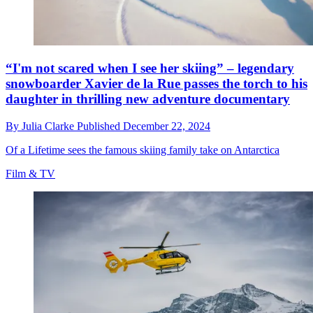
“I'm not scared when I see her skiing” – legendary
snowboarder Xavier de la Rue passes the torch to his
daughter in thrilling new adventure documentary
By
Julia Clarke
Published
December 22, 2024
Of a Lifetime sees the famous skiing family take on Antarctica
Film & TV