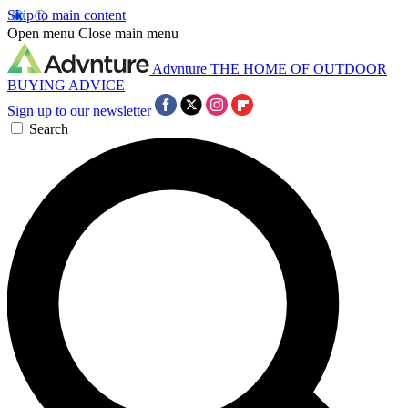
Skip to main content
Open menu
Close main menu
Advnture
THE HOME OF OUTDOOR
BUYING ADVICE
Sign up to our newsletter
Search