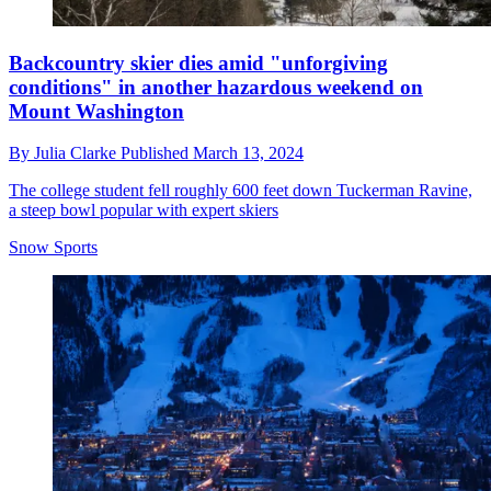
Backcountry skier dies amid "unforgiving
conditions" in another hazardous weekend on
Mount Washington
By
Julia Clarke
Published
March 13, 2024
The college student fell roughly 600 feet down Tuckerman Ravine,
a steep bowl popular with expert skiers
Snow Sports