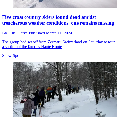
Five cross country skiers found dead amidst
treacherous weather conditions, one remains missing
By
Julia Clarke
Published
March 11, 2024
The group had set off from Zermatt, Switzerland on Saturday to tour
a section of the famous Haute Route
Snow Sports