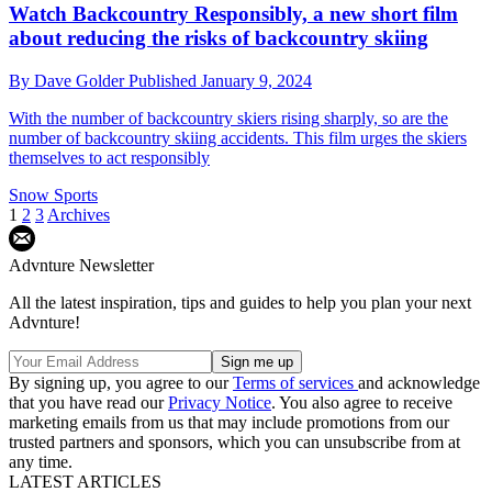
Watch Backcountry Responsibly, a new short film
about reducing the risks of backcountry skiing
By
Dave Golder
Published
January 9, 2024
With the number of backcountry skiers rising sharply, so are the
number of backcountry skiing accidents. This film urges the skiers
themselves to act responsibly
Snow Sports
1
2
3
Archives
Advnture Newsletter
All the latest inspiration, tips and guides to help you plan your next
Advnture!
By signing up, you agree to our
Terms of services
and acknowledge
that you have read our
Privacy Notice
. You also agree to receive
marketing emails from us that may include promotions from our
trusted partners and sponsors, which you can unsubscribe from at
any time.
LATEST ARTICLES