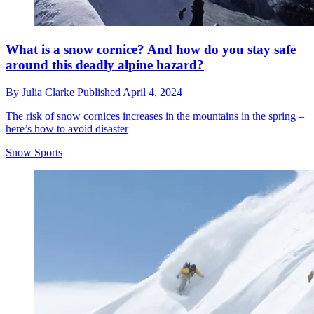
What is a snow cornice? And how do you stay safe
around this deadly alpine hazard?
By
Julia Clarke
Published
April 4, 2024
The risk of snow cornices increases in the mountains in the spring –
here’s how to avoid disaster
Snow Sports