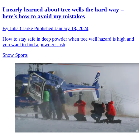
I nearly learned about tree wells the hard way –
here's how to avoid my mistakes
By
Julia Clarke
Published
January 18, 2024
How to stay safe in deep powder when tree well hazard is high and
you want to find a powder stash
Snow Sports