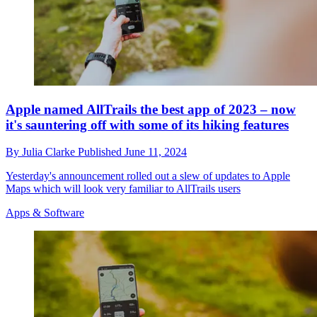
Apple named AllTrails the best app of 2023 – now
it's sauntering off with some of its hiking features
By
Julia Clarke
Published
June 11, 2024
Yesterday's announcement rolled out a slew of updates to Apple
Maps which will look very familiar to AllTrails users
Apps & Software