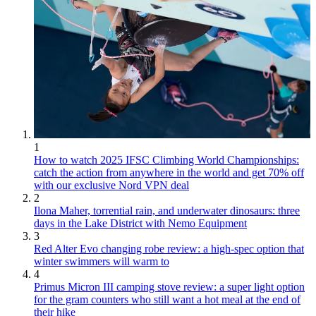
1
How to watch 2025 IFSC Climbing World Championships:
catch the action from anywhere in the world and get 70% off
with our exclusive Nord VPN deal
2
Ilona Maher, torrential rain, and underwater dinosaurs: three
days in the Lake District with Nemo Equipment
3
Red Alter Evo changing robe review: a high-spec option that
winter swimmers will warm to
4
Primus Micron III camping stove review: a super light option
for the gram counters who still want a hot meal at the end of
their hike