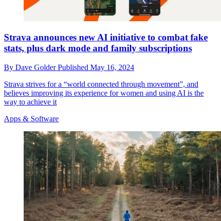
Strava announces new AI initiative to combat fake
stats, plus dark mode and family subscriptions
By
Dave Golder
Published
May 16, 2024
Strava strives for a “world connected through movement”, and
believes improving its experience for women and using AI is the
way to achieve it
Apps & Software