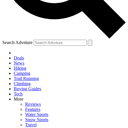
Search Advnture
Deals
News
Hiking
Camping
Trail Running
Climbing
Buying Guides
Tech
More
Reviews
Features
Water Sports
Snow Sports
Travel