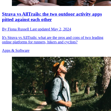
Strava vs AllTrails: the two outdoor activity apps
pitted against each other
By
Fiona Russell
Last updated
May 2, 2024
It's Strava vs AllTrails: what are the pros and cons of two leading
online platforms for runners, hikers and cyclists?
Apps & Software