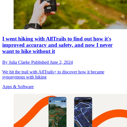
I went hiking with AllTrails to find out how it's
improved accuracy and safety, and now I never
want to hike without it
By
Julia Clarke
Published
June 2, 2024
We hit the trail with AllTrails+ to discover how it became
synonymous with hiking
Apps & Software