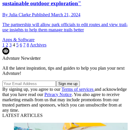
sustainable outdoor exploration"
By
Julia Clarke
Published
March 21, 2024
The partnership will allow park officials to edit routes and view trail-
use insights to help them manage trails better
Apps & Software
1
2
3
4
5
6
7
8
Archives
Advnture Newsletter
All the latest inspiration, tips and guides to help you plan your next
Advnture!
By signing up, you agree to our
Terms of services
and acknowledge
that you have read our
Privacy Notice
. You also agree to receive
marketing emails from us that may include promotions from our
trusted partners and sponsors, which you can unsubscribe from at
any time.
LATEST ARTICLES