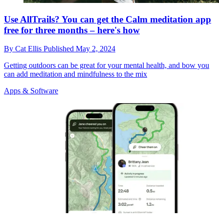
Use AllTrails? You can get the Calm meditation app
free for three months – here's how
By
Cat Ellis
Published
May 2, 2024
Getting outdoors can be great for your mental health, and bow you
can add meditation and mindfulness to the mix
Apps & Software