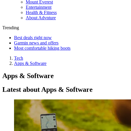
Mount Everest
Entertainment
Health & Fitness
About Advnture
Trending
Best deals right now
Garmin news and offers
Most comfortable hiking boots
Tech
Apps & Software
Apps & Software
Latest about Apps & Software