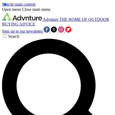
Skip to main content
Open menu
Close main menu
Advnture
THE HOME OF OUTDOOR
BUYING ADVICE
Sign up to our newsletter
Search