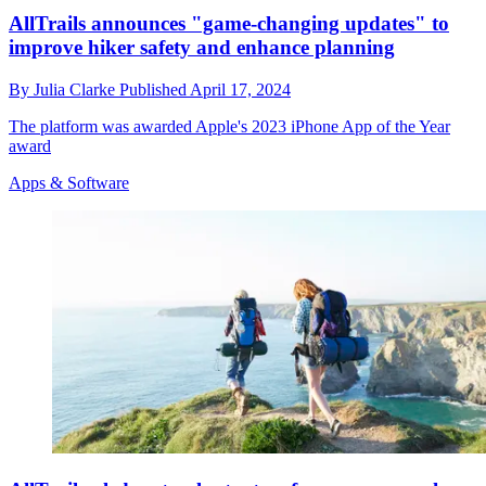
AllTrails announces "game-changing updates" to
improve hiker safety and enhance planning
By
Julia Clarke
Published
April 17, 2024
The platform was awarded Apple's 2023 iPhone App of the Year
award
Apps & Software