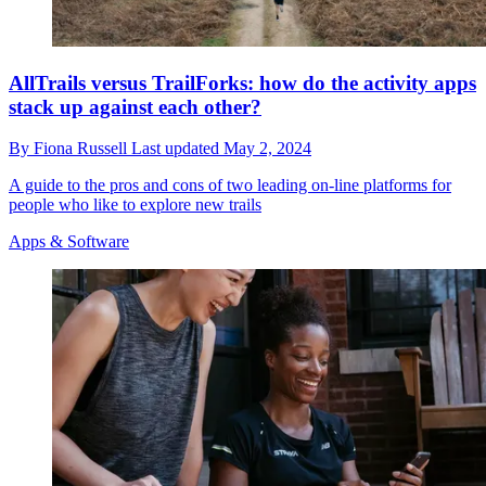
AllTrails versus TrailForks: how do the activity apps
stack up against each other?
By
Fiona Russell
Last updated
May 2, 2024
A guide to the pros and cons of two leading on-line platforms for
people who like to explore new trails
Apps & Software