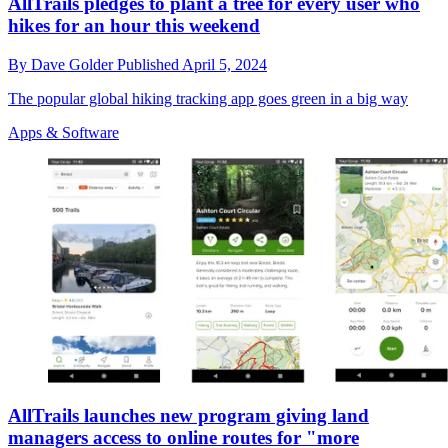
AllTrails pledges to plant a tree for every user who
hikes for an hour this weekend
By
Dave Golder
Published
April 5, 2024
The popular global hiking tracking app goes green in a big way
Apps & Software
AllTrails launches new program giving land
managers access to online routes for "more