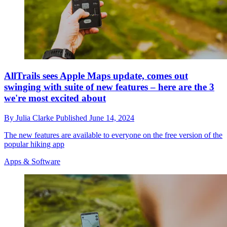
AllTrails sees Apple Maps update, comes out
swinging with suite of new features – here are the 3
we're most excited about
By
Julia Clarke
Published
June 14, 2024
The new features are available to everyone on the free version of the
popular hiking app
Apps & Software