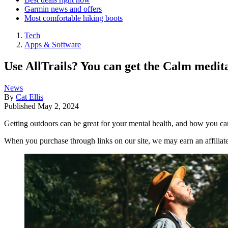
Garmin news and offers
Most comfortable hiking boots
Tech
Apps & Software
Use AllTrails? You can get the Calm medita
News
By
Cat Ellis
Published
May 2, 2024
Getting outdoors can be great for your mental health, and bow you ca
When you purchase through links on our site, we may earn an affilia