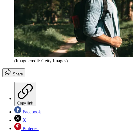
(Image credit: Getty Images)
Share
Copy link
Facebook
X
Pinterest