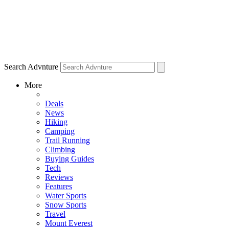
Search Advnture
More
Deals
News
Hiking
Camping
Trail Running
Climbing
Buying Guides
Tech
Reviews
Features
Water Sports
Snow Sports
Travel
Mount Everest