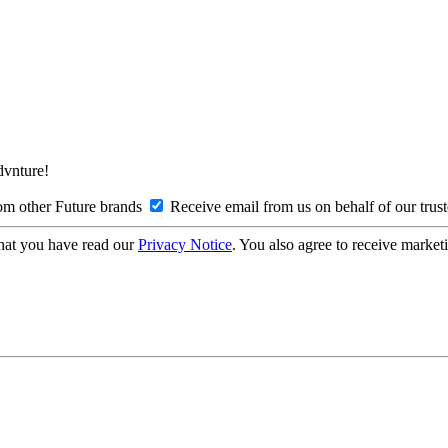
Advnture!
om other Future brands
Receive email from us on behalf of our trus
hat you have read our
Privacy Notice
. You also agree to receive market