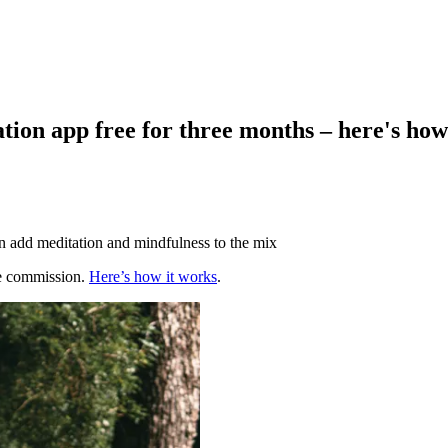
tion app free for three months – here's how
n add meditation and mindfulness to the mix
te commission.
Here’s how it works
.