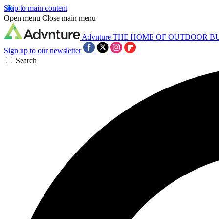
Skip to main content
Open menu
Close main menu
Advnture
THE HOME OF OUTDOOR B
Sign up to our newsletter
Search