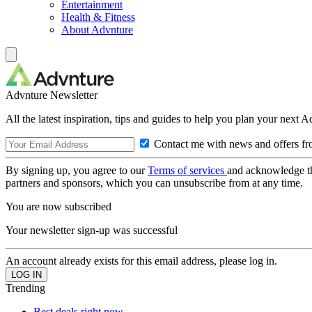
Entertainment
Health & Fitness
About Advnture
Advnture Newsletter
All the latest inspiration, tips and guides to help you plan your next 
Contact me with news and offers fr
By signing up, you agree to our
Terms of services
and acknowledge t
partners and sponsors, which you can unsubscribe from at any time.
You are now subscribed
Your newsletter sign-up was successful
An account already exists for this email address, please log in.
Trending
Best deals right now