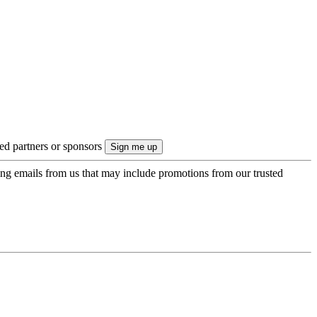
ted partners or sponsors
ing emails from us that may include promotions from our trusted