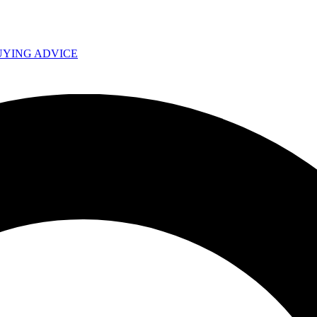
UYING ADVICE